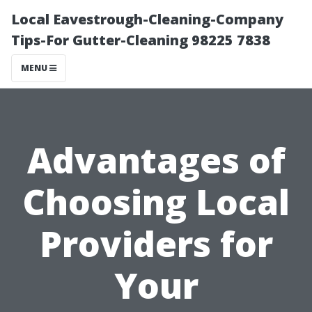
Local Eavestrough-Cleaning-Company
Tips-For Gutter-Cleaning 98225 7838
MENU
Advantages of
Choosing Local
Providers for
Your