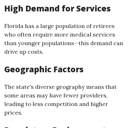
High Demand for Services
Florida has a large population of retirees
who often require more medical services
than younger populations—this demand can
drive up costs.
Geographic Factors
The state's diverse geography means that
some areas may have fewer providers,
leading to less competition and higher
prices.