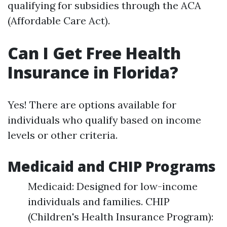
qualifying for subsidies through the ACA
(Affordable Care Act).
Can I Get Free Health
Insurance in Florida?
Yes! There are options available for
individuals who qualify based on income
levels or other criteria.
Medicaid and CHIP Programs
Medicaid: Designed for low-income
individuals and families. CHIP
(Children's Health Insurance Program):