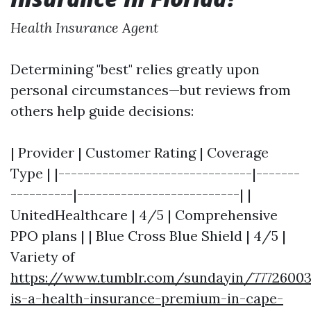
Health Insurance Agent
Determining "best" relies greatly upon
personal circumstances—but reviews from
others help guide decisions:
| Provider | Customer Rating | Coverage
Type | |-------------------------------|-------
----------|--------------------------| |
UnitedHealthcare | 4/5 | Comprehensive
PPO plans | | Blue Cross Blue Shield | 4/5 |
Variety of
https://www.tumblr.com/sundayin/7772600
is-a-health-insurance-premium-in-cape-