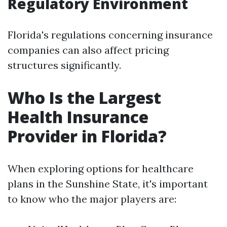
Regulatory Environment
Florida's regulations concerning insurance
companies can also affect pricing
structures significantly.
Who Is the Largest
Health Insurance
Provider in Florida?
When exploring options for healthcare
plans in the Sunshine State, it's important
to know who the major players are: