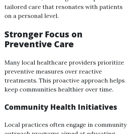
tailored care that resonates with patients
on a personal level.
Stronger Focus on
Preventive Care
Many local healthcare providers prioritize
preventive measures over reactive
treatments. This proactive approach helps
keep communities healthier over time.
Community Health Initiatives
Local practices often engage in community
outreach programs aimed at educating