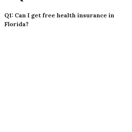
Q1: Can I get free health insurance in
Florida?