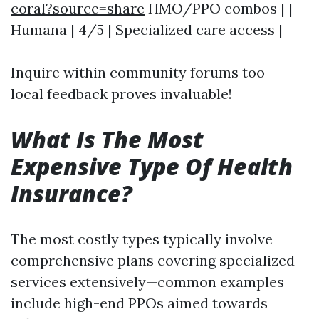
coral?source=share
HMO/PPO combos | |
Humana | 4/5 | Specialized care access |
Inquire within community forums too—
local feedback proves invaluable!
What Is The Most
Expensive Type Of Health
Insurance?
The most costly types typically involve
comprehensive plans covering specialized
services extensively—common examples
include high-end PPOs aimed towards