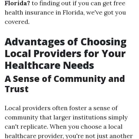
Florida?
to finding out if you can get free
health insurance in Florida, we've got you
covered.
Advantages of Choosing
Local Providers for Your
Healthcare Needs
A Sense of Community and
Trust
Local providers often foster a sense of
community that larger institutions simply
can't replicate. When you choose a local
healthcare provider, you're not just another