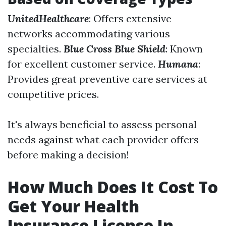
UnitedHealthcare
: Offers extensive
networks accommodating various
specialties.
Blue Cross Blue Shield
: Known
for excellent customer service.
Humana
:
Provides great preventive care services at
competitive prices.
It's always beneficial to assess personal
needs against what each provider offers
before making a decision!
How Much Does It Cost To
Get Your Health
Insurance License In