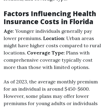
Factors Influencing Health
Insurance Costs in Florida
Age
: Younger individuals generally pay
lower premiums.
Location
: Urban areas
might have higher costs compared to rural
locations.
Coverage Type
: Plans with
comprehensive coverage typically cost
more than those with limited options.
As of 2023, the average monthly premium
for an individual is around $450-$600.
However, some plans may offer lower
premiums for young adults or individuals