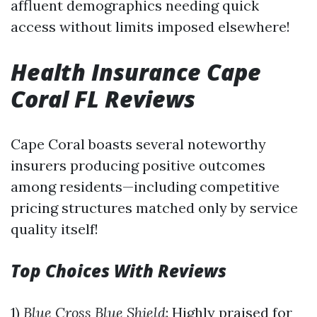
affluent demographics needing quick
access without limits imposed elsewhere!
Health Insurance Cape
Coral FL Reviews
Cape Coral boasts several noteworthy
insurers producing positive outcomes
among residents—including competitive
pricing structures matched only by service
quality itself!
Top Choices With Reviews
1)
Blue Cross Blue Shield
: Highly praised for