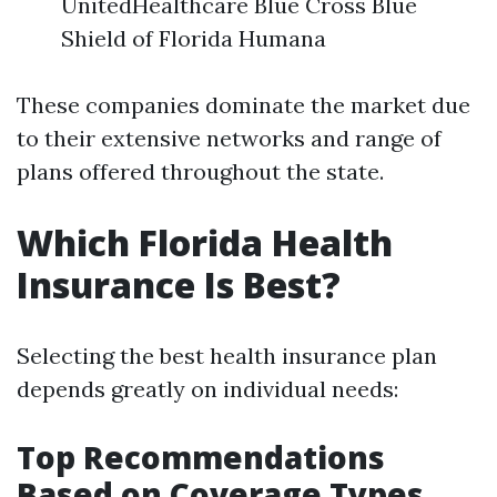
UnitedHealthcare Blue Cross Blue
Shield of Florida Humana
These companies dominate the market due
to their extensive networks and range of
plans offered throughout the state.
Which Florida Health
Insurance Is Best?
Selecting the best health insurance plan
depends greatly on individual needs:
Top Recommendations
Based on Coverage Types