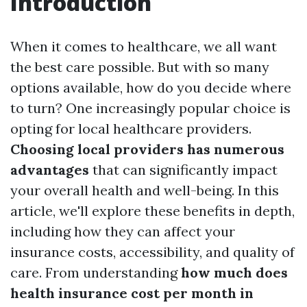
Introduction
When it comes to healthcare, we all want
the best care possible. But with so many
options available, how do you decide where
to turn? One increasingly popular choice is
opting for local healthcare providers.
Choosing local providers has numerous
advantages
that can significantly impact
your overall health and well-being. In this
article, we'll explore these benefits in depth,
including how they can affect your
insurance costs, accessibility, and quality of
care. From understanding
how much does
health insurance cost per month in