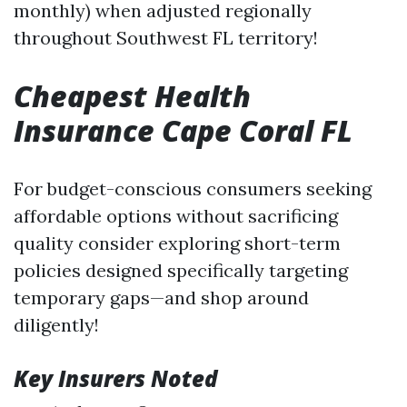
monthly) when adjusted regionally
throughout Southwest FL territory!
Cheapest Health
Insurance Cape Coral FL
For budget-conscious consumers seeking
affordable options without sacrificing
quality consider exploring short-term
policies designed specifically targeting
temporary gaps—and shop around
diligently!
Key Insurers Noted