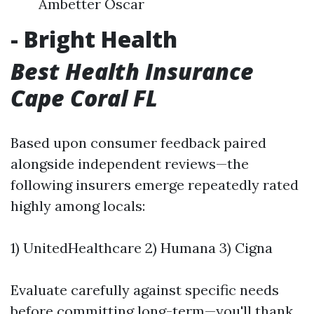
Ambetter Oscar
- Bright Health
Best Health Insurance
Cape Coral FL
Based upon consumer feedback paired
alongside independent reviews—the
following insurers emerge repeatedly rated
highly among locals:
1) UnitedHealthcare 2) Humana 3) Cigna
Evaluate carefully against specific needs
before committing long-term—you'll thank