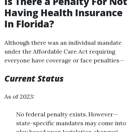
Is There a Penalty For Not
Having Health Insurance
In Florida?
Although there was an individual mandate
under the Affordable Care Act requiring
everyone have coverage or face penalties—
Current Status
As of 2023:
No federal penalty exists. However—
state-specific mandates may come into
play based upon legislation changes!