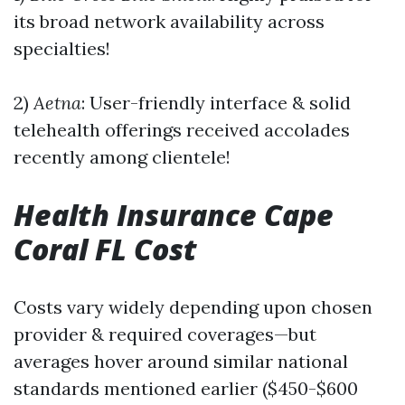
its broad network availability across
specialties!
2)
Aetna
: User-friendly interface & solid
telehealth offerings received accolades
recently among clientele!
Health Insurance Cape
Coral FL Cost
Costs vary widely depending upon chosen
provider & required coverages—but
averages hover around similar national
standards mentioned earlier ($450-$600