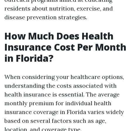
residents about nutrition, exercise, and
disease prevention strategies.
How Much Does Health
Insurance Cost Per Month
in Florida?
When considering your healthcare options,
understanding the costs associated with
health insurance is essential. The average
monthly premium for individual health
insurance coverage in Florida varies widely
based on several factors such as age,
location, and coverage type.