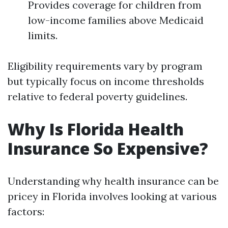
Provides coverage for children from
low-income families above Medicaid
limits.
Eligibility requirements vary by program
but typically focus on income thresholds
relative to federal poverty guidelines.
Why Is Florida Health
Insurance So Expensive?
Understanding why health insurance can be
pricey in Florida involves looking at various
factors: