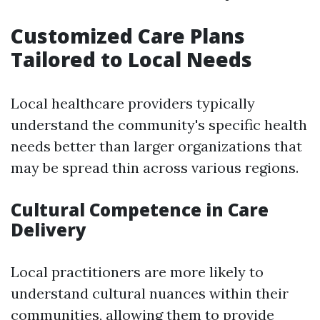
Customized Care Plans
Tailored to Local Needs
Local healthcare providers typically
understand the community's specific health
needs better than larger organizations that
may be spread thin across various regions.
Cultural Competence in Care
Delivery
Local practitioners are more likely to
understand cultural nuances within their
communities, allowing them to provide