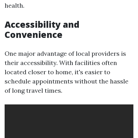
health.
Accessibility and
Convenience
One major advantage of local providers is
their accessibility. With facilities often
located closer to home, it's easier to
schedule appointments without the hassle
of long travel times.