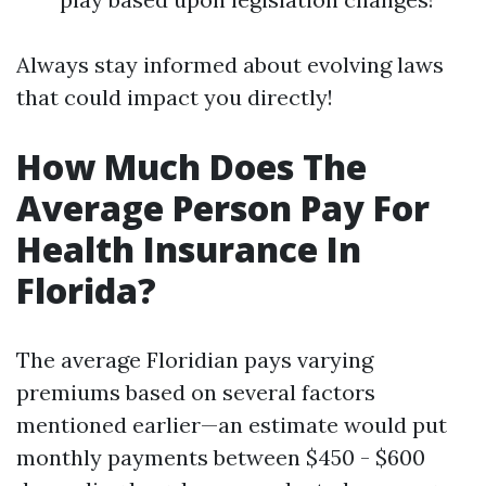
Always stay informed about evolving laws
that could impact you directly!
How Much Does The
Average Person Pay For
Health Insurance In
Florida?
The average Floridian pays varying
premiums based on several factors
mentioned earlier—an estimate would put
monthly payments between $450 - $600