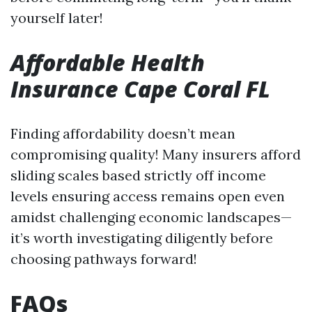
yourself later!
Affordable Health
Insurance Cape Coral FL
Finding affordability doesn’t mean
compromising quality! Many insurers afford
sliding scales based strictly off income
levels ensuring access remains open even
amidst challenging economic landscapes—
it’s worth investigating diligently before
choosing pathways forward!
FAQs