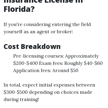
Florida?
If you're considering entering the field
yourself as an agent or broker:
Cost Breakdown
Pre-licensing courses: Approximately
$200-$400 Exam fees: Roughly $40-$60
Application fees: Around $50
In total, expect initial expenses between
$300-$500 depending on choices made
during training!