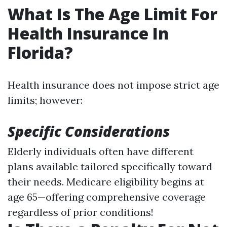
What Is The Age Limit For
Health Insurance In
Florida?
Health insurance does not impose strict age
limits; however:
Specific Considerations
Elderly individuals often have different
plans available tailored specifically toward
their needs. Medicare eligibility begins at
age 65—offering comprehensive coverage
regardless of prior conditions!