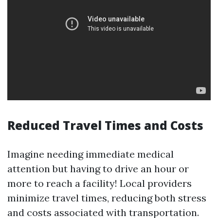
Reduced Travel Times and Costs
Imagine needing immediate medical
attention but having to drive an hour or
more to reach a facility! Local providers
minimize travel times, reducing both stress
and costs associated with transportation.