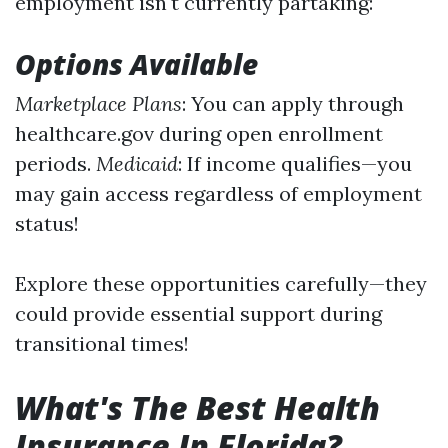
employment isn't currently partaking:
Options Available
Marketplace Plans
: You can apply through
healthcare.gov during open enrollment
periods.
Medicaid
: If income qualifies—you
may gain access regardless of employment
status!
Explore these opportunities carefully—they
could provide essential support during
transitional times!
What's The Best Health
Insurance In Florida?