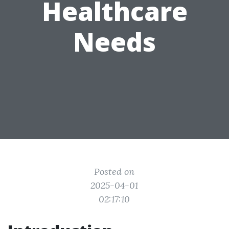
Healthcare
Needs
Posted on
2025-04-01
02:17:10