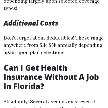
depending largely upon selected coverage
types!
Additional Costs
Don't forget about deductibles! Those range
anywhere from $1k-$5k annually depending
again upon plan selections!
Can I Get Health
Insurance Without A Job
In Florida?
Absolutely! Several avenues exist even if