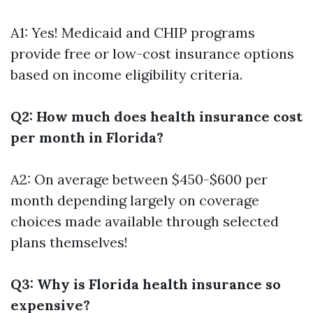
A1: Yes! Medicaid and CHIP programs
provide free or low-cost insurance options
based on income eligibility criteria.
Q2: How much does health insurance cost
per month in Florida?
A2: On average between $450-$600 per
month depending largely on coverage
choices made available through selected
plans themselves!
Q3: Why is Florida health insurance so
expensive?