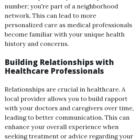
number; you're part of a neighborhood
network. This can lead to more
personalized care as medical professionals
become familiar with your unique health
history and concerns.
Building Relationships with
Healthcare Professionals
Relationships are crucial in healthcare. A
local provider allows you to build rapport
with your doctors and caregivers over time,
leading to better communication. This can
enhance your overall experience when
seeking treatment or advice regarding your