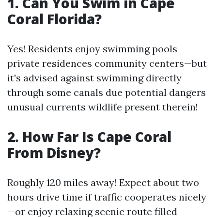
1. Can You Swim in Cape
Coral Florida?
Yes! Residents enjoy swimming pools
private residences community centers—but
it's advised against swimming directly
through some canals due potential dangers
unusual currents wildlife present therein!
2. How Far Is Cape Coral
From Disney?
Roughly 120 miles away! Expect about two
hours drive time if traffic cooperates nicely
—or enjoy relaxing scenic route filled