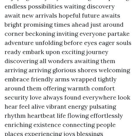
endless possibilities waiting discovery
await new arrivals hopeful future awaits
bright promising times ahead just around
corner beckoning inviting everyone partake
adventure unfolding before eyes eager souls
ready embark upon exciting journey
discovering all wonders awaiting them
arriving arriving glorious shores welcoming
embrace friendly arms wrapped tightly
around them offering warmth comfort
security love always found everywhere look
hear feel alive vibrant energy pulsating
rhythm heartbeat life flowing effortlessly
enriching existence connecting people
places experiencing joys blessings