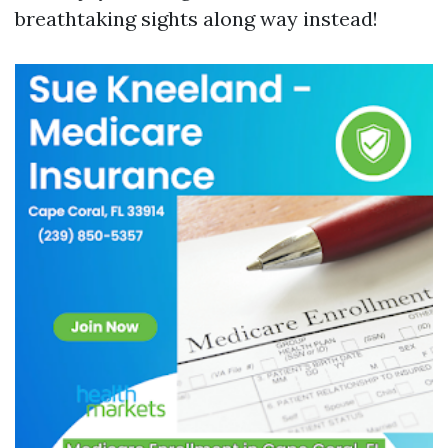
breathtaking sights along way instead!