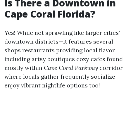
Is There a Downtown in
Cape Coral Florida?
Yes! While not sprawling like larger cities’
downtown districts—it features several
shops restaurants providing local flavor
including artsy boutiques cozy cafes found
mostly within
Cape Coral Parkway
corridor
where locals gather frequently socialize
enjoy vibrant nightlife options too!