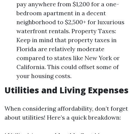
pay anywhere from $1,200 for a one-
bedroom apartment in a decent
neighborhood to $2,500+ for luxurious
waterfront rentals. Property Taxes:
Keep in mind that property taxes in
Florida are relatively moderate
compared to states like New York or
California. This could offset some of
your housing costs.
Utilities and Living Expenses
When considering affordability, don’t forget
about utilities! Here’s a quick breakdown: