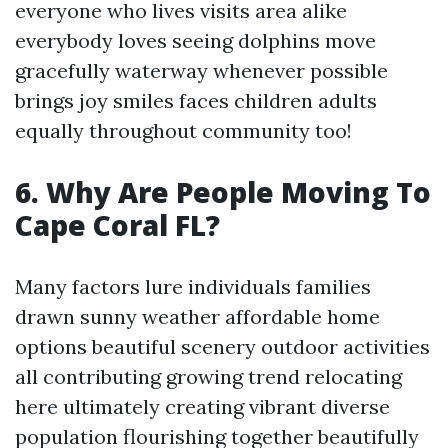
everyone who lives visits area alike
everybody loves seeing dolphins move
gracefully waterway whenever possible
brings joy smiles faces children adults
equally throughout community too!
6. Why Are People Moving To
Cape Coral FL?
Many factors lure individuals families
drawn sunny weather affordable home
options beautiful scenery outdoor activities
all contributing growing trend relocating
here ultimately creating vibrant diverse
population flourishing together beautifully