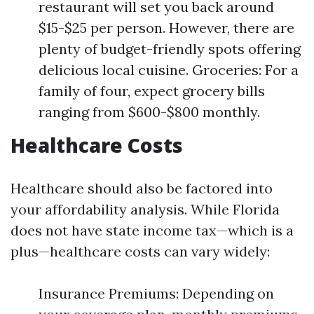
restaurant will set you back around
$15-$25 per person. However, there are
plenty of budget-friendly spots offering
delicious local cuisine. Groceries: For a
family of four, expect grocery bills
ranging from $600-$800 monthly.
Healthcare Costs
Healthcare should also be factored into
your affordability analysis. While Florida
does not have state income tax—which is a
plus—healthcare costs can vary widely:
Insurance Premiums: Depending on