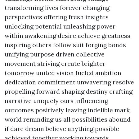
transforming lives forever changing
perspectives offering fresh insights
unlocking potential unleashing power
within awakening desire achieve greatness
inspiring others follow suit forging bonds
unifying purpose driven collective
movement striving create brighter
tomorrow united vision fueled ambition
dedication commitment unwavering resolve
propelling forward shaping destiny crafting
narrative uniquely ours influencing
outcomes positively leaving indelible mark
world reminding us all possibilities abound
if dare dream believe anything possible
achieved together working towards