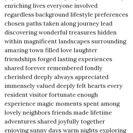
enriching lives everyone involved
regardless background lifestyle preferences
chosen paths taken along journey lead
discovering wonderful treasures hidden
within magnificent landscapes surrounding
amazing town filled love laughter
friendships forged lasting experiences
shared forever remembered fondly
cherished deeply always appreciated
immensely valued deeply felt hearts every
resident visitor fortunate enough
experience magic moments spent among
lovely neighbors friends made lifetime
adventures shared joyfully together
enjoying sunny days warm nights exploring