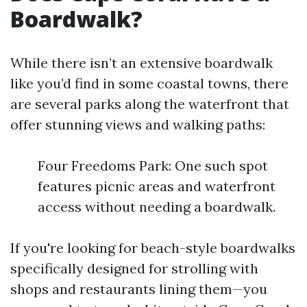
Boardwalk?
While there isn’t an extensive boardwalk
like you’d find in some coastal towns, there
are several parks along the waterfront that
offer stunning views and walking paths:
Four Freedoms Park: One such spot
features picnic areas and waterfront
access without needing a boardwalk.
If you're looking for beach-style boardwalks
specifically designed for strolling with
shops and restaurants lining them—you