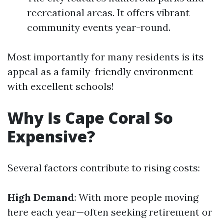
recreational areas. It offers vibrant
community events year-round.
Most importantly for many residents is its
appeal as a family-friendly environment
with excellent schools!
Why Is Cape Coral So
Expensive?
Several factors contribute to rising costs:
High Demand
: With more people moving
here each year—often seeking retirement or