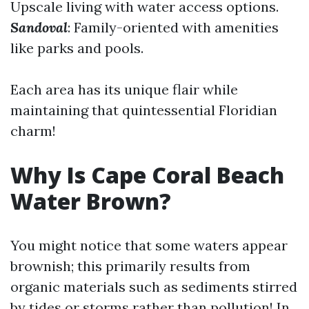
Upscale living with water access options.
Sandoval
: Family-oriented with amenities
like parks and pools.
Each area has its unique flair while
maintaining that quintessential Floridian
charm!
Why Is Cape Coral Beach
Water Brown?
You might notice that some waters appear
brownish; this primarily results from
organic materials such as sediments stirred
by tides or storms rather than pollution! In