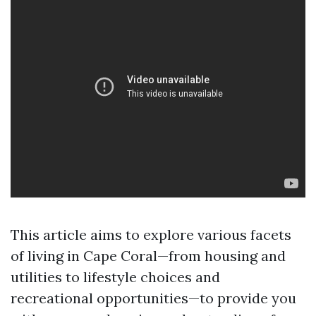
This article aims to explore various facets
of living in Cape Coral—from housing and
utilities to lifestyle choices and
recreational opportunities—to provide you