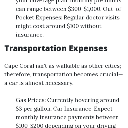
your coverage plan, monthly premiums
can range between $300-$1,000. Out-of-
Pocket Expenses: Regular doctor visits
might cost around $100 without
insurance.
Transportation Expenses
Cape Coral isn't as walkable as other cities;
therefore, transportation becomes crucial—
a car is almost necessary.
Gas Prices: Currently hovering around
$3 per gallon. Car Insurance: Expect
monthly insurance payments between
$100-$200 depending on your driving