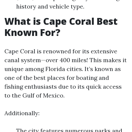
history and vehicle type.
What is Cape Coral Best
Known For?
Cape Coral is renowned for its extensive
canal system—over 400 miles! This makes it
unique among Florida cities. It’s known as
one of the best places for boating and
fishing enthusiasts due to its quick access
to the Gulf of Mexico.
Additionally:
The city features numerous parks and