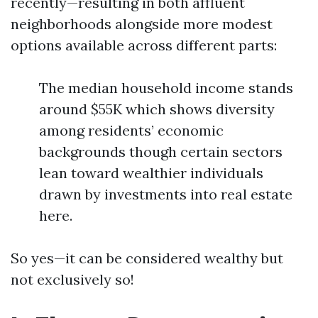
recently—resulting in both affluent
neighborhoods alongside more modest
options available across different parts:
The median household income stands
around $55K which shows diversity
among residents’ economic
backgrounds though certain sectors
lean toward wealthier individuals
drawn by investments into real estate
here.
So yes—it can be considered wealthy but
not exclusively so!