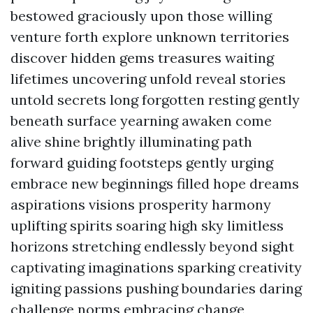
bestowed graciously upon those willing
venture forth explore unknown territories
discover hidden gems treasures waiting
lifetimes uncovering unfold reveal stories
untold secrets long forgotten resting gently
beneath surface yearning awaken come
alive shine brightly illuminating path
forward guiding footsteps gently urging
embrace new beginnings filled hope dreams
aspirations visions prosperity harmony
uplifting spirits soaring high sky limitless
horizons stretching endlessly beyond sight
captivating imaginations sparking creativity
igniting passions pushing boundaries daring
challenge norms embracing change