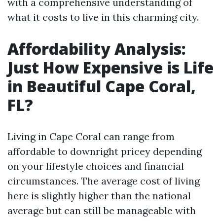
with a comprehensive understanding of
what it costs to live in this charming city.
Affordability Analysis:
Just How Expensive is Life
in Beautiful Cape Coral,
FL?
Living in Cape Coral can range from
affordable to downright pricey depending
on your lifestyle choices and financial
circumstances. The average cost of living
here is slightly higher than the national
average but can still be manageable with