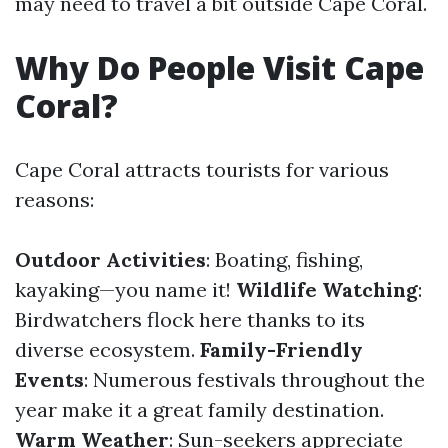
may need to travel a bit outside Cape Coral.
Why Do People Visit Cape
Coral?
Cape Coral attracts tourists for various
reasons:
Outdoor Activities
: Boating, fishing,
kayaking—you name it!
Wildlife Watching
:
Birdwatchers flock here thanks to its
diverse ecosystem.
Family-Friendly
Events
: Numerous festivals throughout the
year make it a great family destination.
Warm Weather
: Sun-seekers appreciate