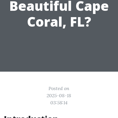
Beautiful Cape
Coral, FL?
Posted on
2025-08-18
03:58:14