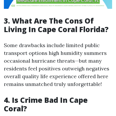
3. What Are The Cons Of
Living In Cape Coral Florida?
Some drawbacks include limited public
transport options high humidity summers
occasional hurricane threats—but many
residents feel positives outweigh negatives
overall quality life experience offered here
remains unmatched truly unforgettable!
4. Is Crime Bad In Cape
Coral?