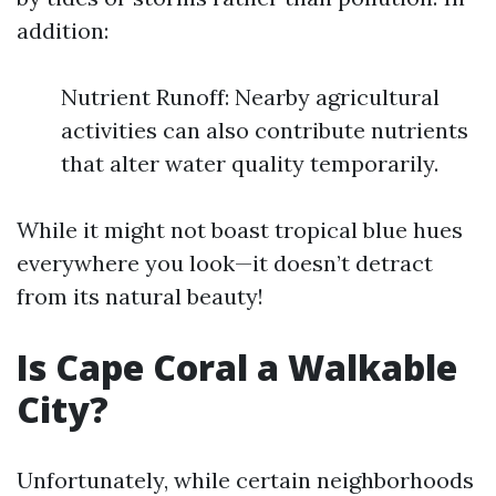
addition:
Nutrient Runoff: Nearby agricultural
activities can also contribute nutrients
that alter water quality temporarily.
While it might not boast tropical blue hues
everywhere you look—it doesn’t detract
from its natural beauty!
Is Cape Coral a Walkable
City?
Unfortunately, while certain neighborhoods