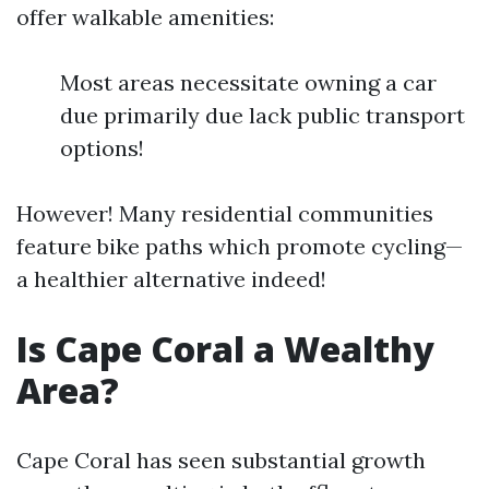
offer walkable amenities:
Most areas necessitate owning a car
due primarily due lack public transport
options!
However! Many residential communities
feature bike paths which promote cycling—
a healthier alternative indeed!
Is Cape Coral a Wealthy
Area?
Cape Coral has seen substantial growth