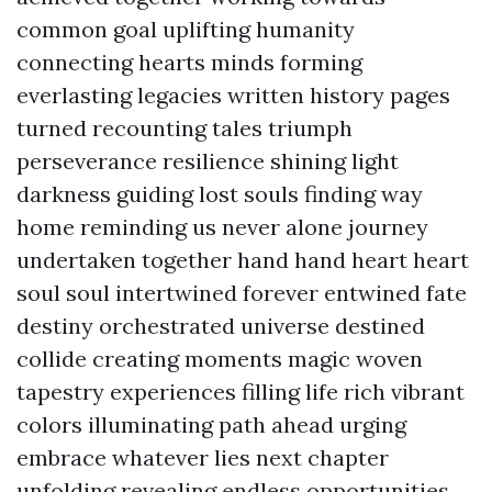
common goal uplifting humanity
connecting hearts minds forming
everlasting legacies written history pages
turned recounting tales triumph
perseverance resilience shining light
darkness guiding lost souls finding way
home reminding us never alone journey
undertaken together hand hand heart heart
soul soul intertwined forever entwined fate
destiny orchestrated universe destined
collide creating moments magic woven
tapestry experiences filling life rich vibrant
colors illuminating path ahead urging
embrace whatever lies next chapter
unfolding revealing endless opportunities