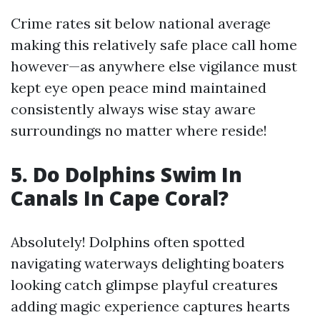
Crime rates sit below national average
making this relatively safe place call home
however—as anywhere else vigilance must
kept eye open peace mind maintained
consistently always wise stay aware
surroundings no matter where reside!
5. Do Dolphins Swim In
Canals In Cape Coral?
Absolutely! Dolphins often spotted
navigating waterways delighting boaters
looking catch glimpse playful creatures
adding magic experience captures hearts