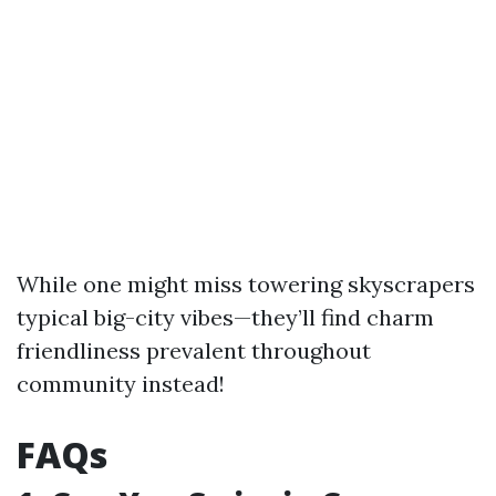
While one might miss towering skyscrapers
typical big-city vibes—they’ll find charm
friendliness prevalent throughout
community instead!
FAQs