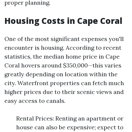
proper planning.
Housing Costs in Cape Coral
One of the most significant expenses you'll
encounter is housing. According to recent
statistics, the median home price in Cape
Coral hovers around $350,000—this varies
greatly depending on location within the
city. Waterfront properties can fetch much
higher prices due to their scenic views and
easy access to canals.
Rental Prices: Renting an apartment or
house can also be expensive; expect to