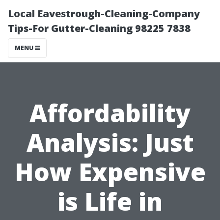
Local Eavestrough-Cleaning-Company
Tips-For Gutter-Cleaning 98225 7838
MENU
Affordability
Analysis: Just
How Expensive
is Life in