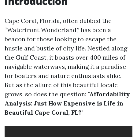
Introduction
Cape Coral, Florida, often dubbed the
“Waterfront Wonderland,” has been a
beacon for those looking to escape the
hustle and bustle of city life. Nestled along
the Gulf Coast, it boasts over 400 miles of
navigable waterways, making it a paradise
for boaters and nature enthusiasts alike.
But as the allure of this beautiful locale
grows, so does the question:
"Affordability
Analysis: Just How Expensive is Life in
Beautiful Cape Coral, FL?"