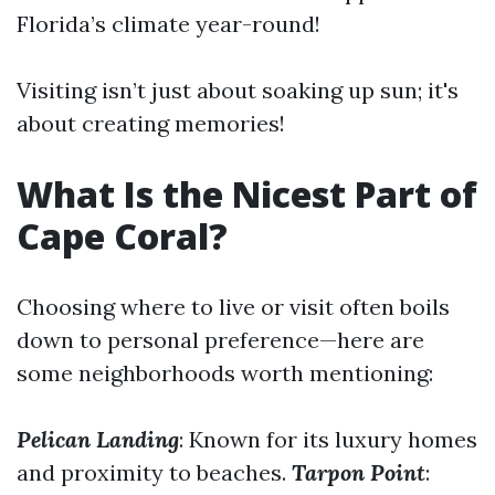
Florida’s climate year-round!
Visiting isn’t just about soaking up sun; it's
about creating memories!
What Is the Nicest Part of
Cape Coral?
Choosing where to live or visit often boils
down to personal preference—here are
some neighborhoods worth mentioning:
Pelican Landing
: Known for its luxury homes
and proximity to beaches.
Tarpon Point
: