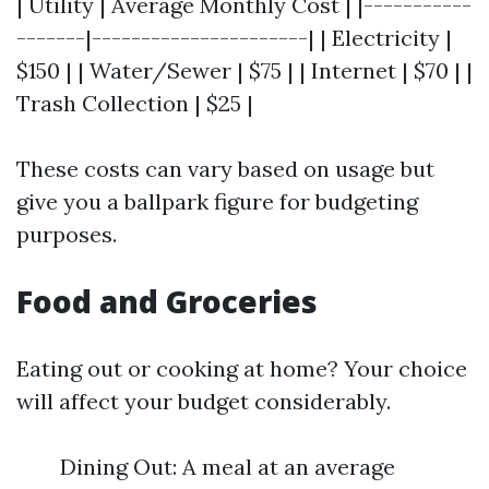
| Utility | Average Monthly Cost | |-----------
-------|----------------------| | Electricity |
$150 | | Water/Sewer | $75 | | Internet | $70 | |
Trash Collection | $25 |
These costs can vary based on usage but
give you a ballpark figure for budgeting
purposes.
Food and Groceries
Eating out or cooking at home? Your choice
will affect your budget considerably.
Dining Out: A meal at an average