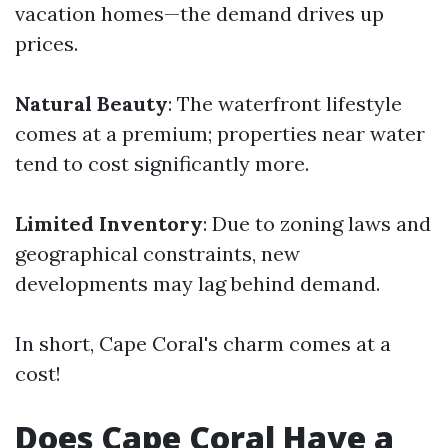
vacation homes—the demand drives up
prices.
Natural Beauty
: The waterfront lifestyle
comes at a premium; properties near water
tend to cost significantly more.
Limited Inventory
: Due to zoning laws and
geographical constraints, new
developments may lag behind demand.
In short, Cape Coral's charm comes at a
cost!
Does Cape Coral Have a