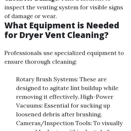
inspect the venting system for visible signs
of damage or wear.
What Equipment is Needed
for Dryer Vent Cleaning?
Professionals use specialized equipment to
ensure thorough cleaning:
Rotary Brush Systems: These are
designed to agitate lint buildup while
removing it effectively. High-Power
Vacuums: Essential for sucking up
loosened debris after brushing.
Cameras/Inspection Tools: To visually