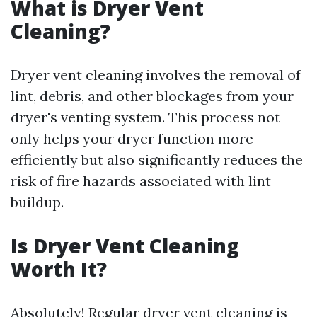
What is Dryer Vent
Cleaning?
Dryer vent cleaning involves the removal of
lint, debris, and other blockages from your
dryer's venting system. This process not
only helps your dryer function more
efficiently but also significantly reduces the
risk of fire hazards associated with lint
buildup.
Is Dryer Vent Cleaning
Worth It?
Absolutely! Regular dryer vent cleaning is