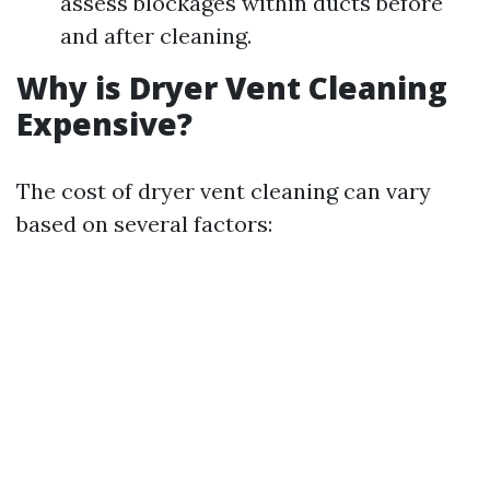
assess blockages within ducts before
and after cleaning.
Why is Dryer Vent Cleaning
Expensive?
The cost of dryer vent cleaning can vary
based on several factors: