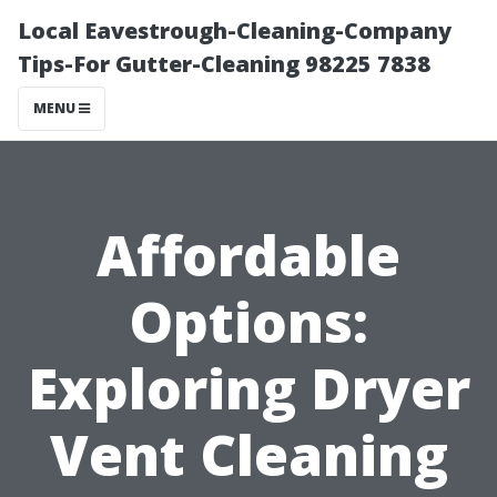
Local Eavestrough-Cleaning-Company
Tips-For Gutter-Cleaning 98225 7838
MENU
Affordable
Options:
Exploring Dryer
Vent Cleaning