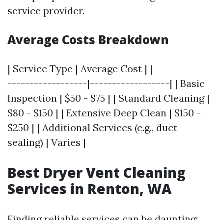
service provider.
Average Costs Breakdown
| Service Type | Average Cost | |-------------
------------------|------------------| | Basic
Inspection | $50 - $75 | | Standard Cleaning |
$80 - $150 | | Extensive Deep Clean | $150 -
$250 | | Additional Services (e.g., duct
sealing) | Varies |
Best Dryer Vent Cleaning
Services in Renton, WA
Finding reliable services can be daunting;