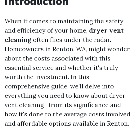
Introduction
When it comes to maintaining the safety
and efficiency of your home,
dryer vent
cleaning
often flies under the radar.
Homeowners in Renton, WA, might wonder
about the costs associated with this
essential service and whether it's truly
worth the investment. In this
comprehensive guide, we'll delve into
everything you need to know about dryer
vent cleaning—from its significance and
how it's done to the average costs involved
and affordable options available in Renton.