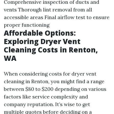
Comprehensive inspection of ducts and
vents Thorough lint removal from all
accessible areas Final airflow test to ensure
proper functioning
Affordable Options:
Exploring Dryer Vent
Cleaning Costs in Renton,
WA
When considering costs for dryer vent
cleaning in Renton, you might find a range
between $80 to $200 depending on various
factors like service complexity and
company reputation. It’s wise to get
multiple quotes before deciding on a