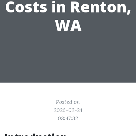
Costs in Renton,
WA
Posted on
2026-02-24
08:47:32