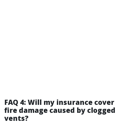
FAQ 4: Will my insurance cover
fire damage caused by clogged
vents?