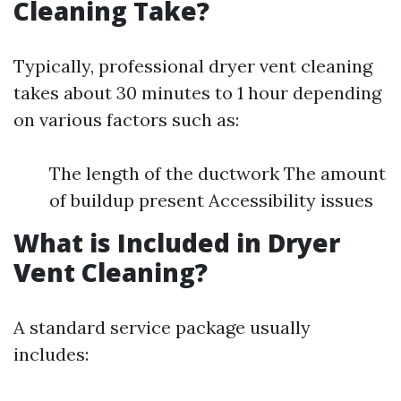
Cleaning Take?
Typically, professional dryer vent cleaning
takes about 30 minutes to 1 hour depending
on various factors such as:
The length of the ductwork The amount
of buildup present Accessibility issues
What is Included in Dryer
Vent Cleaning?
A standard service package usually
includes: