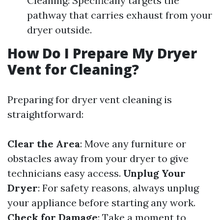
Cleaning: Specifically targets the
pathway that carries exhaust from your
dryer outside.
How Do I Prepare My Dryer
Vent for Cleaning?
Preparing for dryer vent cleaning is
straightforward:
Clear the Area
: Move any furniture or
obstacles away from your dryer to give
technicians easy access.
Unplug Your
Dryer
: For safety reasons, always unplug
your appliance before starting any work.
Check for Damage
: Take a moment to