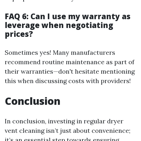
FAQ 6: Can I use my warranty as
leverage when negotiating
prices?
Sometimes yes! Many manufacturers
recommend routine maintenance as part of
their warranties—don't hesitate mentioning
this when discussing costs with providers!
Conclusion
In conclusion, investing in regular dryer
vent cleaning isn’t just about convenience;
it’s an essential step towards ensuring