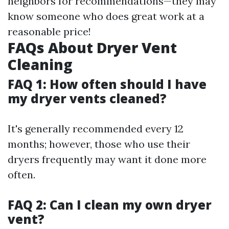
neighbors for recommendations—they may
know someone who does great work at a
reasonable price!
FAQs About Dryer Vent
Cleaning
FAQ 1: How often should I have
my dryer vents cleaned?
It's generally recommended every 12
months; however, those who use their
dryers frequently may want it done more
often.
FAQ 2: Can I clean my own dryer
vent?