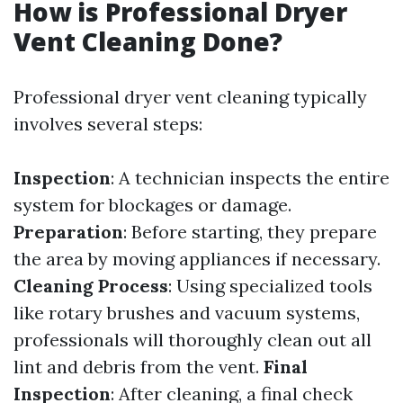
How is Professional Dryer
Vent Cleaning Done?
Professional dryer vent cleaning typically
involves several steps:
Inspection
: A technician inspects the entire
system for blockages or damage.
Preparation
: Before starting, they prepare
the area by moving appliances if necessary.
Cleaning Process
: Using specialized tools
like rotary brushes and vacuum systems,
professionals will thoroughly clean out all
lint and debris from the vent.
Final
Inspection
: After cleaning, a final check