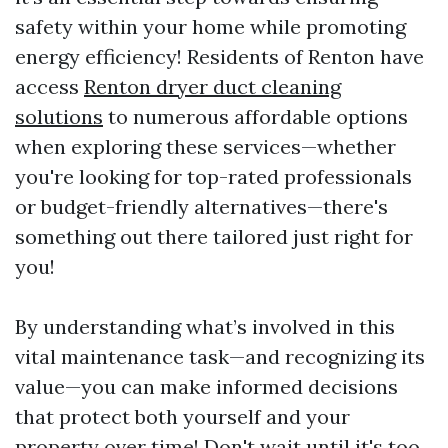
safety within your home while promoting
energy efficiency! Residents of Renton have
access
Renton dryer duct cleaning
solutions
to numerous affordable options
when exploring these services—whether
you're looking for top-rated professionals
or budget-friendly alternatives—there's
something out there tailored just right for
you!
By understanding what’s involved in this
vital maintenance task—and recognizing its
value—you can make informed decisions
that protect both yourself and your
property over time! Don't wait until it's too