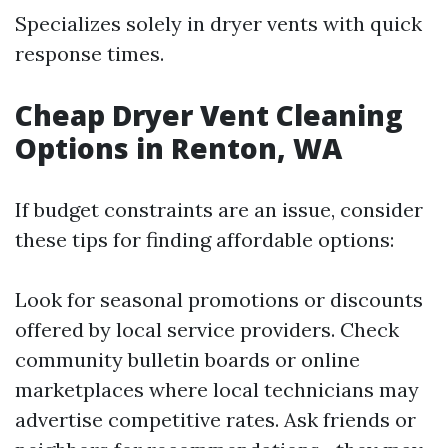
Specializes solely in dryer vents with quick
response times.
Cheap Dryer Vent Cleaning
Options in Renton, WA
If budget constraints are an issue, consider
these tips for finding affordable options:
Look for seasonal promotions or discounts
offered by local service providers. Check
community bulletin boards or online
marketplaces where local technicians may
advertise competitive rates. Ask friends or