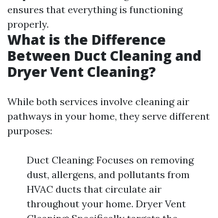
ensures that everything is functioning
properly.
What is the Difference
Between Duct Cleaning and
Dryer Vent Cleaning?
While both services involve cleaning air
pathways in your home, they serve different
purposes:
Duct Cleaning: Focuses on removing
dust, allergens, and pollutants from
HVAC ducts that circulate air
throughout your home. Dryer Vent