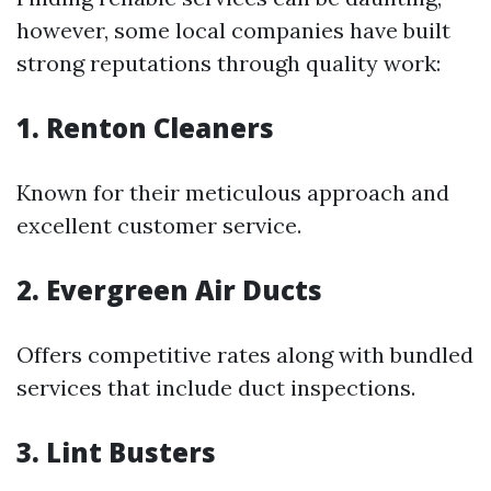
however, some local companies have built
strong reputations through quality work:
1. Renton Cleaners
Known for their meticulous approach and
excellent customer service.
2. Evergreen Air Ducts
Offers competitive rates along with bundled
services that include duct inspections.
3. Lint Busters