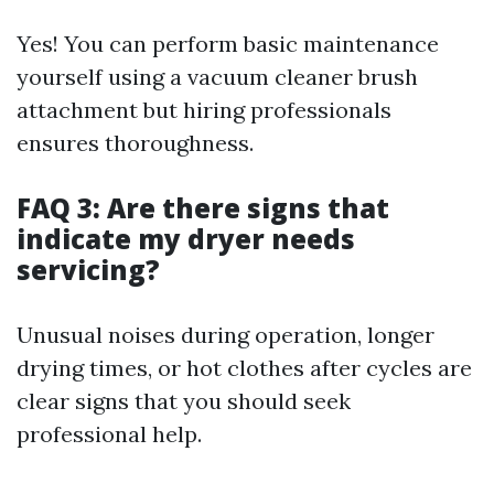
Yes! You can perform basic maintenance
yourself using a vacuum cleaner brush
attachment but hiring professionals
ensures thoroughness.
FAQ 3: Are there signs that
indicate my dryer needs
servicing?
Unusual noises during operation, longer
drying times, or hot clothes after cycles are
clear signs that you should seek
professional help.