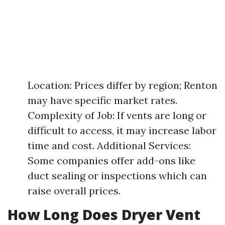
Location: Prices differ by region; Renton
may have specific market rates.
Complexity of Job: If vents are long or
difficult to access, it may increase labor
time and cost. Additional Services:
Some companies offer add-ons like
duct sealing or inspections which can
raise overall prices.
How Long Does Dryer Vent