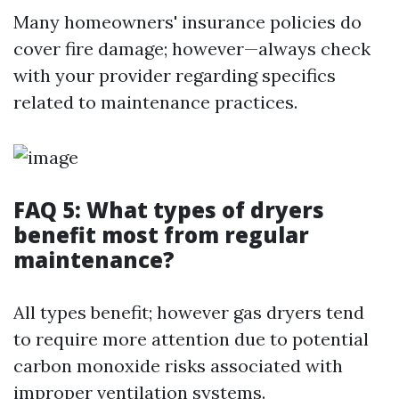
Many homeowners' insurance policies do
cover fire damage; however—always check
with your provider regarding specifics
related to maintenance practices.
FAQ 5: What types of dryers
benefit most from regular
maintenance?
All types benefit; however gas dryers tend
to require more attention due to potential
carbon monoxide risks associated with
improper ventilation systems.