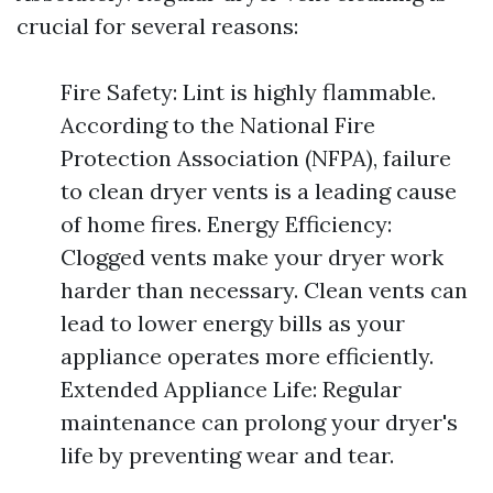
crucial for several reasons:
Fire Safety: Lint is highly flammable.
According to the National Fire
Protection Association (NFPA), failure
to clean dryer vents is a leading cause
of home fires. Energy Efficiency:
Clogged vents make your dryer work
harder than necessary. Clean vents can
lead to lower energy bills as your
appliance operates more efficiently.
Extended Appliance Life: Regular
maintenance can prolong your dryer's
life by preventing wear and tear.