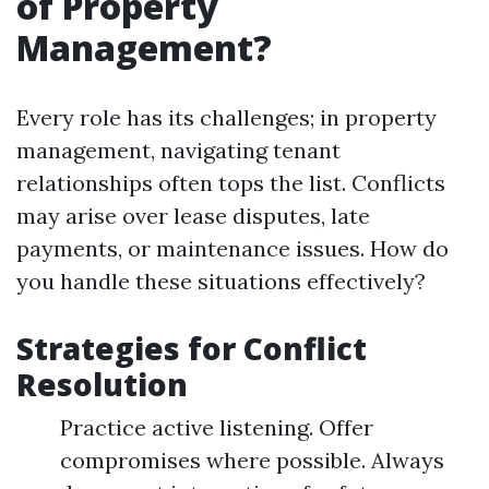
of Property
Management?
Every role has its challenges; in property
management, navigating tenant
relationships often tops the list. Conflicts
may arise over lease disputes, late
payments, or maintenance issues. How do
you handle these situations effectively?
Strategies for Conflict
Resolution
Practice active listening. Offer
compromises where possible. Always