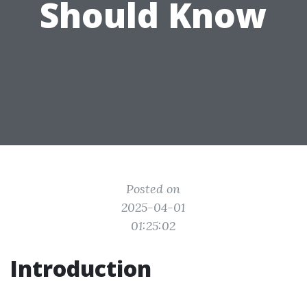
Should Know
Posted on
2025-04-01
01:25:02
Introduction