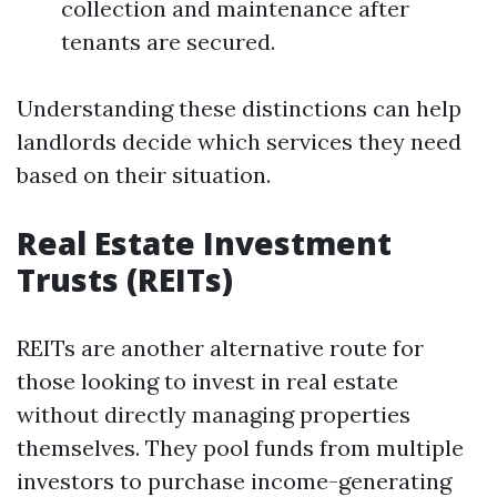
collection and maintenance after
tenants are secured.
Understanding these distinctions can help
landlords decide which services they need
based on their situation.
Real Estate Investment
Trusts (REITs)
REITs are another alternative route for
those looking to invest in real estate
without directly managing properties
themselves. They pool funds from multiple
investors to purchase income-generating