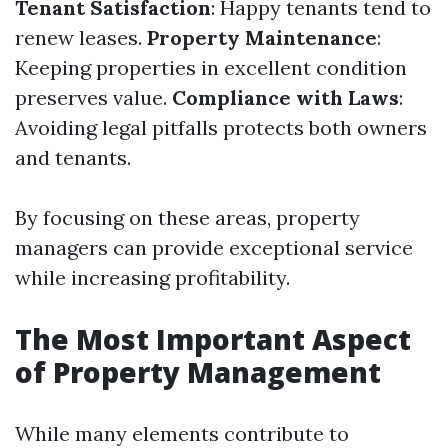
Tenant Satisfaction
: Happy tenants tend to
renew leases.
Property Maintenance
:
Keeping properties in excellent condition
preserves value.
Compliance with Laws
:
Avoiding legal pitfalls protects both owners
and tenants.
By focusing on these areas, property
managers can provide exceptional service
while increasing profitability.
The Most Important Aspect
of Property Management
While many elements contribute to