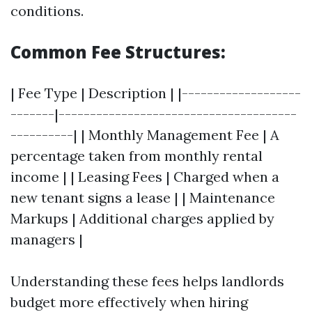
conditions.
Common Fee Structures:
| Fee Type | Description | |-------------------
-------|--------------------------------------
----------| | Monthly Management Fee | A
percentage taken from monthly rental
income | | Leasing Fees | Charged when a
new tenant signs a lease | | Maintenance
Markups | Additional charges applied by
managers |
Understanding these fees helps landlords
budget more effectively when hiring