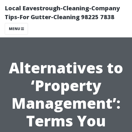
Local Eavestrough-Cleaning-Company
Tips-For Gutter-Cleaning 98225 7838
MENU
Alternatives to
‘Property
Management’:
Terms You