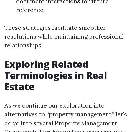
document interactions for future
reference.
These strategies facilitate smoother
resolutions while maintaining professional
relationships.
Exploring Related
Terminologies in Real
Estate
As we continue our exploration into
alternatives to “property management,” let's
delve into several
Property Management
Company In Fort Myers
key terms that play