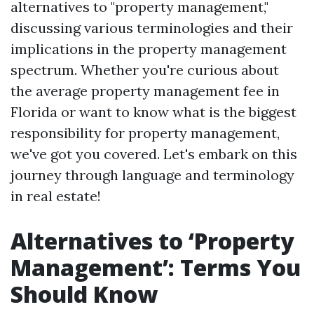
alternatives to "property management,"
discussing various terminologies and their
implications in the property management
spectrum. Whether you're curious about
the average property management fee in
Florida or want to know what is the biggest
responsibility for property management,
we've got you covered. Let's embark on this
journey through language and terminology
in real estate!
Alternatives to ‘Property
Management’: Terms You
Should Know