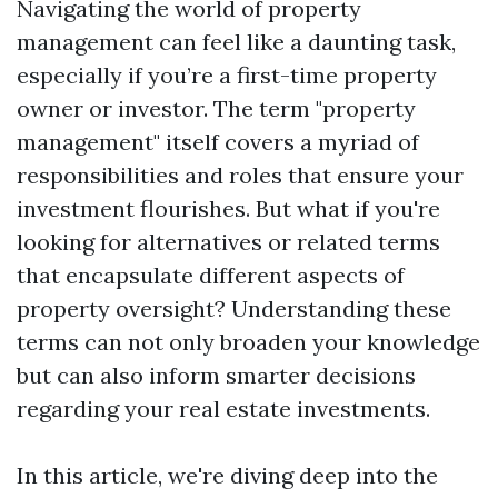
Navigating the world of property
management can feel like a daunting task,
especially if you’re a first-time property
owner or investor. The term "property
management" itself covers a myriad of
responsibilities and roles that ensure your
investment flourishes. But what if you're
looking for alternatives or related terms
that encapsulate different aspects of
property oversight? Understanding these
terms can not only broaden your knowledge
but can also inform smarter decisions
regarding your real estate investments.
In this article, we're diving deep into the