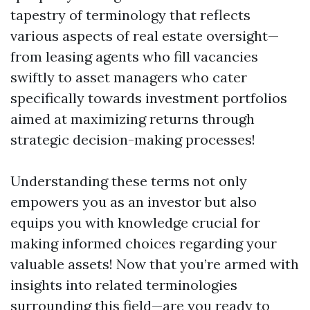
tapestry of terminology that reflects
various aspects of real estate oversight—
from leasing agents who fill vacancies
swiftly to asset managers who cater
specifically towards investment portfolios
aimed at maximizing returns through
strategic decision-making processes!
Understanding these terms not only
empowers you as an investor but also
equips you with knowledge crucial for
making informed choices regarding your
valuable assets! Now that you’re armed with
insights into related terminologies
surrounding this field—are you ready to