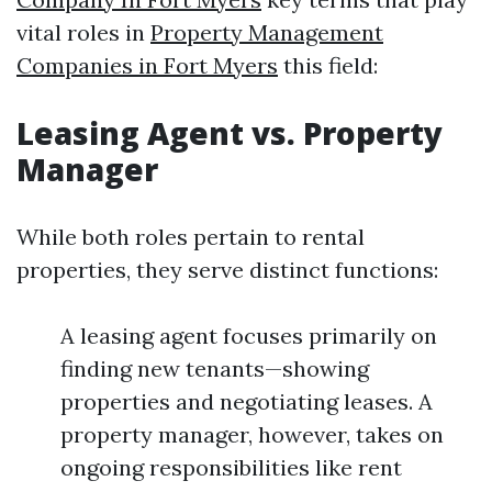
vital roles in
Property Management
Companies in Fort Myers
this field:
Leasing Agent vs. Property
Manager
While both roles pertain to rental
properties, they serve distinct functions:
A leasing agent focuses primarily on
finding new tenants—showing
properties and negotiating leases. A
property manager, however, takes on
ongoing responsibilities like rent