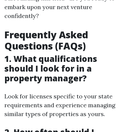
embark upon your next venture
confidently?
Frequently Asked
Questions (FAQs)
1. What qualifications
should I look for in a
property manager?
Look for licenses specific to your state
requirements and experience managing
similar types of properties as yours.