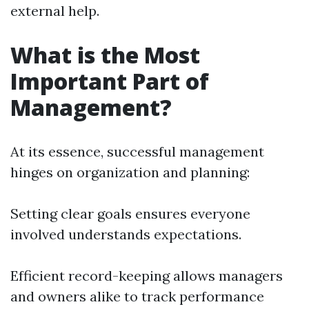
external help.
What is the Most
Important Part of
Management?
At its essence, successful management
hinges on organization and planning:
Setting clear goals ensures everyone
involved understands expectations.
Efficient record-keeping allows managers
and owners alike to track performance