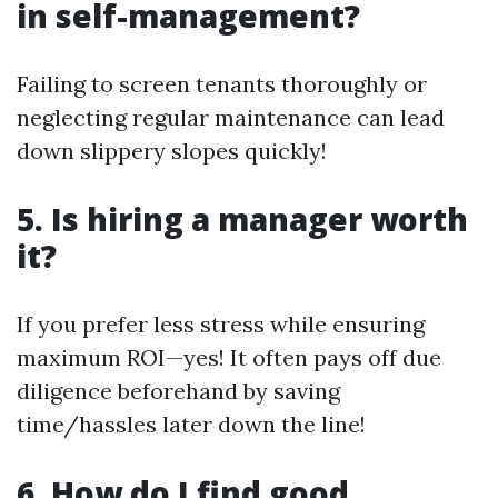
in self-management?
Failing to screen tenants thoroughly or
neglecting regular maintenance can lead
down slippery slopes quickly!
5. Is hiring a manager worth
it?
If you prefer less stress while ensuring
maximum ROI—yes! It often pays off due
diligence beforehand by saving
time/hassles later down the line!
6. How do I find good