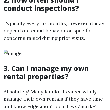
2. How often should I
conduct inspections?
Typically every six months; however, it may
depend on tenant behavior or specific
concerns raised during prior visits.
3. Can I manage my own
rental properties?
Absolutely! Many landlords successfully
manage their own rentals if they have time
and knowledge about local laws/market