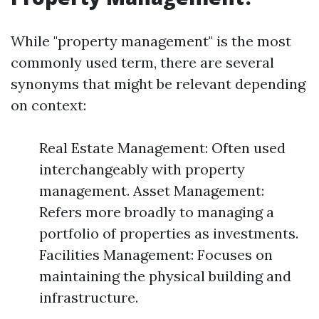
While "property management" is the most
commonly used term, there are several
synonyms that might be relevant depending
on context:
Real Estate Management: Often used
interchangeably with property
management. Asset Management:
Refers more broadly to managing a
portfolio of properties as investments.
Facilities Management: Focuses on
maintaining the physical building and
infrastructure.