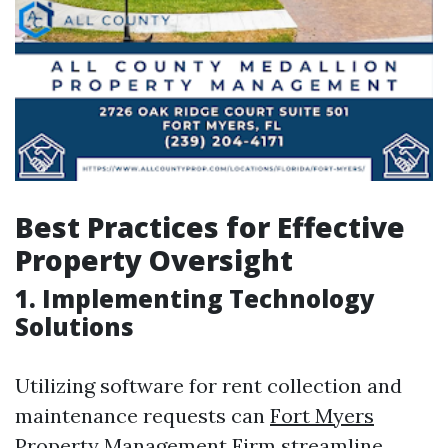
Best Practices for Effective
Property Oversight
1. Implementing Technology
Solutions
Utilizing software for rent collection and
maintenance requests can
Fort Myers
Property Management Firm
streamline