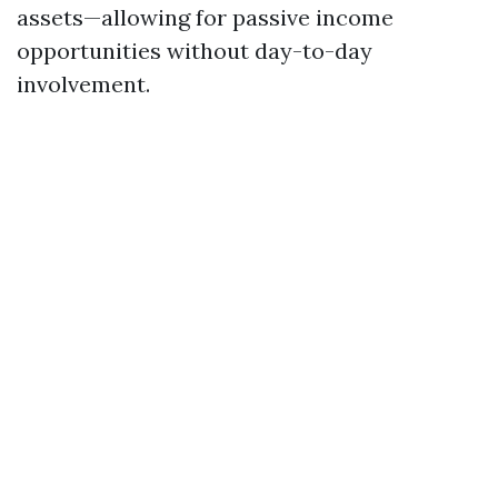
assets—allowing for passive income
opportunities without day-to-day
involvement.