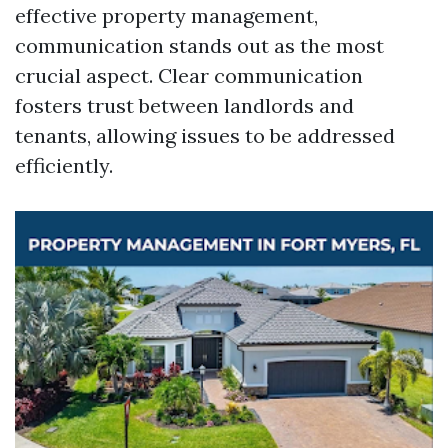
effective property management,
communication stands out as the most
crucial aspect. Clear communication
fosters trust between landlords and
tenants, allowing issues to be addressed
efficiently.