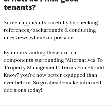
tenants?
Screen applicants carefully by checking
references/backgrounds & conducting
interviews whenever possible!
By understanding these critical
components surrounding “Alternatives To
‘Property Management’: Terms You Should
Know,” you're now better equipped than
ever before! So go ahead—make informed
decisions today!