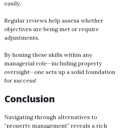
easily.
Regular reviews help assess whether
objectives are being met or require
adjustments.
By honing these skills within any
managerial role—including property
oversight—one sets up a solid foundation
for success!
Conclusion
Navigating through alternatives to
“property management” reveals a rich