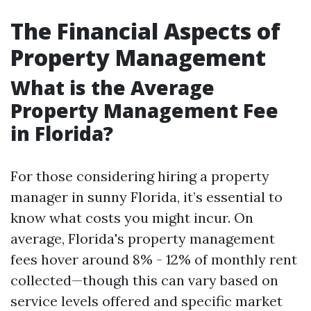
The Financial Aspects of
Property Management
What is the Average
Property Management Fee
in Florida?
For those considering hiring a property
manager in sunny Florida, it’s essential to
know what costs you might incur. On
average, Florida's property management
fees hover around 8% - 12% of monthly rent
collected—though this can vary based on
service levels offered and specific market