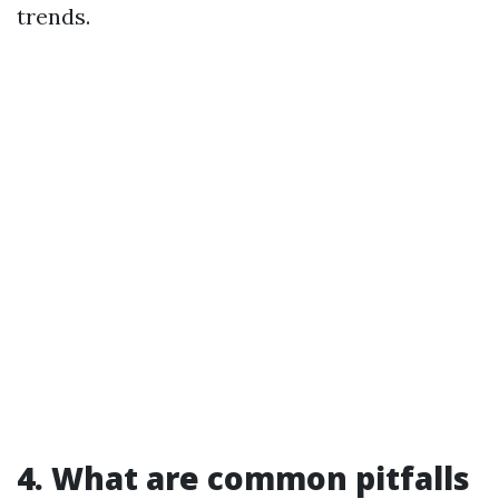
trends.
4. What are common pitfalls