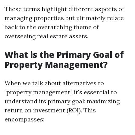
These terms highlight different aspects of
managing properties but ultimately relate
back to the overarching theme of
overseeing real estate assets.
What is the Primary Goal of
Property Management?
When we talk about alternatives to
"property management," it's essential to
understand its primary goal: maximizing
return on investment (ROI). This
encompasses: