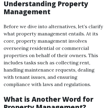
Understanding Property
Management
Before we dive into alternatives, let’s clarify
what property management entails. At its
core, property management involves
overseeing residential or commercial
properties on behalf of their owners. This
includes tasks such as collecting rent,
handling maintenance requests, dealing
with tenant issues, and ensuring
compliance with laws and regulations.
What is Another Word for
Property Management?