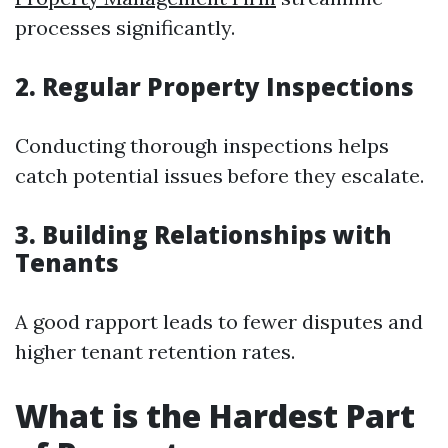
processes significantly.
2. Regular Property Inspections
Conducting thorough inspections helps
catch potential issues before they escalate.
3. Building Relationships with
Tenants
A good rapport leads to fewer disputes and
higher tenant retention rates.
What is the Hardest Part