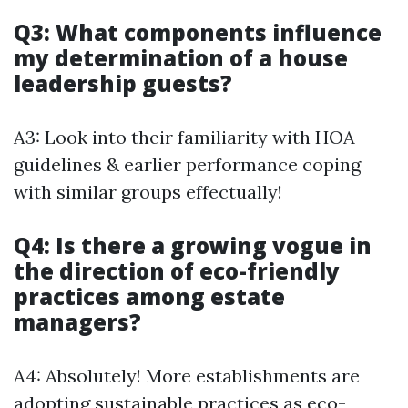
Q3: What components influence
my determination of a house
leadership guests?
A3: Look into their familiarity with HOA
guidelines & earlier performance coping
with similar groups effectually!
Q4: Is there a growing vogue in
the direction of eco-friendly
practices among estate
managers?
A4: Absolutely! More establishments are
adopting sustainable practices as eco-