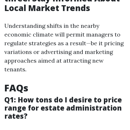
Local Market Trends
Understanding shifts in the nearby
economic climate will permit managers to
regulate strategies as a result—be it pricing
variations or advertising and marketing
approaches aimed at attracting new
tenants.
FAQs
Q1: How tons do I desire to price
range for estate administration
rates?