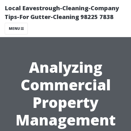
Local Eavestrough-Cleaning-Company
Tips-For Gutter-Cleaning 98225 7838
MENU
Analyzing
Commercial
Property
Management