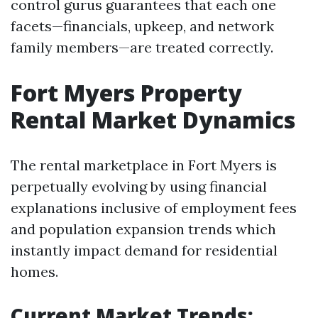
control gurus guarantees that each one
facets—financials, upkeep, and network
family members—are treated correctly.
Fort Myers Property
Rental Market Dynamics
The rental marketplace in Fort Myers is
perpetually evolving by using financial
explanations inclusive of employment fees
and population expansion trends which
instantly impact demand for residential
homes.
Current Market Trends: