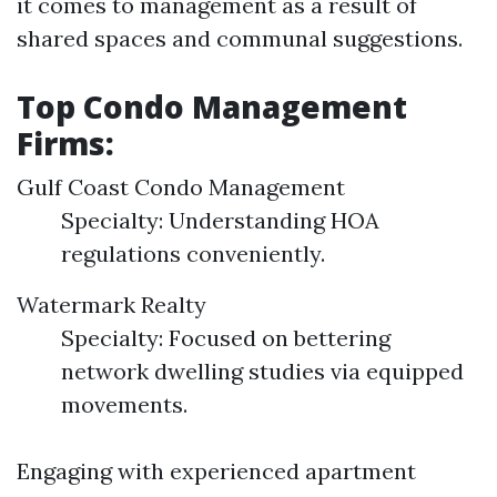
it comes to management as a result of
shared spaces and communal suggestions.
Top Condo Management
Firms:
Gulf Coast Condo Management
Specialty: Understanding HOA
regulations conveniently.
Watermark Realty
Specialty: Focused on bettering
network dwelling studies via equipped
movements.
Engaging with experienced apartment