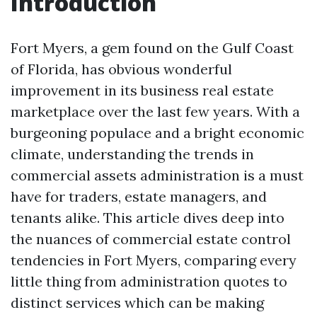
Introduction
Fort Myers, a gem found on the Gulf Coast
of Florida, has obvious wonderful
improvement in its business real estate
marketplace over the last few years. With a
burgeoning populace and a bright economic
climate, understanding the trends in
commercial assets administration is a must
have for traders, estate managers, and
tenants alike. This article dives deep into
the nuances of commercial estate control
tendencies in Fort Myers, comparing every
little thing from administration quotes to
distinct services which can be making