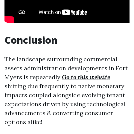
Conclusion
The landscape surrounding commercial
assets administration developments in Fort
Myers is repeatedly
Go to this website
shifting due frequently to native monetary
impacts coupled alongside evolving tenant
expectations driven by using technological
advancements & converting consumer
options alike!