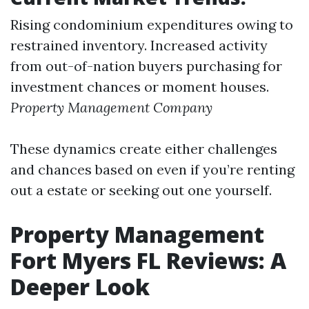
Rising condominium expenditures owing to
restrained inventory. Increased activity
from out-of-nation buyers purchasing for
investment chances or moment houses.
Property Management Company
These dynamics create either challenges
and chances based on even if you’re renting
out a estate or seeking out one yourself.
Property Management
Fort Myers FL Reviews: A
Deeper Look