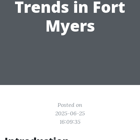
Trends in Fort
Myers
Posted on
2025-06-25
16:09:35