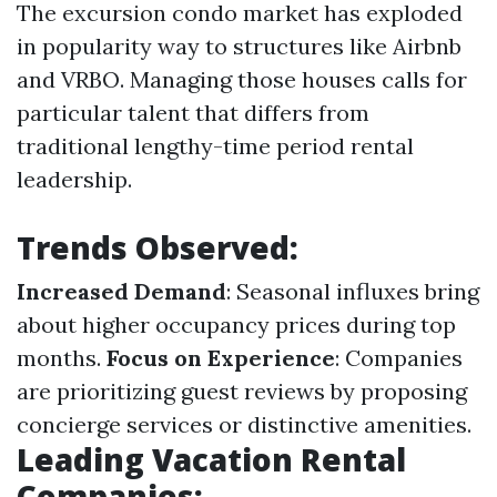
The excursion condo market has exploded
in popularity way to structures like Airbnb
and VRBO. Managing those houses calls for
particular talent that differs from
traditional lengthy-time period rental
leadership.
Trends Observed:
Increased Demand
: Seasonal influxes bring
about higher occupancy prices during top
months.
Focus on Experience
: Companies
are prioritizing guest reviews by proposing
concierge services or distinctive amenities.
Leading Vacation Rental
Companies: