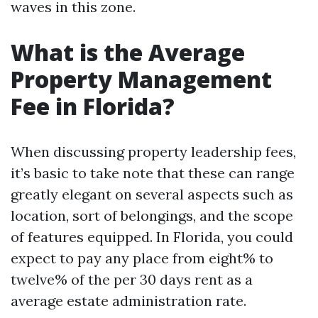
waves in this zone.
What is the Average
Property Management
Fee in Florida?
When discussing property leadership fees,
it’s basic to take note that these can range
greatly elegant on several aspects such as
location, sort of belongings, and the scope
of features equipped. In Florida, you could
expect to pay any place from eight% to
twelve% of the per 30 days rent as a
average estate administration rate.