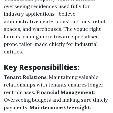
overseeing residences used fully for
industry applications—believe
administrative center constructions, retail
spaces, and warehouses. The vogue right
here is leaning more toward specialised
prone tailor-made chiefly for industrial
entities.
Key Responsibilities:
Tenant Relations
: Maintaining valuable
relationships with tenants ensures longer
rent phrases.
Financial Management
:
Overseeing budgets and making sure timely
payments.
Maintenance Oversight
: