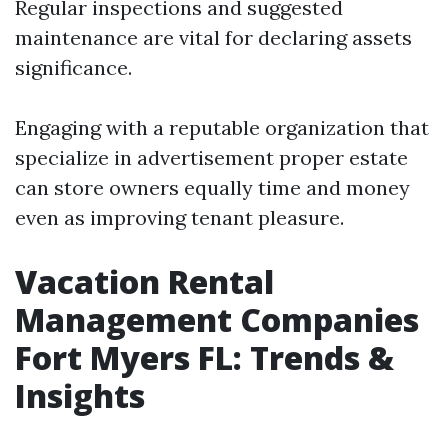
Regular inspections and suggested
maintenance are vital for declaring assets
significance.
Engaging with a reputable organization that
specialize in advertisement proper estate
can store owners equally time and money
even as improving tenant pleasure.
Vacation Rental
Management Companies
Fort Myers FL: Trends &
Insights