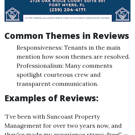
Common Themes in Reviews
Responsiveness: Tenants in the main
mention how soon themes are resolved.
Professionalism: Many comments
spotlight courteous crew and
transparent communication.
Examples of Reviews:
"I’ve been with Suncoast Property
Management for over two years now, and
they've made my experience stress-free!" —