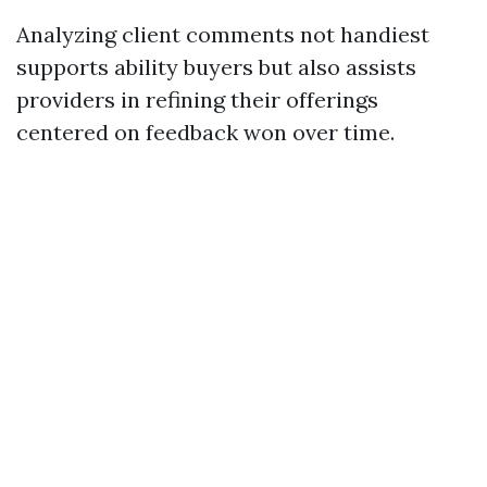
Analyzing client comments not handiest
supports ability buyers but also assists
providers in refining their offerings
centered on feedback won over time.