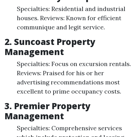
Specialties: Residential and industrial
houses. Reviews: Known for efficient
communique and legit service.
2. Suncoast Property
Management
Specialties: Focus on excursion rentals.
Reviews: Praised for his or her
advertising recommendations most
excellent to prime occupancy costs.
3. Premier Property
Management
Specialties: Comprehensive services