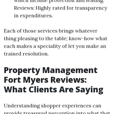
which include protection and leasing.
Reviews: Highly rated for transparency
in expenditures.
Each of those services brings whatever
thing pleasing to the table; know-how what
each makes a speciality of let you make an
trained resolution.
Property Management
Fort Myers Reviews:
What Clients Are Saying
Understanding shopper experiences can
provide treasured perception into what that