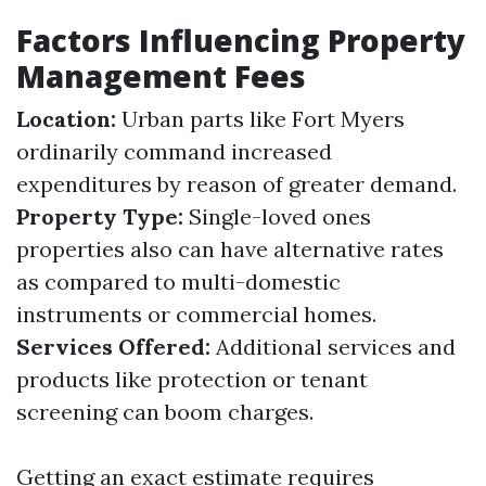
Factors Influencing Property
Management Fees
Location:
Urban parts like Fort Myers
ordinarily command increased
expenditures by reason of greater demand.
Property Type:
Single-loved ones
properties also can have alternative rates
as compared to multi-domestic
instruments or commercial homes.
Services Offered:
Additional services and
products like protection or tenant
screening can boom charges.
Getting an exact estimate requires