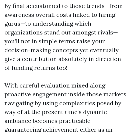
By final accustomed to those trends—from
awareness overall costs linked to hiring
gurus—to understanding which
organizations stand out amongst rivals—
you’ll not in simple terms raise your
decision-making concepts yet eventually
give a contribution absolutely in direction
of funding returns too!
With careful evaluation mixed along
proactive engagement inside those markets;
navigating by using complexities posed by
way of at the present time’s dynamic
ambiance becomes practicable
guaranteeing achievement either as an