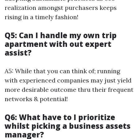
realization amongst purchasers keeps
rising in a timely fashion!
Q5: Can I handle my own trip
apartment with out expert
assist?
A5: While that you can think of; running
with experienced companies may just yield
more desirable outcome thru their frequent
networks & potential!
Q6: What have to I prioritize
whilst picking a business assets
manager?