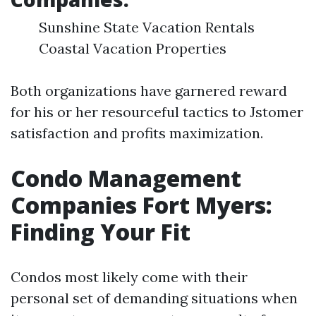
Sunshine State Vacation Rentals
Coastal Vacation Properties
Both organizations have garnered reward
for his or her resourceful tactics to Jstomer
satisfaction and profits maximization.
Condo Management
Companies Fort Myers:
Finding Your Fit
Condos most likely come with their
personal set of demanding situations when