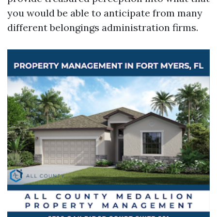
you would be able to anticipate from many
different belongings administration firms.