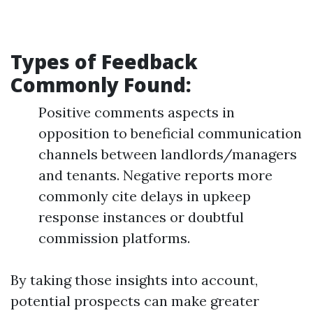
Types of Feedback
Commonly Found
:
Positive comments aspects in
opposition to beneficial communication
channels between landlords/managers
and tenants. Negative reports more
commonly cite delays in upkeep
response instances or doubtful
commission platforms.
By taking those insights into account,
potential prospects can make greater