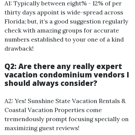
A1: Typically between eight% - 12% of per
thirty days appoint is wide-spread across
Florida; but, it’s a good suggestion regularly
check with amazing groups for accurate
numbers established to your one of a kind
drawback!
Q2: Are there any really expert
vacation condominium vendors I
should always consider?
A2: Yes! Sunshine State Vacation Rentals &
Coastal Vacation Properties come
tremendously prompt focusing specially on
maximizing guest reviews!