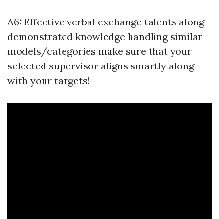
A6: Effective verbal exchange talents along
demonstrated knowledge handling similar
models/categories make sure that your
selected supervisor aligns smartly along
with your targets!