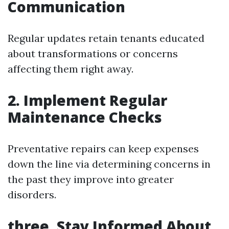
Communication
Regular updates retain tenants educated
about transformations or concerns
affecting them right away.
2. Implement Regular
Maintenance Checks
Preventative repairs can keep expenses
down the line via determining concerns in
the past they improve into greater
disorders.
three. Stay Informed About