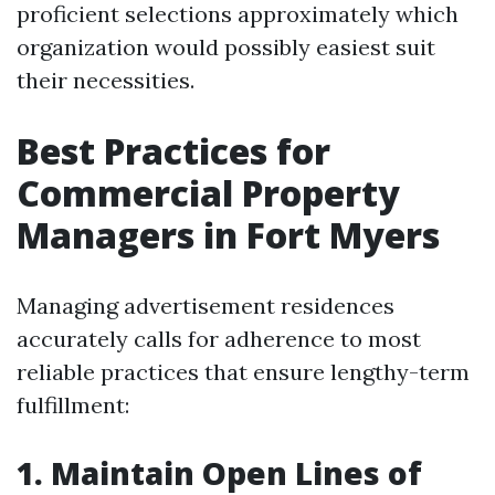
proficient selections approximately which
organization would possibly easiest suit
their necessities.
Best Practices for
Commercial Property
Managers in Fort Myers
Managing advertisement residences
accurately calls for adherence to most
reliable practices that ensure lengthy-term
fulfillment:
1. Maintain Open Lines of