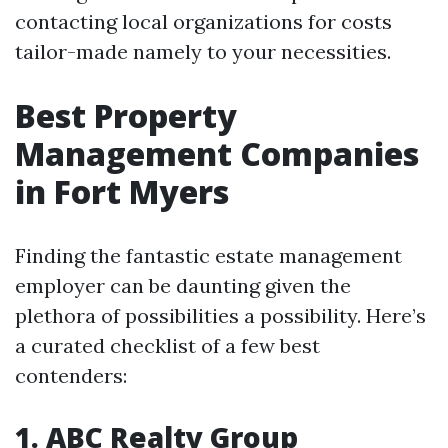
contacting local organizations for costs
tailor-made namely to your necessities.
Best Property
Management Companies
in Fort Myers
Finding the fantastic estate management
employer can be daunting given the
plethora of possibilities a possibility. Here’s
a curated checklist of a few best
contenders:
1. ABC Realty Group