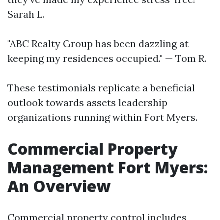
Sarah L.
"ABC Realty Group has been dazzling at
keeping my residences occupied." — Tom R.
These testimonials replicate a beneficial
outlook towards assets leadership
organizations running within Fort Myers.
Commercial Property
Management Fort Myers:
An Overview
Commercial property control includes