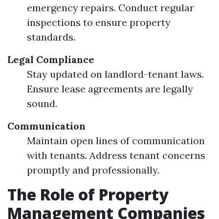
emergency repairs. Conduct regular
inspections to ensure property
standards.
Legal Compliance
Stay updated on landlord-tenant laws.
Ensure lease agreements are legally
sound.
Communication
Maintain open lines of communication
with tenants. Address tenant concerns
promptly and professionally.
The Role of Property
Management Companies