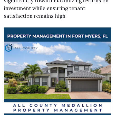
significantly toward maximizing returns on
investment while ensuring tenant
satisfaction remains high!