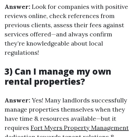
Answer:
Look for companies with positive
reviews online, check references from
previous clients, assess their fees against
services offered—and always confirm
they’re knowledgeable about local
regulations!
3) Can I manage my own
rental properties?
Answer:
Yes! Many landlords successfully
manage properties themselves when they
have time & resources available—but it
requires
Fort Myers Property Management
dedication towards tenant relations &