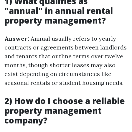
1) What qualifies as
"annual" in annual rental
property management?
Answer:
Annual usually refers to yearly
contracts or agreements between landlords
and tenants that outline terms over twelve
months, though shorter leases may also
exist depending on circumstances like
seasonal rentals or student housing needs.
2) How do I choose a reliable
property management
company?