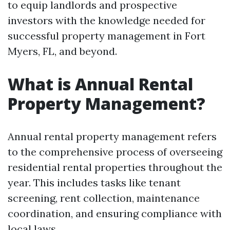
to equip landlords and prospective
investors with the knowledge needed for
successful property management in Fort
Myers, FL, and beyond.
What is Annual Rental
Property Management?
Annual rental property management refers
to the comprehensive process of overseeing
residential rental properties throughout the
year. This includes tasks like tenant
screening, rent collection, maintenance
coordination, and ensuring compliance with
local laws.