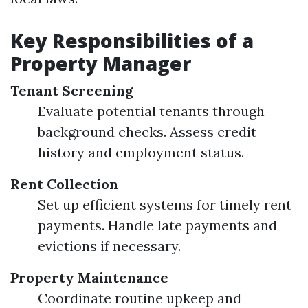
Key Responsibilities of a
Property Manager
Tenant Screening
Evaluate potential tenants through
background checks. Assess credit
history and employment status.
Rent Collection
Set up efficient systems for timely rent
payments. Handle late payments and
evictions if necessary.
Property Maintenance
Coordinate routine upkeep and