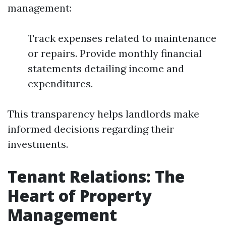
management:
Track expenses related to maintenance
or repairs. Provide monthly financial
statements detailing income and
expenditures.
This transparency helps landlords make
informed decisions regarding their
investments.
Tenant Relations: The
Heart of Property
Management