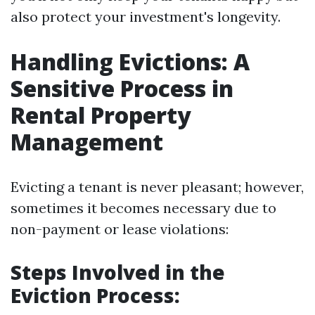
also protect your investment's longevity.
Handling Evictions: A
Sensitive Process in
Rental Property
Management
Evicting a tenant is never pleasant; however,
sometimes it becomes necessary due to
non-payment or lease violations:
Steps Involved in the
Eviction Process: