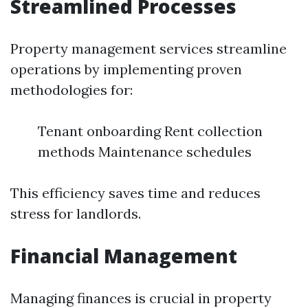
Streamlined Processes
Property management services streamline
operations by implementing proven
methodologies for:
Tenant onboarding Rent collection
methods Maintenance schedules
This efficiency saves time and reduces
stress for landlords.
Financial Management
Managing finances is crucial in property