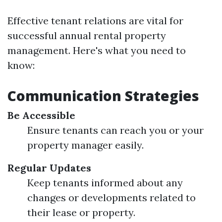
Effective tenant relations are vital for
successful annual rental property
management. Here's what you need to
know:
Communication Strategies
Be Accessible
Ensure tenants can reach you or your
property manager easily.
Regular Updates
Keep tenants informed about any
changes or developments related to
their lease or property.