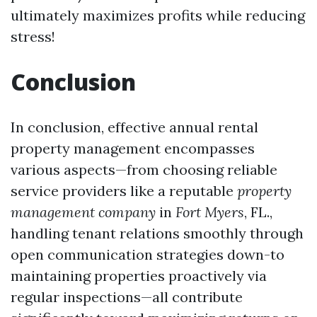
ultimately maximizes profits while reducing
stress!
Conclusion
In conclusion, effective annual rental
property management encompasses
various aspects—from choosing reliable
service providers like a reputable
property
management company
in
Fort Myers
, FL.,
handling tenant relations smoothly through
open communication strategies down-to
maintaining properties proactively via
regular inspections—all contribute