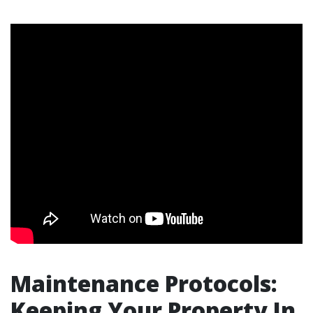
Maintenance Protocols:
Keeping Your Property In