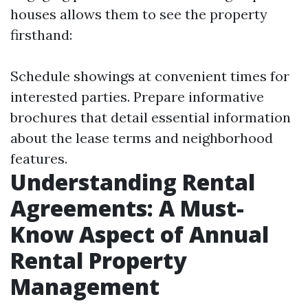
houses allows them to see the property
firsthand:
Schedule showings at convenient times for
interested parties. Prepare informative
brochures that detail essential information
about the lease terms and neighborhood
features.
Understanding Rental
Agreements: A Must-
Know Aspect of Annual
Rental Property
Management