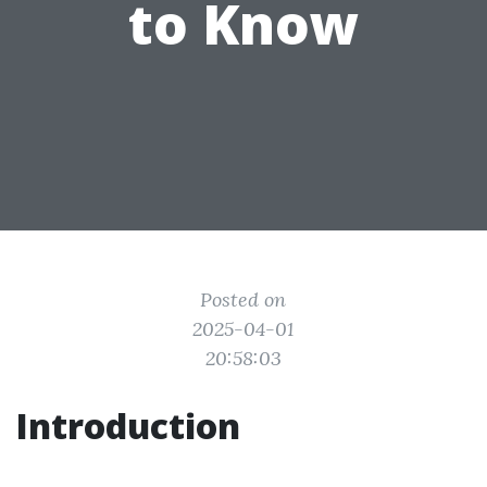
to Know
Posted on
2025-04-01
20:58:03
Introduction