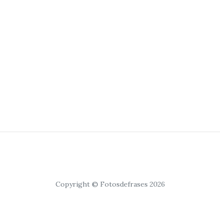
Copyright © Fotosdefrases 2026