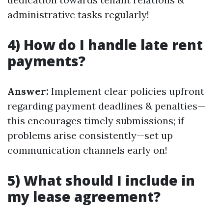
administrative tasks regularly!
4) How do I handle late rent
payments?
Answer:
Implement clear policies upfront
regarding payment deadlines & penalties—
this encourages timely submissions; if
problems arise consistently—set up
communication channels early on!
5) What should I include in
my lease agreement?