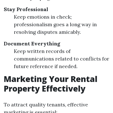
Stay Professional
Keep emotions in check;
professionalism goes a long way in
resolving disputes amicably.
Document Everything
Keep written records of
communications related to conflicts for
future reference if needed.
Marketing Your Rental
Property Effectively
To attract quality tenants, effective
marketing is essential: