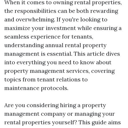
When it comes to owning rental properties,
the responsibilities can be both rewarding
and overwhelming. If you're looking to
maximize your investment while ensuring a
seamless experience for tenants,
understanding annual rental property
management is essential. This article dives
into everything you need to know about
property management services, covering
topics from tenant relations to
maintenance protocols.
Are you considering hiring a property
management company or managing your
rental properties yourself? This guide aims