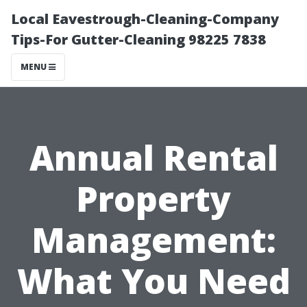
Local Eavestrough-Cleaning-Company
Tips-For Gutter-Cleaning 98225 7838
MENU
Annual Rental
Property
Management:
What You Need