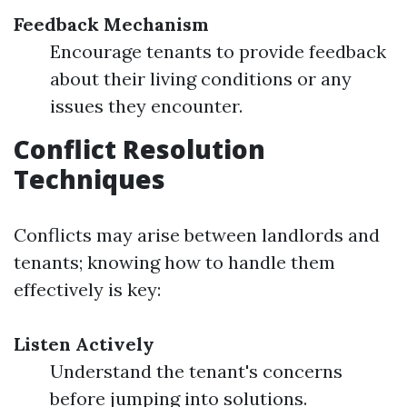
Feedback Mechanism
Encourage tenants to provide feedback
about their living conditions or any
issues they encounter.
Conflict Resolution
Techniques
Conflicts may arise between landlords and
tenants; knowing how to handle them
effectively is key:
Listen Actively
Understand the tenant's concerns
before jumping into solutions.