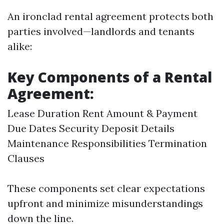
An ironclad rental agreement protects both
parties involved—landlords and tenants
alike:
Key Components of a Rental
Agreement:
Lease Duration Rent Amount & Payment
Due Dates Security Deposit Details
Maintenance Responsibilities Termination
Clauses
These components set clear expectations
upfront and minimize misunderstandings
down the line.