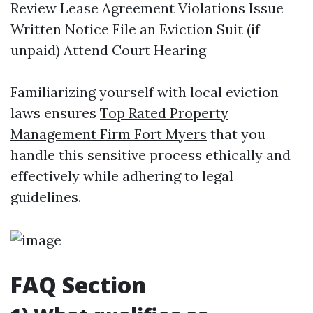
Review Lease Agreement Violations Issue
Written Notice File an Eviction Suit (if
unpaid) Attend Court Hearing
Familiarizing yourself with local eviction
laws ensures
Top Rated Property
Management Firm Fort Myers
that you
handle this sensitive process ethically and
effectively while adhering to legal
guidelines.
FAQ Section