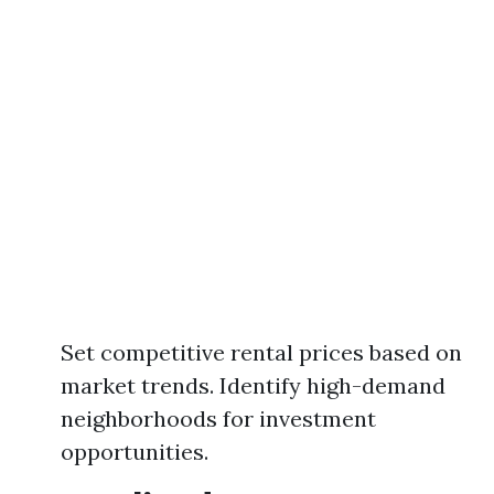
Set competitive rental prices based on
market trends. Identify high-demand
neighborhoods for investment
opportunities.