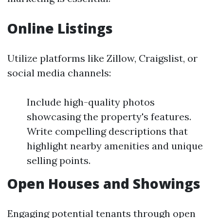
Online Listings
Utilize platforms like Zillow, Craigslist, or
social media channels:
Include high-quality photos
showcasing the property's features.
Write compelling descriptions that
highlight nearby amenities and unique
selling points.
Open Houses and Showings
Engaging potential tenants through open