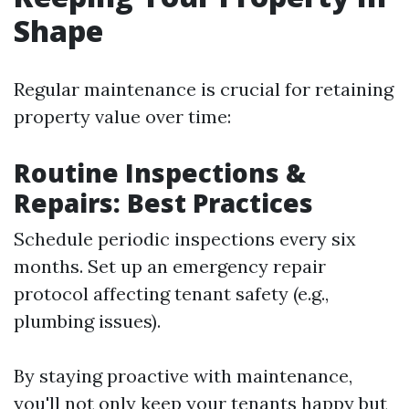
Shape
Regular maintenance is crucial for retaining
property value over time:
Routine Inspections &
Repairs: Best Practices
Schedule periodic inspections every six
months. Set up an emergency repair
protocol affecting tenant safety (e.g.,
plumbing issues).
By staying proactive with maintenance,
you'll not only keep your tenants happy but