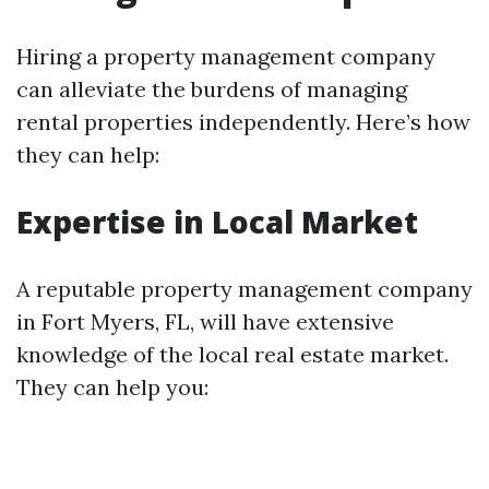
Hiring a property management company
can alleviate the burdens of managing
rental properties independently. Here’s how
they can help:
Expertise in Local Market
A reputable property management company
in Fort Myers, FL, will have extensive
knowledge of the local real estate market.
They can help you: