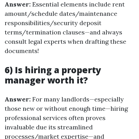
Answer:
Essential elements include rent
amount/schedule dates/maintenance
responsibilities/security deposit
terms/termination clauses—and always
consult legal experts when drafting these
documents!
6) Is hiring a property
manager worth it?
Answer:
For many landlords—especially
those new or without enough time—hiring
professional services often proves
invaluable due its streamlined
processes/market expertise—and