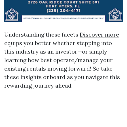
Understanding these facets
Discover more
equips you better whether stepping into
this industry as an investor—or simply
learning how best operate/manage your
existing rentals moving forward! So take
these insights onboard as you navigate this
rewarding journey ahead!