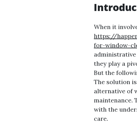
Introduc
When it involv
https://happe
for-window-cl
administrative
they play a pi
But the followi
The solution is
alternative of
maintenance. T
with the unde
care.