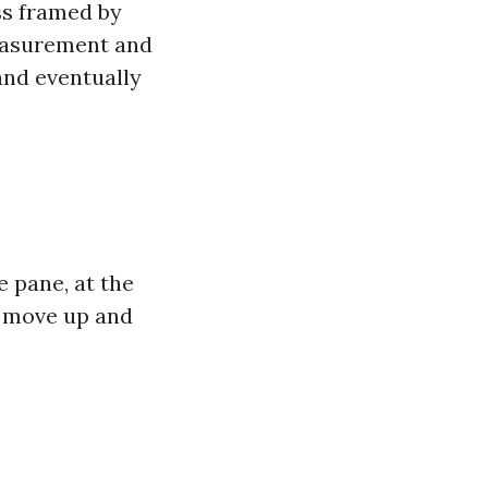
ss framed by
measurement and
and eventually
 pane, at the
 move up and