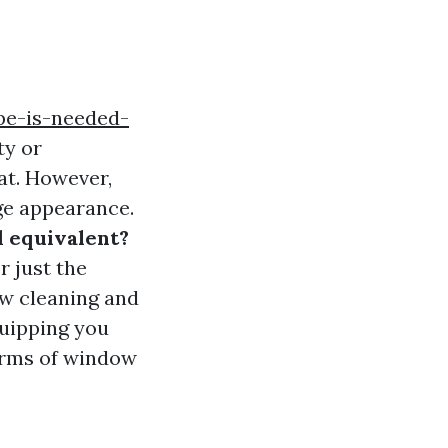
pe-is-needed-
ty or
at. However,
age appearance.
 equivalent?
r just the
ow cleaning and
quipping you
erms of window