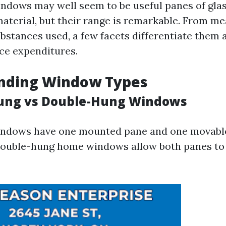
 windows may well seem to be useful panes of gla
aterial, but their range is remarkable. From 
ubstances used, a few facets differentiate them 
ice expenditures.
nding Window Types
Hung vs Double-Hung Windows
indows have one mounted pane and one movable
double-hung home windows allow both panes to