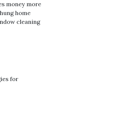
ces money more
e-hung home
indow cleaning
ies for