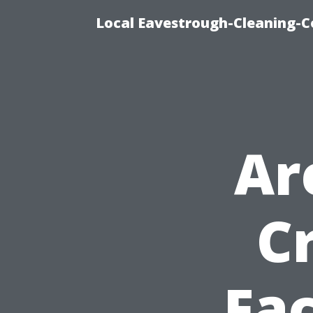
Local Eavestrough-Cleaning-C
Ar
C
Fac