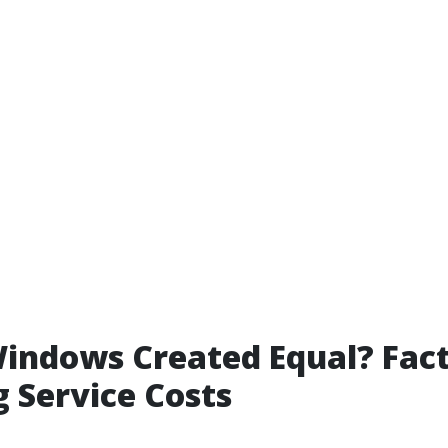
Windows Created Equal? Fac
g Service Costs