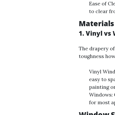
Ease of Cl
to clear f
Materials
1. Vinyl v
The drapery of
toughness howe
Vinyl Wind
easy to sp
painting o
Windows: O
for most a
Window S