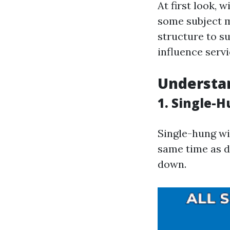
At first look,
some subject m
structure to s
influence serv
Understa
1. Single-
Single-hung w
same time as 
down.