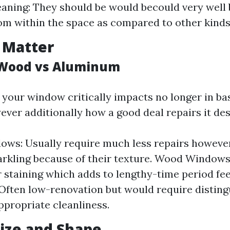
eaning: They should be would becould very well
rom within the space as compared to other kinds
 Matter
s Wood vs Aluminum
 your window critically impacts no longer in bas
ver additionally how a good deal repairs it des
ows: Usually require much less repairs however
arkling because of their texture. Wood Window
r staining which adds to lengthy-time period f
ften low-renovation but would require disting
ppropriate cleanliness.
ize and Shape