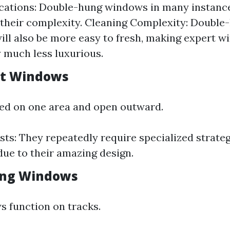
ications: Double-hung windows in many instan
 their complexity. Cleaning Complexity: Doubl
ll also be more easy to fresh, making expert w
y much less luxurious.
nt Windows
ed on one area and open outward.
sts: They repeatedly require specialized strateg
due to their amazing design.
ding Windows
s function on tracks.