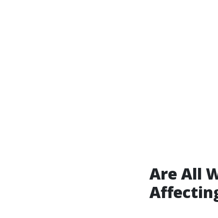
Are All 
Affectin