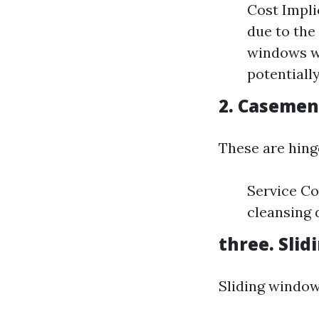
Cost Impl
due to the
windows wi
potentiall
2. Caseme
These are hing
Service Co
cleansing 
three. Sli
Sliding window