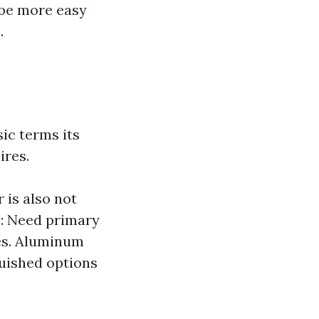
 be more easy
.
ic terms its
ires.
 is also not
s: Need primary
ees. Aluminum
uished options