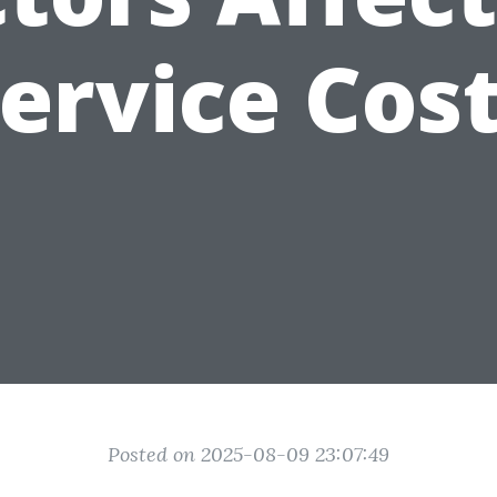
ervice Cos
Posted on 2025-08-09 23:07:49