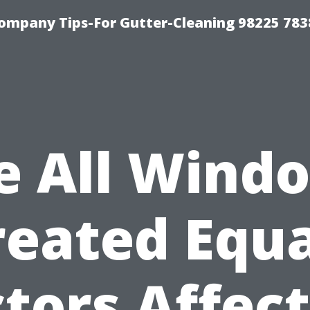
ompany Tips-For Gutter-Cleaning 98225 783
e All Wind
reated Equa
tors Affec