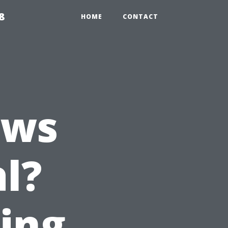
8
HOME
CONTACT
ows
l?
ting