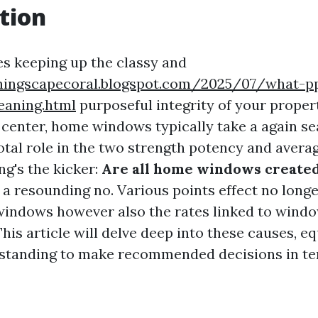
tion
es keeping up the classy and
ningscapecoral.blogspot.com/2025/07/what-p
eaning.html
purposeful integrity of your proper
 center, home windows typically take a again se
votal role in the two strength potency and aver
ng's the kicker:
Are all home windows created
 a resounding no. Various points effect no longe
 windows however also the rates linked to wind
his article will delve deep into these causes, e
rstanding to make recommended decisions in t