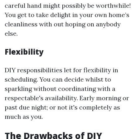
careful hand might possibly be worthwhile!
You get to take delight in your own home’s
cleanliness with out hoping on anybody
else.
Flexibility
DIY responsibilities let for flexibility in
scheduling. You can decide whilst to
sparkling without coordinating with a
respectable's availability. Early morning or
past due night; or not it's completely as
much as you.
The Drawbacks of DIY