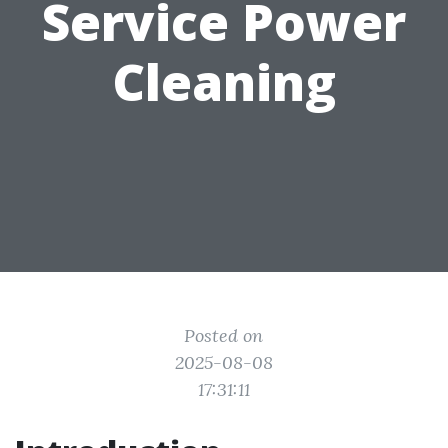
Service Power
Cleaning
Posted on
2025-08-08
17:31:11