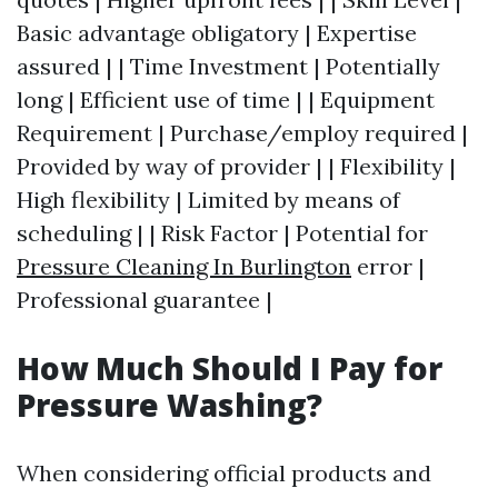
Basic advantage obligatory | Expertise
assured | | Time Investment | Potentially
long | Efficient use of time | | Equipment
Requirement | Purchase/employ required |
Provided by way of provider | | Flexibility |
High flexibility | Limited by means of
scheduling | | Risk Factor | Potential for
Pressure Cleaning In Burlington
error |
Professional guarantee |
How Much Should I Pay for
Pressure Washing?
When considering official products and