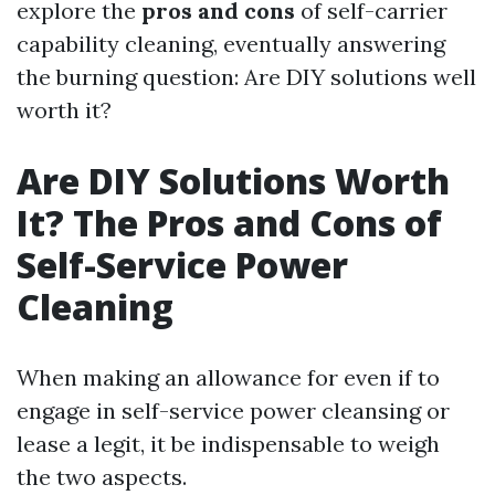
explore the
pros and cons
of self-carrier
capability cleaning, eventually answering
the burning question: Are DIY solutions well
worth it?
Are DIY Solutions Worth
It? The Pros and Cons of
Self-Service Power
Cleaning
When making an allowance for even if to
engage in self-service power cleansing or
lease a legit, it be indispensable to weigh
the two aspects.