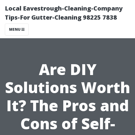
Local Eavestrough-Cleaning-Company
Tips-For Gutter-Cleaning 98225 7838
MENU
Are DIY
Solutions Worth
It? The Pros and
Cons of Self-