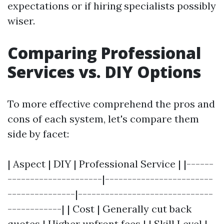
expectations or if hiring specialists possibly
wiser.
Comparing Professional
Services vs. DIY Options
To more effective comprehend the pros and
cons of each system, let's compare them
side by facet:
| Aspect | DIY | Professional Service | |------
---------------------|------------------------
---------------|------------------------------
------------| | Cost | Generally cut back
quotes | Higher upfront fees | | Skill Level |