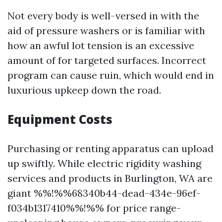
Not every body is well-versed in with the
aid of pressure washers or is familiar with
how an awful lot tension is an excessive
amount of for targeted surfaces. Incorrect
program can cause ruin, which would end in
luxurious upkeep down the road.
Equipment Costs
Purchasing or renting apparatus can upload
up swiftly. While electric rigidity washing
services and products in Burlington, WA are
giant %%!%%68340b44-dead-434e-96ef-
f034b1317410%%!%% for price range-