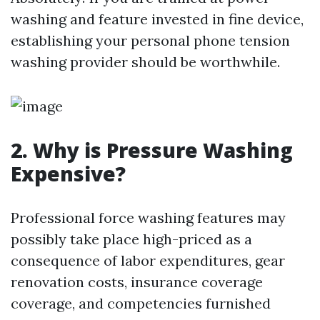
washing and feature invested in fine device,
establishing your personal phone tension
washing provider should be worthwhile.
2.
Why is Pressure Washing
Expensive?
Professional force washing features may
possibly take place high-priced as a
consequence of labor expenditures, gear
renovation costs, insurance coverage
coverage, and competencies furnished