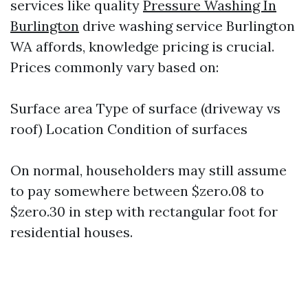
services like quality
Pressure Washing In
Burlington
drive washing service Burlington
WA affords, knowledge pricing is crucial.
Prices commonly vary based on:
Surface area Type of surface (driveway vs
roof) Location Condition of surfaces
On normal, householders may still assume
to pay somewhere between $zero.08 to
$zero.30 in step with rectangular foot for
residential houses.