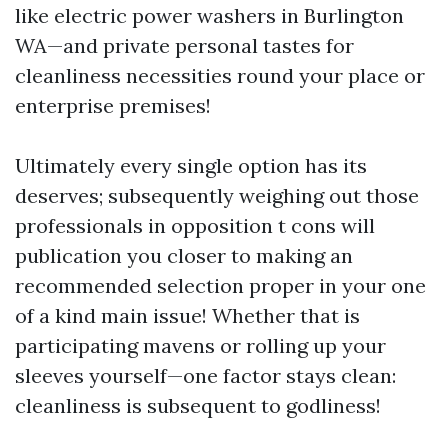
like electric power washers in Burlington
WA—and private personal tastes for
cleanliness necessities round your place or
enterprise premises!
Ultimately every single option has its
deserves; subsequently weighing out those
professionals in opposition t cons will
publication you closer to making an
recommended selection proper in your one
of a kind main issue! Whether that is
participating mavens or rolling up your
sleeves yourself—one factor stays clean:
cleanliness is subsequent to godliness!