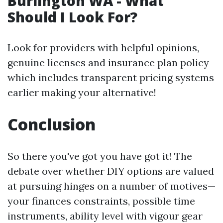
Burlington WA - What
Should I Look For?
Look for providers with helpful opinions,
genuine licenses and insurance plan policy
which includes transparent pricing systems
earlier making your alternative!
Conclusion
So there you've got you have got it! The
debate over whether DIY options are valued
at pursuing hinges on a number of motives—
your finances constraints, possible time
instruments, ability level with vigour gear