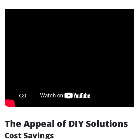
The Appeal of DIY Solutions
Cost Savings