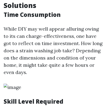
Solutions
Time Consumption
While DIY may well appear alluring owing
to its can charge-effectiveness, one have
got to reflect on time investment. How long
does a strain washing job take? Depending
on the dimensions and condition of your
home, it might take quite a few hours or
even days.
Skill Level Required