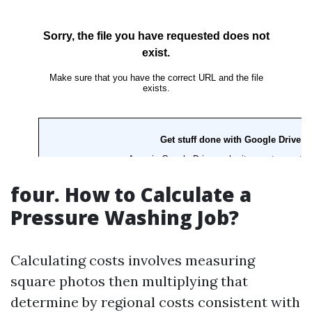
four.
How to Calculate a
Pressure Washing Job?
Calculating costs involves measuring
square photos then multiplying that
determine by regional costs consistent with