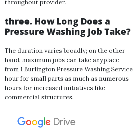
throughout provider.
three.
How Long Does a
Pressure Washing Job Take?
The duration varies broadly; on the other
hand, maximum jobs can take anyplace
from 1
Burlington Pressure Washing Service
hour for small parts as much as numerous
hours for increased initiatives like
commercial structures.