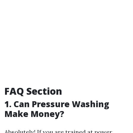
FAQ Section
1.
Can Pressure Washing
Make Money?
Absolutely! If you are trained at power