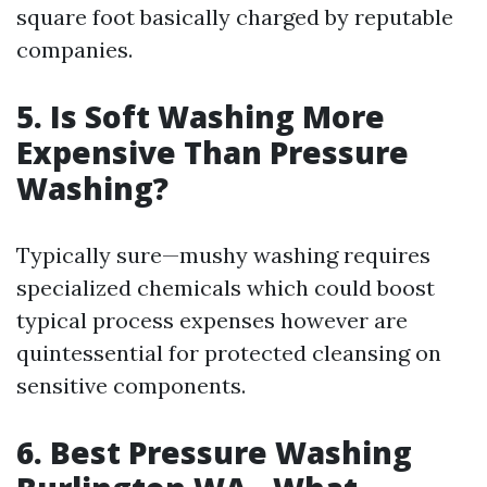
square foot basically charged by reputable
companies.
5.
Is Soft Washing More
Expensive Than Pressure
Washing?
Typically sure—mushy washing requires
specialized chemicals which could boost
typical process expenses however are
quintessential for protected cleansing on
sensitive components.
6.
Best Pressure Washing