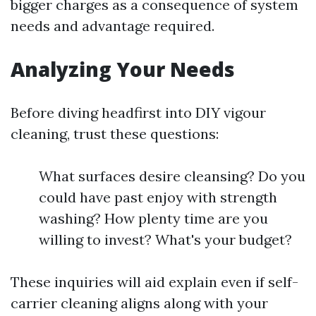
bigger charges as a consequence of system
needs and advantage required.
Analyzing Your Needs
Before diving headfirst into DIY vigour
cleaning, trust these questions:
What surfaces desire cleansing? Do you
could have past enjoy with strength
washing? How plenty time are you
willing to invest? What's your budget?
These inquiries will aid explain even if self-
carrier cleaning aligns along with your