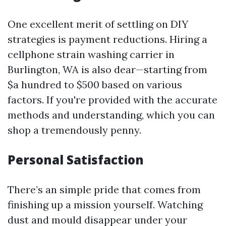
One excellent merit of settling on DIY
strategies is payment reductions. Hiring a
cellphone strain washing carrier in
Burlington, WA is also dear—starting from
$a hundred to $500 based on various
factors. If you're provided with the accurate
methods and understanding, which you can
shop a tremendously penny.
Personal Satisfaction
There’s an simple pride that comes from
finishing up a mission yourself. Watching
dust and mould disappear under your