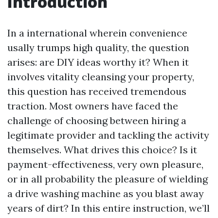
Introduction
In a international wherein convenience
usally trumps high quality, the question
arises: are DIY ideas worthy it? When it
involves vitality cleansing your property,
this question has received tremendous
traction. Most owners have faced the
challenge of choosing between hiring a
legitimate provider and tackling the activity
themselves. What drives this choice? Is it
payment-effectiveness, very own pleasure,
or in all probability the pleasure of wielding
a drive washing machine as you blast away
years of dirt? In this entire instruction, we’ll