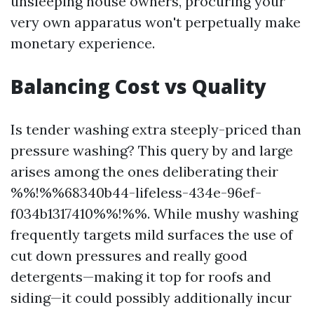
unsleeping house owners, procuring your
very own apparatus won't perpetually make
monetary experience.
Balancing Cost vs Quality
Is tender washing extra steeply-priced than
pressure washing? This query by and large
arises among the ones deliberating their
%%!%%68340b44-lifeless-434e-96ef-
f034b1317410%%!%%. While mushy washing
frequently targets mild surfaces the use of
cut down pressures and really good
detergents—making it top for roofs and
siding—it could possibly additionally incur