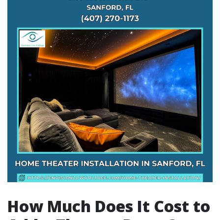
How Much Does It Cost to