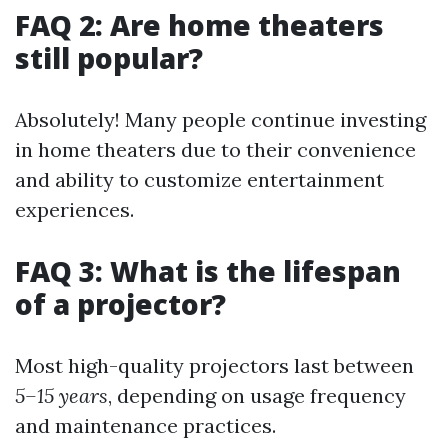
FAQ 2: Are home theaters
still popular?
Absolutely! Many people continue investing
in home theaters due to their convenience
and ability to customize entertainment
experiences.
FAQ 3: What is the lifespan
of a projector?
Most high-quality projectors last between
5–15 years
, depending on usage frequency
and maintenance practices.