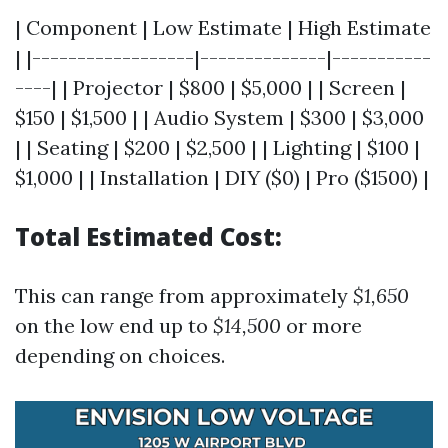
| Component | Low Estimate | High Estimate
| |------------------|--------------|-----------
----| | Projector | $800 | $5,000 | | Screen |
$150 | $1,500 | | Audio System | $300 | $3,000
| | Seating | $200 | $2,500 | | Lighting | $100 |
$1,000 | | Installation | DIY ($0) | Pro ($1500) |
Total Estimated Cost:
This can range from approximately
$1,650
on the low end up to
$14,500
or more
depending on choices.