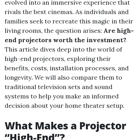
evolved into an immersive experience that
rivals the best cinemas. As individuals and
families seek to recreate this magic in their
living rooms, the question arises:
Are high-
end projectors worth the investment?
This article dives deep into the world of
high-end projectors, exploring their
benefits, costs, installation processes, and
longevity. We will also compare them to
traditional television sets and sound
systems to help you make an informed
decision about your home theater setup.
What Makes a Projector
“High-End”?