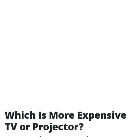
Which Is More Expensive
TV or Projector?