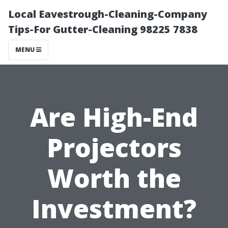
Local Eavestrough-Cleaning-Company
Tips-For Gutter-Cleaning 98225 7838
MENU
Are High-End
Projectors
Worth the
Investment?