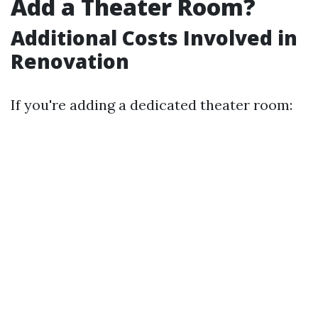
Add a Theater Room?
Additional Costs Involved in
Renovation
If you're adding a dedicated theater room: