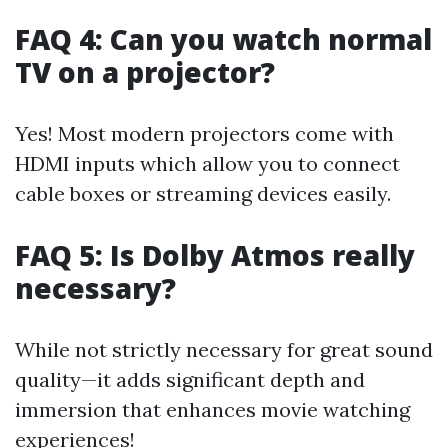
FAQ 4: Can you watch normal
TV on a projector?
Yes! Most modern projectors come with
HDMI inputs which allow you to connect
cable boxes or streaming devices easily.
FAQ 5: Is Dolby Atmos really
necessary?
While not strictly necessary for great sound
quality—it adds significant depth and
immersion that enhances movie watching
experiences!