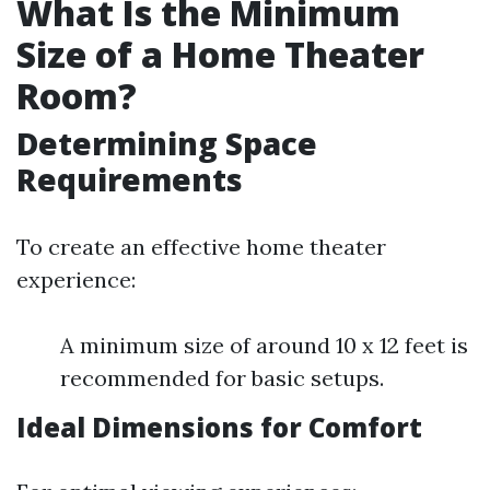
What Is the Minimum
Size of a Home Theater
Room?
Determining Space
Requirements
To create an effective home theater
experience:
A minimum size of around 10 x 12 feet is
recommended for basic setups.
Ideal Dimensions for Comfort