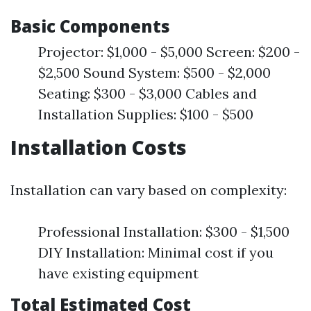
Basic Components
Projector: $1,000 - $5,000 Screen: $200 -
$2,500 Sound System: $500 - $2,000
Seating: $300 - $3,000 Cables and
Installation Supplies: $100 - $500
Installation Costs
Installation can vary based on complexity:
Professional Installation: $300 - $1,500
DIY Installation: Minimal cost if you
have existing equipment
Total Estimated Cost