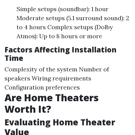
Simple setups (soundbar): 1 hour
Moderate setups (5.1 surround sound): 2
to 4 hours Complex setups (Dolby
Atmos): Up to 8 hours or more
Factors Affecting Installation
Time
Complexity of the system Number of
speakers Wiring requirements
Configuration preferences
Are Home Theaters
Worth It?
Evaluating Home Theater
Value