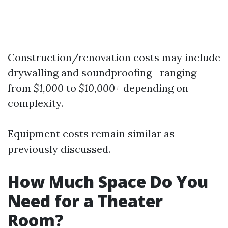
Construction/renovation costs may include
drywalling and soundproofing—ranging
from
$1,000
to
$10,000+
depending on
complexity.
Equipment costs remain similar as
previously discussed.
How Much Space Do You
Need for a Theater
Room?