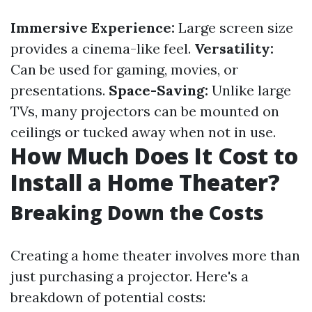
Immersive Experience:
Large screen size
provides a cinema-like feel.
Versatility:
Can be used for gaming, movies, or
presentations.
Space-Saving:
Unlike large
TVs, many projectors can be mounted on
ceilings or tucked away when not in use.
How Much Does It Cost to
Install a Home Theater?
Breaking Down the Costs
Creating a home theater involves more than
just purchasing a projector. Here's a
breakdown of potential costs: