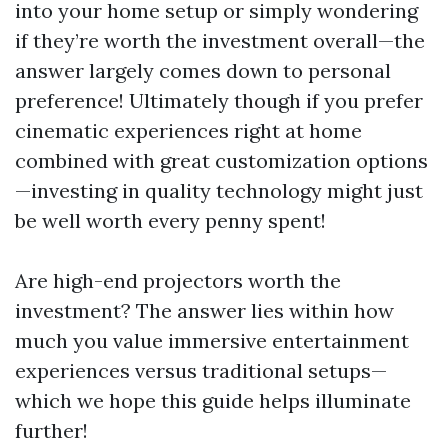
into your home setup or simply wondering
if they’re worth the investment overall—the
answer largely comes down to personal
preference! Ultimately though if you prefer
cinematic experiences right at home
combined with great customization options
—investing in quality technology might just
be well worth every penny spent!
Are high-end projectors worth the
investment? The answer lies within how
much you value immersive entertainment
experiences versus traditional setups—
which we hope this guide helps illuminate
further!