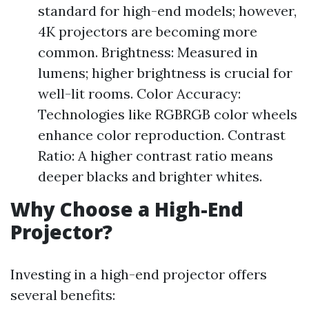
standard for high-end models; however,
4K projectors are becoming more
common. Brightness: Measured in
lumens; higher brightness is crucial for
well-lit rooms. Color Accuracy:
Technologies like RGBRGB color wheels
enhance color reproduction. Contrast
Ratio: A higher contrast ratio means
deeper blacks and brighter whites.
Why Choose a High-End
Projector?
Investing in a high-end projector offers
several benefits: