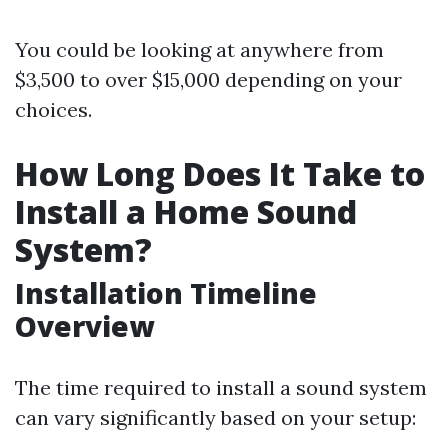
You could be looking at anywhere from
$3,500 to over $15,000 depending on your
choices.
How Long Does It Take to
Install a Home Sound
System?
Installation Timeline
Overview
The time required to install a sound system
can vary significantly based on your setup: