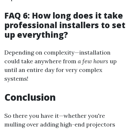
FAQ 6: How long does it take
professional installers to set
up everything?
Depending on complexity—installation
could take anywhere from
a few hours
up
until an entire day for very complex
systems!
Conclusion
So there you have it—whether you're
mulling over adding high-end projectors