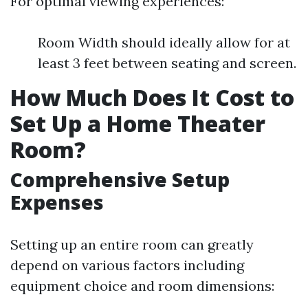
For optimal viewing experiences:
Room Width should ideally allow for at
least 3 feet between seating and screen.
How Much Does It Cost to
Set Up a Home Theater
Room?
Comprehensive Setup
Expenses
Setting up an entire room can greatly
depend on various factors including
equipment choice and room dimensions: