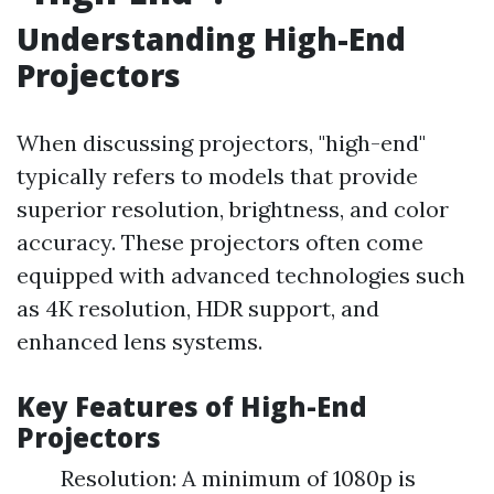
Understanding High-End
Projectors
When discussing projectors, "high-end"
typically refers to models that provide
superior resolution, brightness, and color
accuracy. These projectors often come
equipped with advanced technologies such
as 4K resolution, HDR support, and
enhanced lens systems.
Key Features of High-End
Projectors
Resolution: A minimum of 1080p is