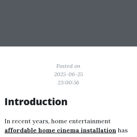
Posted on
2025-06-25
23:00:56
Introduction
In recent years, home entertainment
affordable home cinema installation
has