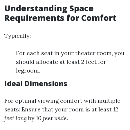
Understanding Space
Requirements for Comfort
Typically:
For each seat in your theater room, you
should allocate at least 2 feet for
legroom.
Ideal Dimensions
For optimal viewing comfort with multiple
seats: Ensure that your room is at least
12
feet long
by
10 feet wide
.