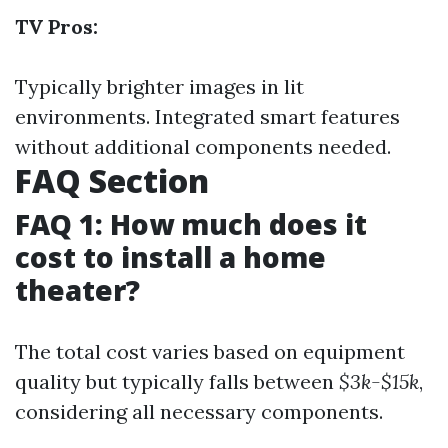
TV Pros:
Typically brighter images in lit
environments. Integrated smart features
without additional components needed.
FAQ Section
FAQ 1: How much does it
cost to install a home
theater?
The total cost varies based on equipment
quality but typically falls between
$3k-$15k
,
considering all necessary components.