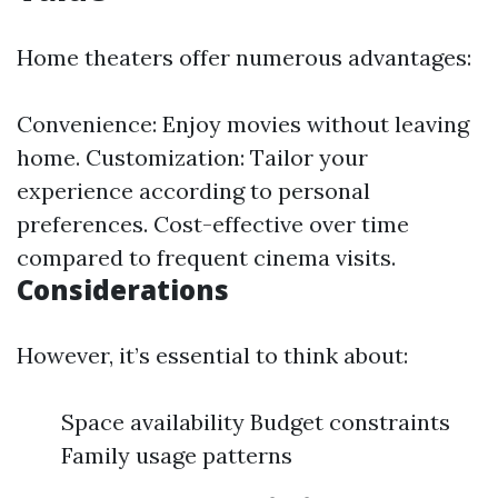
Home theaters offer numerous advantages:
Convenience: Enjoy movies without leaving
home. Customization: Tailor your
experience according to personal
preferences. Cost-effective over time
compared to frequent cinema visits.
Considerations
However, it’s essential to think about:
Space availability Budget constraints
Family usage patterns