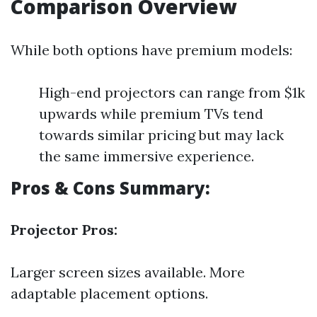
Comparison Overview
While both options have premium models:
High-end projectors can range from $1k
upwards while premium TVs tend
towards similar pricing but may lack
the same immersive experience.
Pros & Cons Summary:
Projector Pros:
Larger screen sizes available. More
adaptable placement options.