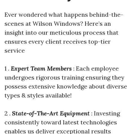
Ever wondered what happens behind-the-
scenes at Wilson Windows? Here’s an
insight into our meticulous process that
ensures every client receives top-tier
service
1 .
Expert Team Members
: Each employee
undergoes rigorous training ensuring they
possess extensive knowledge about diverse
types & styles available!
2 .
State-of-The-Art Equipment
: Investing
consistently toward latest technologies
enables us deliver exceptional results