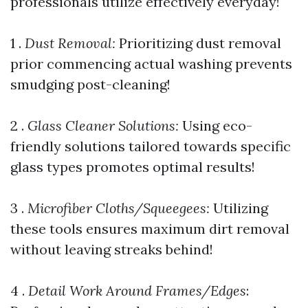
professionals utilize effectively everyday!
1 .
Dust Removal:
Prioritizing dust removal
prior commencing actual washing prevents
smudging post-cleaning!
2 .
Glass Cleaner Solutions:
Using eco-
friendly solutions tailored towards specific
glass types promotes optimal results!
3 .
Microfiber Cloths/Squeegees:
Utilizing
these tools ensures maximum dirt removal
without leaving streaks behind!
4 .
Detail Work Around Frames/Edges
: