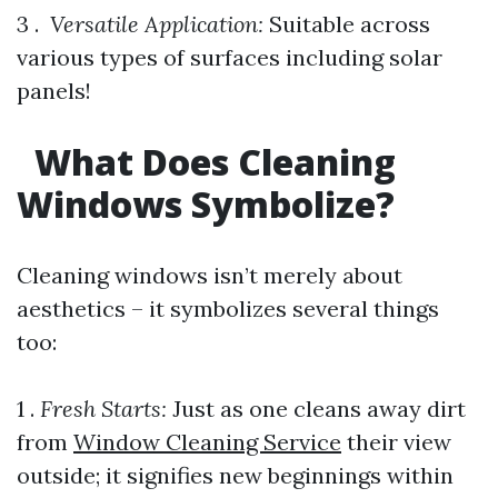
3 . ​
Versatile Application:
Suitable across
various types of surfaces including solar
panels!
What Does Cleaning
Windows Symbolize?
Cleaning windows isn’t merely about
aesthetics – it symbolizes several things
too:
1 .
Fresh Starts:
Just as one cleans away dirt
from
Window Cleaning Service
their view
outside; it signifies new beginnings within