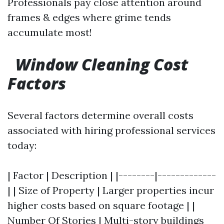
Professionals pay close attention around
frames & edges where grime tends
accumulate most!
Window Cleaning Cost
Factors
Several factors determine overall costs
associated with hiring professional services
today:
| Factor | Description | |--------|-------------
| | Size of Property | Larger properties incur
higher costs based on square footage | |
Number Of Stories | Multi-story buildings