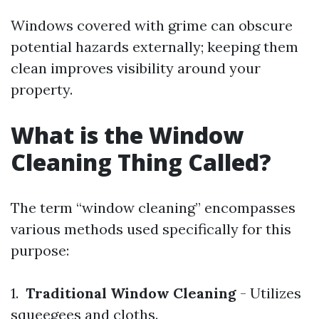
Windows covered with grime can obscure
potential hazards externally; keeping them
clean improves visibility around your
property.
What is the Window
Cleaning Thing Called?
The term “window cleaning” encompasses
various methods used specifically for this
purpose:
1.
Traditional Window Cleaning
- Utilizes
squeegees and cloths.