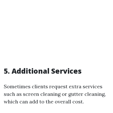
5. Additional Services
Sometimes clients request extra services
such as screen cleaning or gutter cleaning,
which can add to the overall cost.