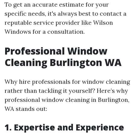
To get an accurate estimate for your
specific needs, it's always best to contact a
reputable service provider like Wilson
Windows for a consultation.
Professional Window
Cleaning Burlington WA
Why hire professionals for window cleaning
rather than tackling it yourself? Here’s why
professional window cleaning in Burlington,
WA stands out:
1. Expertise and Experience