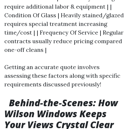
require additional labor & equipment | |
Condition Of Glass | Heavily stained/glazed
requires special treatment increasing
time/cost | | Frequency Of Service | Regular
contracts usually reduce pricing compared
one-off cleans |
Getting an accurate quote involves
assessing these factors along with specific
requirements discussed previously!
Behind-the-Scenes: How
Wilson Windows Keeps
Your Views Crystal Clear