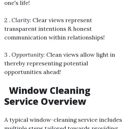
one's life!
2 .
Clarity:
Clear views represent
transparent intentions & honest
communication within relationships!
3 .
Opportunity:
Clean views allow light in
thereby representing potential
opportunities ahead!
Window Cleaning
Service Overview
A typical window-cleaning service includes
multiple steps tailored towards providing