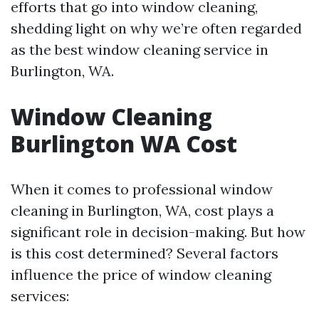
efforts that go into window cleaning,
shedding light on why we’re often regarded
as the best window cleaning service in
Burlington, WA.
Window Cleaning
Burlington WA Cost
When it comes to professional window
cleaning in Burlington, WA, cost plays a
significant role in decision-making. But how
is this cost determined? Several factors
influence the price of window cleaning
services: