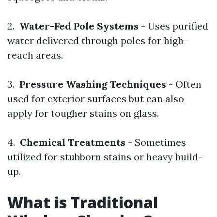
2.
Water-Fed Pole Systems
- Uses purified
water delivered through poles for high-
reach areas.
3.
Pressure Washing Techniques
- Often
used for exterior surfaces but can also
apply for tougher stains on glass.
4.
Chemical Treatments
- Sometimes
utilized for stubborn stains or heavy build-
up.
What is Traditional