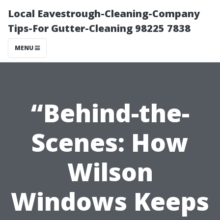
Local Eavestrough-Cleaning-Company
Tips-For Gutter-Cleaning 98225 7838
MENU
“Behind-the-
Scenes: How
Wilson
Windows Keeps