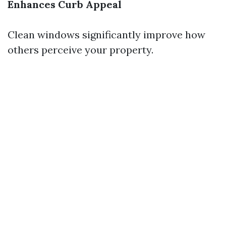
Enhances Curb Appeal
Clean windows significantly improve how
others perceive your property.