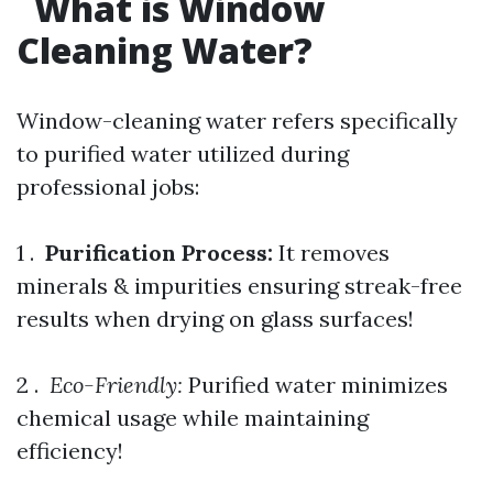
What is Window
Cleaning Water?
Window-cleaning water refers specifically
to purified water utilized during
professional jobs:
1 .
Purification Process:
It removes
minerals & impurities ensuring streak-free
results when drying on glass surfaces!
2 . ​
Eco-Friendly:
Purified water minimizes
chemical usage while maintaining
efficiency!