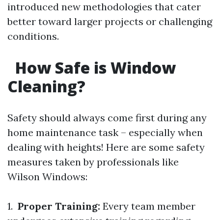
introduced new methodologies that cater
better toward larger projects or challenging
conditions.
How Safe is Window
Cleaning?
Safety should always come first during any
home maintenance task – especially when
dealing with heights! Here are some safety
measures taken by professionals like
Wilson Windows:
1.
Proper Training:
Every team member