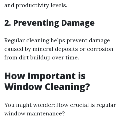
and productivity levels.
2. Preventing Damage
Regular cleaning helps prevent damage
caused by mineral deposits or corrosion
from dirt buildup over time.
How Important is
Window Cleaning?
You might wonder: How crucial is regular
window maintenance?