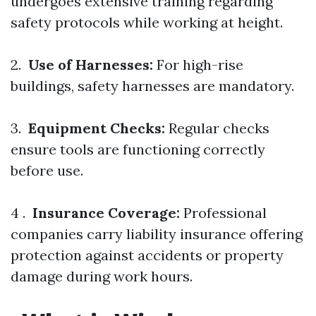
undergoes extensive training regarding
safety protocols while working at height.
2.
Use of Harnesses:
For high-rise
buildings, safety harnesses are mandatory.
3.
Equipment Checks:
Regular checks
ensure tools are functioning correctly
before use.
4 .
Insurance Coverage:
Professional
companies carry liability insurance offering
protection against accidents or property
damage during work hours.