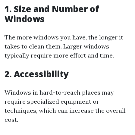
1. Size and Number of
Windows
The more windows you have, the longer it
takes to clean them. Larger windows
typically require more effort and time.
2. Accessibility
Windows in hard-to-reach places may
require specialized equipment or
techniques, which can increase the overall
cost.