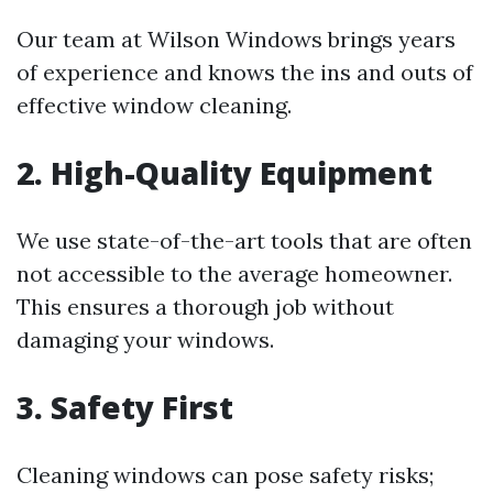
Our team at Wilson Windows brings years
of experience and knows the ins and outs of
effective window cleaning.
2. High-Quality Equipment
We use state-of-the-art tools that are often
not accessible to the average homeowner.
This ensures a thorough job without
damaging your windows.
3. Safety First
Cleaning windows can pose safety risks;