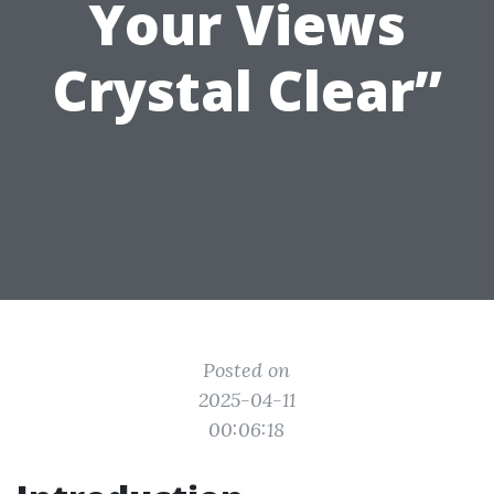
Your Views
Crystal Clear”
Posted on
2025-04-11
00:06:18