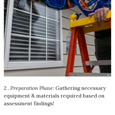
2 .
Preparation Phase:
Gathering necessary
equipment & materials required based on
assessment findings!