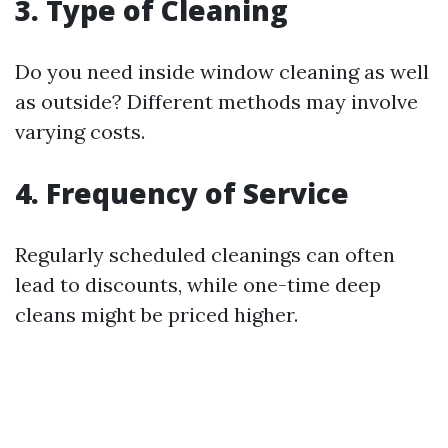
3. Type of Cleaning
Do you need inside window cleaning as well
as outside? Different methods may involve
varying costs.
4. Frequency of Service
Regularly scheduled cleanings can often
lead to discounts, while one-time deep
cleans might be priced higher.