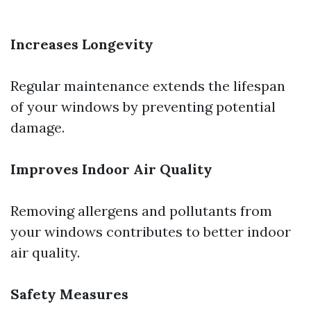
Increases Longevity
Regular maintenance extends the lifespan
of your windows by preventing potential
damage.
Improves Indoor Air Quality
Removing allergens and pollutants from
your windows contributes to better indoor
air quality.
Safety Measures