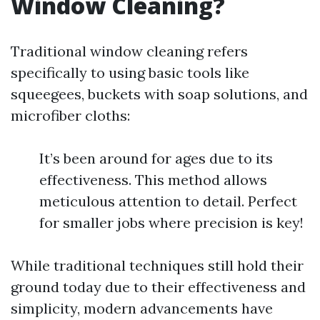
Window Cleaning?
Traditional window cleaning refers
specifically to using basic tools like
squeegees, buckets with soap solutions, and
microfiber cloths:
It’s been around for ages due to its
effectiveness. This method allows
meticulous attention to detail. Perfect
for smaller jobs where precision is key!
While traditional techniques still hold their
ground today due to their effectiveness and
simplicity, modern advancements have