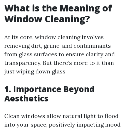
What is the Meaning of
Window Cleaning?
At its core, window cleaning involves
removing dirt, grime, and contaminants
from glass surfaces to ensure clarity and
transparency. But there’s more to it than
just wiping down glass:
1. Importance Beyond
Aesthetics
Clean windows allow natural light to flood
into your space, positively impacting mood