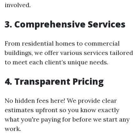
involved.
3. Comprehensive Services
From residential homes to commercial
buildings, we offer various services tailored
to meet each client’s unique needs.
4. Transparent Pricing
No hidden fees here! We provide clear
estimates upfront so you know exactly
what you're paying for before we start any
work.