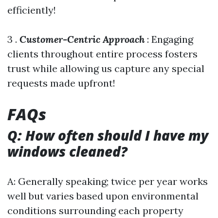
efficiently!
3 .
Customer-Centric Approach
: Engaging
clients throughout entire process fosters
trust while allowing us capture any special
requests made upfront!
FAQs
Q: How often should I have my
windows cleaned?
A: Generally speaking; twice per year works
well but varies based upon environmental
conditions surrounding each property