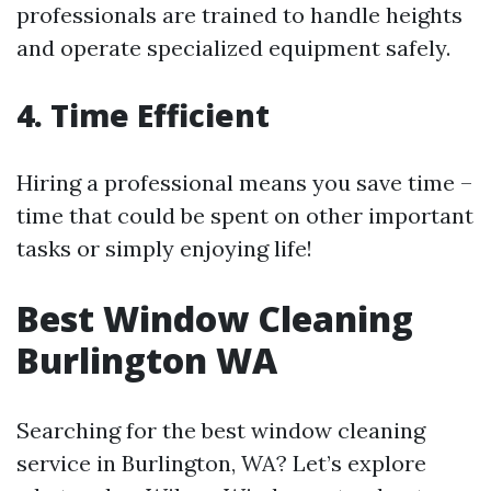
professionals are trained to handle heights
and operate specialized equipment safely.
4. Time Efficient
Hiring a professional means you save time –
time that could be spent on other important
tasks or simply enjoying life!
Best Window Cleaning
Burlington WA
Searching for the best window cleaning
service in Burlington, WA? Let’s explore