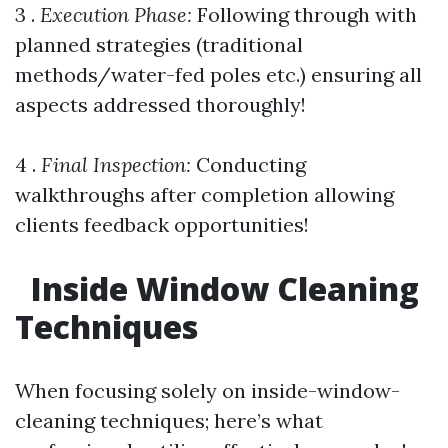
3 .
Execution Phase:
Following through with
planned strategies (traditional
methods/water-fed poles etc.) ensuring all
aspects addressed thoroughly!
4 .
Final Inspection:
Conducting
walkthroughs after completion allowing
clients feedback opportunities!
Inside Window Cleaning
Techniques
When focusing solely on inside-window-
cleaning techniques; here’s what