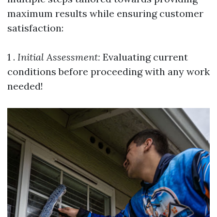
maximum results while ensuring customer
satisfaction:
1 .
Initial Assessment:
Evaluating current
conditions before proceeding with any work
needed!