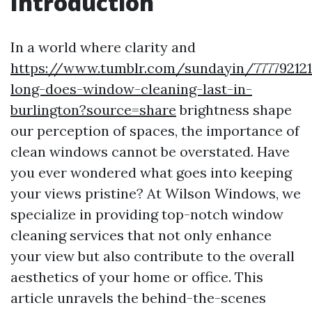
Introduction
In a world where clarity and
https://www.tumblr.com/sundayin/77779212
long-does-window-cleaning-last-in-
burlington?source=share
brightness shape
our perception of spaces, the importance of
clean windows cannot be overstated. Have
you ever wondered what goes into keeping
your views pristine? At Wilson Windows, we
specialize in providing top-notch window
cleaning services that not only enhance
your view but also contribute to the overall
aesthetics of your home or office. This
article unravels the behind-the-scenes