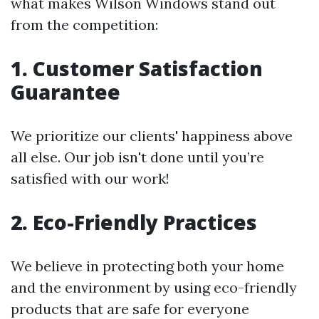
what makes Wilson Windows stand out
from the competition:
1. Customer Satisfaction
Guarantee
We prioritize our clients' happiness above
all else. Our job isn't done until you’re
satisfied with our work!
2. Eco-Friendly Practices
We believe in protecting both your home
and the environment by using eco-friendly
products that are safe for everyone