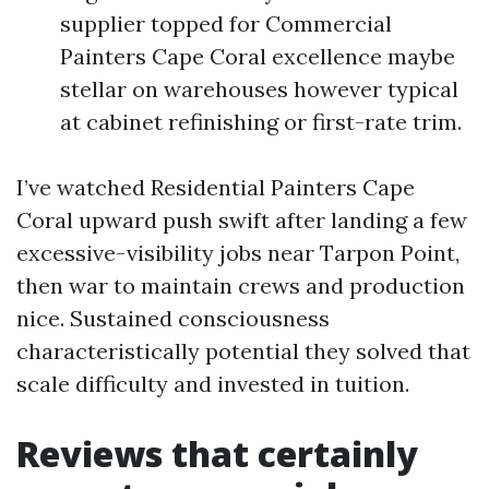
supplier topped for Commercial
Painters Cape Coral excellence maybe
stellar on warehouses however typical
at cabinet refinishing or first-rate trim.
I’ve watched Residential Painters Cape
Coral upward push swift after landing a few
excessive-visibility jobs near Tarpon Point,
then war to maintain crews and production
nice. Sustained consciousness
characteristically potential they solved that
scale difficulty and invested in tuition.
Reviews that certainly