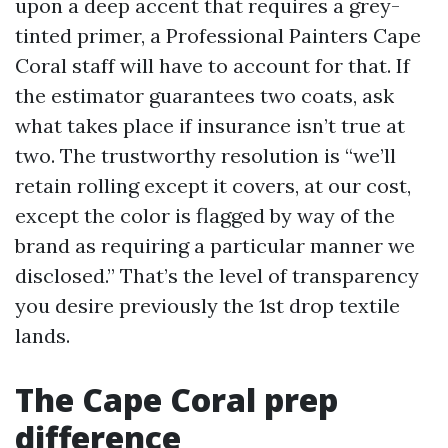
upon a deep accent that requires a grey-
tinted primer, a Professional Painters Cape
Coral staff will have to account for that. If
the estimator guarantees two coats, ask
what takes place if insurance isn’t true at
two. The trustworthy resolution is “we’ll
retain rolling except it covers, at our cost,
except the color is flagged by way of the
brand as requiring a particular manner we
disclosed.” That’s the level of transparency
you desire previously the 1st drop textile
lands.
The Cape Coral prep
difference