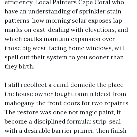
efficiency. Local Painters Cape Coral who
have an understanding of sprinkler stain
patterns, how morning solar exposes lap
marks on east-dealing with elevations, and
which caulks maintain expansion over
those big west-facing home windows, will
spell out their system to you sooner than
they birth.
I still recollect a canal domicile the place
the house owner fought tannin bleed from
mahogany the front doors for two repaints.
The restore was once not magic paint, it
become a disciplined formula: strip, seal
with a desirable barrier primer, then finish