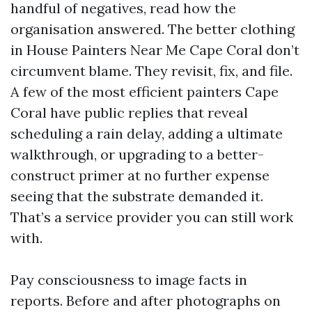
handful of negatives, read how the
organisation answered. The better clothing
in House Painters Near Me Cape Coral don’t
circumvent blame. They revisit, fix, and file.
A few of the most efficient painters Cape
Coral have public replies that reveal
scheduling a rain delay, adding a ultimate
walkthrough, or upgrading to a better-
construct primer at no further expense
seeing that the substrate demanded it.
That’s a service provider you can still work
with.
Pay consciousness to image facts in
reports. Before and after photographs on