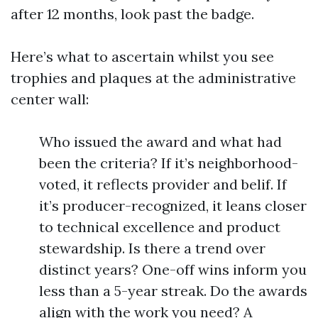
after 12 months, look past the badge.
Here’s what to ascertain whilst you see
trophies and plaques at the administrative
center wall:
Who issued the award and what had
been the criteria? If it’s neighborhood-
voted, it reflects provider and belif. If
it’s producer-recognized, it leans closer
to technical excellence and product
stewardship. Is there a trend over
distinct years? One-off wins inform you
less than a 5-year streak. Do the awards
align with the work you need? A