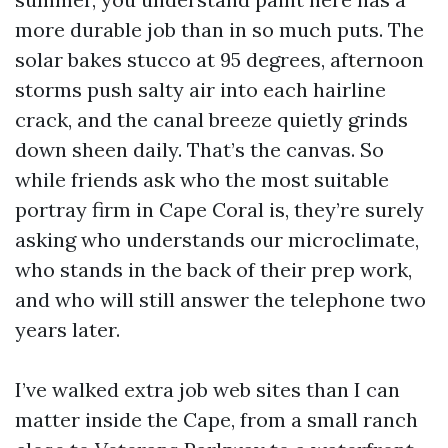
more durable job than in so much puts. The
solar bakes stucco at 95 degrees, afternoon
storms push salty air into each hairline
crack, and the canal breeze quietly grinds
down sheen daily. That’s the canvas. So
while friends ask who the most suitable
portray firm in Cape Coral is, they’re surely
asking who understands our microclimate,
who stands in the back of their prep work,
and who will still answer the telephone two
years later.
I’ve walked extra job web sites than I can
matter inside the Cape, from a small ranch