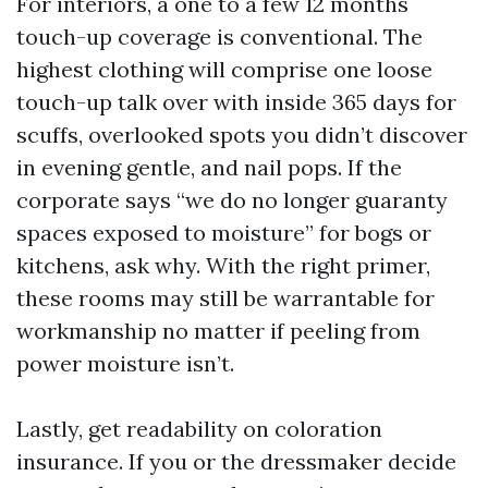
For interiors, a one to a few 12 months
touch-up coverage is conventional. The
highest clothing will comprise one loose
touch-up talk over with inside 365 days for
scuffs, overlooked spots you didn’t discover
in evening gentle, and nail pops. If the
corporate says “we do no longer guaranty
spaces exposed to moisture” for bogs or
kitchens, ask why. With the right primer,
these rooms may still be warrantable for
workmanship no matter if peeling from
power moisture isn’t.
Lastly, get readability on coloration
insurance. If you or the dressmaker decide