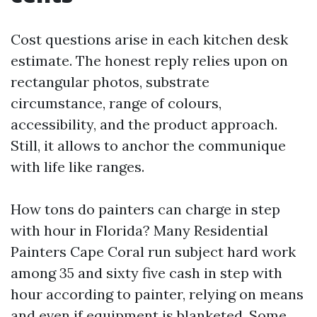
Cost questions arise in each kitchen desk
estimate. The honest reply relies upon on
rectangular photos, substrate
circumstance, range of colours,
accessibility, and the product approach.
Still, it allows to anchor the communique
with life like ranges.
How tons do painters can charge in step
with hour in Florida? Many Residential
Painters Cape Coral run subject hard work
among 35 and sixty five cash in step with
hour according to painter, relying on means
and even if equipment is blanketed. Some