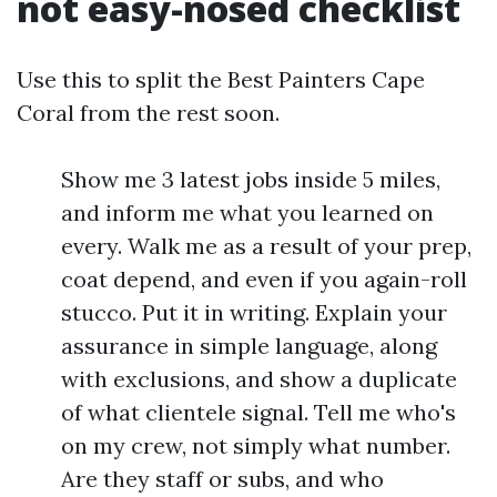
not easy-nosed checklist
Use this to split the Best Painters Cape
Coral from the rest soon.
Show me 3 latest jobs inside 5 miles,
and inform me what you learned on
every. Walk me as a result of your prep,
coat depend, and even if you again-roll
stucco. Put it in writing. Explain your
assurance in simple language, along
with exclusions, and show a duplicate
of what clientele signal. Tell me who's
on my crew, not simply what number.
Are they staff or subs, and who