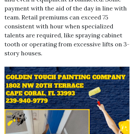
payment with the aid of the day in line with
team. Retail premiums can exceed 75
consistent with hour when specialized
talents are required, like spraying cabinet
tooth or operating from excessive lifts on 3-
story houses.