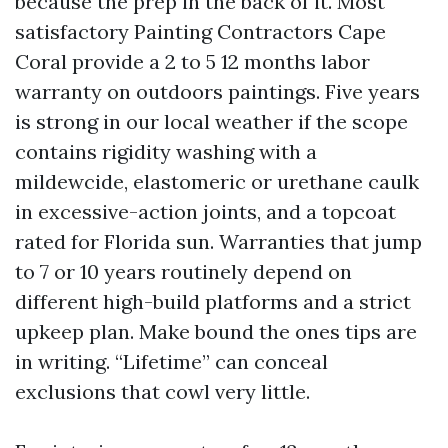
because the prep in the back of it. Most
satisfactory Painting Contractors Cape
Coral provide a 2 to 5 12 months labor
warranty on outdoors paintings. Five years
is strong in our local weather if the scope
contains rigidity washing with a
mildewcide, elastomeric or urethane caulk
in excessive-action joints, and a topcoat
rated for Florida sun. Warranties that jump
to 7 or 10 years routinely depend on
different high-build platforms and a strict
upkeep plan. Make bound the ones tips are
in writing. “Lifetime” can conceal
exclusions that cowl very little.