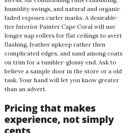
humidity swings, and natural and organic
faded exposes curler marks. A desirable-
tier Interior Painter Cape Coral will use
longer nap rollers for flat ceilings to avert
flashing, feather upkeep rather then
complicated edges, and sand among coats
on trim for a tumbler-glossy end. Ask to
believe a sample door in the store or a old
task. Your hand will let you know greater
than an advert.
Pricing that makes
experience, not simply
cents