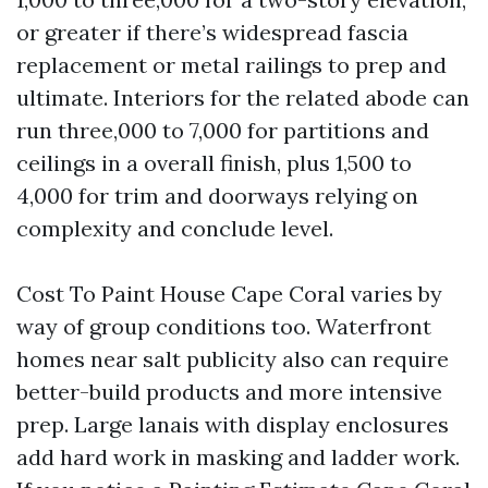
or greater if there’s widespread fascia
replacement or metal railings to prep and
ultimate. Interiors for the related abode can
run three,000 to 7,000 for partitions and
ceilings in a overall finish, plus 1,500 to
4,000 for trim and doorways relying on
complexity and conclude level.
Cost To Paint House Cape Coral varies by
way of group conditions too. Waterfront
homes near salt publicity also can require
better-build products and more intensive
prep. Large lanais with display enclosures
add hard work in masking and ladder work.