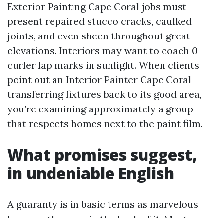
Exterior Painting Cape Coral jobs must
present repaired stucco cracks, caulked
joints, and even sheen throughout great
elevations. Interiors may want to coach 0
curler lap marks in sunlight. When clients
point out an Interior Painter Cape Coral
transferring fixtures back to its good area,
you’re examining approximately a group
that respects homes next to the paint film.
What promises suggest,
in undeniable English
A guaranty is in basic terms as marvelous