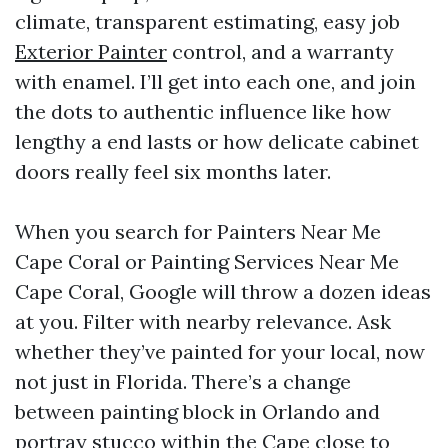
climate, transparent estimating, easy job
Exterior Painter
control, and a warranty
with enamel. I’ll get into each one, and join
the dots to authentic influence like how
lengthy a end lasts or how delicate cabinet
doors really feel six months later.
When you search for Painters Near Me
Cape Coral or Painting Services Near Me
Cape Coral, Google will throw a dozen ideas
at you. Filter with nearby relevance. Ask
whether they’ve painted for your local, now
not just in Florida. There’s a change
between painting block in Orlando and
portray stucco within the Cape close to