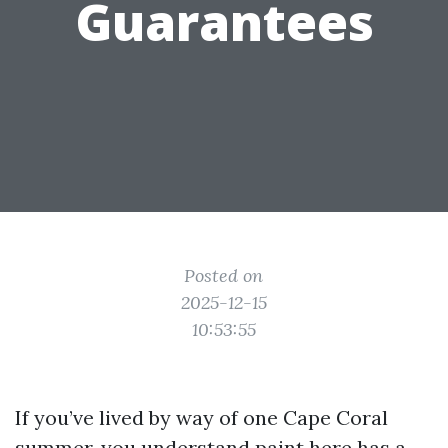
Guarantees
Posted on
2025-12-15
10:53:55
If you’ve lived by way of one Cape Coral
summer, you understand paint here has a