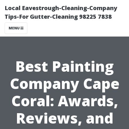
Local Eavestrough-Cleaning-Company
Tips-For Gutter-Cleaning 98225 7838
MENU
Best Painting
Company Cape
Coral: Awards,
Reviews, and