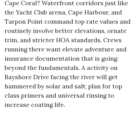
Cape Coral? Waterfront corridors just like
the Yacht Club arena, Cape Harbour, and
Tarpon Point command top rate values and
routinely involve better elevations, ornate
trim, and stricter HOA standards. Crews
running there want elevate adventure and
insurance documentation that is going
beyond the fundamentals. A activity on
Bayshore Drive facing the river will get
hammered by solar and salt; plan for top
class primers and universal rinsing to
increase coating life.