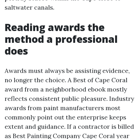
saltwater canals.
Reading awards the
method a professional
does
Awards must always be assisting evidence,
no longer the choice. A Best of Cape Coral
award from a neighborhood ebook mostly
reflects consistent public pleasure. Industry
awards from paint manufacturers most
commonly point out the enterprise keeps
extent and guidance. If a contractor is billed
as Best Painting Company Cape Coral year