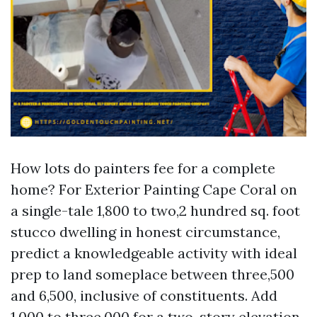
How lots do painters fee for a complete
home? For Exterior Painting Cape Coral on
a single-tale 1,800 to two,2 hundred sq. foot
stucco dwelling in honest circumstance,
predict a knowledgeable activity with ideal
prep to land someplace between three,500
and 6,500, inclusive of constituents. Add
1,000 to three,000 for a two-story elevation,