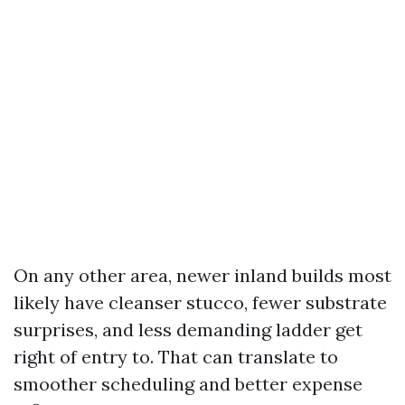
On any other area, newer inland builds most
likely have cleanser stucco, fewer substrate
surprises, and less demanding ladder get
right of entry to. That can translate to
smoother scheduling and better expense