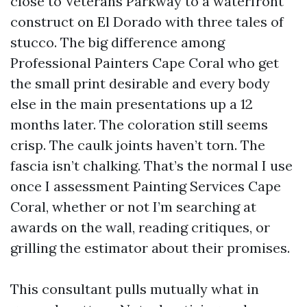
close to Veterans Parkway to a waterfront
construct on El Dorado with three tales of
stucco. The big difference among
Professional Painters Cape Coral who get
the small print desirable and every body
else in the main presentations up a 12
months later. The coloration still seems
crisp. The caulk joints haven’t torn. The
fascia isn’t chalking. That’s the normal I use
once I assessment Painting Services Cape
Coral, whether or not I’m searching at
awards on the wall, reading critiques, or
grilling the estimator about their promises.
This consultant pulls mutually what in