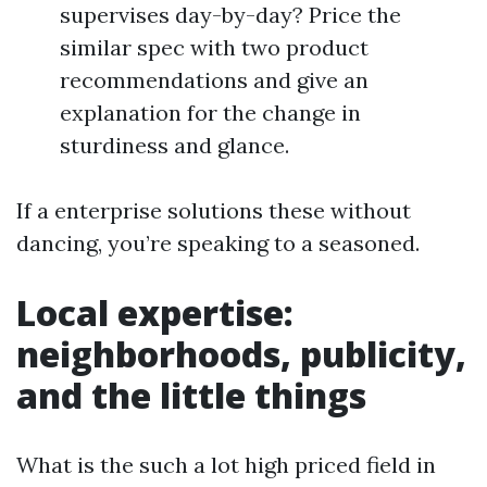
supervises day-by-day? Price the
similar spec with two product
recommendations and give an
explanation for the change in
sturdiness and glance.
If a enterprise solutions these without
dancing, you’re speaking to a seasoned.
Local expertise:
neighborhoods, publicity,
and the little things
What is the such a lot high priced field in