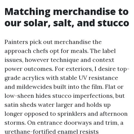
Matching merchandise to
our solar, salt, and stucco
Painters pick out merchandise the
approach chefs opt for meals. The label
issues, however technique and context
power outcomes. For exteriors, I desire top-
grade acrylics with stable UV resistance
and mildewcides built into the film. Flat or
low-sheen hides stucco imperfections, but
satin sheds water larger and holds up
longer opposed to sprinklers and afternoon
storms. On entrance doorways and trim, a
urethane-fortified enamel resists