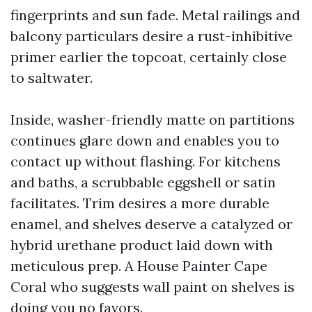
fingerprints and sun fade. Metal railings and
balcony particulars desire a rust-inhibitive
primer earlier the topcoat, certainly close
to saltwater.
Inside, washer-friendly matte on partitions
continues glare down and enables you to
contact up without flashing. For kitchens
and baths, a scrubbable eggshell or satin
facilitates. Trim desires a more durable
enamel, and shelves deserve a catalyzed or
hybrid urethane product laid down with
meticulous prep. A House Painter Cape
Coral who suggests wall paint on shelves is
doing you no favors.