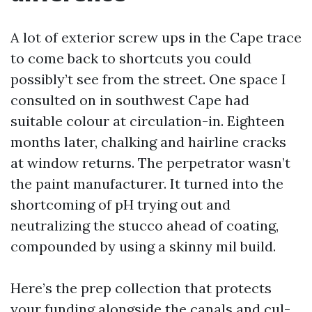
A lot of exterior screw ups in the Cape trace
to come back to shortcuts you could
possibly’t see from the street. One space I
consulted on in southwest Cape had
suitable colour at circulation-in. Eighteen
months later, chalking and hairline cracks
at window returns. The perpetrator wasn’t
the paint manufacturer. It turned into the
shortcoming of pH trying out and
neutralizing the stucco ahead of coating,
compounded by using a skinny mil build.
Here’s the prep collection that protects
your funding alongside the canals and cul-