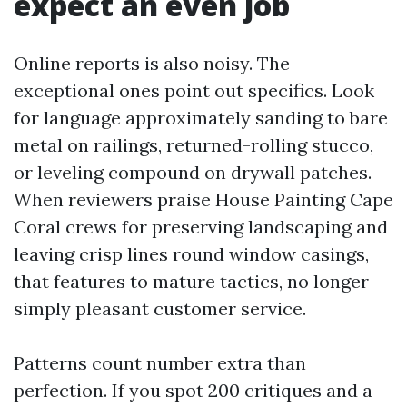
expect an even job
Online reports is also noisy. The
exceptional ones point out specifics. Look
for language approximately sanding to bare
metal on railings, returned-rolling stucco,
or leveling compound on drywall patches.
When reviewers praise House Painting Cape
Coral crews for preserving landscaping and
leaving crisp lines round window casings,
that features to mature tactics, no longer
simply pleasant customer service.
Patterns count number extra than
perfection. If you spot 200 critiques and a