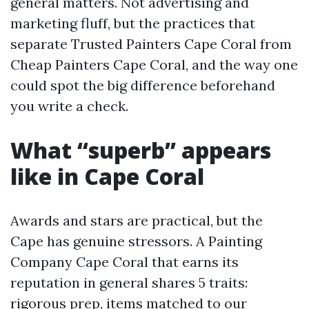
general matters. Not advertising and
marketing fluff, but the practices that
separate Trusted Painters Cape Coral from
Cheap Painters Cape Coral, and the way one
could spot the big difference beforehand
you write a check.
What “superb” appears
like in Cape Coral
Awards and stars are practical, but the
Cape has genuine stressors. A Painting
Company Cape Coral that earns its
reputation in general shares 5 traits:
rigorous prep, items matched to our