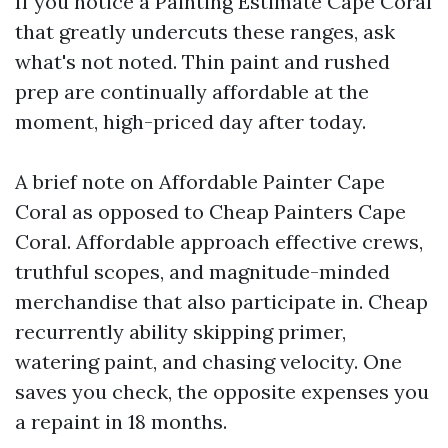
If you notice a Painting Estimate Cape Coral
that greatly undercuts these ranges, ask
what's not noted. Thin paint and rushed
prep are continually affordable at the
moment, high-priced day after today.
A brief note on Affordable Painter Cape
Coral as opposed to Cheap Painters Cape
Coral. Affordable approach effective crews,
truthful scopes, and magnitude-minded
merchandise that also participate in. Cheap
recurrently ability skipping primer,
watering paint, and chasing velocity. One
saves you check, the opposite expenses you
a repaint in 18 months.