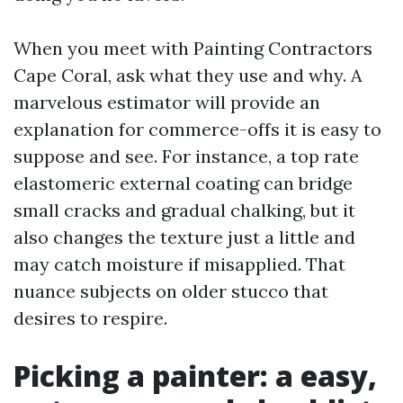
When you meet with Painting Contractors
Cape Coral, ask what they use and why. A
marvelous estimator will provide an
explanation for commerce-offs it is easy to
suppose and see. For instance, a top rate
elastomeric external coating can bridge
small cracks and gradual chalking, but it
also changes the texture just a little and
may catch moisture if misapplied. That
nuance subjects on older stucco that
desires to respire.
Picking a painter: a easy,