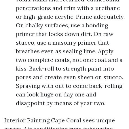
penetrations and trim with a urethane
or high-grade acrylic. Prime adequately.
On chalky surfaces, use a bonding
primer that locks down dirt. On raw
stucco, use a masonry primer that
breathes even as sealing lime. Apply
two complete coats, not one coat and a
kiss. Back-roll to strength paint into
pores and create even sheen on stucco.
Spraying with out to come back-rolling
can look huge on day one and
disappoint by means of year two.
Interior Painting Cape Coral sees unique
stress. Air conditioning runs exhausting,