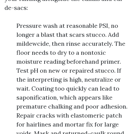
de-sacs:
Pressure wash at reasonable PSI, no
longer a blast that scars stucco. Add
mildewcide, then rinse accurately. The
floor needs to dry to a nontoxic
moisture reading beforehand primer.
Test pH on new or repaired stucco. If
the interpreting is high, neutralize or
wait. Coating too quickly can lead to
saponification, which appears like
premature chalking and poor adhesion.
Repair cracks with elastomeric patch
for hairlines and mortar fix for large
voids. Mask and returned-caulk round