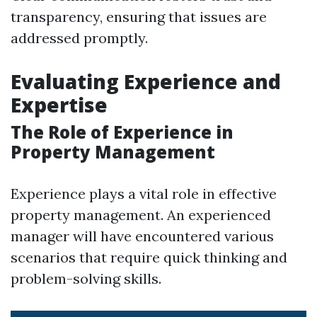
transparency, ensuring that issues are
addressed promptly.
Evaluating Experience and
Expertise
The Role of Experience in
Property Management
Experience plays a vital role in effective
property management. An experienced
manager will have encountered various
scenarios that require quick thinking and
problem-solving skills.