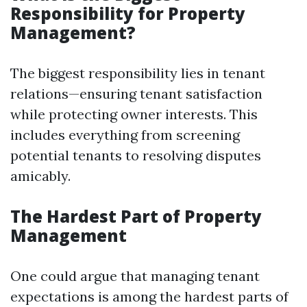
Responsibility for Property
Management?
The biggest responsibility lies in tenant
relations—ensuring tenant satisfaction
while protecting owner interests. This
includes everything from screening
potential tenants to resolving disputes
amicably.
The Hardest Part of Property
Management
One could argue that managing tenant
expectations is among the hardest parts of