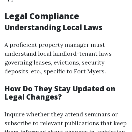
Legal Compliance
Understanding Local Laws
A proficient property manager must
understand local landlord-tenant laws
governing leases, evictions, security
deposits, etc., specific to Fort Myers.
How Do They Stay Updated on
Legal Changes?
Inquire whether they attend seminars or
subscribe to relevant publications that keep
them informed about changes in legislation