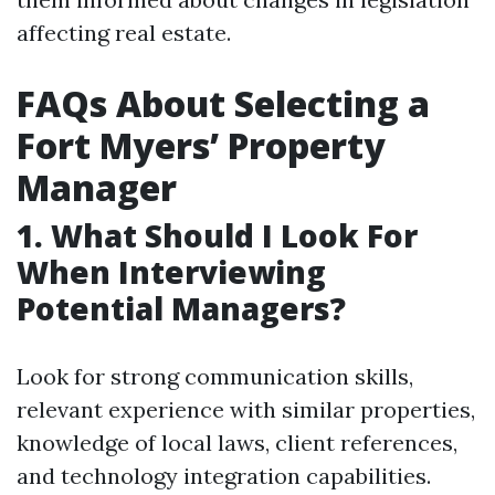
affecting real estate.
FAQs About Selecting a
Fort Myers’ Property
Manager
1. What Should I Look For
When Interviewing
Potential Managers?
Look for strong communication skills,
relevant experience with similar properties,
knowledge of local laws, client references,
and technology integration capabilities.