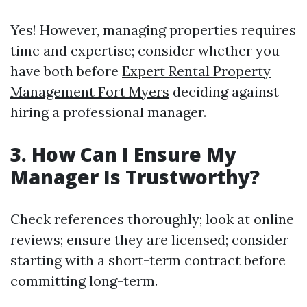
Yes! However, managing properties requires
time and expertise; consider whether you
have both before
Expert Rental Property
Management Fort Myers
deciding against
hiring a professional manager.
3. How Can I Ensure My
Manager Is Trustworthy?
Check references thoroughly; look at online
reviews; ensure they are licensed; consider
starting with a short-term contract before
committing long-term.