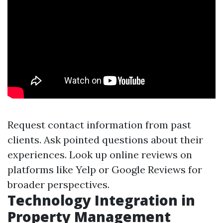
Request contact information from past
clients. Ask pointed questions about their
experiences. Look up online reviews on
platforms like Yelp or Google Reviews for
broader perspectives.
Technology Integration in
Property Management