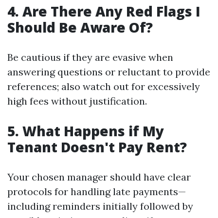
4. Are There Any Red Flags I
Should Be Aware Of?
Be cautious if they are evasive when
answering questions or reluctant to provide
references; also watch out for excessively
high fees without justification.
5. What Happens if My
Tenant Doesn't Pay Rent?
Your chosen manager should have clear
protocols for handling late payments—
including reminders initially followed by