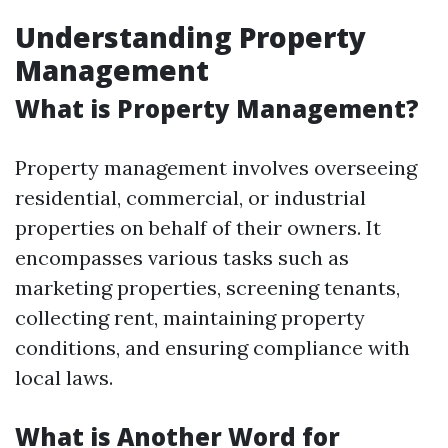
Understanding Property
Management
What is Property Management?
Property management involves overseeing
residential, commercial, or industrial
properties on behalf of their owners. It
encompasses various tasks such as
marketing properties, screening tenants,
collecting rent, maintaining property
conditions, and ensuring compliance with
local laws.
What is Another Word for