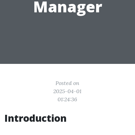
Manager
Posted on
2025-04-01
01:24:36
Introduction