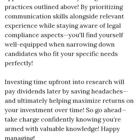
practices outlined above! By prioritizing
communication skills alongside relevant
experience while staying aware of legal
compliance aspects—you'll find yourself
well-equipped when narrowing down
candidates who fit your specific needs
perfectly!
Investing time upfront into research will
pay dividends later by saving headaches—
and ultimately helping maximize returns on
your investment over time! So go ahead—
take charge confidently knowing you’re
armed with valuable knowledge! Happy
managing!