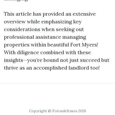
This article has provided an extensive
overview while emphasizing key
considerations when seeking out
professional assistance managing
properties within beautiful Fort Myers!
With diligence combined with these
insights—you’re bound not just succeed but
thrive as an accomplished landlord too!
Copyright © Fotosdefrases 2026