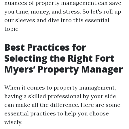
nuances of property management can save
you time, money, and stress. So let's roll up
our sleeves and dive into this essential
topic.
Best Practices for
Selecting the Right Fort
Myers’ Property Manager
When it comes to property management,
having a skilled professional by your side
can make all the difference. Here are some
essential practices to help you choose
wisely.