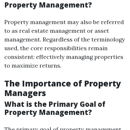
Property Management?
Property management may also be referred
to as real estate management or asset
management. Regardless of the terminology
used, the core responsibilities remain
consistent: effectively managing properties
to maximize returns.
The Importance of Property
Managers
What is the Primary Goal of
Property Management?
The primary goal of property management