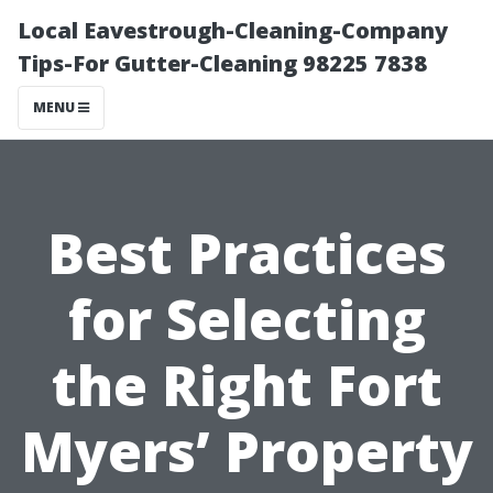
Local Eavestrough-Cleaning-Company
Tips-For Gutter-Cleaning 98225 7838
MENU
Best Practices
for Selecting
the Right Fort
Myers’ Property