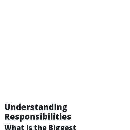
Understanding
Responsibilities
What is the Biggest