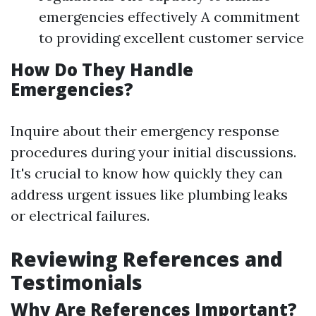
emergencies effectively A commitment
to providing excellent customer service
How Do They Handle
Emergencies?
Inquire about their emergency response
procedures during your initial discussions.
It's crucial to know how quickly they can
address urgent issues like plumbing leaks
or electrical failures.
Reviewing References and
Testimonials
Why Are References Important?