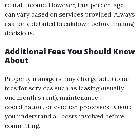
rental income. However, this percentage
can vary based on services provided. Always
ask for a detailed breakdown before making
decisions.
Additional Fees You Should Know
About
Property managers may charge additional
fees for services such as leasing (usually
one month's rent), maintenance
coordination, or eviction processes. Ensure
you understand all costs involved before
committing.