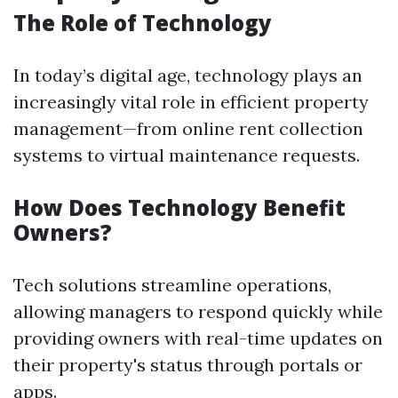
The Role of Technology
In today’s digital age, technology plays an
increasingly vital role in efficient property
management—from online rent collection
systems to virtual maintenance requests.
How Does Technology Benefit
Owners?
Tech solutions streamline operations,
allowing managers to respond quickly while
providing owners with real-time updates on
their property's status through portals or
apps.