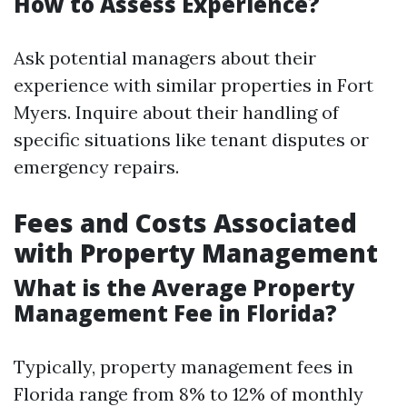
How to Assess Experience?
Ask potential managers about their
experience with similar properties in Fort
Myers. Inquire about their handling of
specific situations like tenant disputes or
emergency repairs.
Fees and Costs Associated
with Property Management
What is the Average Property
Management Fee in Florida?
Typically, property management fees in
Florida range from 8% to 12% of monthly