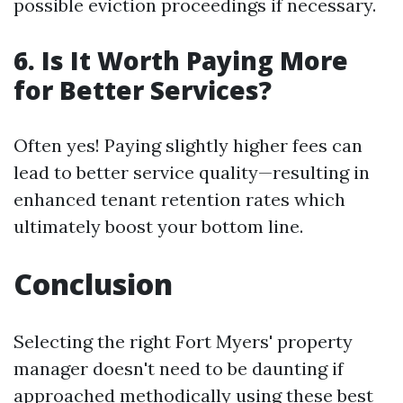
possible eviction proceedings if necessary.
6. Is It Worth Paying More
for Better Services?
Often yes! Paying slightly higher fees can
lead to better service quality—resulting in
enhanced tenant retention rates which
ultimately boost your bottom line.
Conclusion
Selecting the right Fort Myers' property
manager doesn't need to be daunting if
approached methodically using these best