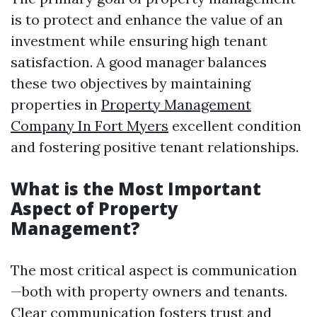
is to protect and enhance the value of an
investment while ensuring high tenant
satisfaction. A good manager balances
these two objectives by maintaining
properties in
Property Management
Company In Fort Myers
excellent condition
and fostering positive tenant relationships.
What is the Most Important
Aspect of Property
Management?
The most critical aspect is communication
—both with property owners and tenants.
Clear communication fosters trust and