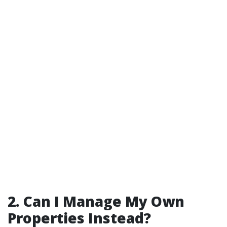
2. Can I Manage My Own
Properties Instead?