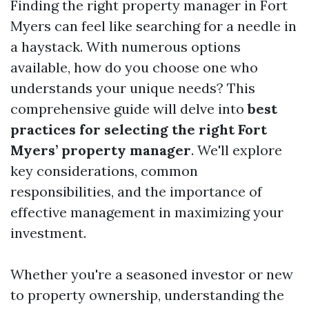
Finding the right property manager in Fort
Myers can feel like searching for a needle in
a haystack. With numerous options
available, how do you choose one who
understands your unique needs? This
comprehensive guide will delve into
best
practices for selecting the right Fort
Myers’ property manager
. We'll explore
key considerations, common
responsibilities, and the importance of
effective management in maximizing your
investment.
Whether you're a seasoned investor or new
to property ownership, understanding the