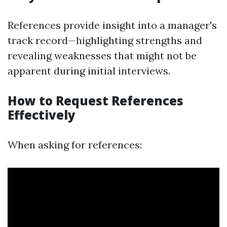
References provide insight into a manager's
track record—highlighting strengths and
revealing weaknesses that might not be
apparent during initial interviews.
How to Request References
Effectively
When asking for references: