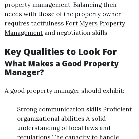
property management. Balancing their
needs with those of the property owner
requires tactfulness
Fort Myers Property
Management
and negotiation skills.
Key Qualities to Look For
What Makes a Good Property
Manager?
A good property manager should exhibit:
Strong communication skills Proficient
organizational abilities A solid
understanding of local laws and
regulations The capacity to handle