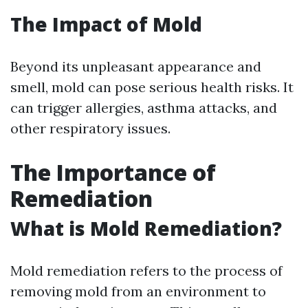
The Impact of Mold
Beyond its unpleasant appearance and
smell, mold can pose serious health risks. It
can trigger allergies, asthma attacks, and
other respiratory issues.
The Importance of
Remediation
What is Mold Remediation?
Mold remediation refers to the process of
removing mold from an environment to