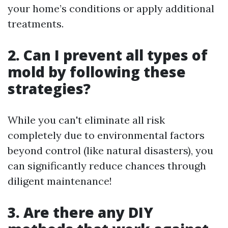
your home’s conditions or apply additional
treatments.
2. Can I prevent all types of
mold by following these
strategies?
While you can't eliminate all risk
completely due to environmental factors
beyond control (like natural disasters), you
can significantly reduce chances through
diligent maintenance!
3. Are there any DIY