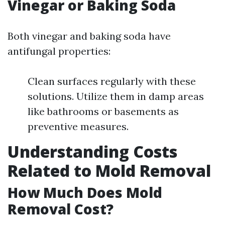
Vinegar or Baking Soda
Both vinegar and baking soda have
antifungal properties:
Clean surfaces regularly with these
solutions. Utilize them in damp areas
like bathrooms or basements as
preventive measures.
Understanding Costs
Related to Mold Removal
How Much Does Mold
Removal Cost?