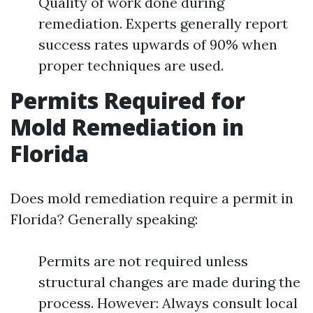
Quality of work done during
remediation. Experts generally report
success rates upwards of 90% when
proper techniques are used.
Permits Required for
Mold Remediation in
Florida
Does mold remediation require a permit in
Florida? Generally speaking:
Permits are not required unless
structural changes are made during the
process. However: Always consult local