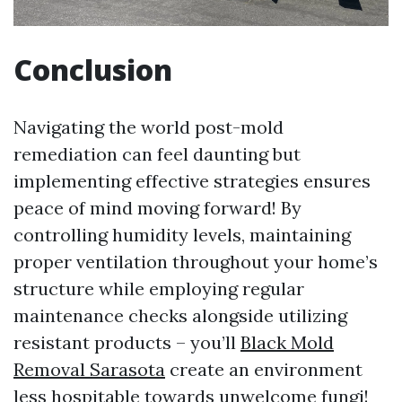
Conclusion
Navigating the world post-mold
remediation can feel daunting but
implementing effective strategies ensures
peace of mind moving forward! By
controlling humidity levels, maintaining
proper ventilation throughout your home’s
structure while employing regular
maintenance checks alongside utilizing
resistant products – you’ll
Black Mold
Removal Sarasota
create an environment
less hospitable towards unwelcome fungi!