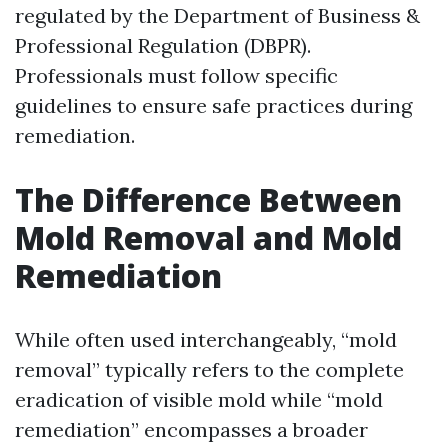
regulated by the Department of Business &
Professional Regulation (DBPR).
Professionals must follow specific
guidelines to ensure safe practices during
remediation.
The Difference Between
Mold Removal and Mold
Remediation
While often used interchangeably, “mold
removal” typically refers to the complete
eradication of visible mold while “mold
remediation” encompasses a broader