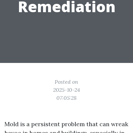
Remediation
Posted on
2025-10-24
07:05:28
Mold is a persistent problem that can wreak
havoc in homes and buildings, especially in