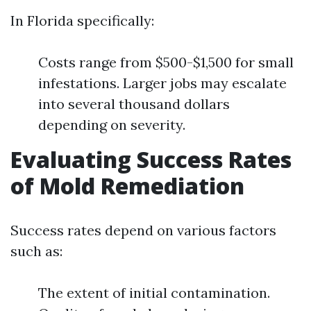
In Florida specifically:
Costs range from $500-$1,500 for small
infestations. Larger jobs may escalate
into several thousand dollars
depending on severity.
Evaluating Success Rates
of Mold Remediation
Success rates depend on various factors
such as:
The extent of initial contamination.