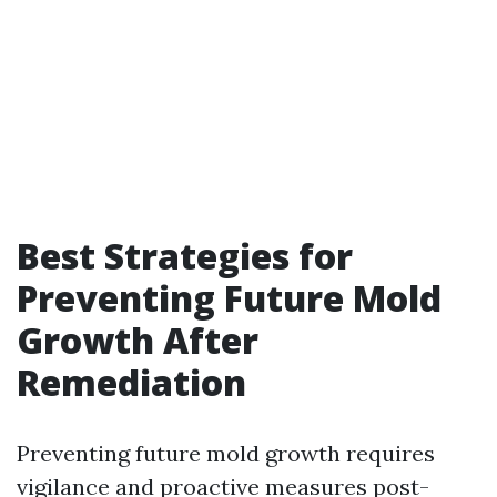
Best Strategies for
Preventing Future Mold
Growth After
Remediation
Preventing future mold growth requires
vigilance and proactive measures post-