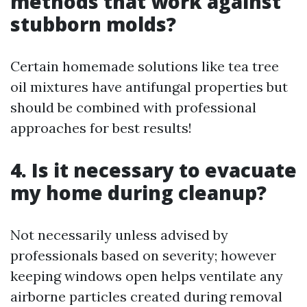
methods that work against
stubborn molds?
Certain homemade solutions like tea tree
oil mixtures have antifungal properties but
should be combined with professional
approaches for best results!
4. Is it necessary to evacuate
my home during cleanup?
Not necessarily unless advised by
professionals based on severity; however
keeping windows open helps ventilate any
airborne particles created during removal