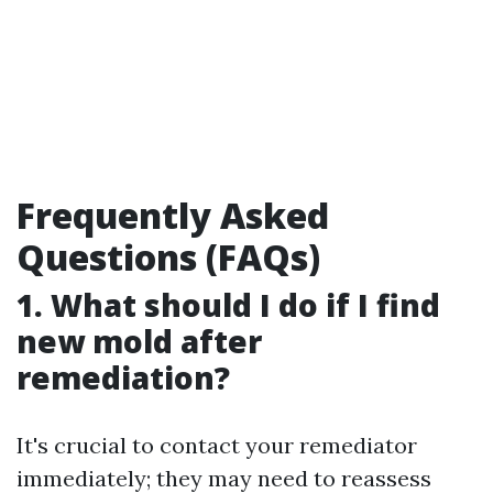
Frequently Asked
Questions (FAQs)
1. What should I do if I find
new mold after
remediation?
It's crucial to contact your remediator
immediately; they may need to reassess