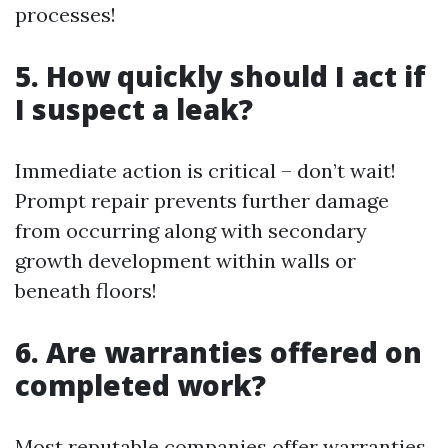
processes!
5. How quickly should I act if
I suspect a leak?
Immediate action is critical – don’t wait!
Prompt repair prevents further damage
from occurring along with secondary
growth development within walls or
beneath floors!
6. Are warranties offered on
completed work?
Most reputable companies offer warranties