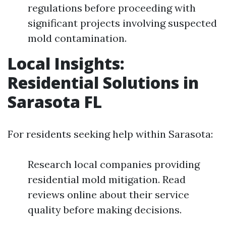
regulations before proceeding with
significant projects involving suspected
mold contamination.
Local Insights:
Residential Solutions in
Sarasota FL
For residents seeking help within Sarasota:
Research local companies providing
residential mold mitigation. Read
reviews online about their service
quality before making decisions.