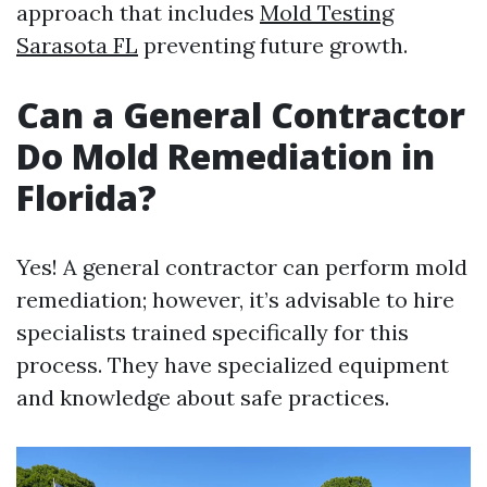
approach that includes
Mold Testing
Sarasota FL
preventing future growth.
Can a General Contractor
Do Mold Remediation in
Florida?
Yes! A general contractor can perform mold
remediation; however, it’s advisable to hire
specialists trained specifically for this
process. They have specialized equipment
and knowledge about safe practices.