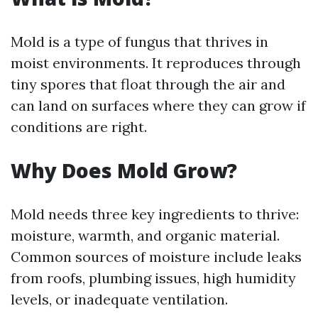
Mold is a type of fungus that thrives in
moist environments. It reproduces through
tiny spores that float through the air and
can land on surfaces where they can grow if
conditions are right.
Why Does Mold Grow?
Mold needs three key ingredients to thrive:
moisture, warmth, and organic material.
Common sources of moisture include leaks
from roofs, plumbing issues, high humidity
levels, or inadequate ventilation.