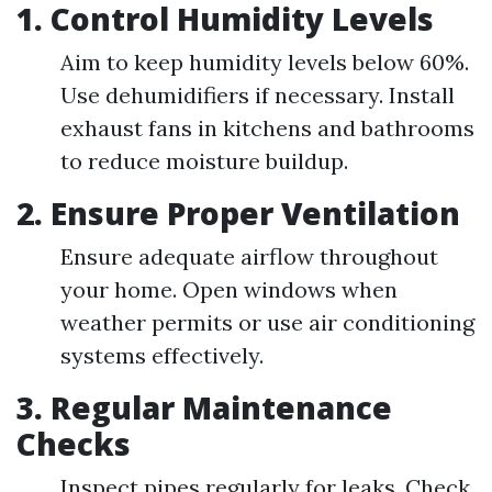
1.
Control Humidity Levels
Aim to keep humidity levels below 60%.
Use dehumidifiers if necessary. Install
exhaust fans in kitchens and bathrooms
to reduce moisture buildup.
2.
Ensure Proper Ventilation
Ensure adequate airflow throughout
your home. Open windows when
weather permits or use air conditioning
systems effectively.
3.
Regular Maintenance
Checks
Inspect pipes regularly for leaks. Check