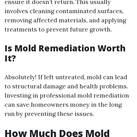
ensure it doesn’t return. This usually
involves cleaning contaminated surfaces,
removing affected materials, and applying
treatments to prevent future growth.
Is Mold Remediation Worth
It?
Absolutely! If left untreated, mold can lead
to structural damage and health problems.
Investing in professional mold remediation
can save homeowners money in the long
run by preventing these issues.
How Much Does Mold