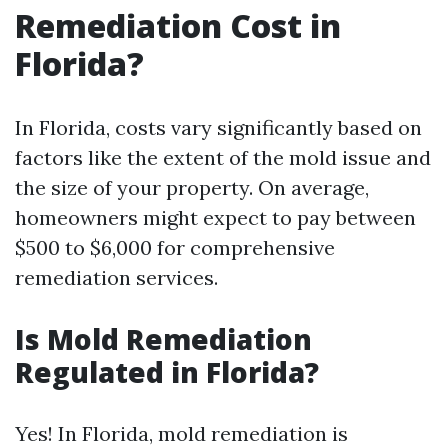
Remediation Cost in
Florida?
In Florida, costs vary significantly based on
factors like the extent of the mold issue and
the size of your property. On average,
homeowners might expect to pay between
$500 to $6,000 for comprehensive
remediation services.
Is Mold Remediation
Regulated in Florida?
Yes! In Florida, mold remediation is