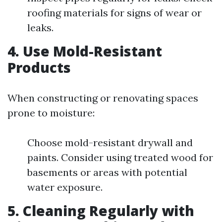
roofing materials for signs of wear or
leaks.
4.
Use Mold-Resistant
Products
When constructing or renovating spaces
prone to moisture:
Choose mold-resistant drywall and
paints. Consider using treated wood for
basements or areas with potential
water exposure.
5.
Cleaning Regularly with