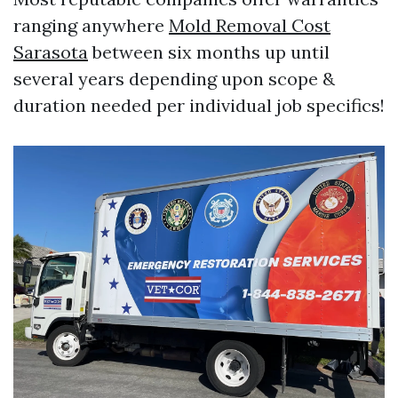
ranging anywhere
Mold Removal Cost
Sarasota
between six months up until
several years depending upon scope &
duration needed per individual job specifics!