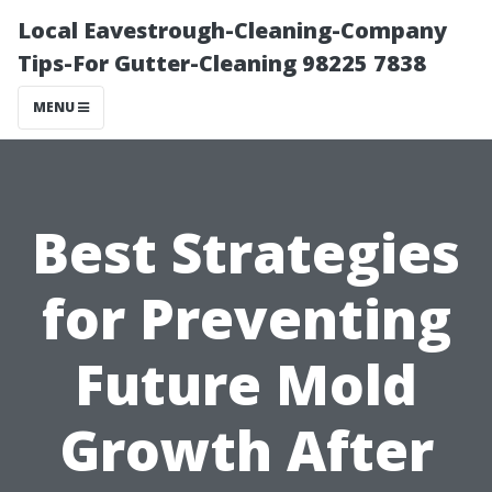
Local Eavestrough-Cleaning-Company
Tips-For Gutter-Cleaning 98225 7838
MENU
Best Strategies
for Preventing
Future Mold
Growth After