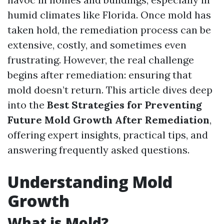
humid climates like Florida. Once mold has
taken hold, the remediation process can be
extensive, costly, and sometimes even
frustrating. However, the real challenge
begins after remediation: ensuring that
mold doesn’t return. This article dives deep
into the
Best Strategies for Preventing
Future Mold Growth After Remediation
,
offering expert insights, practical tips, and
answering frequently asked questions.
Understanding Mold
Growth
What is Mold?