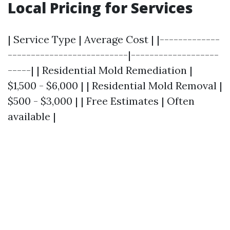
Local Pricing for Services
| Service Type | Average Cost | |-------------
--------------------------|-------------------
-----| | Residential Mold Remediation |
$1,500 - $6,000 | | Residential Mold Removal |
$500 - $3,000 | | Free Estimates | Often
available |