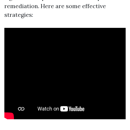
remediation. Here are some effective
strategies: