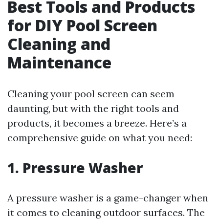
Best Tools and Products
for DIY Pool Screen
Cleaning and
Maintenance
Cleaning your pool screen can seem
daunting, but with the right tools and
products, it becomes a breeze. Here’s a
comprehensive guide on what you need:
1. Pressure Washer
A pressure washer is a game-changer when
it comes to cleaning outdoor surfaces. The