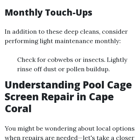
Monthly Touch-Ups
In addition to these deep cleans, consider
performing light maintenance monthly:
Check for cobwebs or insects. Lightly
rinse off dust or pollen buildup.
Understanding Pool Cage
Screen Repair in Cape
Coral
You might be wondering about local options
when repairs are needed—let's take a closer