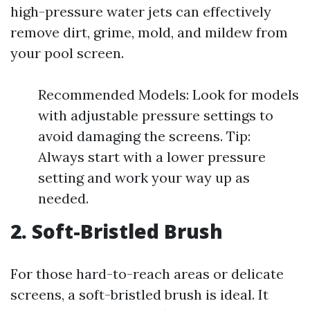
high-pressure water jets can effectively
remove dirt, grime, mold, and mildew from
your pool screen.
Recommended Models: Look for models
with adjustable pressure settings to
avoid damaging the screens. Tip:
Always start with a lower pressure
setting and work your way up as
needed.
2. Soft-Bristled Brush
For those hard-to-reach areas or delicate
screens, a soft-bristled brush is ideal. It