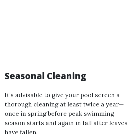
Seasonal Cleaning
It’s advisable to give your pool screen a
thorough cleaning at least twice a year—
once in spring before peak swimming
season starts and again in fall after leaves
have fallen.