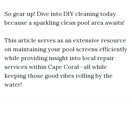
So gear up! Dive into DIY cleaning today
because a sparkling clean pool area awaits!
This article serves as an extensive resource
on maintaining your pool screens efficiently
while providing insight into local repair
services within Cape Coral—all while
keeping those good vibes rolling by the
water!