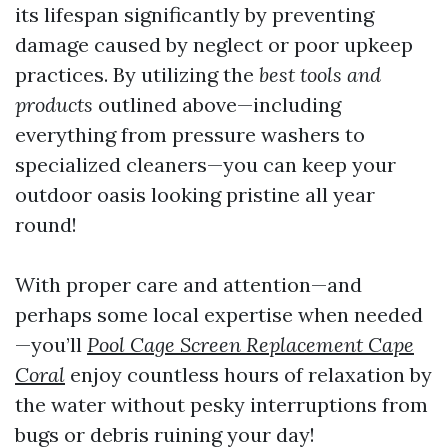
its lifespan significantly by preventing
damage caused by neglect or poor upkeep
practices. By utilizing the
best tools and
products
outlined above—including
everything from pressure washers to
specialized cleaners—you can keep your
outdoor oasis looking pristine all year
round!
With proper care and attention—and
perhaps some local expertise when needed
—you’ll
Pool Cage Screen Replacement Cape
Coral
enjoy countless hours of relaxation by
the water without pesky interruptions from
bugs or debris ruining your day!