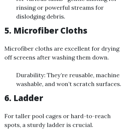
rinsing or powerful streams for
dislodging debris.
5. Microfiber Cloths
Microfiber cloths are excellent for drying
off screens after washing them down.
Durability: They’re reusable, machine
washable, and won’t scratch surfaces.
6. Ladder
For taller pool cages or hard-to-reach
spots, a sturdy ladder is crucial.