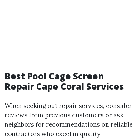
Best Pool Cage Screen
Repair Cape Coral Services
When seeking out repair services, consider
reviews from previous customers or ask
neighbors for recommendations on reliable
contractors who excel in quality