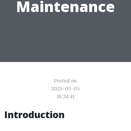
Maintenance
Posted on
2025-03-05
16:34:41
Introduction