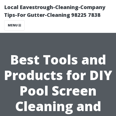
Local Eavestrough-Cleaning-Company
Tips-For Gutter-Cleaning 98225 7838
MENU
Best Tools and
Products for DIY
Pool Screen
Cleaning and