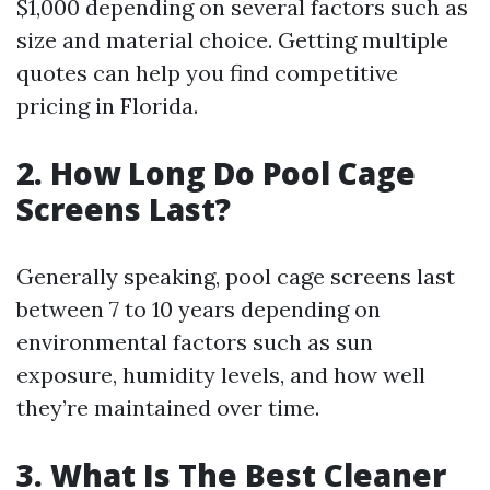
$1,000 depending on several factors such as
size and material choice. Getting multiple
quotes can help you find competitive
pricing in Florida.
2. How Long Do Pool Cage
Screens Last?
Generally speaking, pool cage screens last
between 7 to 10 years depending on
environmental factors such as sun
exposure, humidity levels, and how well
they’re maintained over time.
3. What Is The Best Cleaner