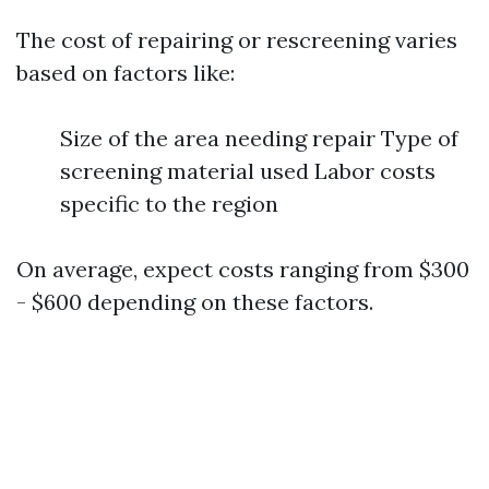
The cost of repairing or rescreening varies
based on factors like:
Size of the area needing repair Type of
screening material used Labor costs
specific to the region
On average, expect costs ranging from $300
- $600 depending on these factors.