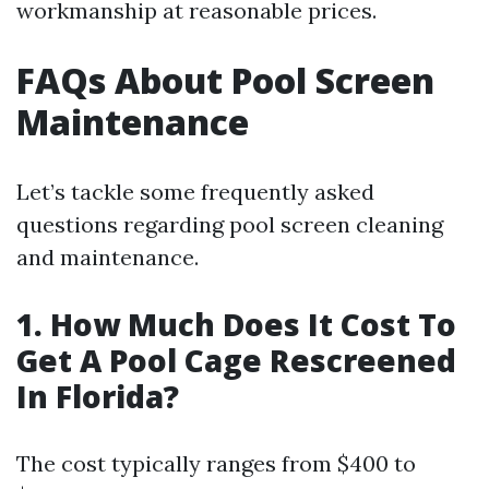
workmanship at reasonable prices.
FAQs About Pool Screen
Maintenance
Let’s tackle some frequently asked
questions regarding pool screen cleaning
and maintenance.
1. How Much Does It Cost To
Get A Pool Cage Rescreened
In Florida?
The cost typically ranges from $400 to