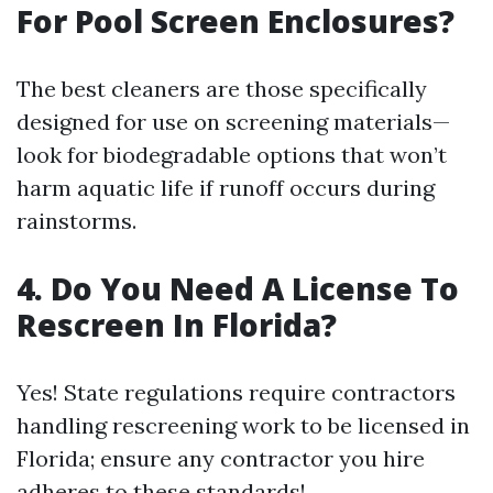
For Pool Screen Enclosures?
The best cleaners are those specifically
designed for use on screening materials—
look for biodegradable options that won’t
harm aquatic life if runoff occurs during
rainstorms.
4. Do You Need A License To
Rescreen In Florida?
Yes! State regulations require contractors
handling rescreening work to be licensed in
Florida; ensure any contractor you hire
adheres to these standards!