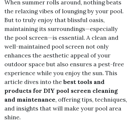
When summer rolls around, nothing beats
the relaxing vibes of lounging by your pool.
But to truly enjoy that blissful oasis,
maintaining its surroundings—especially
the pool screen—is essential. A clean and
well-maintained pool screen not only
enhances the aesthetic appeal of your
outdoor space but also ensures a pest-free
experience while you enjoy the sun. This
article dives into the
best tools and
products for DIY pool screen cleaning
and maintenance
, offering tips, techniques,
and insights that will make your pool area
shine.