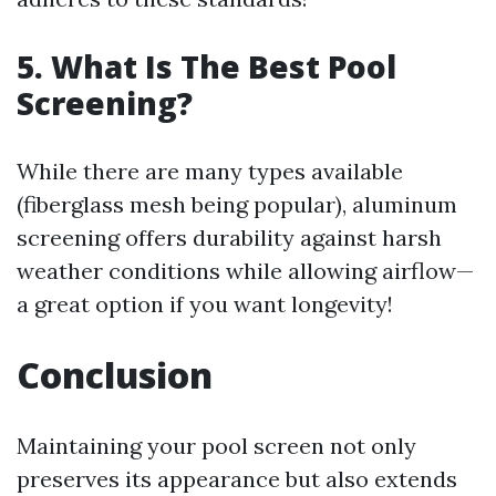
5. What Is The Best Pool
Screening?
While there are many types available
(fiberglass mesh being popular), aluminum
screening offers durability against harsh
weather conditions while allowing airflow—
a great option if you want longevity!
Conclusion
Maintaining your pool screen not only
preserves its appearance but also extends