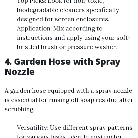
Top Picks: Look for non-toxic,
biodegradable cleaners specifically
designed for screen enclosures.
Application: Mix according to
instructions and apply using your soft-
bristled brush or pressure washer.
4. Garden Hose with Spray
Nozzle
A garden hose equipped with a spray nozzle
is essential for rinsing off soap residue after
scrubbing.
Versatility: Use different spray patterns
for various tasks—gentle misting for