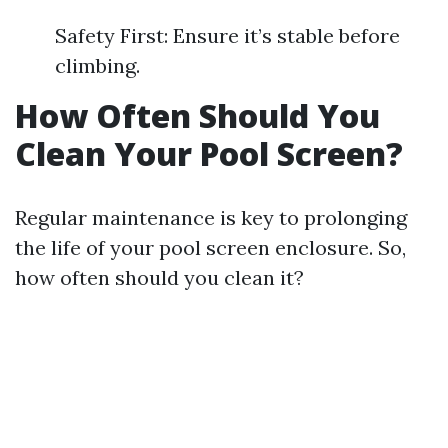
Safety First: Ensure it’s stable before
climbing.
How Often Should You
Clean Your Pool Screen?
Regular maintenance is key to prolonging
the life of your pool screen enclosure. So,
how often should you clean it?