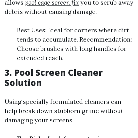
allows
pool cage screen fix
you to scrub away
debris without causing damage.
Best Uses: Ideal for corners where dirt
tends to accumulate. Recommendation:
Choose brushes with long handles for
extended reach.
3. Pool Screen Cleaner
Solution
Using specially formulated cleaners can
help break down stubborn grime without
damaging your screens.