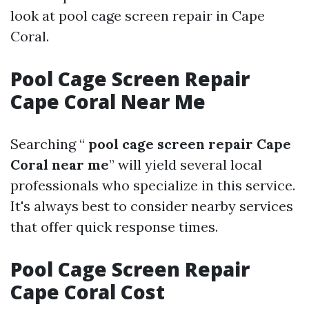
look at pool cage screen repair in Cape
Coral.
Pool Cage Screen Repair
Cape Coral Near Me
Searching “
pool cage screen repair Cape
Coral near me
” will yield several local
professionals who specialize in this service.
It's always best to consider nearby services
that offer quick response times.
Pool Cage Screen Repair
Cape Coral Cost