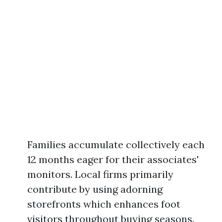
Families accumulate collectively each
12 months eager for their associates'
monitors. Local firms primarily
contribute by using adorning
storefronts which enhances foot
visitors throughout buying seasons.