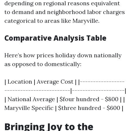
depending on regional reasons equivalent
to demand and neighborhood labor charges
categorical to areas like Maryville.
Comparative Analysis Table
Here’s how prices holiday down nationally
as opposed to domestically:
| Location | Average Cost | |-----------------
-------------------------|--------------------|
| National Average | $four hundred - $800 | |
Maryville Specific | $three hundred - $600 |
Bringing Joy to the