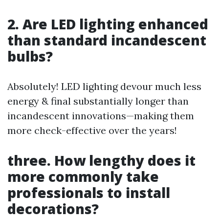
2. Are LED lighting enhanced
than standard incandescent
bulbs?
Absolutely! LED lighting devour much less
energy & final substantially longer than
incandescent innovations—making them
more check-effective over the years!
three. How lengthy does it
more commonly take
professionals to install
decorations?