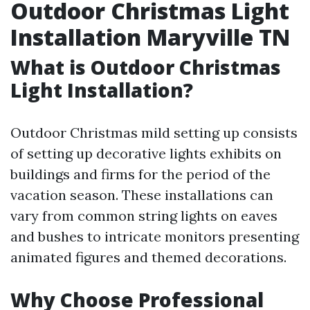
Outdoor Christmas Light
Installation Maryville TN
What is Outdoor Christmas
Light Installation?
Outdoor Christmas mild setting up consists
of setting up decorative lights exhibits on
buildings and firms for the period of the
vacation season. These installations can
vary from common string lights on eaves
and bushes to intricate monitors presenting
animated figures and themed decorations.
Why Choose Professional