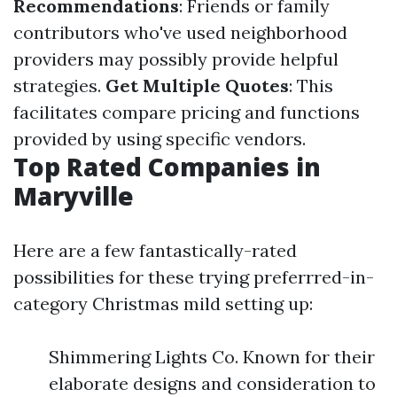
Recommendations
: Friends or family
contributors who've used neighborhood
providers may possibly provide helpful
strategies.
Get Multiple Quotes
: This
facilitates compare pricing and functions
provided by using specific vendors.
Top Rated Companies in
Maryville
Here are a few fantastically-rated
possibilities for these trying preferrred-in-
category Christmas mild setting up:
Shimmering Lights Co. Known for their
elaborate designs and consideration to