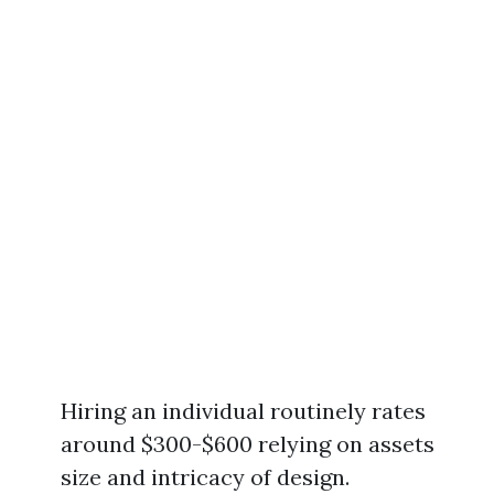
Hiring an individual routinely rates
around $300-$600 relying on assets
size and intricacy of design.