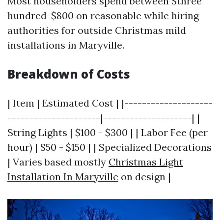
Most householders spend between $three
hundred-$800 on reasonable while hiring
authorities for outside Christmas mild
installations in Maryville.
Breakdown of Costs
| Item | Estimated Cost | |--------------------
---------------------|--------------------| |
String Lights | $100 - $300 | | Labor Fee (per
hour) | $50 - $150 | | Specialized Decorations
| Varies based mostly
Christmas Light
Installation In Maryville
on design |