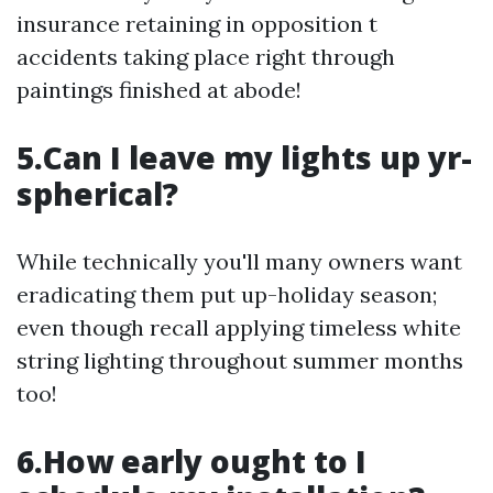
insurance retaining in opposition t
accidents taking place right through
paintings finished at abode!
5.Can I leave my lights up yr-
spherical?
While technically you'll many owners want
eradicating them put up-holiday season;
even though recall applying timeless white
string lighting throughout summer months
too!
6.How early ought to I