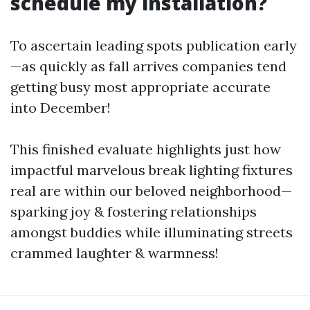
schedule my installation?
To ascertain leading spots publication early
—as quickly as fall arrives companies tend
getting busy most appropriate accurate
into December!
This finished evaluate highlights just how
impactful marvelous break lighting fixtures
real are within our beloved neighborhood—
sparking joy & fostering relationships
amongst buddies while illuminating streets
crammed laughter & warmness!