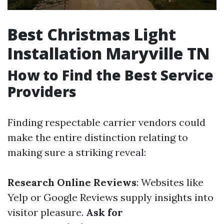
Best Christmas Light
Installation Maryville TN
How to Find the Best Service
Providers
Finding respectable carrier vendors could
make the entire distinction relating to
making sure a striking reveal:
Research Online Reviews
: Websites like
Yelp or Google Reviews supply insights into
visitor pleasure.
Ask for