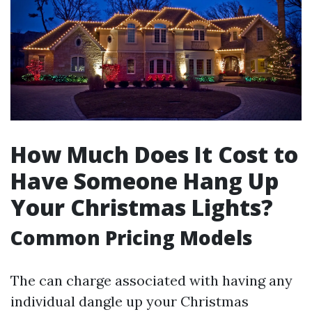
How Much Does It Cost to
Have Someone Hang Up
Your Christmas Lights?
Common Pricing Models
The can charge associated with having any
individual dangle up your Christmas