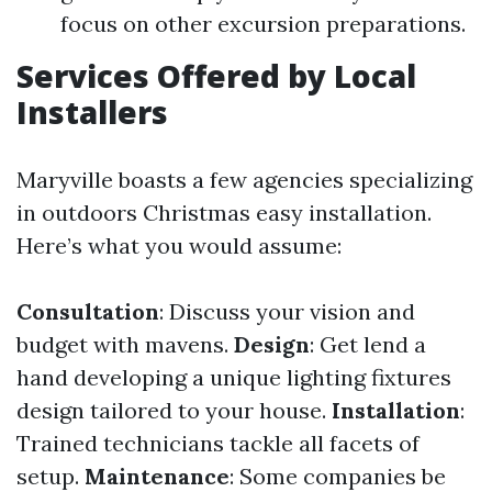
focus on other excursion preparations.
Services Offered by Local
Installers
Maryville boasts a few agencies specializing
in outdoors Christmas easy installation.
Here’s what you would assume:
Consultation
: Discuss your vision and
budget with mavens.
Design
: Get lend a
hand developing a unique lighting fixtures
design tailored to your house.
Installation
:
Trained technicians tackle all facets of
setup.
Maintenance
: Some companies be