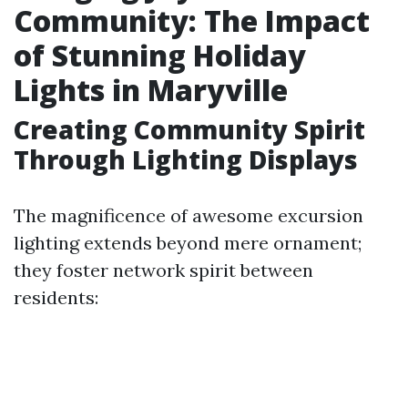
Community: The Impact
of Stunning Holiday
Lights in Maryville
Creating Community Spirit
Through Lighting Displays
The magnificence of awesome excursion
lighting extends beyond mere ornament;
they foster network spirit between
residents: