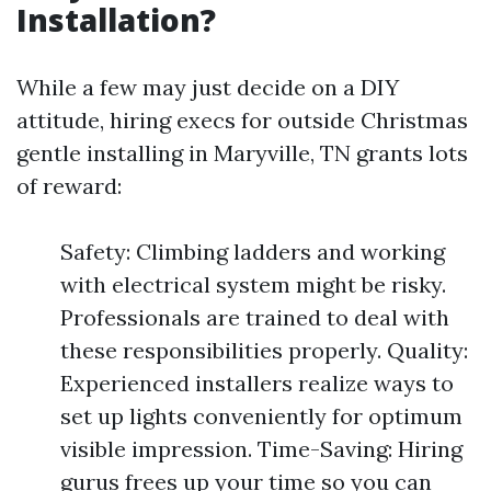
Installation?
While a few may just decide on a DIY
attitude, hiring execs for outside Christmas
gentle installing in Maryville, TN grants lots
of reward:
Safety: Climbing ladders and working
with electrical system might be risky.
Professionals are trained to deal with
these responsibilities properly. Quality:
Experienced installers realize ways to
set up lights conveniently for optimum
visible impression. Time-Saving: Hiring
gurus frees up your time so you can