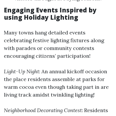
Engaging Events Inspired by
using Holiday Lighting
Many towns hang detailed events
celebrating festive lighting fixtures along
with parades or community contests
encouraging citizens’ participation!
Light-Up Night
: An annual kickoff occasion
the place residents assemble at parks for
warm cocoa even though taking part in are
living track amidst twinkling lighting!
Neighborhood Decorating Contest
: Residents