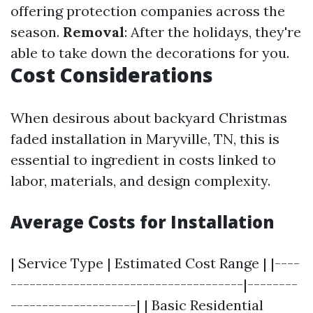
offering protection companies across the
season.
Removal
: After the holidays, they're
able to take down the decorations for you.
Cost Considerations
When desirous about backyard Christmas
faded installation in Maryville, TN, this is
essential to ingredient in costs linked to
labor, materials, and design complexity.
Average Costs for Installation
| Service Type | Estimated Cost Range | |----
-------------------------------------|--------
--------------------| | Basic Residential