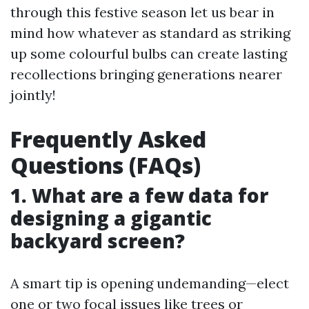
through this festive season let us bear in
mind how whatever as standard as striking
up some colourful bulbs can create lasting
recollections bringing generations nearer
jointly!
Frequently Asked
Questions (FAQs)
1. What are a few data for
designing a gigantic
backyard screen?
A smart tip is opening undemanding—elect
one or two focal issues like trees or