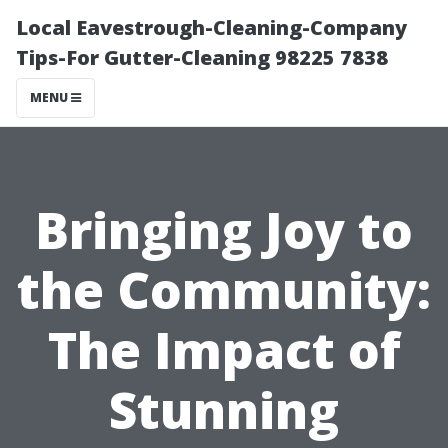
Local Eavestrough-Cleaning-Company
Tips-For Gutter-Cleaning 98225 7838
MENU
Bringing Joy to
the Community:
The Impact of
Stunning