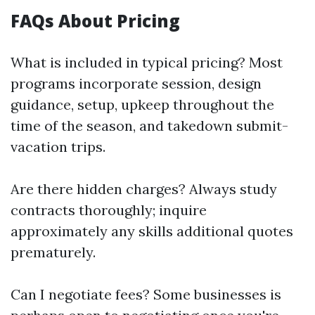
FAQs About Pricing
What is included in typical pricing? Most
programs incorporate session, design
guidance, setup, upkeep throughout the
time of the season, and takedown submit-
vacation trips.
Are there hidden charges? Always study
contracts thoroughly; inquire
approximately any skills additional quotes
prematurely.
Can I negotiate fees? Some businesses is