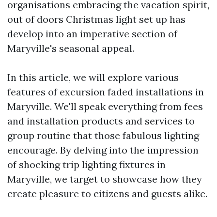
organisations embracing the vacation spirit,
out of doors Christmas light set up has
develop into an imperative section of
Maryville's seasonal appeal.
In this article, we will explore various
features of excursion faded installations in
Maryville. We'll speak everything from fees
and installation products and services to
group routine that those fabulous lighting
encourage. By delving into the impression
of shocking trip lighting fixtures in
Maryville, we target to showcase how they
create pleasure to citizens and guests alike.