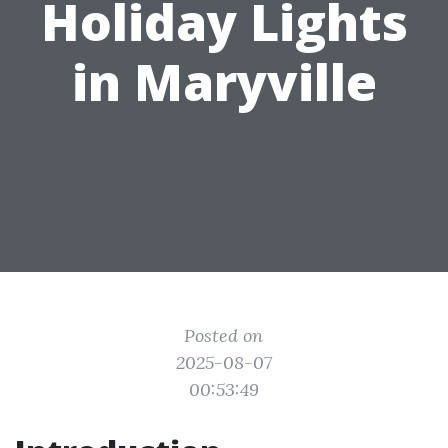
Holiday Lights
in Maryville
Posted on
2025-08-07
00:53:49