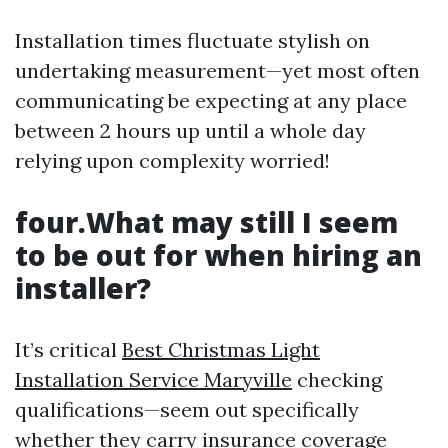
Installation times fluctuate stylish on
undertaking measurement—yet most often
communicating be expecting at any place
between 2 hours up until a whole day
relying upon complexity worried!
four.What may still I seem
to be out for when hiring an
installer?
It’s critical
Best Christmas Light
Installation Service Maryville
checking
qualifications—seem out specifically
whether they carry insurance coverage