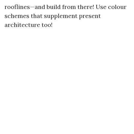
rooflines—and build from there! Use colour
schemes that supplement present
architecture too!