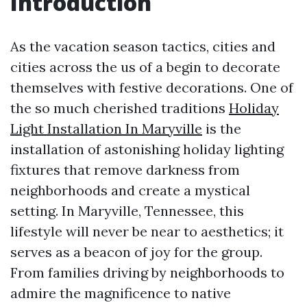
Introduction
As the vacation season tactics, cities and
cities across the us of a begin to decorate
themselves with festive decorations. One of
the so much cherished traditions
Holiday
Light Installation In Maryville
is the
installation of astonishing holiday lighting
fixtures that remove darkness from
neighborhoods and create a mystical
setting. In Maryville, Tennessee, this
lifestyle will never be near to aesthetics; it
serves as a beacon of joy for the group.
From families driving by neighborhoods to
admire the magnificence to native