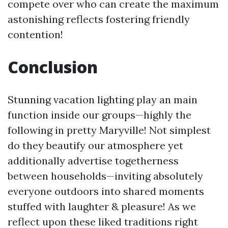
compete over who can create the maximum
astonishing reflects fostering friendly
contention!
Conclusion
Stunning vacation lighting play an main
function inside our groups—highly the
following in pretty Maryville! Not simplest
do they beautify our atmosphere yet
additionally advertise togetherness
between households—inviting absolutely
everyone outdoors into shared moments
stuffed with laughter & pleasure! As we
reflect upon these liked traditions right