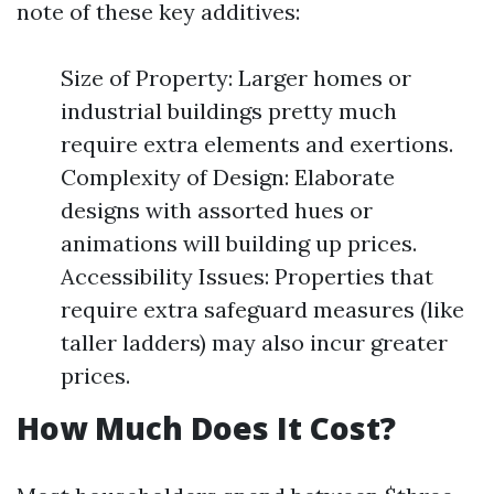
note of these key additives:
Size of Property: Larger homes or
industrial buildings pretty much
require extra elements and exertions.
Complexity of Design: Elaborate
designs with assorted hues or
animations will building up prices.
Accessibility Issues: Properties that
require extra safeguard measures (like
taller ladders) may also incur greater
prices.
How Much Does It Cost?