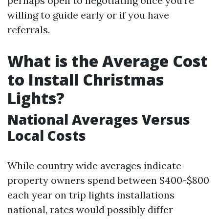
perhaps open to negotiating once you're
willing to guide early or if you have
referrals.
What is the Average Cost
to Install Christmas
Lights?
National Averages Versus
Local Costs
While country wide averages indicate
property owners spend between $400-$800
each year on trip lights installations
national, rates would possibly differ