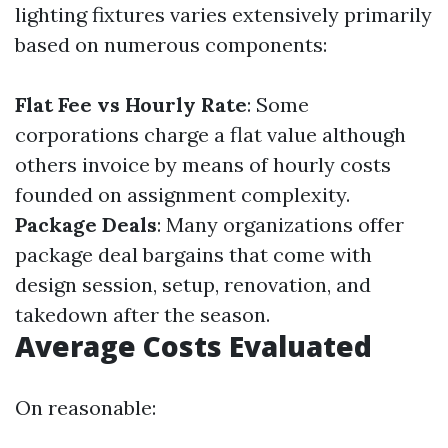
lighting fixtures varies extensively primarily
based on numerous components:
Flat Fee vs Hourly Rate
: Some
corporations charge a flat value although
others invoice by means of hourly costs
founded on assignment complexity.
Package Deals
: Many organizations offer
package deal bargains that come with
design session, setup, renovation, and
takedown after the season.
Average Costs Evaluated
On reasonable: