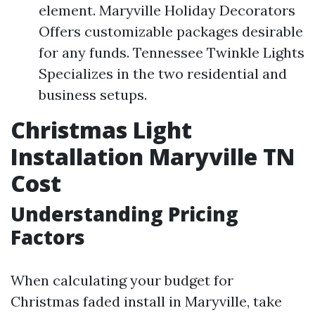
element. Maryville Holiday Decorators
Offers customizable packages desirable
for any funds. Tennessee Twinkle Lights
Specializes in the two residential and
business setups.
Christmas Light
Installation Maryville TN
Cost
Understanding Pricing
Factors
When calculating your budget for
Christmas faded install in Maryville, take