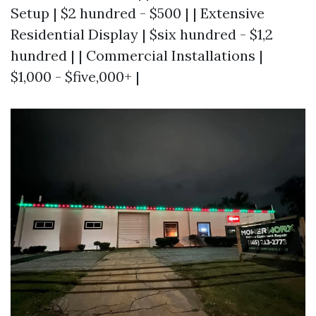
Setup | $2 hundred - $500 | | Extensive
Residential Display | $six hundred - $1,2
hundred | | Commercial Installations |
$1,000 - $five,000+ |