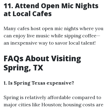
11. Attend Open Mic Nights
at Local Cafes
Many cafes host open mic nights where you
can enjoy live music while sipping coffee—
an inexpensive way to savor local talent!
FAQs About Visiting
Spring, TX
1. Is Spring Texas expensive?
Spring is relatively affordable compared to
major cities like Houston; housing costs are