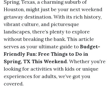
Spring, Texas, a charming suburb of
Houston, might just be your next weekend
getaway destination. With its rich history,
vibrant culture, and picturesque
landscapes, there’s plenty to explore
without breaking the bank. This article
serves as your ultimate guide to
Budget-
Friendly Fun: Free Things to Do in
Spring, TX This Weekend
. Whether you're
looking for activities with kids or unique
experiences for adults, we’ve got you
covered.