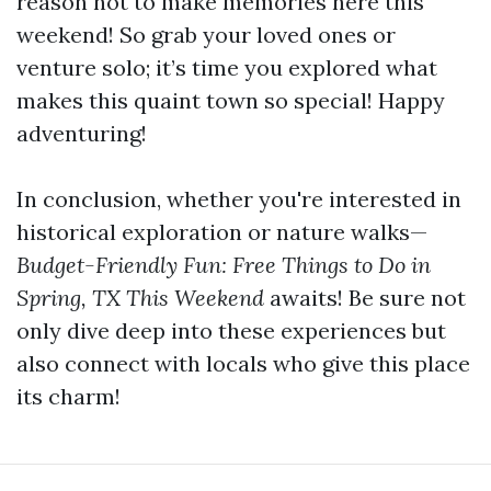
reason not to make memories here this
weekend! So grab your loved ones or
venture solo; it’s time you explored what
makes this quaint town so special! Happy
adventuring!
In conclusion, whether you're interested in
historical exploration or nature walks—
Budget-Friendly Fun: Free Things to Do in
Spring, TX This Weekend
awaits! Be sure not
only dive deep into these experiences but
also connect with locals who give this place
its charm!