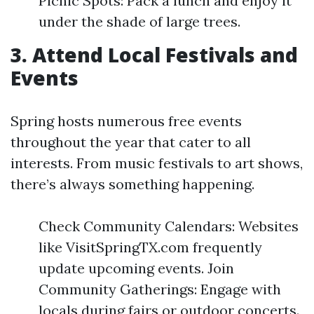
Picnic Spots: Pack a lunch and enjoy it
under the shade of large trees.
3. Attend Local Festivals and
Events
Spring hosts numerous free events
throughout the year that cater to all
interests. From music festivals to art shows,
there’s always something happening.
Check Community Calendars: Websites
like VisitSpringTX.com frequently
update upcoming events. Join
Community Gatherings: Engage with
locals during fairs or outdoor concerts.