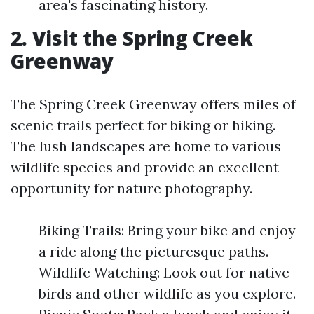
area's fascinating history.
2. Visit the Spring Creek
Greenway
The Spring Creek Greenway offers miles of
scenic trails perfect for biking or hiking.
The lush landscapes are home to various
wildlife species and provide an excellent
opportunity for nature photography.
Biking Trails: Bring your bike and enjoy
a ride along the picturesque paths.
Wildlife Watching: Look out for native
birds and other wildlife as you explore.