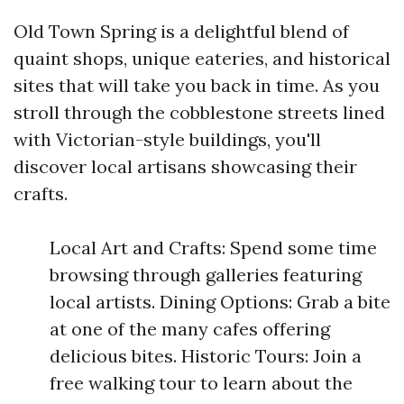
Old Town Spring is a delightful blend of
quaint shops, unique eateries, and historical
sites that will take you back in time. As you
stroll through the cobblestone streets lined
with Victorian-style buildings, you'll
discover local artisans showcasing their
crafts.
Local Art and Crafts: Spend some time
browsing through galleries featuring
local artists. Dining Options: Grab a bite
at one of the many cafes offering
delicious bites. Historic Tours: Join a
free walking tour to learn about the