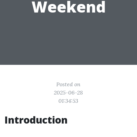
Weekend
Posted on
2025-06-28
01:34:53
Introduction