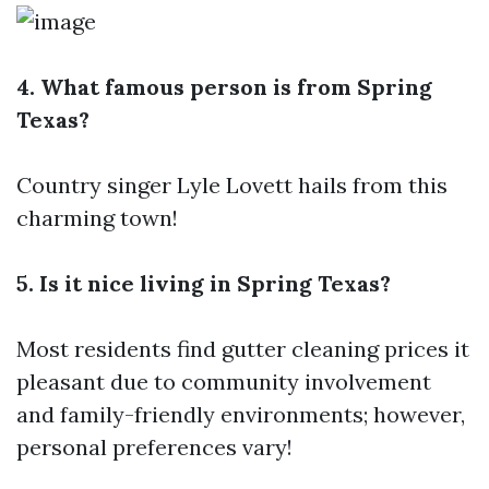
4. What famous person is from Spring
Texas?
Country singer Lyle Lovett hails from this
charming town!
5. Is it nice living in Spring Texas?
Most residents find
gutter cleaning prices
it
pleasant due to community involvement
and family-friendly environments; however,
personal preferences vary!