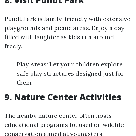
8. Visit Pundt Park
Pundt Park is family-friendly with extensive
playgrounds and picnic areas. Enjoy a day
filled with laughter as kids run around
freely.
Play Areas: Let your children explore
safe play structures designed just for
them.
9. Nature Center Activities
The nearby nature center often hosts
educational programs focused on wildlife
conservation aimed at youngsters.