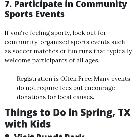
7. Participate in Community
Sports Events
If you're feeling sporty, look out for
community-organized sports events such
as soccer matches or fun runs that typically
welcome participants of all ages.
Registration is Often Free: Many events
do not require fees but encourage
donations for local causes.
Things to Do in Spring, TX
with Kids