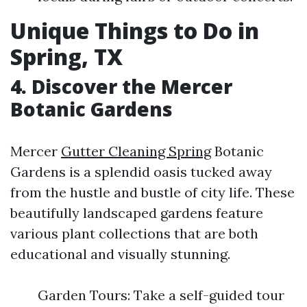
Unique Things to Do in
Spring, TX
4. Discover the Mercer
Botanic Gardens
Mercer
Gutter Cleaning Spring
Botanic
Gardens is a splendid oasis tucked away
from the hustle and bustle of city life. These
beautifully landscaped gardens feature
various plant collections that are both
educational and visually stunning.
Garden Tours: Take a self-guided tour