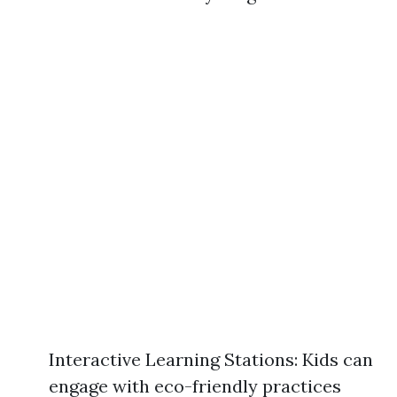
Interactive Learning Stations: Kids can
engage with eco-friendly practices