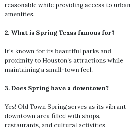
reasonable while providing access to urban
amenities.
2. What is Spring Texas famous for?
It’s known for its beautiful parks and
proximity to Houston's attractions while
maintaining a small-town feel.
3. Does Spring have a downtown?
Yes! Old Town Spring serves as its vibrant
downtown area filled with shops,
restaurants, and cultural activities.