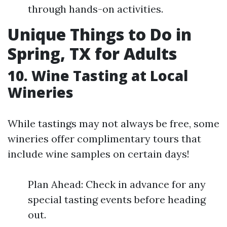
through hands-on activities.
Unique Things to Do in
Spring, TX for Adults
10. Wine Tasting at Local
Wineries
While tastings may not always be free, some
wineries offer complimentary tours that
include wine samples on certain days!
Plan Ahead: Check in advance for any
special tasting events before heading
out.