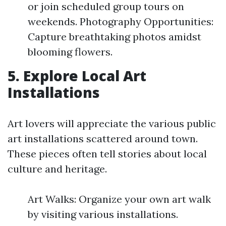
or join scheduled group tours on
weekends. Photography Opportunities:
Capture breathtaking photos amidst
blooming flowers.
5. Explore Local Art
Installations
Art lovers will appreciate the various public
art installations scattered around town.
These pieces often tell stories about local
culture and heritage.
Art Walks: Organize your own art walk
by visiting various installations.