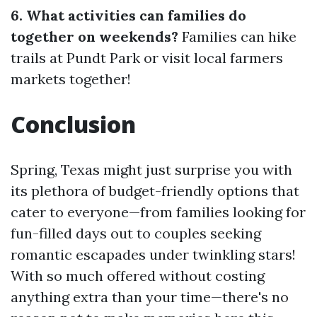
6. What activities can families do
together on weekends?
Families can hike
trails at Pundt Park or visit local farmers
markets together!
Conclusion
Spring, Texas might just surprise you with
its plethora of budget-friendly options that
cater to everyone—from families looking for
fun-filled days out to couples seeking
romantic escapades under twinkling stars!
With so much offered without costing
anything extra than your time—there's no