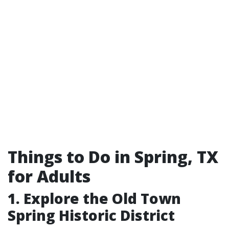
Things to Do in Spring, TX
for Adults
1. Explore the Old Town
Spring Historic District