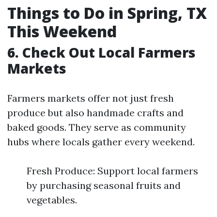
Things to Do in Spring, TX
This Weekend
6. Check Out Local Farmers
Markets
Farmers markets offer not just fresh
produce but also handmade crafts and
baked goods. They serve as community
hubs where locals gather every weekend.
Fresh Produce: Support local farmers
by purchasing seasonal fruits and
vegetables.