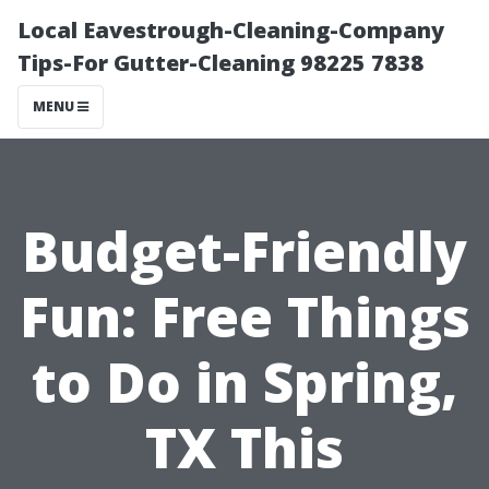
Local Eavestrough-Cleaning-Company
Tips-For Gutter-Cleaning 98225 7838
MENU
Budget-Friendly
Fun: Free Things
to Do in Spring,
TX This