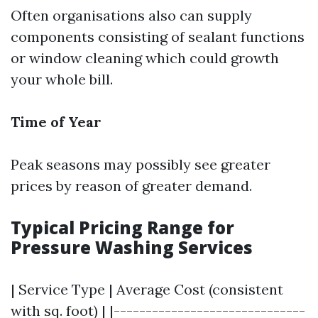
Often organisations also can supply
components consisting of sealant functions
or window cleaning which could growth
your whole bill.
Time of Year
Peak seasons may possibly see greater
prices by reason of greater demand.
Typical Pricing Range for
Pressure Washing Services
| Service Type | Average Cost (consistent
with sq. foot) | |------------------------------