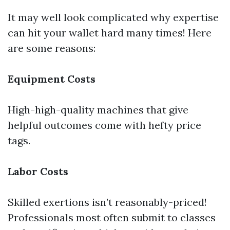
It may well look complicated why expertise
can hit your wallet hard many times! Here
are some reasons:
Equipment Costs
High-high-quality machines that give
helpful outcomes come with hefty price
tags.
Labor Costs
Skilled exertions isn’t reasonably-priced!
Professionals most often submit to classes