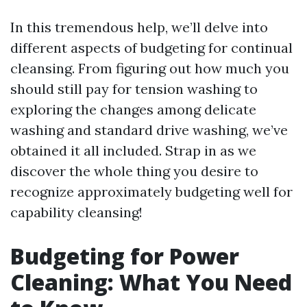
In this tremendous help, we’ll delve into
different aspects of budgeting for continual
cleansing. From figuring out how much you
should still pay for tension washing to
exploring the changes among delicate
washing and standard drive washing, we’ve
obtained it all included. Strap in as we
discover the whole thing you desire to
recognize approximately budgeting well for
capability cleansing!
Budgeting for Power
Cleaning: What You Need