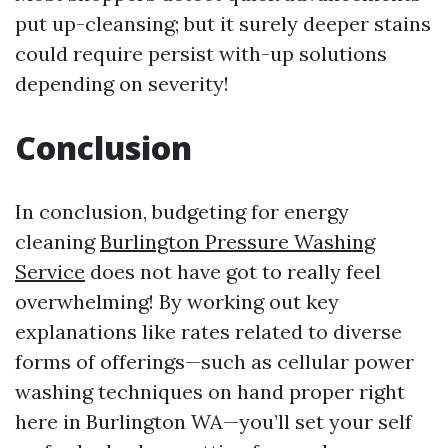
put up-cleansing; but it surely deeper stains
could require persist with-up solutions
depending on severity!
Conclusion
In conclusion, budgeting for energy
cleaning
Burlington Pressure Washing
Service
does not have got to really feel
overwhelming! By working out key
explanations like rates related to diverse
forms of offerings—such as cellular power
washing techniques on hand proper right
here in Burlington WA—you’ll set your self