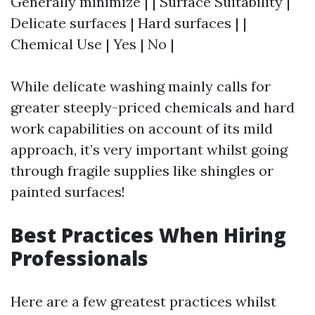
Generally minimize | | Surface Suitability |
Delicate surfaces | Hard surfaces | |
Chemical Use | Yes | No |
While delicate washing mainly calls for
greater steeply-priced chemicals and hard
work capabilities on account of its mild
approach, it’s very important whilst going
through fragile supplies like shingles or
painted surfaces!
Best Practices When Hiring
Professionals
Here are a few greatest practices whilst