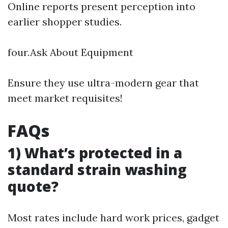
Online reports present perception into
earlier shopper studies.
four.Ask About Equipment
Ensure they use ultra-modern gear that
meet market requisites!
FAQs
1) What’s protected in a
standard strain washing
quote?
Most rates include hard work prices, gadget