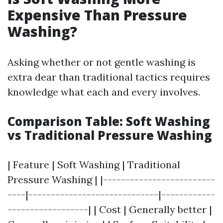
Expensive Than Pressure
Washing?
Asking whether or not gentle washing is
extra dear than traditional tactics requires
knowledge what each and every involves.
Comparison Table: Soft Washing
vs Traditional Pressure Washing
| Feature | Soft Washing | Traditional
Pressure Washing | |-------------------------
----|-----------------------------|------------
------------------| | Cost | Generally better |