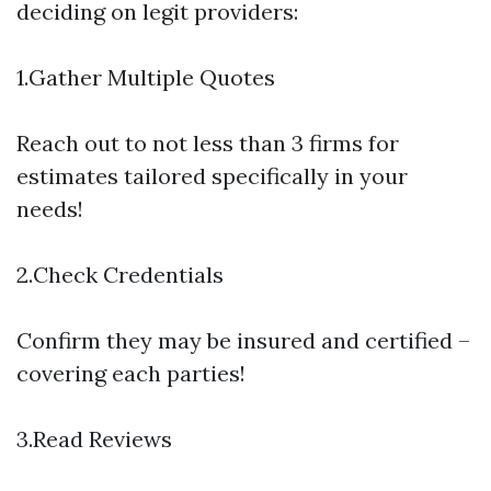
deciding on legit providers:
1.Gather Multiple Quotes
Reach out to not less than 3 firms for
estimates tailored specifically in your
needs!
2.Check Credentials
Confirm they may be insured and certified –
covering each parties!
3.Read Reviews