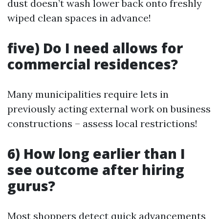
dust doesn’t wash lower back onto freshly
wiped clean spaces in advance!
five) Do I need allows for
commercial residences?
Many municipalities require lets in
previously acting external work on business
constructions – assess local restrictions!
6) How long earlier than I
see outcome after hiring
gurus?
Most shoppers detect quick advancements