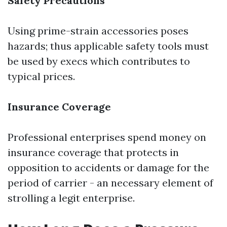
Safety Precautions
Using prime-strain accessories poses
hazards; thus applicable safety tools must
be used by execs which contributes to
typical prices.
Insurance Coverage
Professional enterprises spend money on
insurance coverage that protects in
opposition to accidents or damage for the
period of carrier - an necessary element of
strolling a legit enterprise.