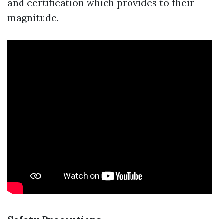
and certification which provides to their
magnitude.