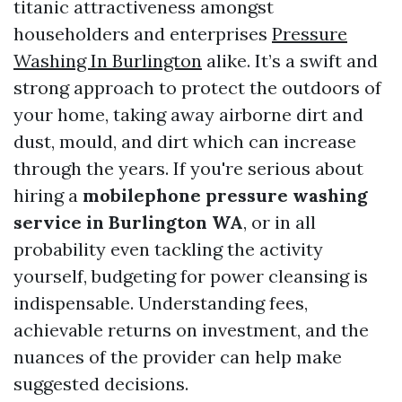
titanic attractiveness amongst
householders and enterprises
Pressure
Washing In Burlington
alike. It’s a swift and
strong approach to protect the outdoors of
your home, taking away airborne dirt and
dust, mould, and dirt which can increase
through the years. If you're serious about
hiring a
mobilephone pressure washing
service in Burlington WA
, or in all
probability even tackling the activity
yourself, budgeting for power cleansing is
indispensable. Understanding fees,
achievable returns on investment, and the
nuances of the provider can help make
suggested decisions.