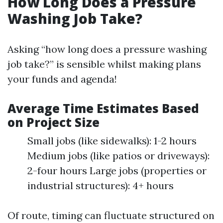
How Long Does a Pressure
Washing Job Take?
Asking “how long does a pressure washing
job take?” is sensible whilst making plans
your funds and agenda!
Average Time Estimates Based
on Project Size
Small jobs (like sidewalks): 1-2 hours
Medium jobs (like patios or driveways):
2-four hours Large jobs (properties or
industrial structures): 4+ hours
Of route, timing can fluctuate structured on