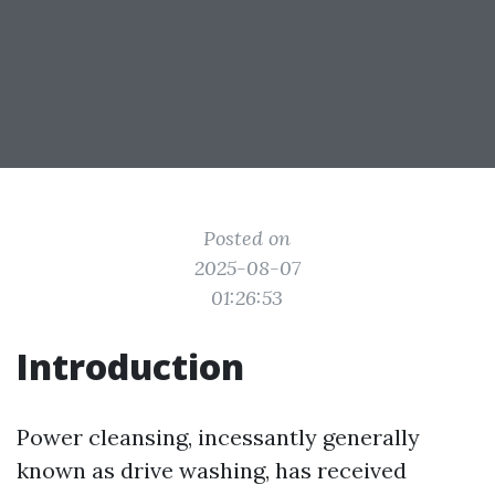
Posted on
2025-08-07
01:26:53
Introduction
Power cleansing, incessantly generally
known as drive washing, has received