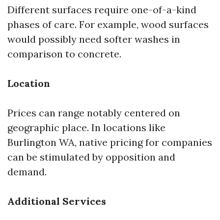
Different surfaces require one-of-a-kind
phases of care. For example, wood surfaces
would possibly need softer washes in
comparison to concrete.
Location
Prices can range notably centered on
geographic place. In locations like
Burlington WA, native pricing for companies
can be stimulated by opposition and
demand.
Additional Services