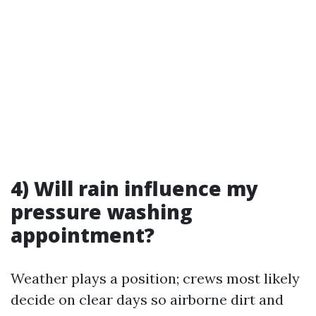
4) Will rain influence my
pressure washing
appointment?
Weather plays a position; crews most likely
decide on clear days so airborne dirt and