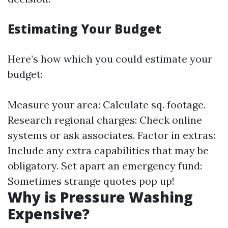
Estimating Your Budget
Here’s how which you could estimate your
budget:
Measure your area: Calculate sq. footage.
Research regional charges: Check online
systems or ask associates. Factor in extras:
Include any extra capabilities that may be
obligatory. Set apart an emergency fund:
Sometimes strange quotes pop up!
Why is Pressure Washing
Expensive?