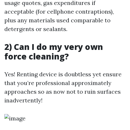
usage quotes, gas expenditures if
acceptable (for cellphone contraptions),
plus any materials used comparable to
detergents or sealants.
2) Can I do my very own
force cleaning?
Yes! Renting device is doubtless yet ensure
that you’re professional approximately
approaches so as now not to ruin surfaces
inadvertently!