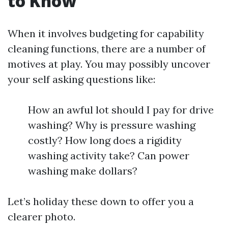
to Know
When it involves budgeting for capability
cleaning functions, there are a number of
motives at play. You may possibly uncover
your self asking questions like:
How an awful lot should I pay for drive
washing? Why is pressure washing
costly? How long does a rigidity
washing activity take? Can power
washing make dollars?
Let’s holiday these down to offer you a
clearer photo.