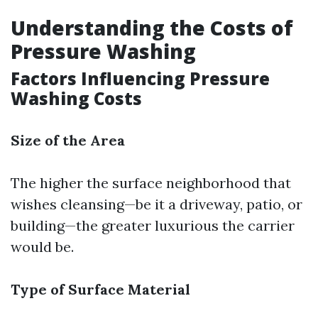
Understanding the Costs of
Pressure Washing
Factors Influencing Pressure
Washing Costs
Size of the Area
The higher the surface neighborhood that
wishes cleansing—be it a driveway, patio, or
building—the greater luxurious the carrier
would be.
Type of Surface Material