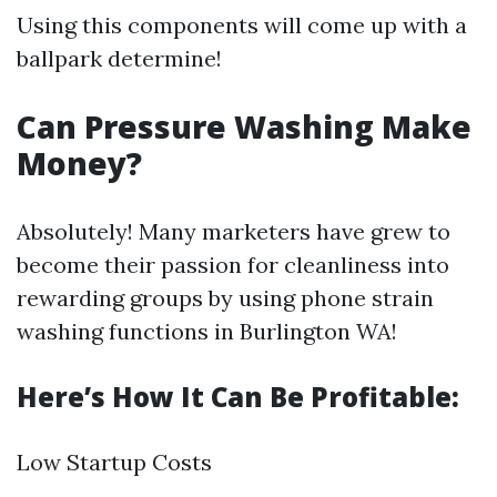
Using this components will come up with a
ballpark determine!
Can Pressure Washing Make
Money?
Absolutely! Many marketers have grew to
become their passion for cleanliness into
rewarding groups by using phone strain
washing functions in Burlington WA!
Here’s How It Can Be Profitable:
Low Startup Costs