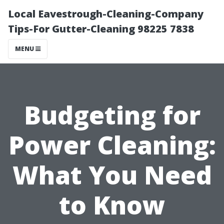
Local Eavestrough-Cleaning-Company
Tips-For Gutter-Cleaning 98225 7838
MENU
Budgeting for
Power Cleaning:
What You Need
to Know