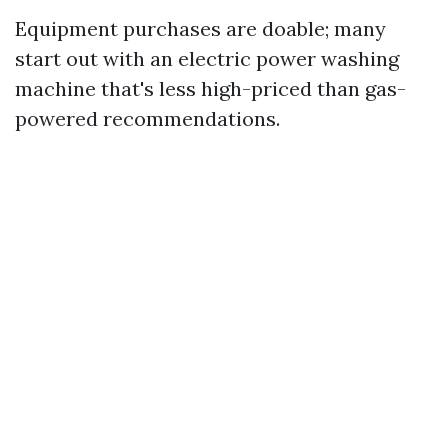
Equipment purchases are doable; many
start out with an electric power washing
machine that's less high-priced than gas-
powered recommendations.