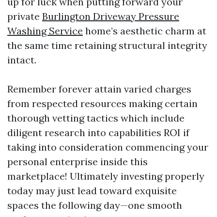
up for luck when putting forward your
private
Burlington Driveway Pressure
Washing Service
home’s aesthetic charm at
the same time retaining structural integrity
intact.
Remember forever attain varied charges
from respected resources making certain
thorough vetting tactics which include
diligent research into capabilities ROI if
taking into consideration commencing your
personal enterprise inside this
marketplace! Ultimately investing properly
today may just lead toward exquisite
spaces the following day—one smooth