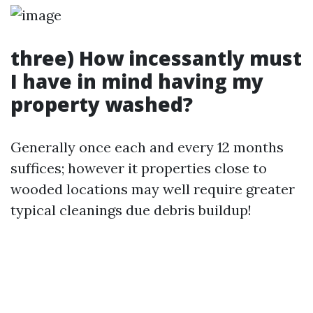
three) How incessantly must
I have in mind having my
property washed?
Generally once each and every 12 months
suffices; however it properties close to
wooded locations may well require greater
typical cleanings due debris buildup!