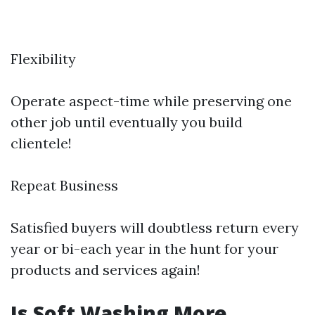
Flexibility
Operate aspect-time while preserving one
other job until eventually you build
clientele!
Repeat Business
Satisfied buyers will doubtless return every
year or bi-each year in the hunt for your
products and services again!
Is Soft Washing More