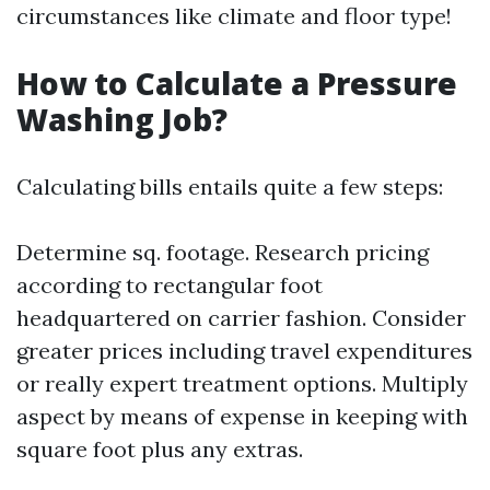
circumstances like climate and floor type!
How to Calculate a Pressure
Washing Job?
Calculating bills entails quite a few steps:
Determine sq. footage. Research pricing
according to rectangular foot
headquartered on carrier fashion. Consider
greater prices including travel expenditures
or really expert treatment options. Multiply
aspect by means of expense in keeping with
square foot plus any extras.