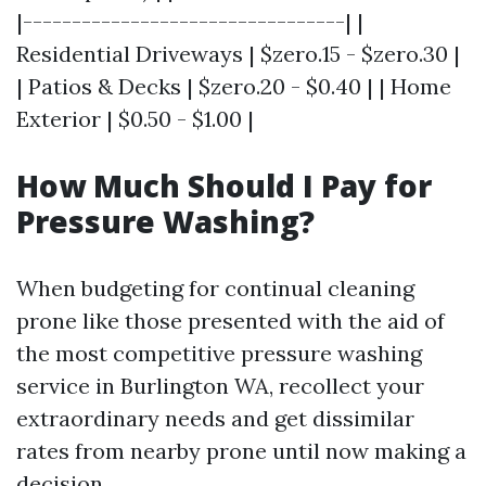
|---------------------------------| |
Residential Driveways | $zero.15 - $zero.30 |
| Patios & Decks | $zero.20 - $0.40 | | Home
Exterior | $0.50 - $1.00 |
How Much Should I Pay for
Pressure Washing?
When budgeting for continual cleaning
prone like those presented with the aid of
the most competitive pressure washing
service in Burlington WA, recollect your
extraordinary needs and get dissimilar
rates from nearby prone until now making a
decision.