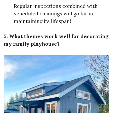
Regular inspections combined with
scheduled cleanings will go far in
maintaining its lifespan!
5. What themes work well for decorating
my family playhouse?