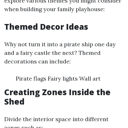
explore various themes you might consider
when building your family playhouse:
Themed Decor Ideas
Why not turn it into a pirate ship one day
and a fairy castle the next? Themed
decorations can include:
Pirate flags Fairy lights Wall art
Creating Zones Inside the
Shed
Divide the interior space into different
zones such as: