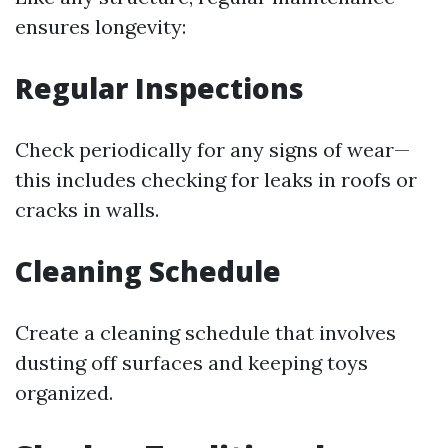
ensures longevity:
Regular Inspections
Check periodically for any signs of wear—
this includes checking for leaks in roofs or
cracks in walls.
Cleaning Schedule
Create a cleaning schedule that involves
dusting off surfaces and keeping toys
organized.