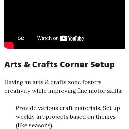
Arts & Crafts Corner Setup
Having an arts & crafts zone fosters
creativity while improving fine motor skills:
Provide various craft materials. Set up
weekly art projects based on themes
(like seasons).