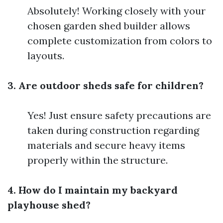
Absolutely! Working closely with your
chosen garden shed builder allows
complete customization from colors to
layouts.
3. Are outdoor sheds safe for children?
Yes! Just ensure safety precautions are
taken during construction regarding
materials and secure heavy items
properly within the structure.
4. How do I maintain my backyard
playhouse shed?