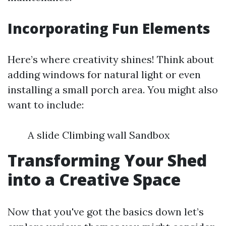
Incorporating Fun Elements
Here’s where creativity shines! Think about
adding windows for natural light or even
installing a small porch area. You might also
want to include:
A slide Climbing wall Sandbox
Transforming Your Shed
into a Creative Space
Now that you've got the basics down let’s