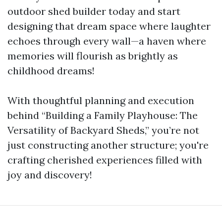
outdoor shed builder today and start
designing that dream space where laughter
echoes through every wall—a haven where
memories will flourish as brightly as
childhood dreams!
With thoughtful planning and execution
behind “Building a Family Playhouse: The
Versatility of Backyard Sheds,” you’re not
just constructing another structure; you're
crafting cherished experiences filled with
joy and discovery!