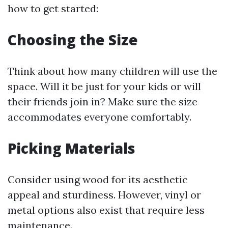
how to get started:
Choosing the Size
Think about how many children will use the
space. Will it be just for your kids or will
their friends join in? Make sure the size
accommodates everyone comfortably.
Picking Materials
Consider using wood for its aesthetic
appeal and sturdiness. However, vinyl or
metal options also exist that require less
maintenance.