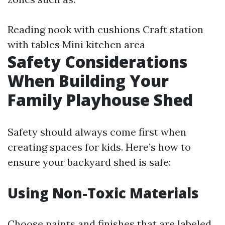
Reading nook with cushions Craft station
with tables Mini kitchen area
Safety Considerations
When Building Your
Family Playhouse Shed
Safety should always come first when
creating spaces for kids. Here’s how to
ensure your backyard shed is safe:
Using Non-Toxic Materials
Choose paints and finishes that are labeled