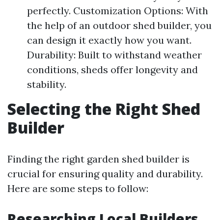
perfectly. Customization Options: With
the help of an outdoor shed builder, you
can design it exactly how you want.
Durability: Built to withstand weather
conditions, sheds offer longevity and
stability.
Selecting the Right Shed
Builder
Finding the right garden shed builder is
crucial for ensuring quality and durability.
Here are some steps to follow:
Researching Local Builders