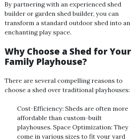
By partnering with an experienced shed
builder or garden shed builder, you can
transform a standard outdoor shed into an
enchanting play space.
Why Choose a Shed for Your
Family Playhouse?
There are several compelling reasons to
choose a shed over traditional playhouses:
Cost-Efficiency: Sheds are often more
affordable than custom-built
playhouses. Space Optimization: They
come in various sizes to fit your yard