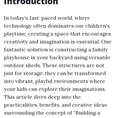
Introduction
In today’s fast-paced world, where
technology often dominates our children's
playtime, creating a space that encourages
creativity and imagination is essential. One
fantastic solution is constructing a family
playhouse in your backyard using versatile
outdoor sheds. These structures are not
just for storage; they can be transformed
into vibrant, playful environments where
your kids can explore their imaginations.
This article dives deep into the
practicalities, benefits, and creative ideas
surrounding the concept of “Building a