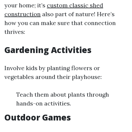
your home; it’s
custom classic shed
construction
also part of nature! Here’s
how you can make sure that connection
thrives:
Gardening Activities
Involve kids by planting flowers or
vegetables around their playhouse:
Teach them about plants through
hands-on activities.
Outdoor Games