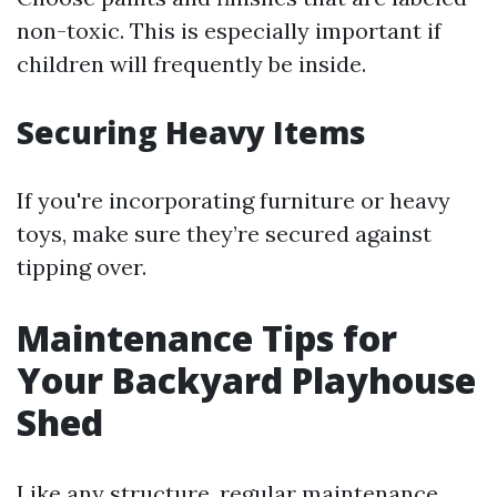
non-toxic. This is especially important if
children will frequently be inside.
Securing Heavy Items
If you're incorporating furniture or heavy
toys, make sure they’re secured against
tipping over.
Maintenance Tips for
Your Backyard Playhouse
Shed
Like any structure, regular maintenance