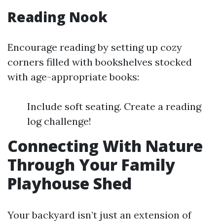
Reading Nook
Encourage reading by setting up cozy
corners filled with bookshelves stocked
with age-appropriate books:
Include soft seating. Create a reading
log challenge!
Connecting With Nature
Through Your Family
Playhouse Shed
Your backyard isn’t just an extension of