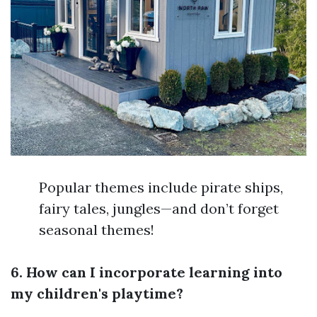
Popular themes include pirate ships,
fairy tales, jungles—and don’t forget
seasonal themes!
6. How can I incorporate learning into
my children's playtime?