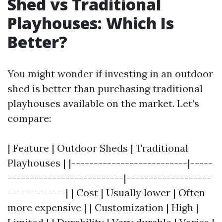
Shed vs Traditional
Playhouses: Which Is
Better?
You might wonder if investing in an outdoor
shed is better than purchasing traditional
playhouses available on the market. Let’s
compare:
| Feature | Outdoor Sheds | Traditional
Playhouses | |--------------------------|-----
--------------------------|-------------------
-------------| | Cost | Usually lower | Often
more expensive | | Customization | High |