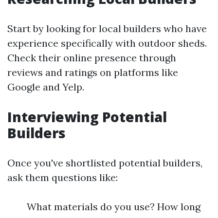
Start by looking for local builders who have
experience specifically with outdoor sheds.
Check their online presence through
reviews and ratings on platforms like
Google and Yelp.
Interviewing Potential
Builders
Once you've shortlisted potential builders,
ask them questions like:
What materials do you use? How long