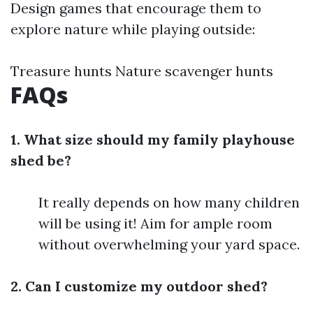
Design games that encourage them to
explore nature while playing outside:
Treasure hunts Nature scavenger hunts
FAQs
1. What size should my family playhouse
shed be?
It really depends on how many children
will be using it! Aim for ample room
without overwhelming your yard space.
2. Can I customize my outdoor shed?