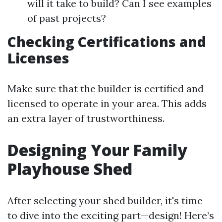
will it take to build? Can I see examples
of past projects?
Checking Certifications and
Licenses
Make sure that the builder is certified and
licensed to operate in your area. This adds
an extra layer of trustworthiness.
Designing Your Family
Playhouse Shed
After selecting your shed builder, it's time
to dive into the exciting part—design! Here’s