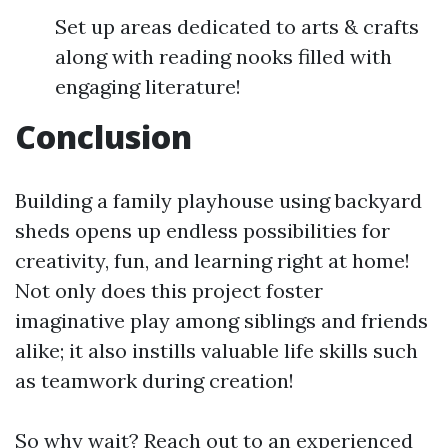
Set up areas dedicated to arts & crafts
along with reading nooks filled with
engaging literature!
Conclusion
Building a family playhouse using backyard
sheds opens up endless possibilities for
creativity, fun, and learning right at home!
Not only does this project foster
imaginative play among siblings and friends
alike; it also instills valuable life skills such
as teamwork during creation!
So why wait? Reach out to an experienced