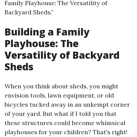
Family Playhouse: The Versatility of
Backyard Sheds.”
Building a Family
Playhouse: The
Versatility of Backyard
Sheds
When you think about sheds, you might
envision tools, lawn equipment, or old
bicycles tucked away in an unkempt corner
of your yard. But what if I told you that
these structures could become whimsical
playhouses for your children? That's right!