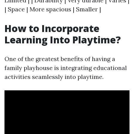
Limited | | Durability | Very durable | Varies |
| Space | More spacious | Smaller |
How to Incorporate
Learning Into Playtime?
One of the greatest benefits of having a
family playhouse is integrating educational
activities seamlessly into playtime.