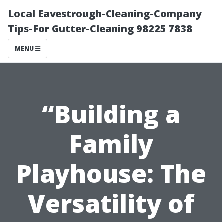
Local Eavestrough-Cleaning-Company
Tips-For Gutter-Cleaning 98225 7838
MENU
“Building a
Family
Playhouse: The
Versatility of