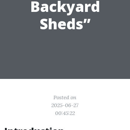
Backyard
Sheds”
Posted on
2025-06-27
00:45:22