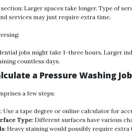
 section: Larger spaces take longer. Type of serv
nd services may just require extra time.
ersing:
dential jobs might take 1–three hours. Larger ind
ining countless days.
lculate a Pressure Washing Job
mprises a few steps:
a
: Use a tape degree or online calculator for acc
rface Type
: Different surfaces have various ch
ds
: Heavy staining would possibly require extra 