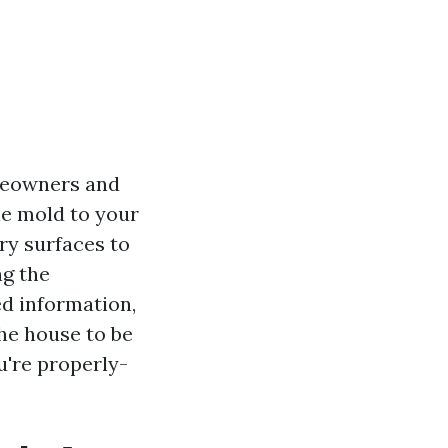
meowners and
he mold to your
ry surfaces to
ng the
ed information,
the house to be
u're properly-