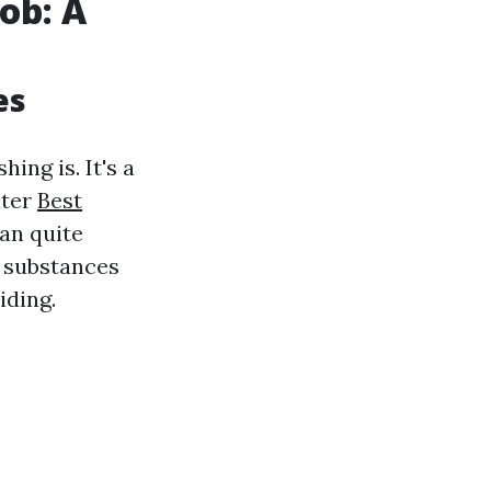
ob: A
es
ing is. It's a
ater
Best
an quite
e substances
iding.