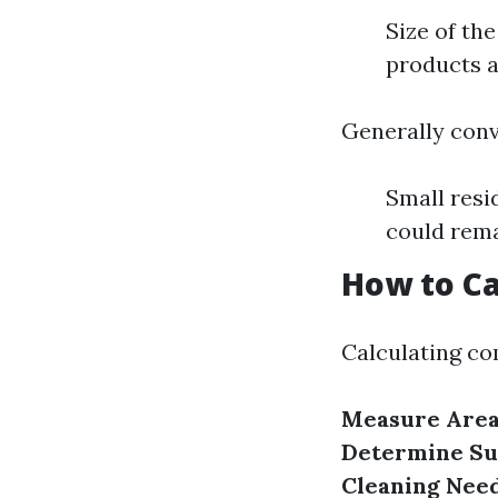
Size of the
products a
Generally conv
Small resi
could rema
How to Ca
Calculating co
Measure Are
Determine Su
Cleaning Nee