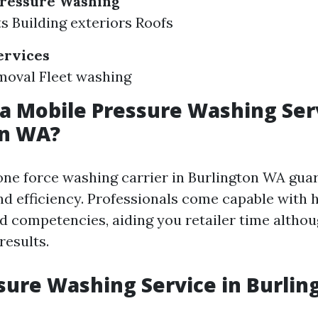
ressure Washing
ts Building exteriors Roofs
ervices
emoval Fleet washing
a Mobile Pressure Washing Serv
on WA?
ne force washing carrier in Burlington WA gua
d efficiency. Professionals come capable with h
d competencies, aiding you retailer time althou
results.
sure Washing Service in Burli