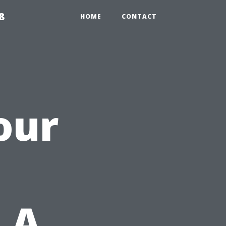
8
HOME
CONTACT
our
 A