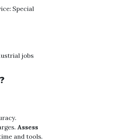
ice: Special
ustrial jobs
?
uracy.
arges.
Assess
time and tools.