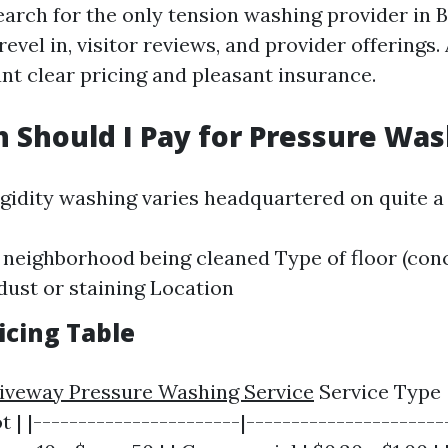
arch for the only tension washing provider in 
revel in, visitor reviews, and provider offerings.
ant clear pricing and pleasant insurance.
Should I Pay for Pressure Was
igidity washing varies headquartered on quite a
e neighborhood being cleaned Type of floor (con
dust or staining Location
icing Table
riveway Pressure Washing Service
Service Type 
 | |-----------------------|-----------------------