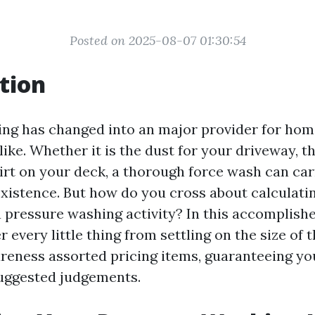
Posted on 2025-08-07 01:30:54
tion
ing has changed into an major provider for ho
ike. Whether it is the dust for your driveway, t
dirt on your deck, a thorough force wash can car
xistence. But how do you cross about calculati
a pressure washing activity? In this accomplish
 every little thing from settling on the size of 
reness assorted pricing items, guaranteeing yo
uggested judgements.