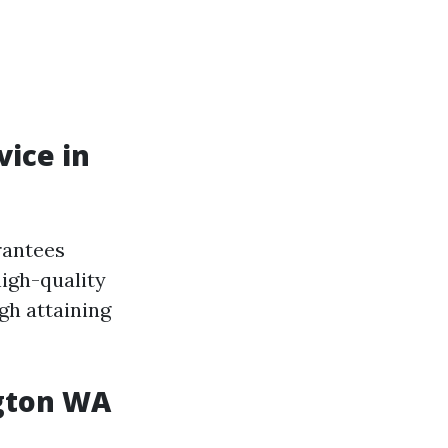
ice in
rantees
igh-quality
gh attaining
ngton WA