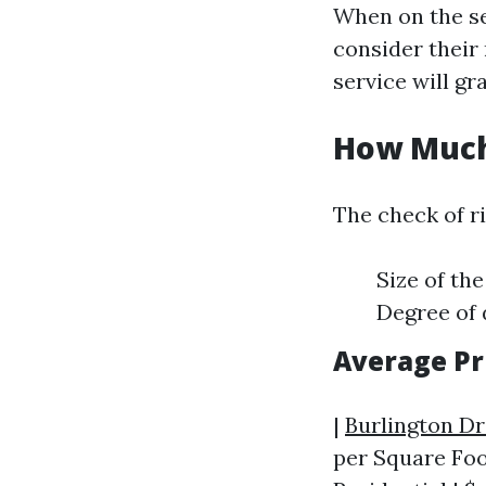
When on the se
consider their 
service will gr
How Much 
The check of r
Size of th
Degree of 
Average Pr
|
Burlington D
per Square Foot