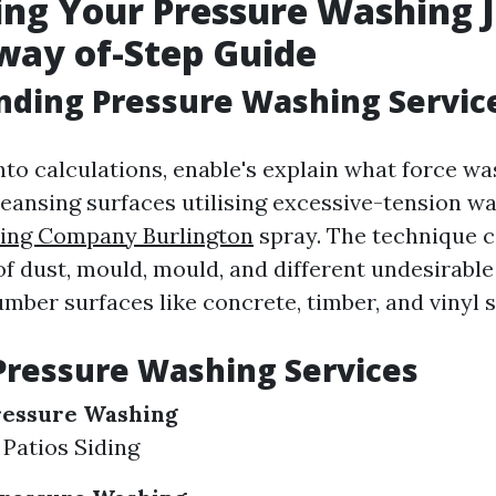
ing Your Pressure Washing J
way of-Step Guide
nding Pressure Washing Servic
nto calculations, enable's explain what force wash
leansing surfaces utilising excessive-tension w
ing Company Burlington
spray. The technique c
 of dust, mould, mould, and different undesirabl
mber surfaces like concrete, timber, and vinyl s
Pressure Washing Services
ressure Washing
Patios Siding