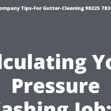
ompany Tips-For Gutter-Cleaning 98225 783
lculating Y
Pressure
ashing Job: