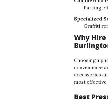
Commercial P
Parking lo
Specialized S
Graffiti r
Why Hire 
Burlingt
Choosing a pho
convenience an
accessories an
most effective 
Best Pres