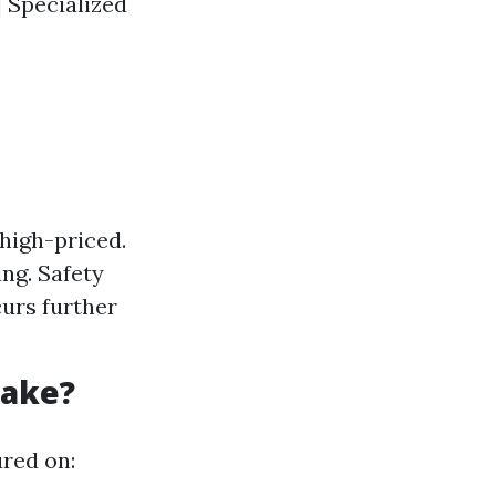
 | Specialized
high-priced.
ing. Safety
curs further
Take?
ured on: