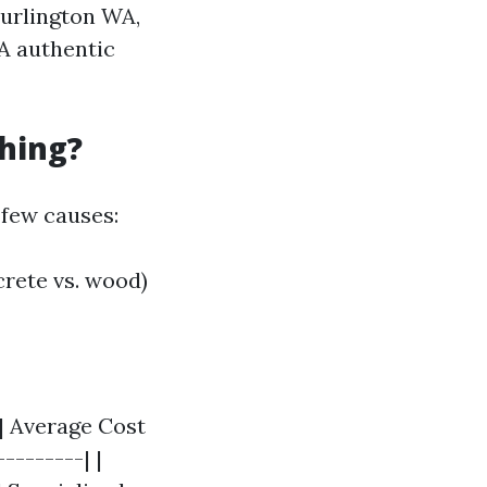
Burlington WA,
 A authentic
hing?
 few causes:
crete vs. wood)
| Average Cost
--------| |