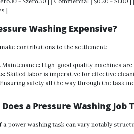
ero.10 - $zero.50 | | Commercial | $0.20 - $1.00 |
s |
essure Washing Expensive?
 make contributions to the settlement:
Maintenance: High-good quality machines are 
: Skilled labor is imperative for effective clean
Ensuring safety all the way through the task in
Does a Pressure Washing Job 
f a power washing task can vary notably struct