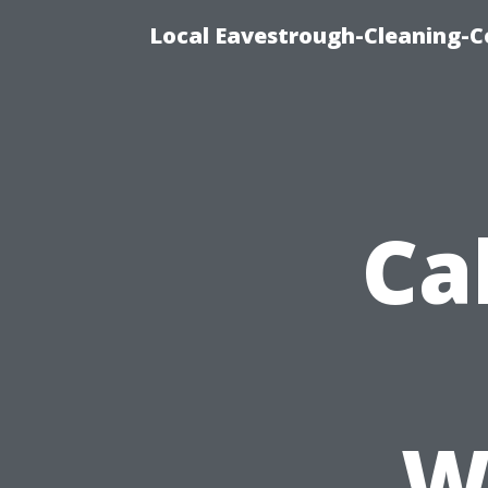
Local Eavestrough-Cleaning-C
Ca
W