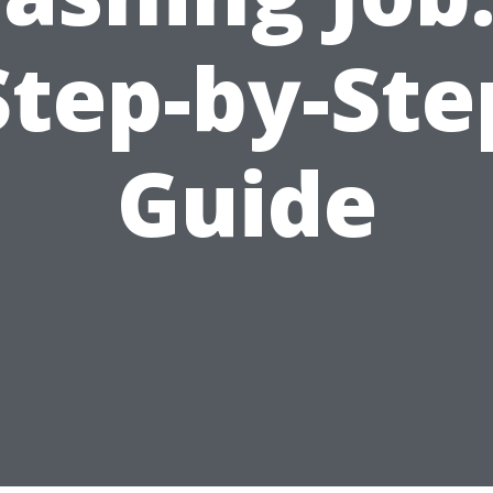
Step-by-Ste
Guide