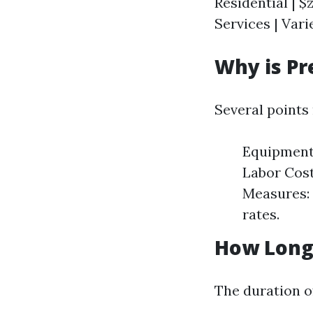
Residential | $z
Services | Varie
Why is Pr
Several points
Equipment 
Labor Costs
Measures: 
rates.
How Long 
The duration o