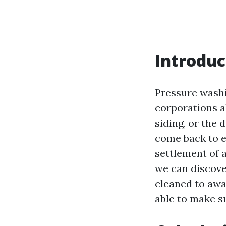
Introduc
Pressure wash
corporations al
siding, or the 
come back to e
settlement of 
we can discover
cleaned to awa
able to make s