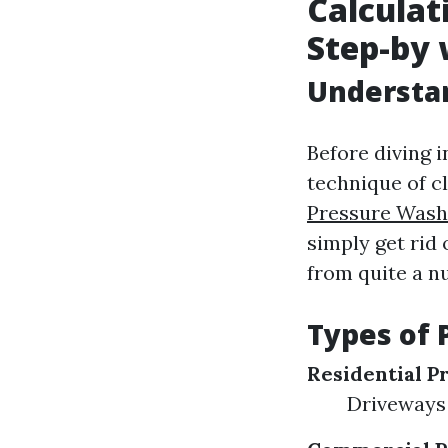
Calculat
Step-by 
Understa
Before diving i
technique of c
Pressure Wash
simply get rid
from quite a nu
Types of 
Residential P
Driveways 