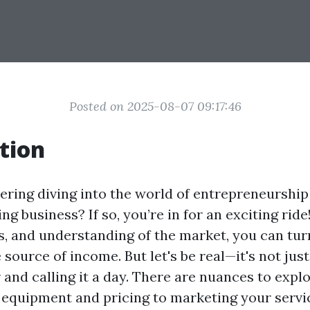
Posted on 2025-08-07 09:17:46
tion
ering diving into the world of entrepreneurship
g business? If so, you’re in for an exciting ride
ls, and understanding of the market, you can tur
e source of income. But let's be real—it's not jus
and calling it a day. There are nuances to expl
equipment and pricing to marketing your service