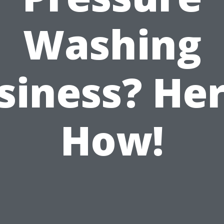
Washing
siness? Her
How!