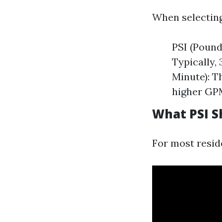
When selecting
PSI (Pound
Typically,
Minute): T
higher GPM
What PSI S
For most reside