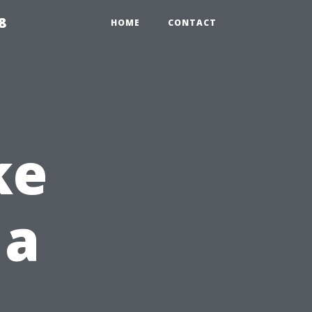
8
HOME
CONTACT
ke
 a