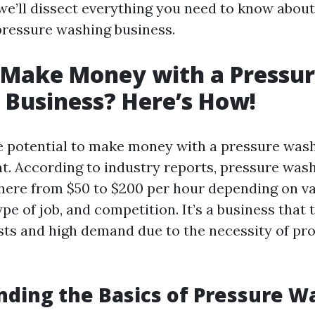
, we’ll dissect everything you need to know abou
ressure washing business.
 Make Money with a Pressu
Business? Here’s How!
e potential to make money with a pressure wash
nt. According to industry reports, pressure was
ere from $50 to $200 per hour depending on va
type of job, and competition. It’s a business that 
sts and high demand due to the necessity of pr
ding the Basics of Pressure W