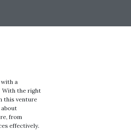
 with a
! With the right
n this venture
t about
ore, from
s effectively.