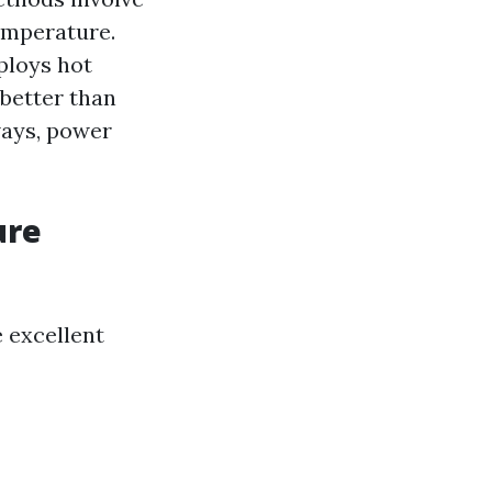
temperature.
ploys hot
better than
ways, power
ure
e excellent