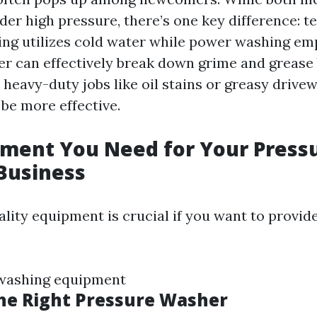
der high pressure, there’s one key difference: 
ng utilizes cold water while power washing em
er can effectively break down grime and grease 
 heavy-duty jobs like oil stains or greasy drive
be more effective.
pment You Need for Your Press
Business
ality equipment is crucial if you want to provid
 washing equipment
he Right Pressure Washer