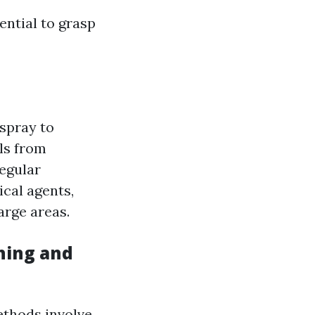
ential to grasp
spray to
ls from
regular
cal agents,
arge areas.
hing and
thods involve