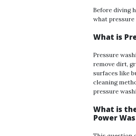
Before diving h
what pressure 
What is Pr
Pressure washi
remove dirt, g
surfaces like b
cleaning metho
pressure washi
What is th
Power Was
This question