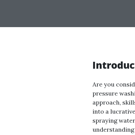
Introduc
Are you consid
pressure washin
approach, skil
into a lucrativ
spraying water 
understanding 