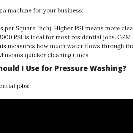
 a machine for your business:
s per Square Inch): Higher PSI means more cle
 3000 PSI is ideal for most residential jobs. GPM
his measures how much water flows through th
 means quicker cleaning times.
hould I Use for Pressure Washing?
ntial jobs: