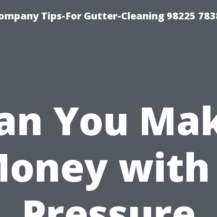
ompany Tips-For Gutter-Cleaning 98225 783
an You Ma
oney with
Pressure