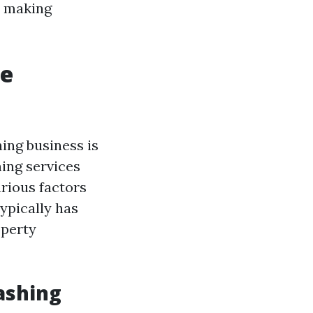
t making
re
ing business is
hing services
rious factors
typically has
operty
ashing