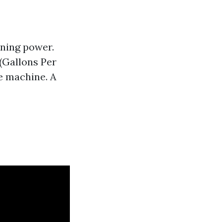
aning power.
 (Gallons Per
e machine. A