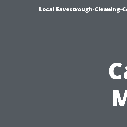
Local Eavestrough-Cleaning-C
C
M