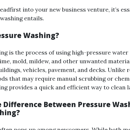
eadfirst into your new business venture, it’s ess
washing entails.
essure Washing?
ng is the process of using high-pressure water 
rime, mold, mildew, and other unwanted materia
uildings, vehicles, pavement, and decks. Unlike 
ds that may require manual scrubbing or chemi
ng provides a quick and efficient way to clean l
e Difference Between Pressure Was
hing?
 often pops up among newcomers. While both me