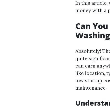
In this article
money with a p
Can You
Washing 
Absolutely! Th
quite significa
can earn anywh
like location, 
low startup co
maintenance.
Understan