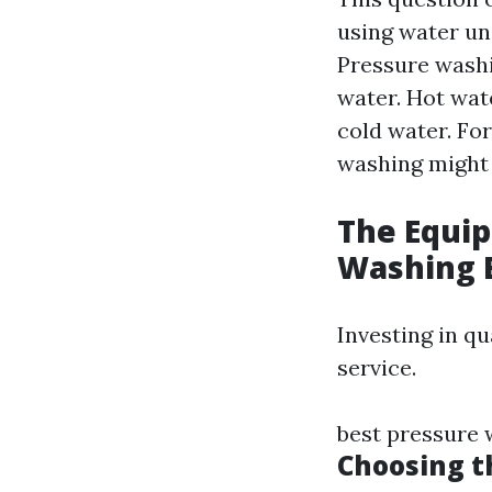
using water un
Pressure washi
water. Hot wat
cold water. For
washing might 
The Equi
Washing 
Investing in qu
service.
best pressure
Choosing t