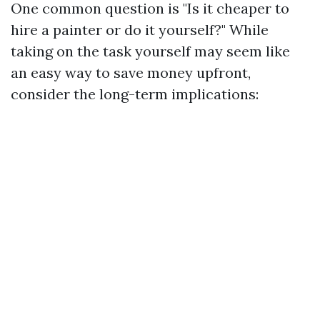
One common question is "Is it cheaper to
hire a painter or do it yourself?" While
taking on the task yourself may seem like
an easy way to save money upfront,
consider the long-term implications: