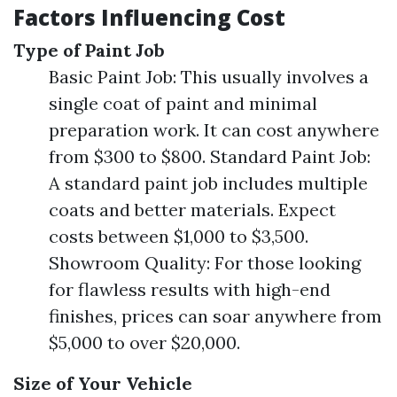
Factors Influencing Cost
Type of Paint Job
Basic Paint Job: This usually involves a
single coat of paint and minimal
preparation work. It can cost anywhere
from $300 to $800. Standard Paint Job:
A standard paint job includes multiple
coats and better materials. Expect
costs between $1,000 to $3,500.
Showroom Quality: For those looking
for flawless results with high-end
finishes, prices can soar anywhere from
$5,000 to over $20,000.
Size of Your Vehicle