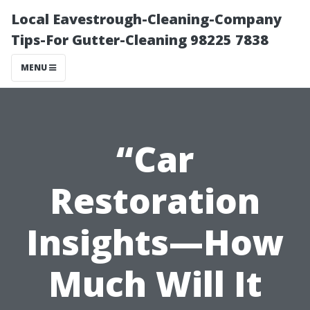
Local Eavestrough-Cleaning-Company
Tips-For Gutter-Cleaning 98225 7838
MENU
“Car
Restoration
Insights—How
Much Will It