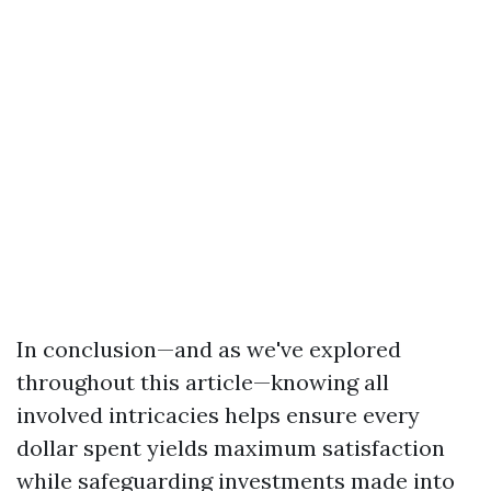
In conclusion—and as we've explored
throughout this article—knowing all
involved intricacies helps ensure every
dollar spent yields maximum satisfaction
while safeguarding investments made into