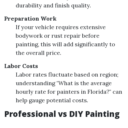
durability and finish quality.
Preparation Work
If your vehicle requires extensive
bodywork or rust repair before
painting, this will add significantly to
the overall price.
Labor Costs
Labor rates fluctuate based on region;
understanding "What is the average
hourly rate for painters in Florida?" can
help gauge potential costs.
Professional vs DIY Painting