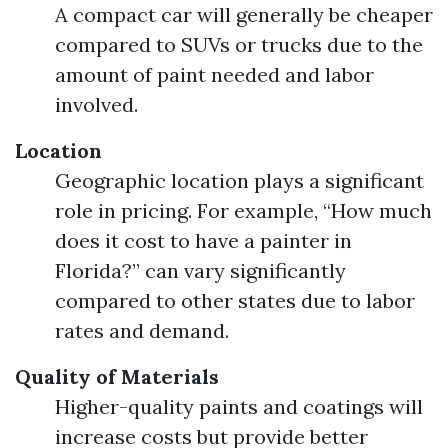
A compact car will generally be cheaper
compared to SUVs or trucks due to the
amount of paint needed and labor
involved.
Location
Geographic location plays a significant
role in pricing. For example, “How much
does it cost to have a painter in
Florida?” can vary significantly
compared to other states due to labor
rates and demand.
Quality of Materials
Higher-quality paints and coatings will
increase costs but provide better