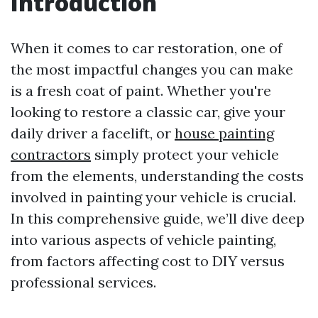
Introduction
When it comes to car restoration, one of
the most impactful changes you can make
is a fresh coat of paint. Whether you're
looking to restore a classic car, give your
daily driver a facelift, or
house painting
contractors
simply protect your vehicle
from the elements, understanding the costs
involved in painting your vehicle is crucial.
In this comprehensive guide, we’ll dive deep
into various aspects of vehicle painting,
from factors affecting cost to DIY versus
professional services.