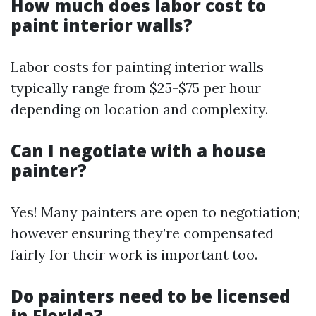
How much does labor cost to
paint interior walls?
Labor costs for painting interior walls
typically range from $25-$75 per hour
depending on location and complexity.
Can I negotiate with a house
painter?
Yes! Many painters are open to negotiation;
however ensuring they’re compensated
fairly for their work is important too.
Do painters need to be licensed
in Florida?