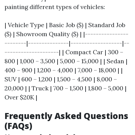
painting different types of vehicles:
| Vehicle Type | Basic Job ($) | Standard Job
($) | Showroom Quality ($) | |----------------
--------|---------------|-------------------|--
--------------------| | Compact Car | 300 –
800 | 1,000 – 3,500 | 5,000 – 15,000 | | Sedan |
400 – 900 | 1,200 – 4,000 | 7,000 – 18,000 | |
SUV | 600 – 1,200 | 1,500 – 4,500 | 8,000 –
20,000 | | Truck | 700 – 1,500 | 1,800 – 5,000 |
Over $20K |
Frequently Asked Questions
(FAQs)