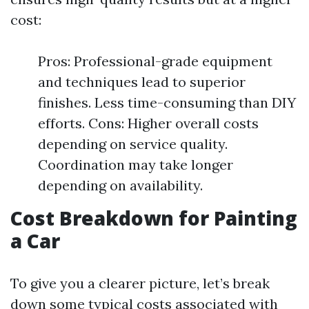
cost:
Pros: Professional-grade equipment
and techniques lead to superior
finishes. Less time-consuming than DIY
efforts. Cons: Higher overall costs
depending on service quality.
Coordination may take longer
depending on availability.
Cost Breakdown for Painting
a Car
To give you a clearer picture, let’s break
down some typical costs associated with