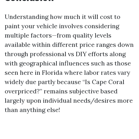
Understanding how much it will cost to
paint your vehicle involves considering
multiple factors—from quality levels
available within different price ranges down
through professional vs DIY efforts along
with geographical influences such as those
seen here in Florida where labor rates vary
widely due partly because “Is Cape Coral
overpriced?” remains subjective based
largely upon individual needs/desires more
than anything else!