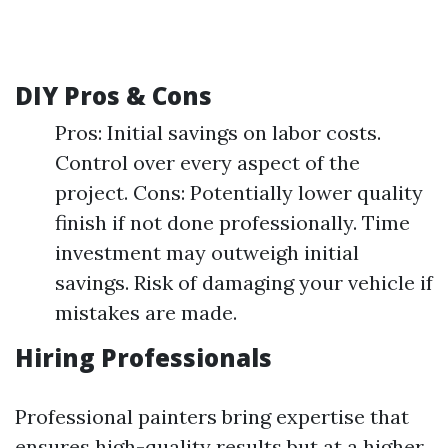
DIY Pros & Cons
Pros: Initial savings on labor costs.
Control over every aspect of the
project. Cons: Potentially lower quality
finish if not done professionally. Time
investment may outweigh initial
savings. Risk of damaging your vehicle if
mistakes are made.
Hiring Professionals
Professional painters bring expertise that
ensures high-quality results but at a higher