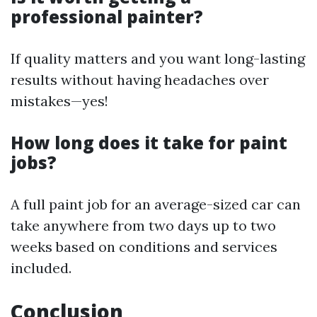
professional painter?
If quality matters and you want long-lasting
results without having headaches over
mistakes—yes!
How long does it take for paint
jobs?
A full paint job for an average-sized car can
take anywhere from two days up to two
weeks based on conditions and services
included.
Conclusion