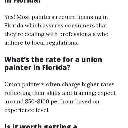
Yes! Most painters require licensing in
Florida which assures consumers that
they’re dealing with professionals who
adhere to local regulations.
What’s the rate for a union
painter in Florida?
Union painters often charge higher rates
reflecting their skills and training; expect
around $50-$100 per hour based on
experience level.
Is it worth getting a