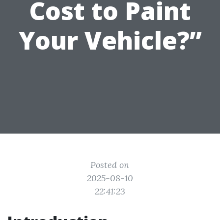
Cost to Paint
Your Vehicle?”
Posted on
2025-08-10
22:41:23