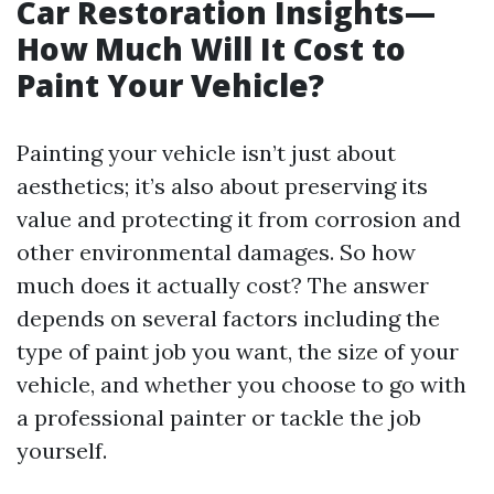
Car Restoration Insights—
How Much Will It Cost to
Paint Your Vehicle?
Painting your vehicle isn’t just about
aesthetics; it’s also about preserving its
value and protecting it from corrosion and
other environmental damages. So how
much does it actually cost? The answer
depends on several factors including the
type of paint job you want, the size of your
vehicle, and whether you choose to go with
a professional painter or tackle the job
yourself.