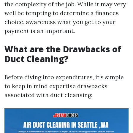
the complexity of the job. While it may very
well be tempting to determine a finances
choice, awareness what you get to your
payment is an important.
What are the Drawbacks of
Duct Cleaning?
Before diving into expenditures, it's simple
to keep in mind expertise drawbacks
associated with duct cleansing: