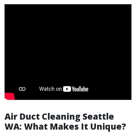
Air Duct Cleaning Seattle
WA: What Makes It Unique?