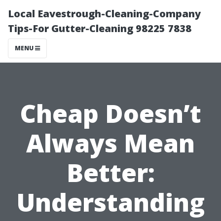
Local Eavestrough-Cleaning-Company
Tips-For Gutter-Cleaning 98225 7838
MENU
Cheap Doesn’t
Always Mean
Better:
Understanding