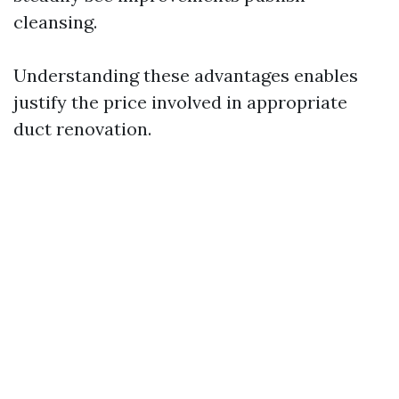
cleansing.
Understanding these advantages enables
justify the price involved in appropriate
duct renovation.