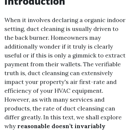
Introduction
When it involves declaring a organic indoor
setting, duct cleaning is usually driven to
the back burner. Homeowners may
additionally wonder if it truly is clearly
useful or if this is only a gimmick to extract
payment from their wallets. The verifiable
truth is, duct cleansing can extensively
impact your property's air first-rate and
efficiency of your HVAC equipment.
However, as with many services and
products, the rate of duct cleansing can
differ greatly. In this text, we shall explore
why
reasonable doesn’t invariably