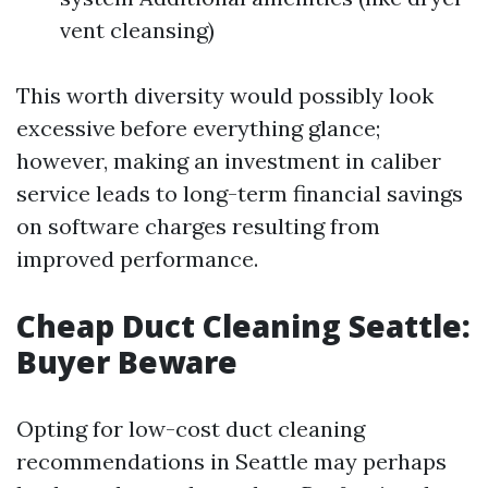
vent cleansing)
This worth diversity would possibly look
excessive before everything glance;
however, making an investment in caliber
service leads to long-term financial savings
on software charges resulting from
improved performance.
Cheap Duct Cleaning Seattle:
Buyer Beware
Opting for low-cost duct cleaning
recommendations in Seattle may perhaps