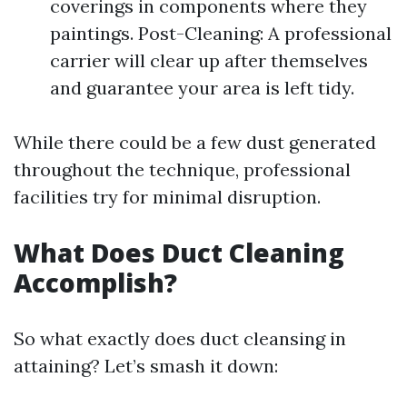
coverings in components where they
paintings. Post-Cleaning: A professional
carrier will clear up after themselves
and guarantee your area is left tidy.
While there could be a few dust generated
throughout the technique, professional
facilities try for minimal disruption.
What Does Duct Cleaning
Accomplish?
So what exactly does duct cleansing in
attaining? Let’s smash it down: