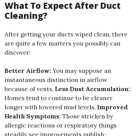
What To Expect After Duct
Cleaning?
After getting your ducts wiped clean, there
are quite a few matters you possibly can
discover:
Better Airflow:
You may suppose an
instantaneous distinction in airflow
because of vents.
Less Dust Accumulation:
Homes tend to continue to be cleaner
longer with lowered mud levels.
Improved
Health Symptoms:
Those stricken by
allergic reactions or respiratory things
steadily see improvements publish-