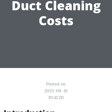
Duct Cleaning
Costs
Posted on
2025-08-18
10:41:20