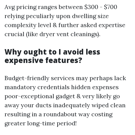
Avg pricing ranges between $300 - $700
relying peculiarly upon dwelling size
complexity level & further asked expertise
crucial (like dryer vent cleanings).
Why ought to I avoid less
expensive features?
Budget-friendly services may perhaps lack
mandatory credentials hidden expenses
poor-exceptional gadget & very likely go
away your ducts inadequately wiped clean
resulting in a roundabout way costing
greater long-time period!