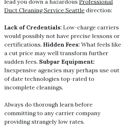
lead you down a hazardous
Professional
Duct Cleaning Service Seattle
direction:
Lack of Credentials:
Low-charge carriers
would possibly not have precise lessons or
certifications.
Hidden Fees:
What feels like
a cut price may well transform further
sudden fees.
Subpar Equipment:
Inexpensive agencies may perhaps use out
of date technologies top-rated to
incomplete cleanings.
Always do thorough learn before
committing to any carrier company
providing strangely low rates.