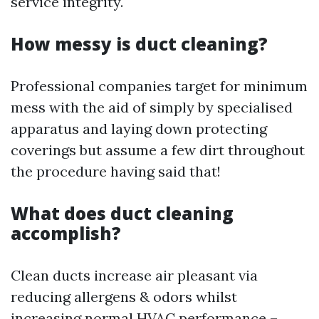
service integrity.
How messy is duct cleaning?
Professional companies target for minimum
mess with the aid of simply by specialised
apparatus and laying down protecting
coverings but assume a few dirt throughout
the procedure having said that!
What does duct cleaning
accomplish?
Clean ducts increase air pleasant via
reducing allergens & odors whilst
increasing normal HVAC performance –