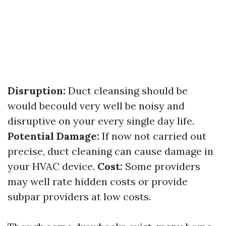
Disruption:
Duct cleansing should be
would becould very well be noisy and
disruptive on your every single day life.
Potential Damage:
If now not carried out
precise, duct cleaning can cause damage in
your HVAC device.
Cost:
Some providers
may well rate hidden costs or provide
subpar providers at low costs.