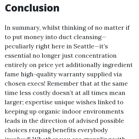
Conclusion
In summary, whilst thinking of no matter if
to put money into duct cleansing—
peculiarly right here in Seattle—it’s
essential no longer just concentration
entirely on price yet additionally ingredient
fame high-quality warranty supplied via
chosen execs! Remember that at the same
time less costly doesn’t at all times mean
larger; expertise unique wishes linked to
keeping up organic indoor environments
leads in the direction of advised possible
choices reaping benefits everybody