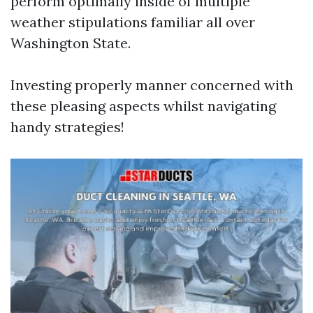
perform optimally inside of multiple
weather stipulations familiar all over
Washington State.
Investing properly manner concerned with
these pleasing aspects whilst navigating
handy strategies!