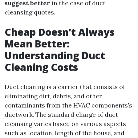
suggest better
in the case of duct
cleansing quotes.
Cheap Doesn’t Always
Mean Better:
Understanding Duct
Cleaning Costs
Duct cleaning is a carrier that consists of
eliminating dirt, debris, and other
contaminants from the HVAC components's
ductwork. The standard charge of duct
cleansing varies based on various aspects
such as location, length of the house, and