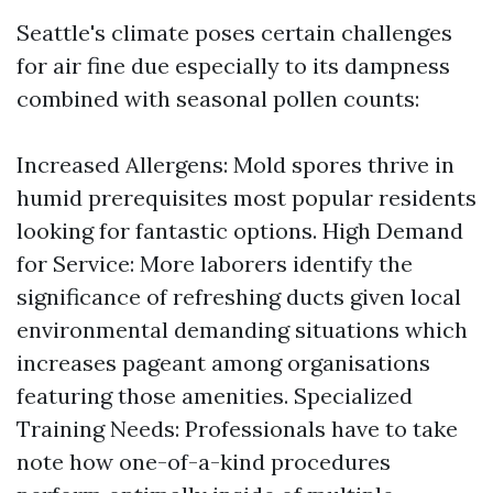
Seattle's climate poses certain challenges
for air fine due especially to its dampness
combined with seasonal pollen counts:
Increased Allergens: Mold spores thrive in
humid prerequisites most popular residents
looking for fantastic options. High Demand
for Service: More laborers identify the
significance of refreshing ducts given local
environmental demanding situations which
increases pageant among organisations
featuring those amenities. Specialized
Training Needs: Professionals have to take
note how one-of-a-kind procedures