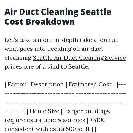
Air Duct Cleaning Seattle
Cost Breakdown
Let’s take a more in-depth take a look at
what goes into deciding on air duct
cleansing
Seattle Air Duct Cleaning Service
prices one of a kind to Seattle:
| Factor | Description | Estimated Cost | |---
--------------------------|-------------------
-------------------------------|--------------
-------| | Home Size | Larger buildings
require extra time & sources | +$100
consistent with extra 500 sq ft | |