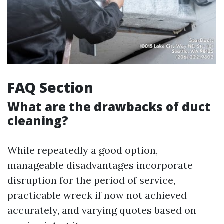
FAQ Section
What are the drawbacks of duct
cleaning?
While repeatedly a good option,
manageable disadvantages incorporate
disruption for the period of service,
practicable wreck if now not achieved
accurately, and varying quotes based on