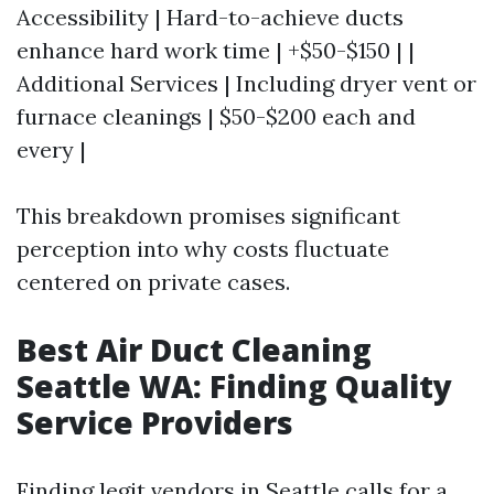
Accessibility | Hard-to-achieve ducts
enhance hard work time | +$50-$150 | |
Additional Services | Including dryer vent or
furnace cleanings | $50-$200 each and
every |
This breakdown promises significant
perception into why costs fluctuate
centered on private cases.
Best Air Duct Cleaning
Seattle WA: Finding Quality
Service Providers
Finding legit vendors in Seattle calls for a