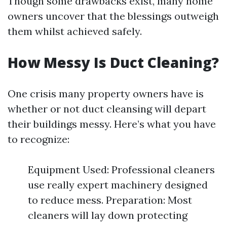
Though some drawbacks exist, many home
owners uncover that the blessings outweigh
them whilst achieved safely.
How Messy Is Duct Cleaning?
One crisis many property owners have is
whether or not duct cleansing will depart
their buildings messy. Here’s what you have
to recognize:
Equipment Used: Professional cleaners
use really expert machinery designed
to reduce mess. Preparation: Most
cleaners will lay down protecting