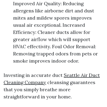
Improved Air Quality: Reducing
allergens like airborne dirt and dust
mites and mildew spores improves
usual air exceptional. Increased
Efficiency: Cleaner ducts allow for
greater airflow which will support
HVAC effectivity. Foul Odor Removal:
Removing trapped odors from pets or
smoke improves indoor odor.
Investing in accurate duct
Seattle Air Duct
Cleaning Company
cleansing guarantees
that you simply breathe more
straightforward in your home.