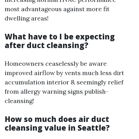
most advantageous against more fit
dwelling areas!
What have to I be expecting
after duct cleansing?
Homeowners ceaselessly be aware
improved airflow by vents much less dirt
accumulation interior & seemingly relief
from allergy warning signs publish-
cleansing!
How so much does air duct
cleansing value in Seattle?