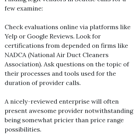
few examine:
Check evaluations online via platforms like
Yelp or Google Reviews. Look for
certifications from depended on firms like
NADCA (National Air Duct Cleaners
Association). Ask questions on the topic of
their processes and tools used for the
duration of provider calls.
A nicely-reviewed enterprise will often
present awesome provider notwithstanding
being somewhat pricier than price range
possibilities.