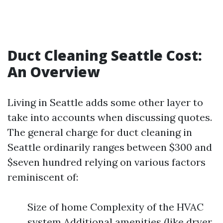
Duct Cleaning Seattle Cost:
An Overview
Living in Seattle adds some other layer to
take into accounts when discussing quotes.
The general charge for duct cleaning in
Seattle ordinarily ranges between $300 and
$seven hundred relying on various factors
reminiscent of:
Size of home Complexity of the HVAC
system Additional amenities (like dryer