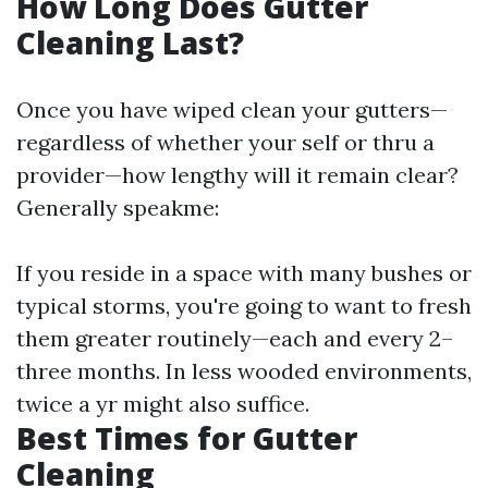
How Long Does Gutter
Cleaning Last?
Once you have wiped clean your gutters—
regardless of whether your self or thru a
provider—how lengthy will it remain clear?
Generally speakme:
If you reside in a space with many bushes or
typical storms, you're going to want to fresh
them greater routinely—each and every 2–
three months. In less wooded environments,
twice a yr might also suffice.
Best Times for Gutter
Cleaning