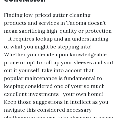
Finding low-priced gutter cleaning
products and services in Tacoma doesn’t
mean sacrificing high-quality or protection
—it requires lookup and an understanding
of what you might be stepping into!
Whether you decide upon knowledgeable
prone or opt to roll up your sleeves and sort
out it yourself, take into accout that
popular maintenance is fundamental to
keeping considered one of your so much
excellent investments—your own home!
Keep those suggestions in intellect as you
navigate this considered necessary
challenge so you can take pleasure in peace