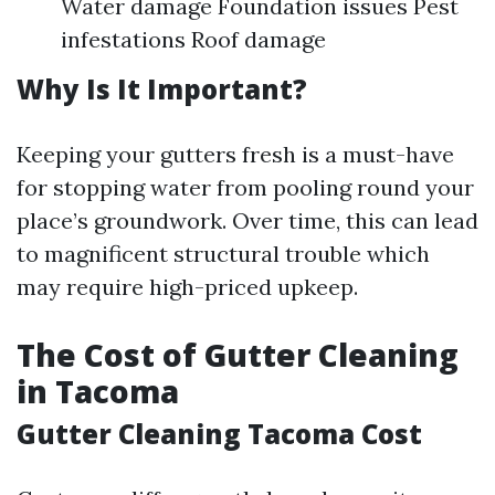
Water damage Foundation issues Pest
infestations Roof damage
Why Is It Important?
Keeping your gutters fresh is a must-have
for stopping water from pooling round your
place’s groundwork. Over time, this can lead
to magnificent structural trouble which
may require high-priced upkeep.
The Cost of Gutter Cleaning
in Tacoma
Gutter Cleaning Tacoma Cost