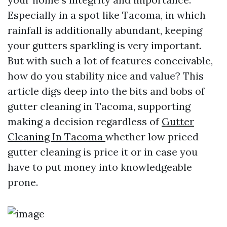
Especially in a spot like Tacoma, in which
rainfall is additionally abundant, keeping
your gutters sparkling is very important.
But with such a lot of features conceivable,
how do you stability nice and value? This
article digs deep into the bits and bobs of
gutter cleaning in Tacoma, supporting
making a decision regardless of
Gutter
Cleaning In Tacoma
whether low priced
gutter cleaning is price it or in case you
have to put money into knowledgeable
prone.