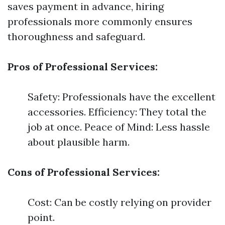
saves payment in advance, hiring
professionals more commonly ensures
thoroughness and safeguard.
Pros of Professional Services:
Safety: Professionals have the excellent
accessories. Efficiency: They total the
job at once. Peace of Mind: Less hassle
about plausible harm.
Cons of Professional Services:
Cost: Can be costly relying on provider
point.