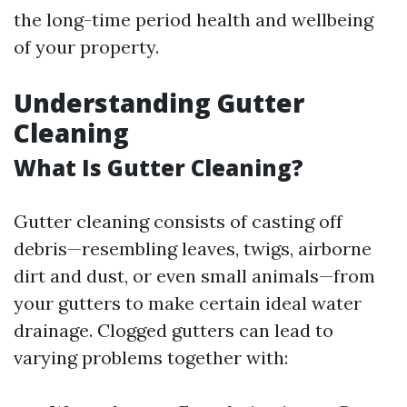
the long-time period health and wellbeing
of your property.
Understanding Gutter
Cleaning
What Is Gutter Cleaning?
Gutter cleaning consists of casting off
debris—resembling leaves, twigs, airborne
dirt and dust, or even small animals—from
your gutters to make certain ideal water
drainage. Clogged gutters can lead to
varying problems together with: