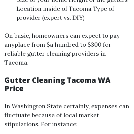
Location inside of Tacoma Type of
provider (expert vs. DIY)
On basic, homeowners can expect to pay
anyplace from $a hundred to $300 for
reliable gutter cleaning providers in
Tacoma.
Gutter Cleaning Tacoma WA
Price
In Washington State certainly, expenses can
fluctuate because of local market
stipulations. For instance: