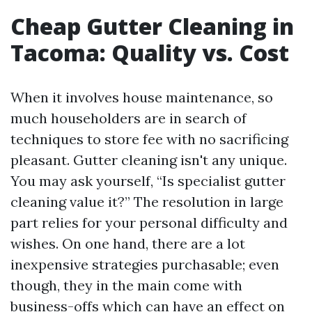
Cheap Gutter Cleaning in
Tacoma: Quality vs. Cost
When it involves house maintenance, so
much householders are in search of
techniques to store fee with no sacrificing
pleasant. Gutter cleaning isn't any unique.
You may ask yourself, “Is specialist gutter
cleaning value it?” The resolution in large
part relies for your personal difficulty and
wishes. On one hand, there are a lot
inexpensive strategies purchasable; even
though, they in the main come with
business-offs which can have an effect on