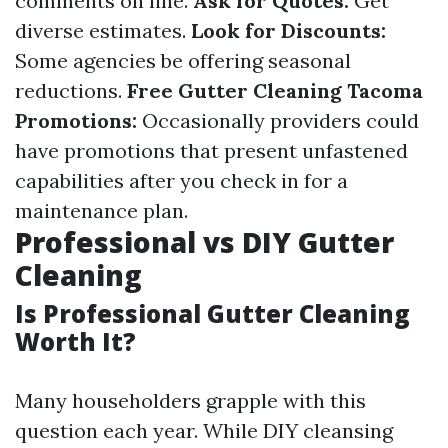
comments on line.
Ask for Quotes:
Get
diverse estimates.
Look for Discounts:
Some agencies be offering seasonal
reductions.
Free Gutter Cleaning Tacoma
Promotions:
Occasionally providers could
have promotions that present unfastened
capabilities after you check in for a
maintenance plan.
Professional vs DIY Gutter
Cleaning
Is Professional Gutter Cleaning
Worth It?
Many householders grapple with this
question each year. While DIY cleansing