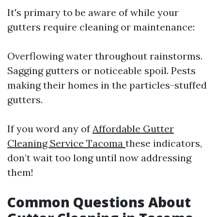
It's primary to be aware of while your
gutters require cleaning or maintenance:
Overflowing water throughout rainstorms.
Sagging gutters or noticeable spoil. Pests
making their homes in the particles-stuffed
gutters.
If you word any of
Affordable Gutter
Cleaning Service Tacoma
these indicators,
don’t wait too long until now addressing
them!
Common Questions About