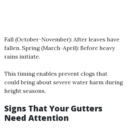
Fall (October-November): After leaves have
fallen. Spring (March-April): Before heavy
rains initiate.
This timing enables prevent clogs that
could bring about severe water harm during
height seasons.
Signs That Your Gutters
Need Attention