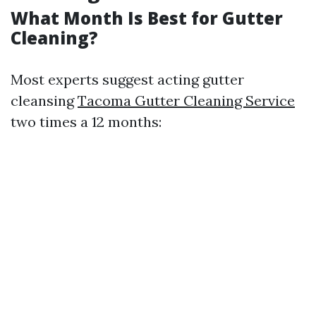
What Month Is Best for Gutter
Cleaning?
Most experts suggest acting gutter
cleansing
Tacoma Gutter Cleaning Service
two times a 12 months: