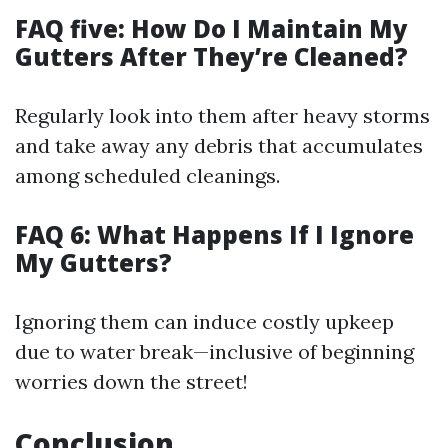
FAQ five: How Do I Maintain My
Gutters After They’re Cleaned?
Regularly look into them after heavy storms
and take away any debris that accumulates
among scheduled cleanings.
FAQ 6: What Happens If I Ignore
My Gutters?
Ignoring them can induce costly upkeep
due to water break—inclusive of beginning
worries down the street!
Conclusion