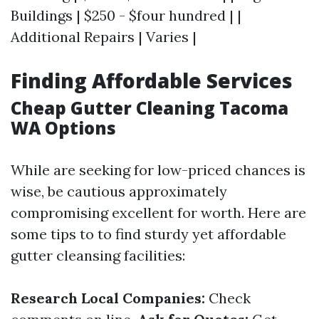
Buildings | $250 - $four hundred | |
Additional Repairs | Varies |
Finding Affordable Services
Cheap Gutter Cleaning Tacoma
WA Options
While are seeking for low-priced chances is
wise, be cautious approximately
compromising excellent for worth. Here are
some tips to to find sturdy yet affordable
gutter cleansing facilities:
Research Local Companies:
Check