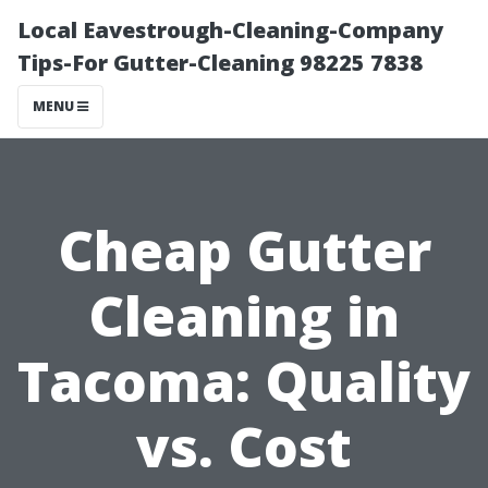
Local Eavestrough-Cleaning-Company
Tips-For Gutter-Cleaning 98225 7838
MENU
Cheap Gutter
Cleaning in
Tacoma: Quality
vs. Cost