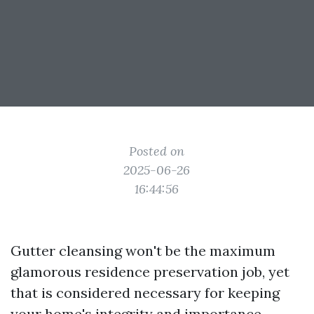
Posted on
2025-06-26
16:44:56
Gutter cleansing won't be the maximum
glamorous residence preservation job, yet
that is considered necessary for keeping
your home's integrity and importance.