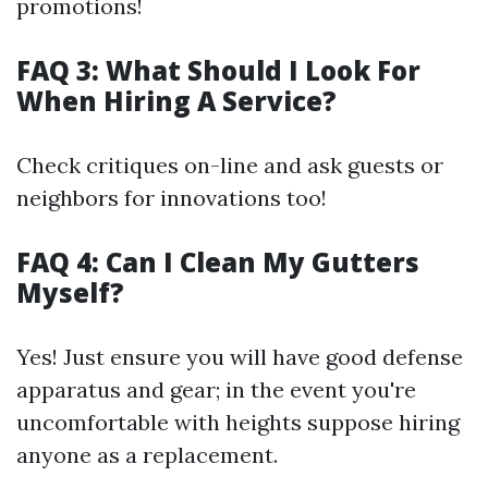
promotions!
FAQ 3: What Should I Look For
When Hiring A Service?
Check critiques on-line and ask guests or
neighbors for innovations too!
FAQ 4: Can I Clean My Gutters
Myself?
Yes! Just ensure you will have good defense
apparatus and gear; in the event you're
uncomfortable with heights suppose hiring
anyone as a replacement.