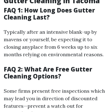
Gutter Cleaning in Tacoma
FAQ 1: How Long Does Gutter
Cleaning Last?
Typically after an intensive blank-up by
mavens or yourself, be expecting it to
closing anyplace from 6 weeks up to six
months relying on environmental reasons.
FAQ 2: What Are Free Gutter
Cleaning Options?
Some firms present free inspections which
may lead you in direction of discounted
features—prevent a watch out for