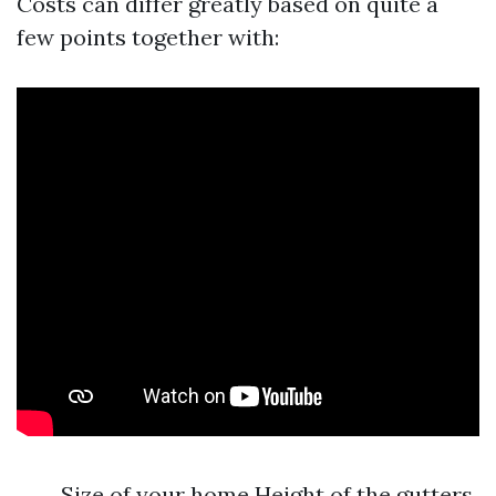
Costs can differ greatly based on quite a
few points together with:
Size of your home Height of the gutters