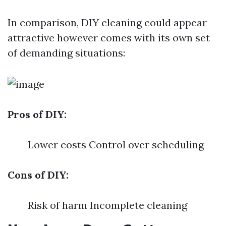
In comparison, DIY cleaning could appear
attractive however comes with its own set
of demanding situations:
Pros of DIY:
Lower costs Control over scheduling
Cons of DIY:
Risk of harm Incomplete cleaning