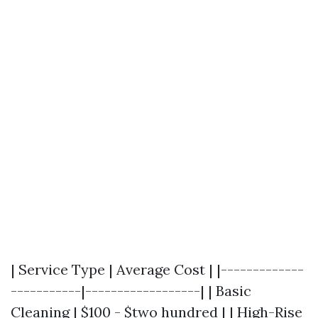
| Service Type | Average Cost | |-------------
-----------|------------------| | Basic
Cleaning | $100 - $two hundred | | High-Rise