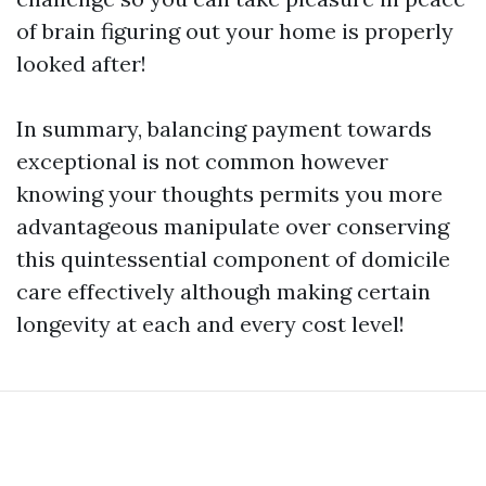
of brain figuring out your home is properly
looked after!
In summary, balancing payment towards
exceptional is not common however
knowing your thoughts permits you more
advantageous manipulate over conserving
this quintessential component of domicile
care effectively although making certain
longevity at each and every cost level!