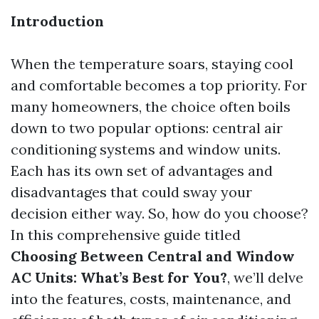
Introduction
When the temperature soars, staying cool
and comfortable becomes a top priority. For
many homeowners, the choice often boils
down to two popular options: central air
conditioning systems and window units.
Each has its own set of advantages and
disadvantages that could sway your
decision either way. So, how do you choose?
In this comprehensive guide titled
Choosing Between Central and Window
AC Units: What’s Best for You?
, we’ll delve
into the features, costs, maintenance, and