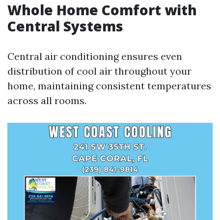
Whole Home Comfort with
Central Systems
Central air conditioning ensures even
distribution of cool air throughout your
home, maintaining consistent temperatures
across all rooms.