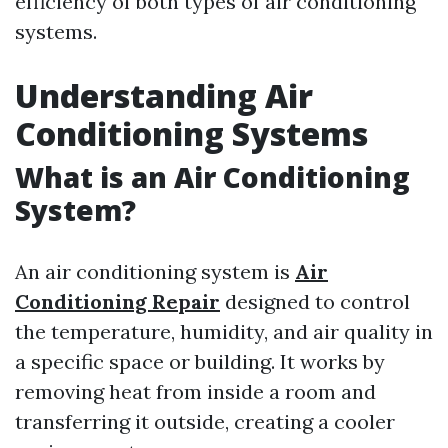
efficiency of both types of air conditioning
systems.
Understanding Air
Conditioning Systems
What is an Air Conditioning
System?
An air conditioning system is
Air
Conditioning Repair
designed to control
the temperature, humidity, and air quality in
a specific space or building. It works by
removing heat from inside a room and
transferring it outside, creating a cooler