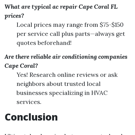
What are typical ac repair Cape Coral FL
prices?
Local prices may range from $75-$150
per service call plus parts—always get
quotes beforehand!
Are there reliable air conditioning companies
Cape Coral?
Yes! Research online reviews or ask
neighbors about trusted local
businesses specializing in HVAC
services.
Conclusion