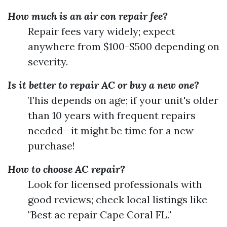
How much is an air con repair fee?
Repair fees vary widely; expect
anywhere from $100-$500 depending on
severity.
Is it better to repair AC or buy a new one?
This depends on age; if your unit's older
than 10 years with frequent repairs
needed—it might be time for a new
purchase!
How to choose AC repair?
Look for licensed professionals with
good reviews; check local listings like
"Best ac repair Cape Coral FL."