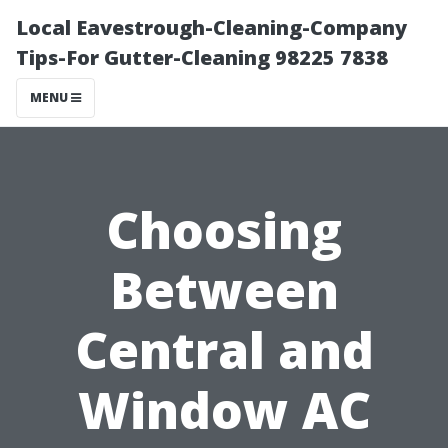
Local Eavestrough-Cleaning-Company
Tips-For Gutter-Cleaning 98225 7838
MENU
Choosing
Between
Central and
Window AC