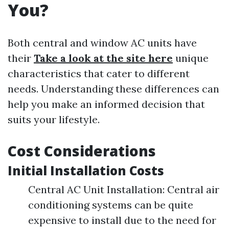
You?
Both central and window AC units have
their
Take a look at the site here
unique
characteristics that cater to different
needs. Understanding these differences can
help you make an informed decision that
suits your lifestyle.
Cost Considerations
Initial Installation Costs
Central AC Unit Installation: Central air
conditioning systems can be quite
expensive to install due to the need for