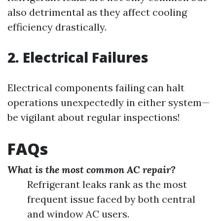
also detrimental as they affect cooling
efficiency drastically.
2. Electrical Failures
Electrical components failing can halt
operations unexpectedly in either system—
be vigilant about regular inspections!
FAQs
What is the most common AC repair?
Refrigerant leaks rank as the most
frequent issue faced by both central
and window AC users.