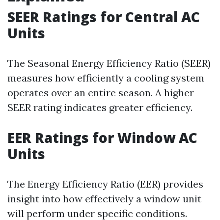
SEER Ratings for Central AC
Units
The Seasonal Energy Efficiency Ratio (SEER)
measures how efficiently a cooling system
operates over an entire season. A higher
SEER rating indicates greater efficiency.
EER Ratings for Window AC
Units
The Energy Efficiency Ratio (EER) provides
insight into how effectively a window unit
will perform under specific conditions.