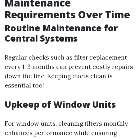
Maintenance
Requirements Over Time
Routine Maintenance for
Central Systems
Regular checks such as filter replacement
every 1-3 months can prevent costly repairs
down the line. Keeping ducts clean is
essential too!
Upkeep of Window Units
For window units, cleaning filters monthly
enhances performance while ensuring