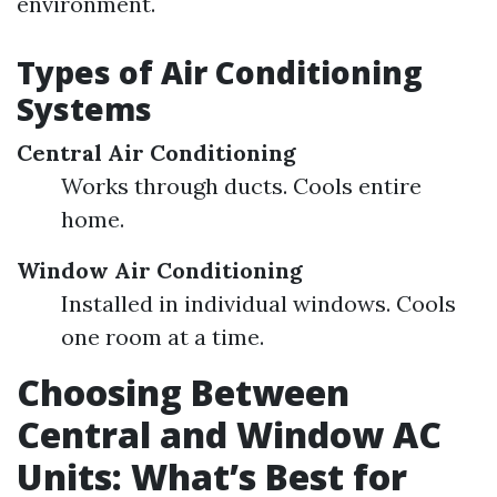
environment.
Types of Air Conditioning
Systems
Central Air Conditioning
Works through ducts. Cools entire
home.
Window Air Conditioning
Installed in individual windows. Cools
one room at a time.
Choosing Between
Central and Window AC
Units: What’s Best for