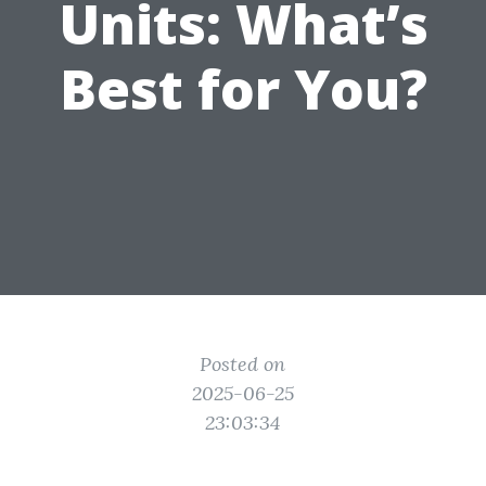
Units: What’s
Best for You?
Posted on
2025-06-25
23:03:34