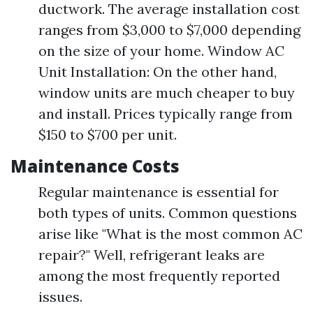
ductwork. The average installation cost
ranges from $3,000 to $7,000 depending
on the size of your home. Window AC
Unit Installation: On the other hand,
window units are much cheaper to buy
and install. Prices typically range from
$150 to $700 per unit.
Maintenance Costs
Regular maintenance is essential for
both types of units. Common questions
arise like "What is the most common AC
repair?" Well, refrigerant leaks are
among the most frequently reported
issues.