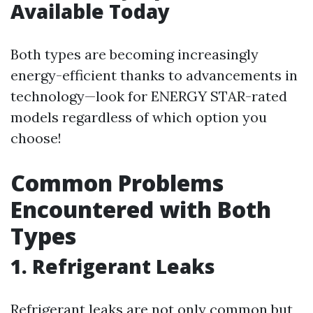
Available Today
Both types are becoming increasingly
energy-efficient thanks to advancements in
technology—look for ENERGY STAR-rated
models regardless of which option you
choose!
Common Problems
Encountered with Both
Types
1. Refrigerant Leaks
Refrigerant leaks are not only common but