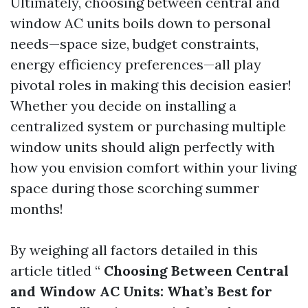
Ultimately, choosing between central and
window AC units boils down to personal
needs—space size, budget constraints,
energy efficiency preferences—all play
pivotal roles in making this decision easier!
Whether you decide on installing a
centralized system or purchasing multiple
window units should align perfectly with
how you envision comfort within your living
space during those scorching summer
months!
By weighing all factors detailed in this
article titled “
Choosing Between Central
and Window AC Units: What’s Best for