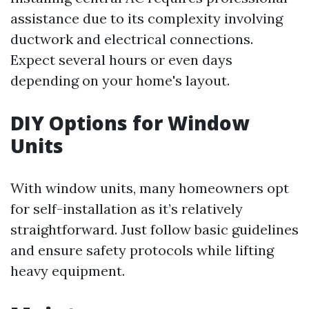
assistance due to its complexity involving
ductwork and electrical connections.
Expect several hours or even days
depending on your home's layout.
DIY Options for Window
Units
With window units, many homeowners opt
for self-installation as it’s relatively
straightforward. Just follow basic guidelines
and ensure safety protocols while lifting
heavy equipment.