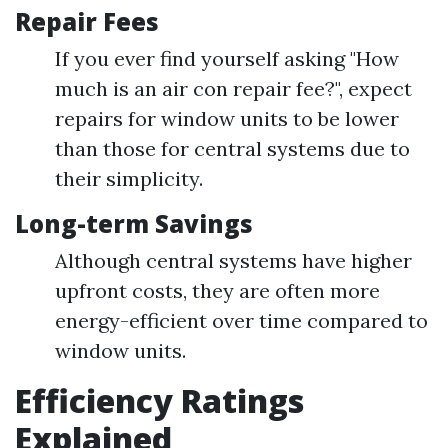
Repair Fees
If you ever find yourself asking "How
much is an air con repair fee?", expect
repairs for window units to be lower
than those for central systems due to
their simplicity.
Long-term Savings
Although central systems have higher
upfront costs, they are often more
energy-efficient over time compared to
window units.
Efficiency Ratings
Explained