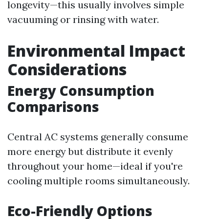
longevity—this usually involves simple
vacuuming or rinsing with water.
Environmental Impact
Considerations
Energy Consumption
Comparisons
Central AC systems generally consume
more energy but distribute it evenly
throughout your home—ideal if you're
cooling multiple rooms simultaneously.
Eco-Friendly Options