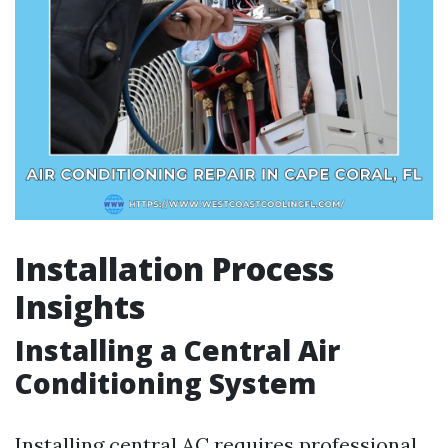
Installation Process
Insights
Installing a Central Air
Conditioning System
Installing central AC requires professional