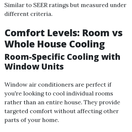
Similar to SEER ratings but measured under
different criteria.
Comfort Levels: Room vs
Whole House Cooling
Room-Specific Cooling with
Window Units
Window air conditioners are perfect if
you're looking to cool individual rooms
rather than an entire house. They provide
targeted comfort without affecting other
parts of your home.