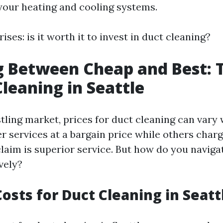
f your heating and cooling systems.
ises: is it worth it to invest in duct cleaning?
 Between Cheap and Best: T
Cleaning in Seattle
stling market, prices for duct cleaning can vary
r services at a bargain price while others cha
claim is superior service. But how do you naviga
vely?
osts for Duct Cleaning in Seatt