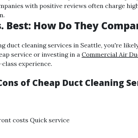
mpanies with positive reviews often charge high
n.
. Best: How Do They Compa
g duct cleaning services in Seattle, you're like
eap service or investing in a
Commercial Air Du
-class experience.
Cons of Cheap Duct Cleaning Se
ont costs Quick service