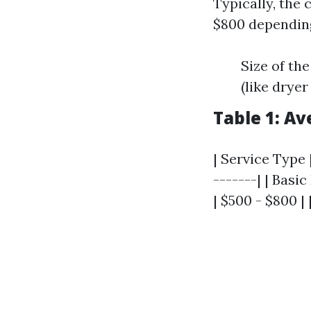
Typically, the
$800 depending
Size of th
(like dryer
Table 1: A
| Service Type 
-------| | Bas
| $500 - $800 |