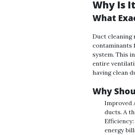
Why Is I
What Exac
Duct cleaning 
contaminants f
system. This in
entire ventilat
having clean du
Why Shoul
Improved A
ducts. A t
Efficiency
energy bil