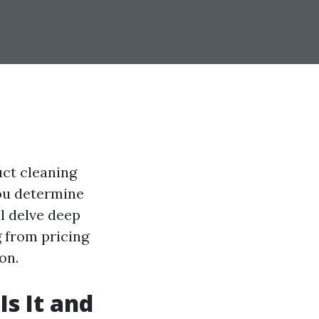
ct cleaning
you determine
ll delve deep
g from pricing
on.
s It and