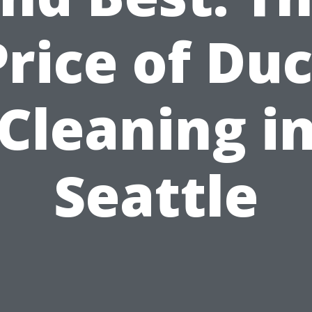
Price of Duc
Cleaning i
Seattle