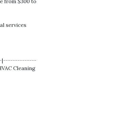
re from $300 to
al services
-|--------------
 HVAC Cleaning