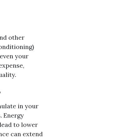
and other
onditioning)
d even your
 expense,
ality.
?
ulate in your
. Energy
 lead to lower
ance can extend