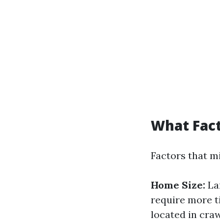
What Fact
Factors that mi
Home Size:
La
require more t
located in craw