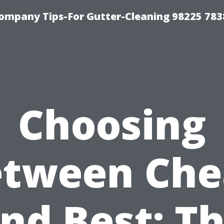
ompany Tips-For Gutter-Cleaning 98225 783
Choosing
etween Che
nd Best: T