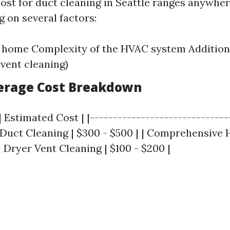
 cost for duct cleaning in Seattle ranges anywhe
 on several factors:
e home Complexity of the HVAC system Addition
 vent cleaning)
verage Cost Breakdown
| Estimated Cost | |------------------------------
ic Duct Cleaning | $300 - $500 | | Comprehensive
 | Dryer Vent Cleaning | $100 - $200 |