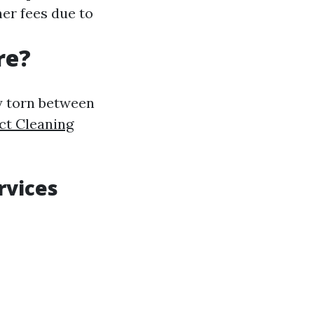
er fees due to
re?
ly torn between
ct Cleaning
rvices