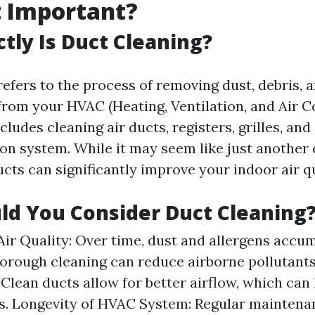
t Important?
tly Is Duct Cleaning?
refers to the process of removing dust, debris, 
rom your HVAC (Heating, Ventilation, and Air C
cludes cleaning air ducts, registers, grilles, an
ion system. While it may seem like just another
cts can significantly improve your indoor air qu
d You Consider Duct Cleaning
ir Quality: Over time, dust and allergens accum
horough cleaning can reduce airborne pollutants
: Clean ducts allow for better airflow, which can
ls. Longevity of HVAC System: Regular mainten