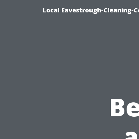
Local Eavestrough-Cleaning-C
B
a