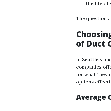
the life o
The question ar
Choosing
of Duct 
In Seattle’s bu
companies offe
for what they 
options effecti
Average C