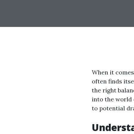
When it comes 
often finds its
the right balan
into the world 
to potential d
Understa