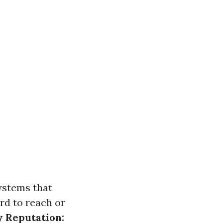
ystems that
rd to reach or
 Reputation: