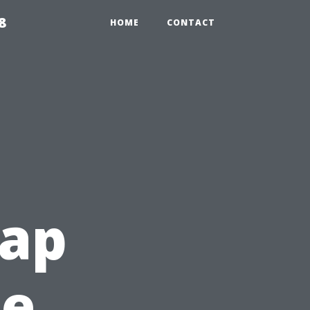
8
HOME
CONTACT
ap
he