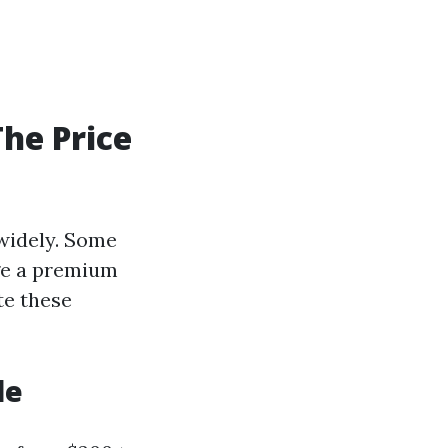
he Price
 widely. Some
rge a premium
te these
le