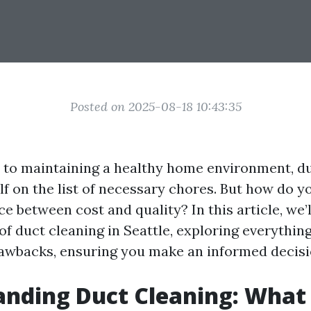
Posted on 2025-08-18 10:43:35
to maintaining a healthy home environment, du
elf on the list of necessary chores. But how do 
ce between cost and quality? In this article, we’
of duct cleaning in Seattle, exploring everythin
rawbacks, ensuring you make an informed decisi
nding Duct Cleaning: What I