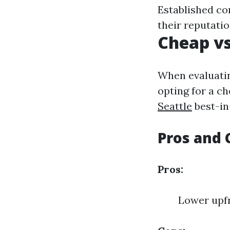
Established co
their reputatio
Cheap vs
When evaluatin
opting for a ch
Seattle
best-in
Pros and 
Pros:
Lower upfr