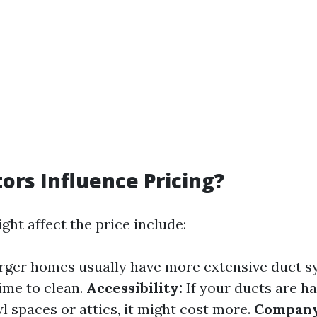
ors Influence Pricing?
ght affect the price include:
rger homes usually have more extensive duct s
ime to clean.
Accessibility:
If your ducts are ha
l spaces or attics, it might cost more.
Company