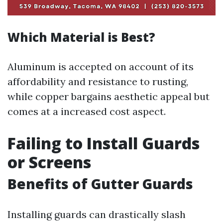
Which Material is Best?
Aluminum is accepted on account of its
affordability and resistance to rusting,
while copper bargains aesthetic appeal but
comes at a increased cost aspect.
Failing to Install Guards
or Screens
Benefits of Gutter Guards
Installing guards can drastically slash