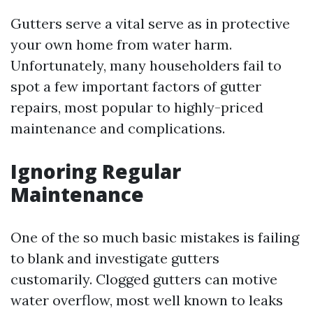
Gutters serve a vital serve as in protective
your own home from water harm.
Unfortunately, many householders fail to
spot a few important factors of gutter
repairs, most popular to highly-priced
maintenance and complications.
Ignoring Regular
Maintenance
One of the so much basic mistakes is failing
to blank and investigate gutters
customarily. Clogged gutters can motive
water overflow, most well known to leaks