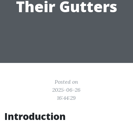
Their Gutters
Posted on
2025-06-26
16:44:29
Introduction