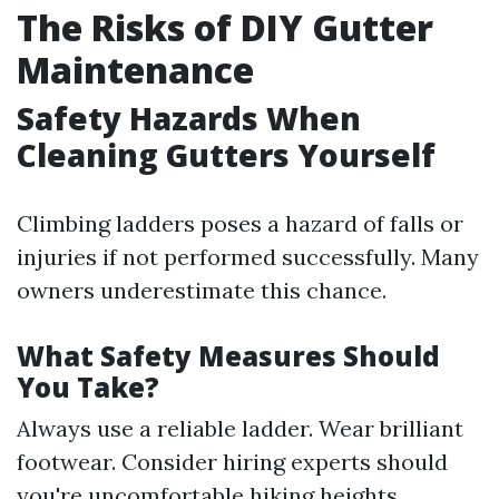
The Risks of DIY Gutter
Maintenance
Safety Hazards When
Cleaning Gutters Yourself
Climbing ladders poses a hazard of falls or
injuries if not performed successfully. Many
owners underestimate this chance.
What Safety Measures Should
You Take?
Always use a reliable ladder. Wear brilliant
footwear. Consider hiring experts should
you're uncomfortable hiking heights.