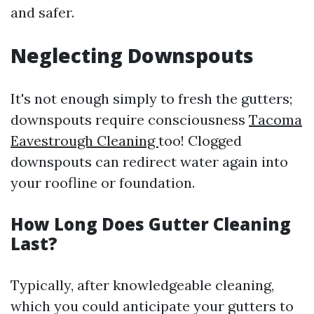
and safer.
Neglecting Downspouts
It's not enough simply to fresh the gutters;
downspouts require consciousness
Tacoma
Eavestrough Cleaning
too! Clogged
downspouts can redirect water again into
your roofline or foundation.
How Long Does Gutter Cleaning
Last?
Typically, after knowledgeable cleaning,
which you could anticipate your gutters to