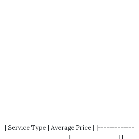
| Service Type | Average Price | |-------------
-----------------------|-----------------| |