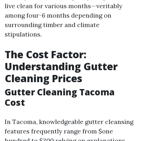
live clean for various months—veritably
among four-6 months depending on
surrounding timber and climate
stipulations.
The Cost Factor:
Understanding Gutter
Cleaning Prices
Gutter Cleaning Tacoma
Cost
In Tacoma, knowledgeable gutter cleansing
features frequently range from $one
hundred to $300 relying on explanations