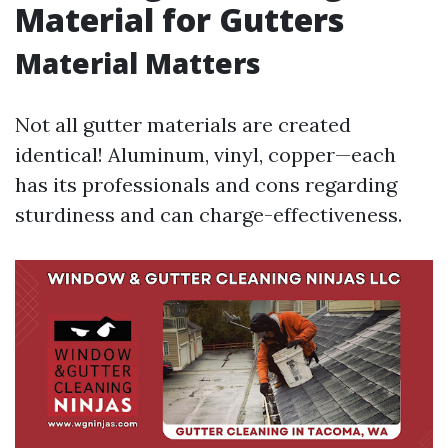
Material for Gutters
Material Matters
Not all gutter materials are created
identical! Aluminum, vinyl, copper—each
has its professionals and cons regarding
sturdiness and can charge-effectiveness.