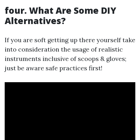
four. What Are Some DIY
Alternatives?
If you are soft getting up there yourself take
into consideration the usage of realistic
instruments inclusive of scoops & gloves;
just be aware safe practices first!