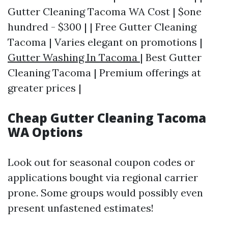
Gutter Cleaning Tacoma WA Cost | $one
hundred - $300 | | Free Gutter Cleaning
Tacoma | Varies elegant on promotions |
Gutter Washing In Tacoma
| Best Gutter
Cleaning Tacoma | Premium offerings at
greater prices |
Cheap Gutter Cleaning Tacoma
WA Options
Look out for seasonal coupon codes or
applications bought via regional carrier
prone. Some groups would possibly even
present unfastened estimates!