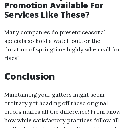
Promotion Available For
Services Like These?
Many companies do present seasonal
specials so hold a watch out for the
duration of springtime highly when call for
rises!
Conclusion
Maintaining your gutters might seem
ordinary yet heading off these original
errors makes all the difference! From know-
how while satisfactory practices follow all