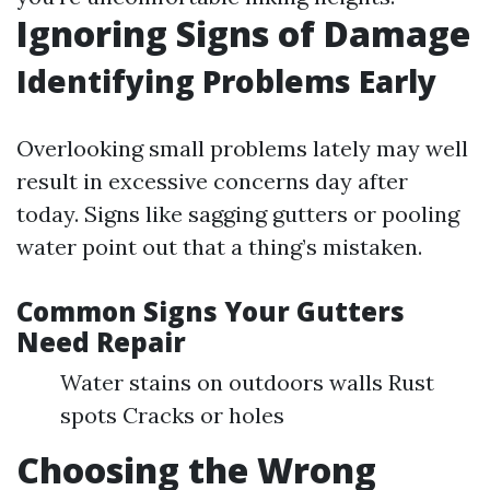
Ignoring Signs of Damage
Identifying Problems Early
Overlooking small problems lately may well
result in excessive concerns day after
today. Signs like sagging gutters or pooling
water point out that a thing’s mistaken.
Common Signs Your Gutters
Need Repair
Water stains on outdoors walls Rust
spots Cracks or holes
Choosing the Wrong