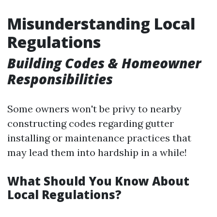
Misunderstanding Local
Regulations
Building Codes & Homeowner
Responsibilities
Some owners won't be privy to nearby
constructing codes regarding gutter
installing or maintenance practices that
may lead them into hardship in a while!
What Should You Know About
Local Regulations?