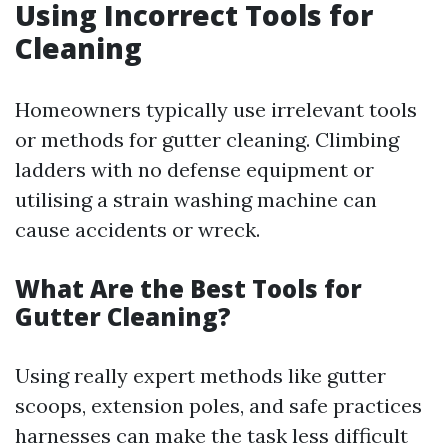
Using Incorrect Tools for
Cleaning
Homeowners typically use irrelevant tools
or methods for gutter cleaning. Climbing
ladders with no defense equipment or
utilising a strain washing machine can
cause accidents or wreck.
What Are the Best Tools for
Gutter Cleaning?
Using really expert methods like gutter
scoops, extension poles, and safe practices
harnesses can make the task less difficult