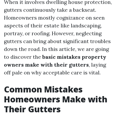
When it involves dwelling house protection,
gutters continuously take a backseat.
Homeowners mostly cognizance on seen
aspects of their estate like landscaping,
portray, or roofing. However, neglecting
gutters can bring about significant troubles
down the road. In this article, we are going
to discover the
basic mistakes property
owners make with their gutters
, laying
off pale on why acceptable care is vital.
Common Mistakes
Homeowners Make with
Their Gutters