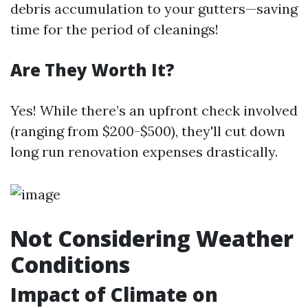
debris accumulation to your gutters—saving
time for the period of cleanings!
Are They Worth It?
Yes! While there’s an upfront check involved
(ranging from $200-$500), they'll cut down
long run renovation expenses drastically.
Not Considering Weather
Conditions
Impact of Climate on