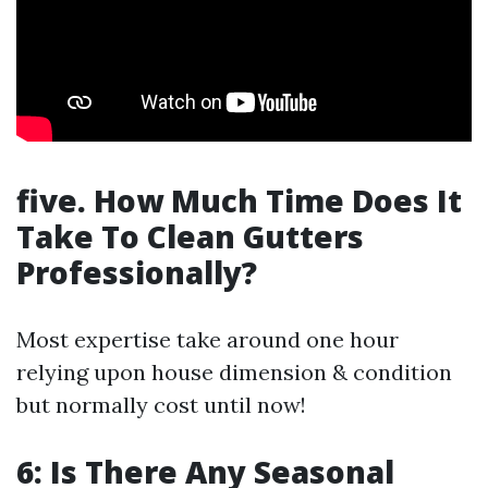
five. How Much Time Does It
Take To Clean Gutters
Professionally?
Most expertise take around one hour
relying upon house dimension & condition
but normally cost until now!
6: Is There Any Seasonal