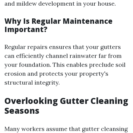
and mildew development in your house.
Why Is Regular Maintenance
Important?
Regular repairs ensures that your gutters
can efficiently channel rainwater far from
your foundation. This enables preclude soil
erosion and protects your property's
structural integrity.
Overlooking Gutter Cleaning
Seasons
Many workers assume that gutter cleansing