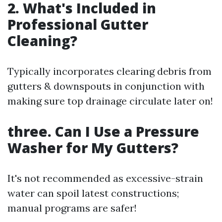
2. What's Included in
Professional Gutter
Cleaning?
Typically incorporates clearing debris from
gutters & downspouts in conjunction with
making sure top drainage circulate later on!
three. Can I Use a Pressure
Washer for My Gutters?
It's not recommended as excessive-strain
water can spoil latest constructions;
manual programs are safer!