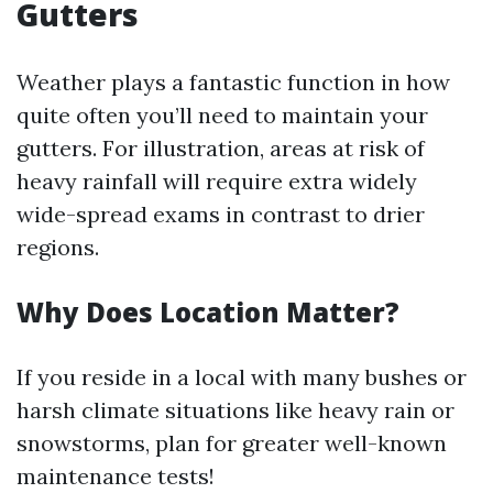
Gutters
Weather plays a fantastic function in how
quite often you’ll need to maintain your
gutters. For illustration, areas at risk of
heavy rainfall will require extra widely
wide-spread exams in contrast to drier
regions.
Why Does Location Matter?
If you reside in a local with many bushes or
harsh climate situations like heavy rain or
snowstorms, plan for greater well-known
maintenance tests!