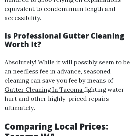
equivalent to condominium length and
accessibility.
Is Professional Gutter Cleaning
Worth It?
Absolutely! While it will possibly seem to be
an needless fee in advance, seasoned
cleaning can save you fee by means of
Gutter Cleaning In Tacoma
fighting water
hurt and other highly-priced repairs
ultimately.
Comparing Local Prices: