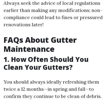
Always seek the advice of local regulations
earlier than making any modifications; non-
compliance could lead to fines or pressured
renovations later!
FAQs About Gutter
Maintenance
1. How Often Should You
Clean Your Gutters?
You should always ideally refreshing them
twice a 12 months—in spring and fall—to
confirm they continue to be clean of debris.