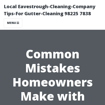
Local Eavestrough-Cleaning-Company
Tips-For Gutter-Cleaning 98225 7838
MENU
Common
Mistakes
Homeowners
Make with