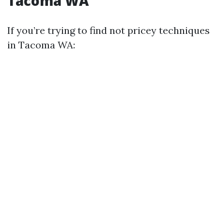
Tacoma WA
If you’re trying to find not pricey techniques
in Tacoma WA: