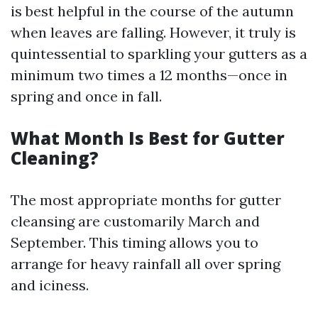
is best helpful in the course of the autumn
when leaves are falling. However, it truly is
quintessential to sparkling your gutters as a
minimum two times a 12 months—once in
spring and once in fall.
What Month Is Best for Gutter
Cleaning?
The most appropriate months for gutter
cleansing are customarily March and
September. This timing allows you to
arrange for heavy rainfall all over spring
and iciness.