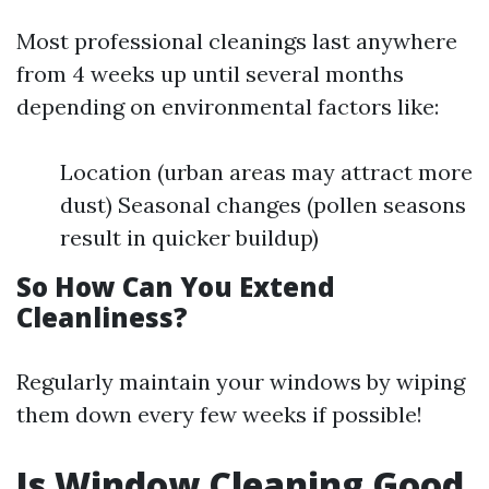
Most professional cleanings last anywhere
from 4 weeks up until several months
depending on environmental factors like:
Location (urban areas may attract more
dust) Seasonal changes (pollen seasons
result in quicker buildup)
So How Can You Extend
Cleanliness?
Regularly maintain your windows by wiping
them down every few weeks if possible!
Is Window Cleaning Good