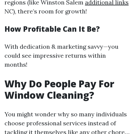
regions (like Winston Salem
additional links
NC), there’s room for growth!
How Profitable Can It Be?
With dedication & marketing savvy—you
could see impressive returns within
months!
Why Do People Pay For
Window Cleaning?
You might wonder why so many individuals
choose professional services instead of
tackling it themselves like any other chore…