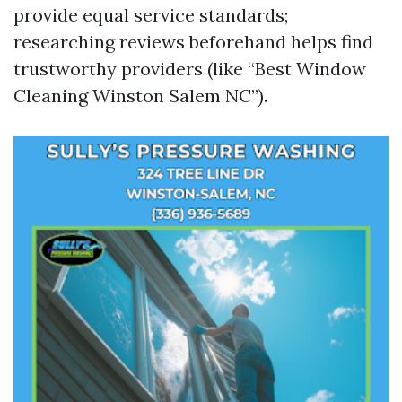
provide equal service standards;
researching reviews beforehand helps find
trustworthy providers (like “Best Window
Cleaning Winston Salem NC”).