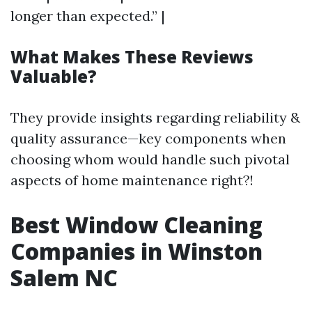
longer than expected.” |
What Makes These Reviews
Valuable?
They provide insights regarding reliability &
quality assurance—key components when
choosing whom would handle such pivotal
aspects of home maintenance right?!
Best Window Cleaning
Companies in Winston
Salem NC