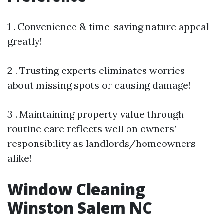
1 . Convenience & time-saving nature appeal
greatly!
2 . Trusting experts eliminates worries
about missing spots or causing damage!
3 . Maintaining property value through
routine care reflects well on owners’
responsibility as landlords/homeowners
alike!
Window Cleaning
Winston Salem NC