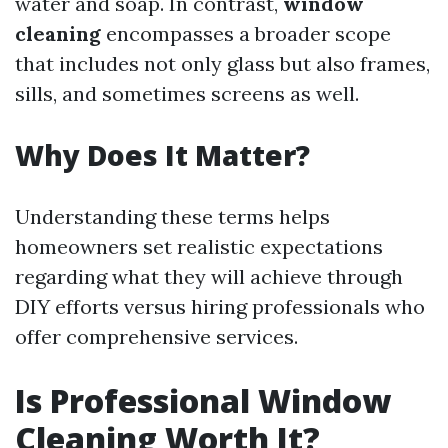
water and soap. In contrast,
window
cleaning
encompasses a broader scope
that includes not only glass but also frames,
sills, and sometimes screens as well.
Why Does It Matter?
Understanding these terms helps
homeowners set realistic expectations
regarding what they will achieve through
DIY efforts versus hiring professionals who
offer comprehensive services.
Is Professional Window
Cleaning Worth It?