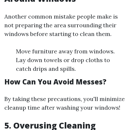
Another common mistake people make is
not preparing the area surrounding their
windows before starting to clean them.
Move furniture away from windows.
Lay down towels or drop cloths to
catch drips and spills.
How Can You Avoid Messes?
By taking these precautions, you'll minimize
cleanup time after washing your windows!
5. Overusing Cleaning