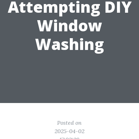
Attempting DIY
Window
Washing
Posted on
2025-04-02