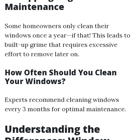
Maintenance
Some homeowners only clean their
windows once a year—if that! This leads to
built-up grime that requires excessive
effort to remove later on.
How Often Should You Clean
Your Windows?
Experts recommend cleaning windows
every 3 months for optimal maintenance.
Understanding the