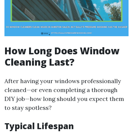
How Long Does Window
Cleaning Last?
After having your windows professionally
cleaned—or even completing a thorough
DIY job—how long should you expect them
to stay spotless?
Typical Lifespan