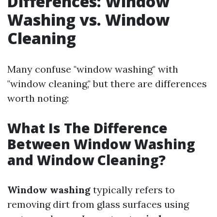
Differences: Window
Washing vs. Window
Cleaning
Many confuse "window washing" with
"window cleaning," but there are differences
worth noting:
What Is The Difference
Between Window Washing
and Window Cleaning?
Window washing
typically refers to
removing dirt from glass surfaces using