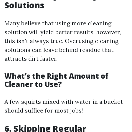
Solutions
Many believe that using more cleaning
solution will yield better results; however,
this isn't always true. Overusing cleaning
solutions can leave behind residue that
attracts dirt faster.
What’s the Right Amount of
Cleaner to Use?
A few squirts mixed with water in a bucket
should suffice for most jobs!
6. Skipping Regular