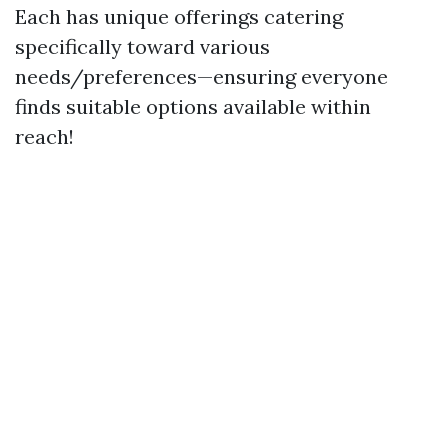
Each has unique offerings catering
specifically toward various
needs/preferences—ensuring everyone
finds suitable options available within
reach!