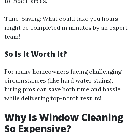
to-reach areas.
Time-Saving: What could take you hours
might be completed in minutes by an expert
team!
So Is It Worth It?
For many homeowners facing challenging
circumstances (like hard water stains),
hiring pros can save both time and hassle
while delivering top-notch results!
Why Is Window Cleaning
So Expensive?