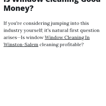
Money?
If you're considering jumping into this
industry yourself; it's natural first question
arises—Is window
Window Cleaning In
Winston-Salem
cleaning profitable?