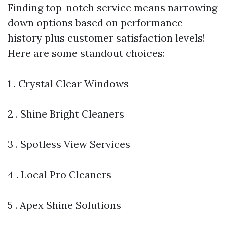
Finding top-notch service means narrowing
down options based on performance
history plus customer satisfaction levels!
Here are some standout choices:
1 . Crystal Clear Windows
2 . Shine Bright Cleaners
3 . Spotless View Services
4 . Local Pro Cleaners
5 . Apex Shine Solutions