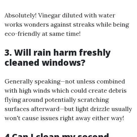
Absolutely! Vinegar diluted with water
works wonders against streaks while being
eco-friendly at same time!
3. Will rain harm freshly
cleaned windows?
Generally speaking—not unless combined
with high winds which could create debris
flying around potentially scratching
surfaces afterward—but light drizzle usually
won't cause issues right away either way!
4.Can I clean my second-