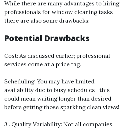
While there are many advantages to hiring
professionals for window cleaning tasks—
there are also some drawbacks:
Potential Drawbacks
Cost: As discussed earlier; professional
services come at a price tag.
Scheduling: You may have limited
availability due to busy schedules—this
could mean waiting longer than desired
before getting those sparkling clean views!
3 . Quality Variability: Not all companies