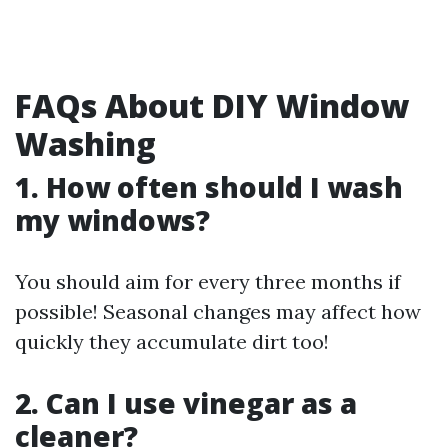
FAQs About DIY Window
Washing
1. How often should I wash
my windows?
You should aim for every three months if
possible! Seasonal changes may affect how
quickly they accumulate dirt too!
2. Can I use vinegar as a
cleaner?