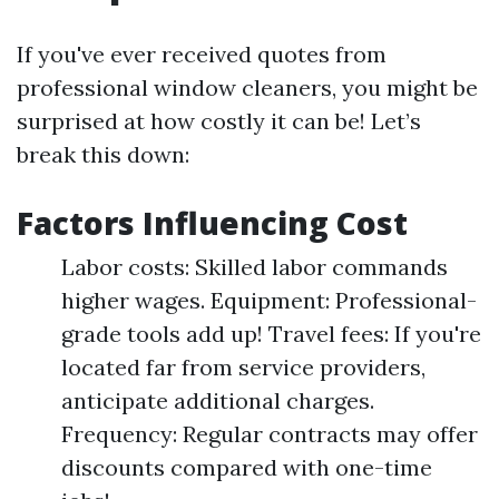
If you've ever received quotes from
professional window cleaners, you might be
surprised at how costly it can be! Let’s
break this down:
Factors Influencing Cost
Labor costs: Skilled labor commands
higher wages. Equipment: Professional-
grade tools add up! Travel fees: If you're
located far from service providers,
anticipate additional charges.
Frequency: Regular contracts may offer
discounts compared with one-time