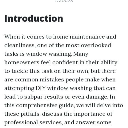
17:03:28
Introduction
When it comes to home maintenance and
cleanliness, one of the most overlooked
tasks is window washing. Many
homeowners feel confident in their ability
to tackle this task on their own, but there
are common mistakes people make when
attempting DIY window washing that can
lead to subpar results or even damage. In
this comprehensive guide, we will delve into
these pitfalls, discuss the importance of
professional services, and answer some