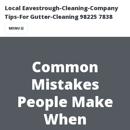
Local Eavestrough-Cleaning-Company
Tips-For Gutter-Cleaning 98225 7838
MENU
Common
Mistakes
People Make
When