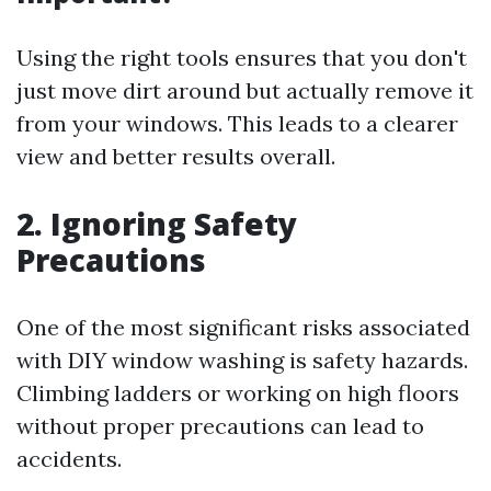
Using the right tools ensures that you don't
just move dirt around but actually remove it
from your windows. This leads to a clearer
view and better results overall.
2. Ignoring Safety
Precautions
One of the most significant risks associated
with DIY window washing is safety hazards.
Climbing ladders or working on high floors
without proper precautions can lead to
accidents.