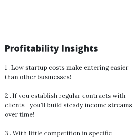
Profitability Insights
1 . Low startup costs make entering easier
than other businesses!
2 . If you establish regular contracts with
clients—you'll build steady income streams
over time!
3 . With little competition in specific