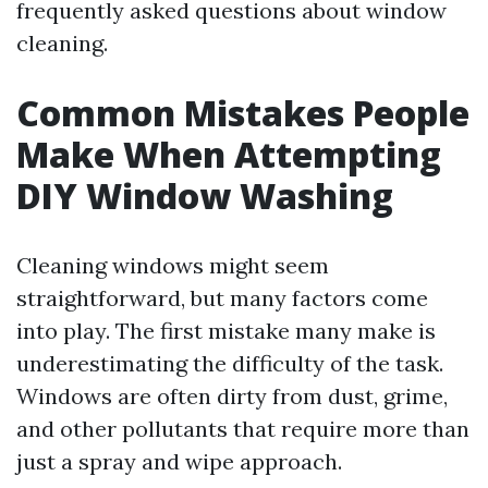
frequently asked questions about window
cleaning.
Common Mistakes People
Make When Attempting
DIY Window Washing
Cleaning windows might seem
straightforward, but many factors come
into play. The first mistake many make is
underestimating the difficulty of the task.
Windows are often dirty from dust, grime,
and other pollutants that require more than
just a spray and wipe approach.