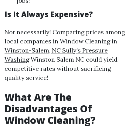
jobs!
Is It Always Expensive?
Not necessarily! Comparing prices among
local companies in
Window Cleaning in
Winston-Salem, NC Sully's Pressure
Washing
Winston Salem NC could yield
competitive rates without sacrificing
quality service!
What Are The
Disadvantages Of
Window Cleaning?