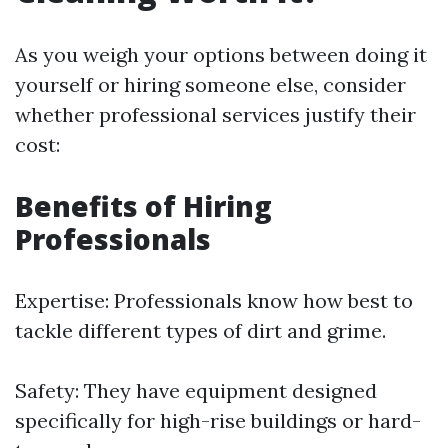
As you weigh your options between doing it
yourself or hiring someone else, consider
whether professional services justify their
cost:
Benefits of Hiring
Professionals
Expertise: Professionals know how best to
tackle different types of dirt and grime.
Safety: They have equipment designed
specifically for high-rise buildings or hard-