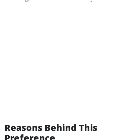
Reasons Behind This
Preference