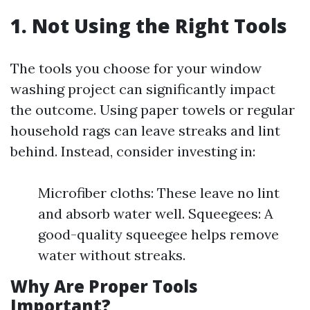
1. Not Using the Right Tools
The tools you choose for your window
washing project can significantly impact
the outcome. Using paper towels or regular
household rags can leave streaks and lint
behind. Instead, consider investing in:
Microfiber cloths: These leave no lint
and absorb water well. Squeegees: A
good-quality squeegee helps remove
water without streaks.
Why Are Proper Tools
Important?