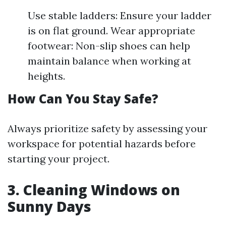
Use stable ladders: Ensure your ladder
is on flat ground. Wear appropriate
footwear: Non-slip shoes can help
maintain balance when working at
heights.
How Can You Stay Safe?
Always prioritize safety by assessing your
workspace for potential hazards before
starting your project.
3. Cleaning Windows on
Sunny Days