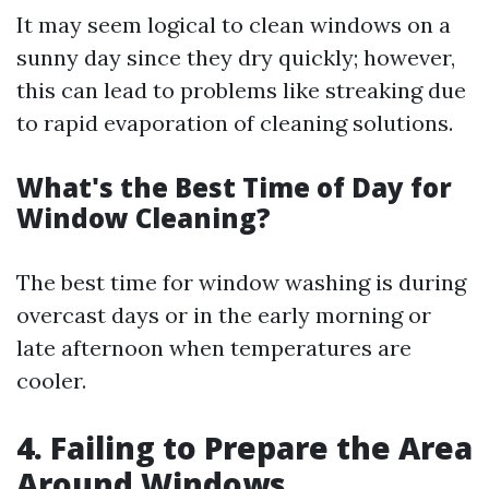
It may seem logical to clean windows on a
sunny day since they dry quickly; however,
this can lead to problems like streaking due
to rapid evaporation of cleaning solutions.
What's the Best Time of Day for
Window Cleaning?
The best time for window washing is during
overcast days or in the early morning or
late afternoon when temperatures are
cooler.
4. Failing to Prepare the Area
Around Windows