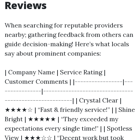
Reviews
When searching for reputable providers
nearby; gathering feedback from others can
guide decision-making! Here’s what locals
say about prominent companies:
| Company Name | Service Rating |
Customer Comments | |-----------------|---
-------------|--------------------------------
------------------------| | Crystal Clear |
★★★★☆ | “Fast & friendly service!” | | Shine
Bright | ★★★★★ | “They exceeded my
expectations every single time!" | | Spotless
View | ★★★☆☆ | “Decent work but took