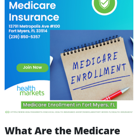
What Are the Medicare