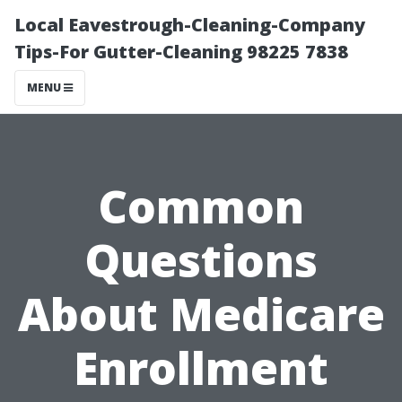
Local Eavestrough-Cleaning-Company
Tips-For Gutter-Cleaning 98225 7838
MENU
Common
Questions
About Medicare
Enrollment