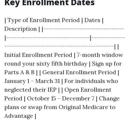
Key Enrollment Dates
| Type of Enrollment Period | Dates |
Description | |-------------------------------
|--------------------------------|-------------
------------------------------------------| |
Initial Enrollment Period | 7-month window
round your sixty fifth birthday | Sign up for
Parts A & B | | General Enrollment Period |
January 1 – March 31 | For individuals who
neglected their IEP | | Open Enrollment
Period | October 15 – December 7 | Change
plans or swap from Original Medicare to
Advantage |