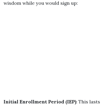
wisdom while you would sign up:
Initial Enrollment Period (IEP)
: This lasts