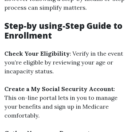
process can simplify matters.
Step-by using-Step Guide to
Enrollment
Check Your Eligibility
: Verify in the event
you’re eligible by reviewing your age or
incapacity status.
Create a My Social Security Account
:
This on-line portal lets in you to manage
your benefits and sign up in Medicare
comfortably.