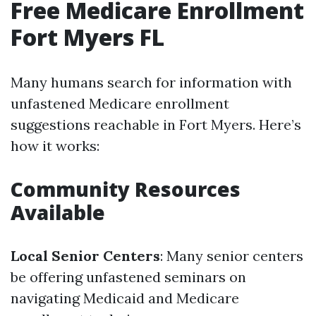
Free Medicare Enrollment
Fort Myers FL
Many humans search for information with
unfastened Medicare enrollment
suggestions reachable in Fort Myers. Here’s
how it works:
Community Resources
Available
Local Senior Centers
: Many senior centers
be offering unfastened seminars on
navigating Medicaid and Medicare