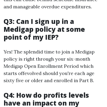
and manageable overdue expenditures.
Q3: Can I sign up in a
Medigap policy at some
point of my IEP?
Yes! The splendid time to join a Medigap
policy is right through your six-month
Medigap Open Enrollment Period which
starts offevolved should you're each age
sixty five or older and enrolled in Part B.
Q4: How do profits levels
have an impact on my