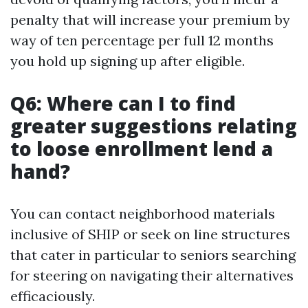
penalty that will increase your premium by
way of ten percentage per full 12 months
you hold up signing up after eligible.
Q6: Where can I to find
greater suggestions relating
to loose enrollment lend a
hand?
You can contact neighborhood materials
inclusive of SHIP or seek on line structures
that cater in particular to seniors searching
for steering on navigating their alternatives
efficaciously.