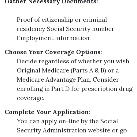
Gather Necessary Documents
:
Proof of citizenship or criminal
residency Social Security number
Employment information
Choose Your Coverage Options
:
Decide regardless of whether you wish
Original Medicare (Parts A & B) or a
Medicare Advantage Plan. Consider
enrolling in Part D for prescription drug
coverage.
Complete Your Application
:
You can apply on-line by the Social
Security Administration website or go