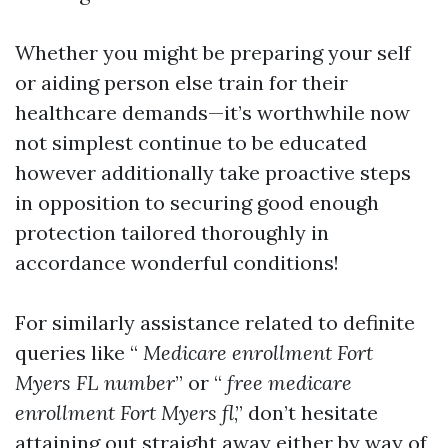
Whether you might be preparing your self
or aiding person else train for their
healthcare demands—it’s worthwhile now
not simplest continue to be educated
however additionally take proactive steps
in opposition to securing good enough
protection tailored thoroughly in
accordance wonderful conditions!
For similarly assistance related to definite
queries like “
Medicare enrollment Fort
Myers FL number
” or “
free medicare
enrollment Fort Myers fl
,” don’t hesitate
attaining out straight away either by way of