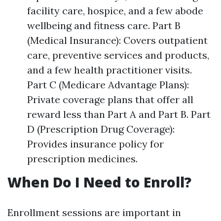
facility care, hospice, and a few abode
wellbeing and fitness care. Part B
(Medical Insurance): Covers outpatient
care, preventive services and products,
and a few health practitioner visits.
Part C (Medicare Advantage Plans):
Private coverage plans that offer all
reward less than Part A and Part B. Part
D (Prescription Drug Coverage):
Provides insurance policy for
prescription medicines.
When Do I Need to Enroll?
Enrollment sessions are important in