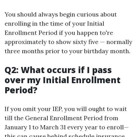
You should always begin curious about
enrolling in the time of your Initial
Enrollment Period if you happen to're
approximately to show sixty five — normally
three months prior to your birthday month.
Q2: What occurs if I pass
over my Initial Enrollment
Period?
If you omit your IEP, you will ought to wait
till the General Enrollment Period from
January 1 to March 31 every year to enroll—
this can cause behind schedule insurance