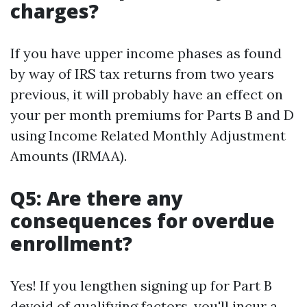
charges?
If you have upper income phases as found
by way of IRS tax returns from two years
previous, it will probably have an effect on
your per month premiums for Parts B and D
using Income Related Monthly Adjustment
Amounts (IRMAA).
Q5: Are there any
consequences for overdue
enrollment?
Yes! If you lengthen signing up for Part B
devoid of qualifying factors, you'll incur a