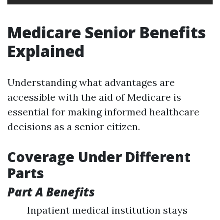
Medicare Senior Benefits
Explained
Understanding what advantages are
accessible with the aid of Medicare is
essential for making informed healthcare
decisions as a senior citizen.
Coverage Under Different
Parts
Part A Benefits
Inpatient medical institution stays