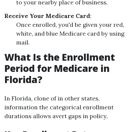
to your nearby place of business.
Receive Your Medicare Card
:
Once enrolled, you'd be given your red,
white, and blue Medicare card by using
mail.
What Is the Enrollment
Period for Medicare in
Florida?
In Florida, clone of in other states,
information the categorical enrollment
durations allows avert gaps in policy.