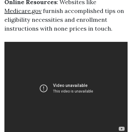
Online Resources
: Websites like
Medicare.gov
furnish accomplished tips on
eligibility necessities and enrollment
instructions with none prices in touch.