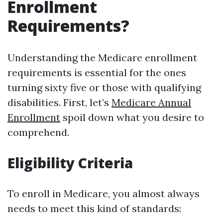
Enrollment
Requirements?
Understanding the Medicare enrollment
requirements is essential for the ones
turning sixty five or those with qualifying
disabilities. First, let’s
Medicare Annual
Enrollment
spoil down what you desire to
comprehend.
Eligibility Criteria
To enroll in Medicare, you almost always
needs to meet this kind of standards: