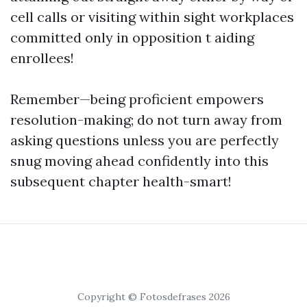
cell calls or visiting within sight workplaces
committed only in opposition t aiding
enrollees!
Remember—being proficient empowers
resolution-making; do not turn away from
asking questions unless you are perfectly
snug moving ahead confidently into this
subsequent chapter health-smart!
Copyright © Fotosdefrases 2026