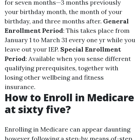
for seven months—3 months previously
your birthday month, the month of your
birthday, and three months after.
General
Enrollment Period
: This takes place from
January 1 to March 31 every one yr while you
leave out your IEP.
Special Enrollment
Period
: Available when you sense different
qualifying prerequisites, together with
losing other wellbeing and fitness
insurance.
How to Enroll in Medicare
at sixty five?
Enrolling in Medicare can appear daunting
however following a step-by means of-step