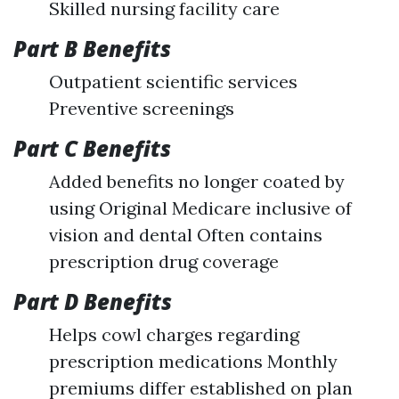
Skilled nursing facility care
Part B Benefits
Outpatient scientific services
Preventive screenings
Part C Benefits
Added benefits no longer coated by
using Original Medicare inclusive of
vision and dental Often contains
prescription drug coverage
Part D Benefits
Helps cowl charges regarding
prescription medications Monthly
premiums differ established on plan