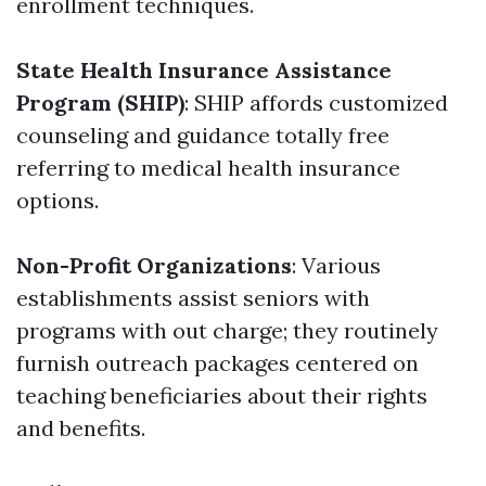
enrollment techniques.
State Health Insurance Assistance
Program (SHIP)
: SHIP affords customized
counseling and guidance totally free
referring to medical health insurance
options.
Non-Profit Organizations
: Various
establishments assist seniors with
programs with out charge; they routinely
furnish outreach packages centered on
teaching beneficiaries about their rights
and benefits.