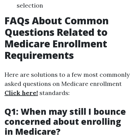
selection
FAQs About Common
Questions Related to
Medicare Enrollment
Requirements
Here are solutions to a few most commonly
asked questions on Medicare enrollment
Click here!
standards:
Q1: When may still I bounce
concerned about enrolling
in Medicare?