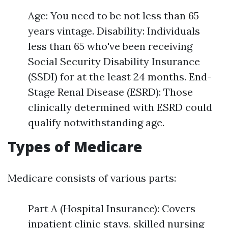
Age: You need to be not less than 65
years vintage. Disability: Individuals
less than 65 who've been receiving
Social Security Disability Insurance
(SSDI) for at the least 24 months. End-
Stage Renal Disease (ESRD): Those
clinically determined with ESRD could
qualify notwithstanding age.
Types of Medicare
Medicare consists of various parts:
Part A (Hospital Insurance): Covers
inpatient clinic stays, skilled nursing