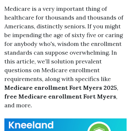
Medicare is a very important thing of
healthcare for thousands and thousands of
Americans, distinctly seniors. If you might
be impending the age of sixty five or caring
for anybody who's, wisdom the enrollment
standards can suppose overwhelming. In
this article, we’ll solution prevalent
questions on Medicare enrollment
requirements, along with specifics like
Medicare enrollment Fort Myers 2025
,
free Medicare enrollment Fort Myers
,
and more.