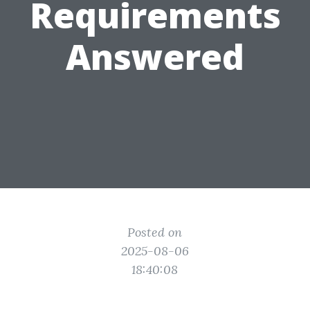
Requirements
Answered
Posted on
2025-08-06
18:40:08