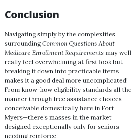
Conclusion
Navigating simply by the complexities
surrounding
Common Questions About
Medicare Enrollment Requirements
may well
really feel overwhelming at first look but
breaking it down into practicable items
makes it a good deal more uncomplicated!
From know-how eligibility standards all the
manner through free assistance choices
conceivable domestically here in Fort
Myers—there’s masses in the market
designed exceptionally only for seniors
needing reinforce!