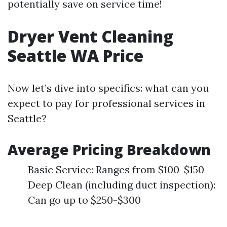
potentially save on service time!
Dryer Vent Cleaning
Seattle WA Price
Now let’s dive into specifics: what can you
expect to pay for professional services in
Seattle?
Average Pricing Breakdown
Basic Service: Ranges from $100-$150
Deep Clean (including duct inspection):
Can go up to $250-$300