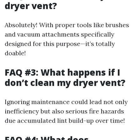
dryer vent?
Absolutely! With proper tools like brushes
and vacuum attachments specifically
designed for this purpose—it’s totally
doable!
FAQ #3: What happens if I
don’t clean my dryer vent?
Ignoring maintenance could lead not only
inefficiency but also serious fire hazards
due accumulated lint build-up over time!
FAQ #4: What does