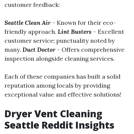
customer feedback:
Seattle Clean Air
– Known for their eco-
friendly approach.
Lint Busters
– Excellent
customer service; punctuality noted by
many.
Duct Doctor
– Offers comprehensive
inspection alongside cleaning services.
Each of these companies has built a solid
reputation among locals by providing
exceptional value and effective solutions!
Dryer Vent Cleaning
Seattle Reddit Insights