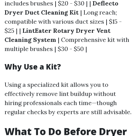
includes brushes | $20 - $30 | |
Deflecto
Dryer Duct Cleaning Kit
| Long reach;
compatible with various duct sizes | $15 -
$25 | |
LintEater Rotary Dryer Vent
Cleaning System
| Comprehensive kit with
multiple brushes | $30 - $50 |
Why Use a Kit?
Using a specialized kit allows you to
effectively remove lint buildup without
hiring professionals each time—though
regular checks by experts are still advisable.
What To Do Before Dryer