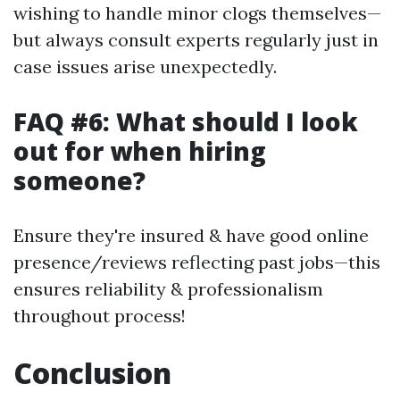
wishing to handle minor clogs themselves—
but always consult experts regularly just in
case issues arise unexpectedly.
FAQ #6: What should I look
out for when hiring
someone?
Ensure they're insured & have good online
presence/reviews reflecting past jobs—this
ensures reliability & professionalism
throughout process!
Conclusion