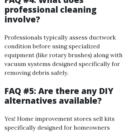
professional cleaning
involve?
Professionals typically assess ductwork
condition before using specialized
equipment (like rotary brushes) along with
vacuum systems designed specifically for
removing debris safely.
FAQ #5: Are there any DIY
alternatives available?
Yes! Home improvement stores sell kits
specifically designed for homeowners