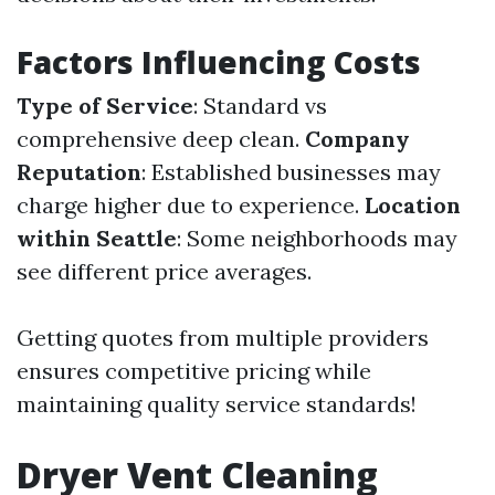
Factors Influencing Costs
Type of Service
: Standard vs
comprehensive deep clean.
Company
Reputation
: Established businesses may
charge higher due to experience.
Location
within Seattle
: Some neighborhoods may
see different price averages.
Getting quotes from multiple providers
ensures competitive pricing while
maintaining quality service standards!
Dryer Vent Cleaning