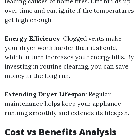
leading causes of home fires. Lint builds up
over time and can ignite if the temperatures
get high enough.
Energy Efficiency
: Clogged vents make
your dryer work harder than it should,
which in turn increases your energy bills. By
investing in routine cleaning, you can save
money in the long run.
Extending Dryer Lifespan
: Regular
maintenance helps keep your appliance
running smoothly and extends its lifespan.
Cost vs Benefits Analysis