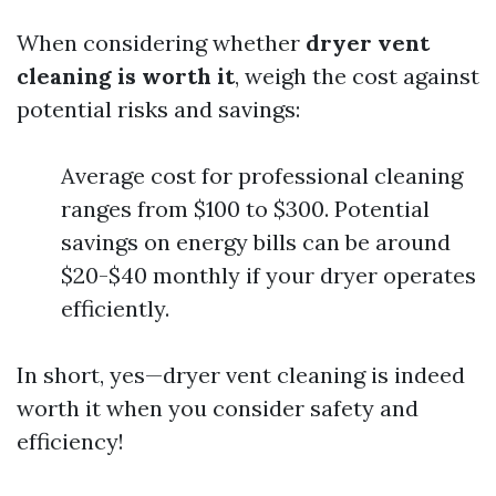
When considering whether
dryer vent
cleaning is worth it
, weigh the cost against
potential risks and savings:
Average cost for professional cleaning
ranges from $100 to $300. Potential
savings on energy bills can be around
$20-$40 monthly if your dryer operates
efficiently.
In short, yes—dryer vent cleaning is indeed
worth it when you consider safety and
efficiency!