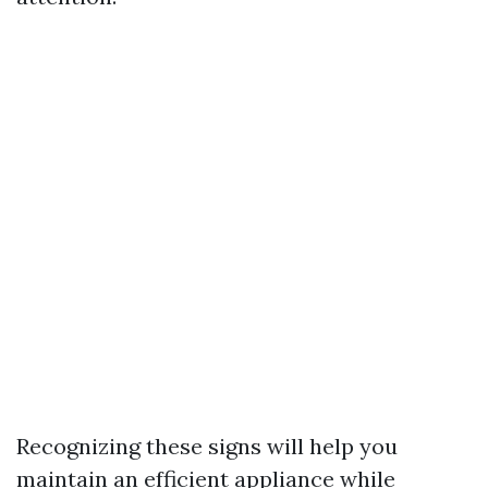
Recognizing these signs will help you
maintain an efficient appliance while