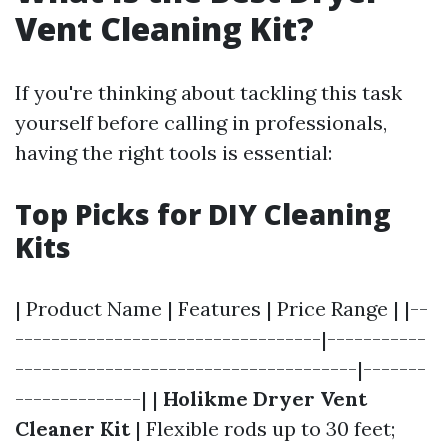
Vent Cleaning Kit?
If you're thinking about tackling this task
yourself before calling in professionals,
having the right tools is essential:
Top Picks for DIY Cleaning
Kits
| Product Name | Features | Price Range | |--
----------------------------------|-----------
--------------------------------------|-------
--------------| |
Holikme Dryer Vent
Cleaner Kit
| Flexible rods up to 30 feet;