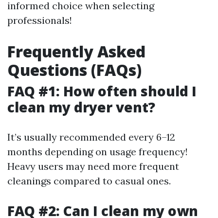
informed choice when selecting
professionals!
Frequently Asked
Questions (FAQs)
FAQ #1: How often should I
clean my dryer vent?
It’s usually recommended every 6–12
months depending on usage frequency!
Heavy users may need more frequent
cleanings compared to casual ones.
FAQ #2: Can I clean my own