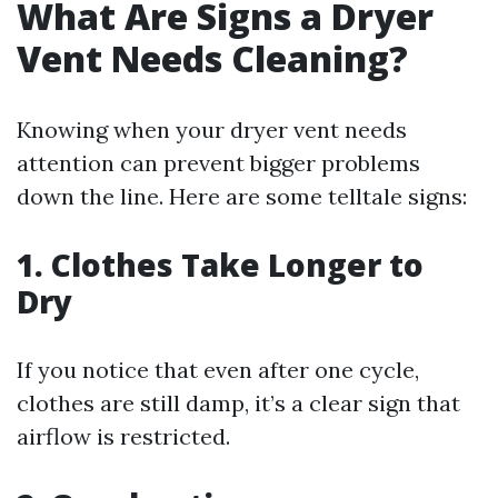
What Are Signs a Dryer
Vent Needs Cleaning?
Knowing when your dryer vent needs
attention can prevent bigger problems
down the line. Here are some telltale signs:
1. Clothes Take Longer to
Dry
If you notice that even after one cycle,
clothes are still damp, it’s a clear sign that
airflow is restricted.