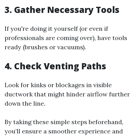
3. Gather Necessary Tools
If you're doing it yourself (or even if
professionals are coming over), have tools
ready (brushes or vacuums).
4. Check Venting Paths
Look for kinks or blockages in visible
ductwork that might hinder airflow further
down the line.
By taking these simple steps beforehand,
you’ll ensure a smoother experience and