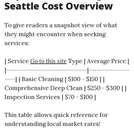
Seattle Cost Overview
To give readers a snapshot view of what
they might encounter when seeking
services:
| Service
Go to this site
Type | Average Price |
|------------------------------|---------------
----| | Basic Cleaning | $100 - $150 | |
Comprehensive Deep Clean | $250 - $300 | |
Inspection Services | $70 - $100 |
This table allows quick reference for
understanding local market rates!