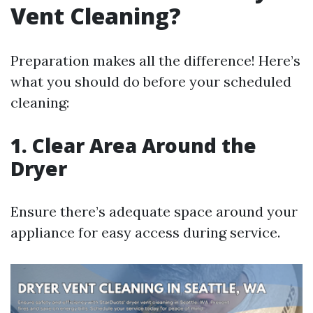
Vent Cleaning?
Preparation makes all the difference! Here’s
what you should do before your scheduled
cleaning:
1. Clear Area Around the
Dryer
Ensure there’s adequate space around your
appliance for easy access during service.