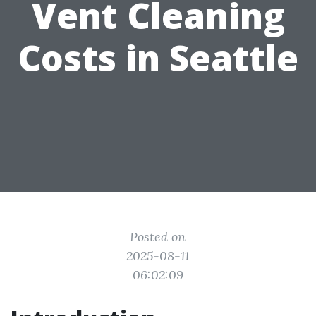
Vent Cleaning
Costs in Seattle
Posted on
2025-08-11
06:02:09