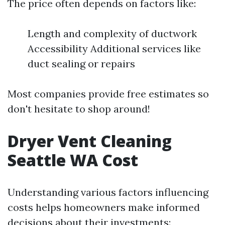
The price often depends on factors like:
Length and complexity of ductwork
Accessibility Additional services like
duct sealing or repairs
Most companies provide free estimates so
don't hesitate to shop around!
Dryer Vent Cleaning
Seattle WA Cost
Understanding various factors influencing
costs helps homeowners make informed
decisions about their investments: