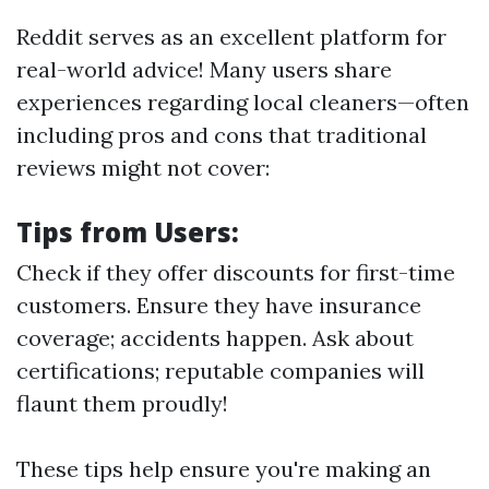
Reddit serves as an excellent platform for
real-world advice! Many users share
experiences regarding local cleaners—often
including pros and cons that traditional
reviews might not cover:
Tips from Users:
Check if they offer discounts for first-time
customers. Ensure they have insurance
coverage; accidents happen. Ask about
certifications; reputable companies will
flaunt them proudly!
These tips help ensure you're making an