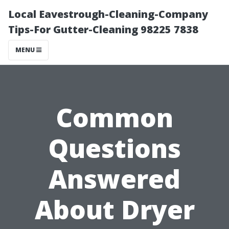
Local Eavestrough-Cleaning-Company
Tips-For Gutter-Cleaning 98225 7838
MENU
Common
Questions
Answered
About Dryer