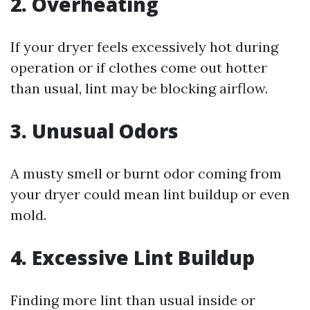
2. Overheating
If your dryer feels excessively hot during
operation or if clothes come out hotter
than usual, lint may be blocking airflow.
3. Unusual Odors
A musty smell or burnt odor coming from
your dryer could mean lint buildup or even
mold.
4. Excessive Lint Buildup
Finding more lint than usual inside or