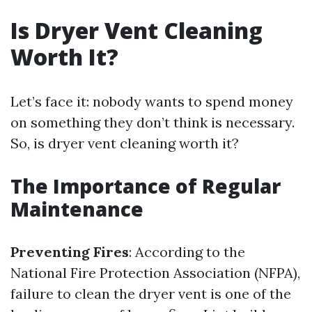
Is Dryer Vent Cleaning
Worth It?
Let’s face it: nobody wants to spend money
on something they don’t think is necessary.
So, is dryer vent cleaning worth it?
The Importance of Regular
Maintenance
Preventing Fires
: According to the
National Fire Protection Association (NFPA),
failure to clean the dryer vent is one of the