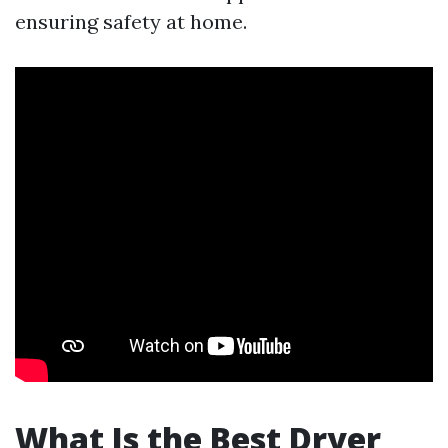
ensuring safety at home.
What Is the Best Dryer