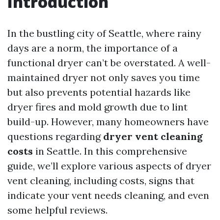
Introduction
In the bustling city of Seattle, where rainy
days are a norm, the importance of a
functional dryer can’t be overstated. A well-
maintained dryer not only saves you time
but also prevents potential hazards like
dryer fires and mold growth due to lint
build-up. However, many homeowners have
questions regarding
dryer vent cleaning
costs
in Seattle. In this comprehensive
guide, we’ll explore various aspects of dryer
vent cleaning, including costs, signs that
indicate your vent needs cleaning, and even
some helpful reviews.