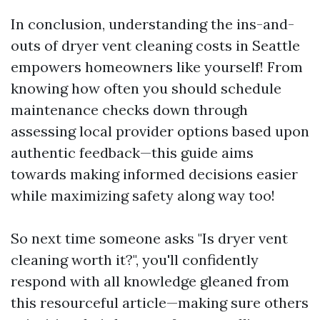
In conclusion, understanding the ins-and-
outs of dryer vent cleaning costs in Seattle
empowers homeowners like yourself! From
knowing how often you should schedule
maintenance checks down through
assessing local provider options based upon
authentic feedback—this guide aims
towards making informed decisions easier
while maximizing safety along way too!
So next time someone asks "Is dryer vent
cleaning worth it?", you'll confidently
respond with all knowledge gleaned from
this resourceful article—making sure others