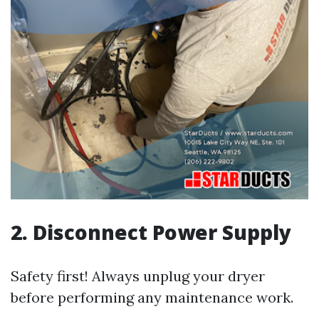
2. Disconnect Power Supply
Safety first! Always unplug your dryer
before performing any maintenance work.