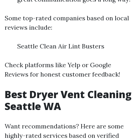
Some top-rated companies based on local
reviews include:
Seattle Clean Air Lint Busters
Check platforms like Yelp or Google
Reviews for honest customer feedback!
Best Dryer Vent Cleaning
Seattle WA
Want recommendations? Here are some
highly-rated services based on verified