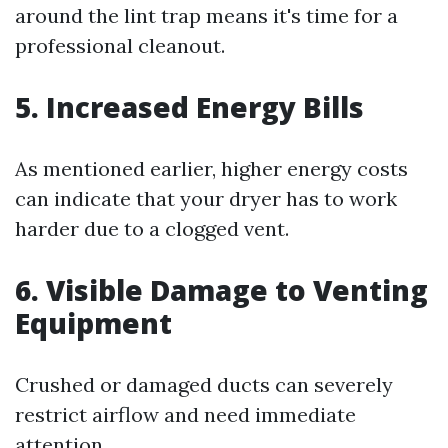
around the lint trap means it's time for a
professional cleanout.
5. Increased Energy Bills
As mentioned earlier, higher energy costs
can indicate that your dryer has to work
harder due to a clogged vent.
6. Visible Damage to Venting
Equipment
Crushed or damaged ducts can severely
restrict airflow and need immediate
attention.