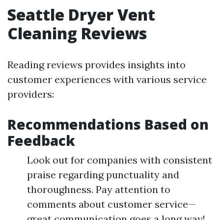
Seattle Dryer Vent
Cleaning Reviews
Reading reviews provides insights into
customer experiences with various service
providers:
Recommendations Based on
Feedback
Look out for companies with consistent
praise regarding punctuality and
thoroughness. Pay attention to
comments about customer service—
great communication goes a long way!