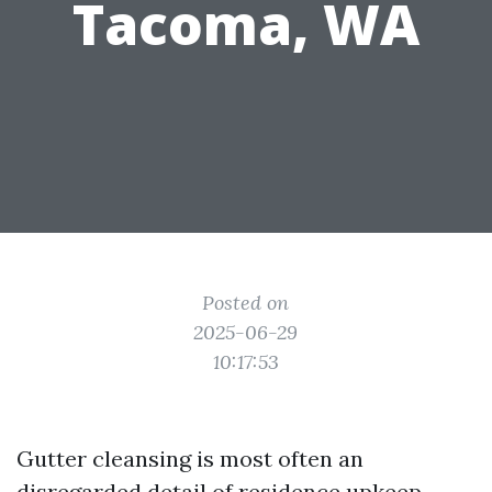
Tacoma, WA
Posted on
2025-06-29
10:17:53
Gutter cleansing is most often an
disregarded detail of residence upkeep.