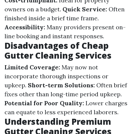
Cost-triumphant:
Ideal for property
owners on a budget.
Quick Service:
Often
finished inside a brief time frame.
Accessibility:
Many providers present on-
line booking and instant responses.
Disadvantages of Cheap
Gutter Cleaning Services
Limited Coverage:
May now not
incorporate thorough inspections or
upkeep.
Short-term Solutions:
Often brief
fixes other than long-time period upkeep.
Potential for Poor Quality:
Lower charges
can equate to less experienced laborers.
Understanding Premium
Gutter Cleaning Services