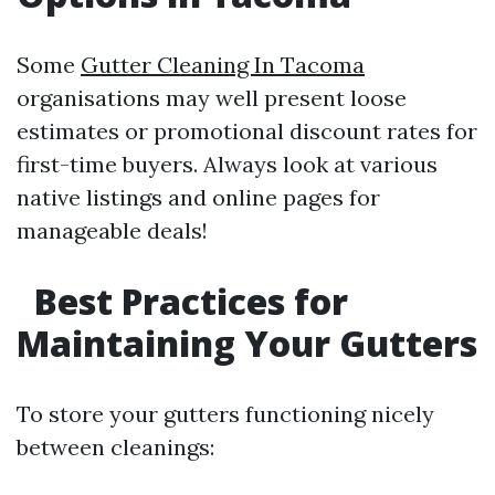
Some
Gutter Cleaning In Tacoma
organisations may well present loose
estimates or promotional discount rates for
first-time buyers. Always look at various
native listings and online pages for
manageable deals!
Best Practices for
Maintaining Your Gutters
To store your gutters functioning nicely
between cleanings: