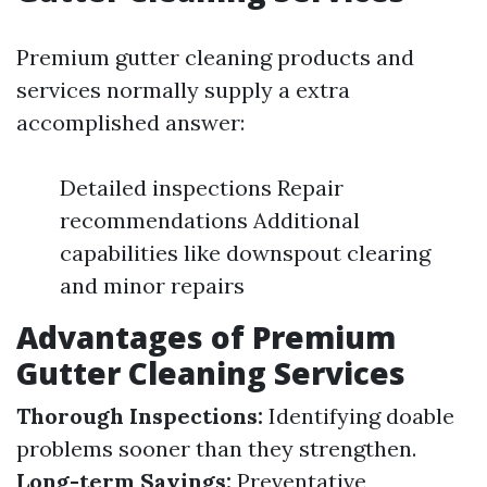
Premium gutter cleaning products and
services normally supply a extra
accomplished answer:
Detailed inspections Repair
recommendations Additional
capabilities like downspout clearing
and minor repairs
Advantages of Premium
Gutter Cleaning Services
Thorough Inspections:
Identifying doable
problems sooner than they strengthen.
Long-term Savings:
Preventative