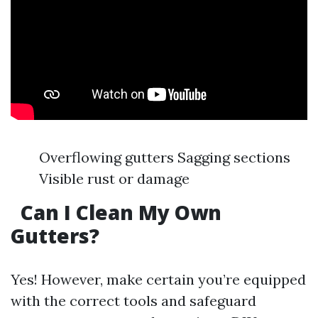
Overflowing gutters Sagging sections
Visible rust or damage
Can I Clean My Own
Gutters?
Yes! However, make certain you’re equipped
with the correct tools and safeguard