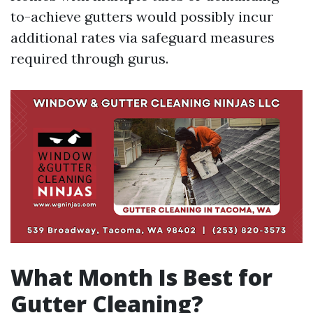
to-achieve gutters would possibly incur
additional rates via safeguard measures
required through gurus.
What Month Is Best for
Gutter Cleaning?