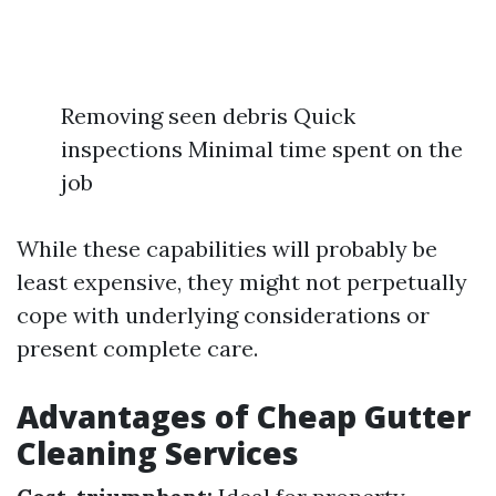
Removing seen debris Quick
inspections Minimal time spent on the
job
While these capabilities will probably be
least expensive, they might not perpetually
cope with underlying considerations or
present complete care.
Advantages of Cheap Gutter
Cleaning Services