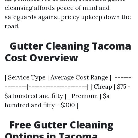
cleansing affords peace of mind and
safeguards against pricey upkeep down the
road.
Gutter Cleaning Tacoma
Cost Overview
| Service Type | Average Cost Range | |------
--------|---------------------| | Cheap | $75 -
$a hundred and fifty | | Premium | $a
hundred and fifty - $300 |
Free Gutter Cleaning
Options in Tacoma