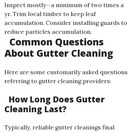
Inspect mostly—a minimum of two times a
yr. Trim local timber to keep leaf
accumulation. Consider installing guards to
reduce particles accumulation.
Common Questions
About Gutter Cleaning
Here are some customarily asked questions
referring to gutter cleaning providers:
How Long Does Gutter
Cleaning Last?
Typically, reliable gutter cleanings final