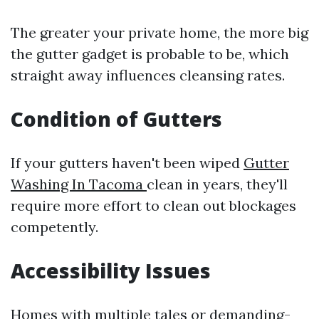
The greater your private home, the more big
the gutter gadget is probable to be, which
straight away influences cleansing rates.
Condition of Gutters
If your gutters haven't been wiped
Gutter
Washing In Tacoma
clean in years, they'll
require more effort to clean out blockages
competently.
Accessibility Issues
Homes with multiple tales or demanding-