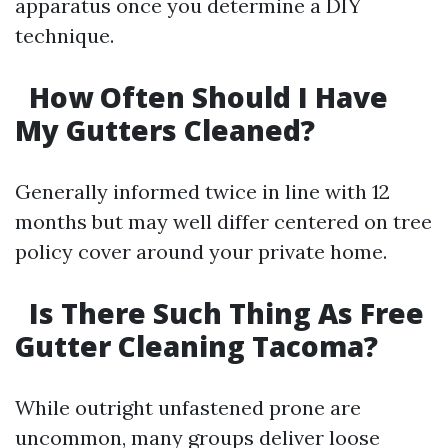
apparatus once you determine a DIY
technique.
How Often Should I Have
My Gutters Cleaned?
Generally informed twice in line with 12
months but may well differ centered on tree
policy cover around your private home.
Is There Such Thing As Free
Gutter Cleaning Tacoma?
While outright unfastened prone are
uncommon, many groups deliver loose