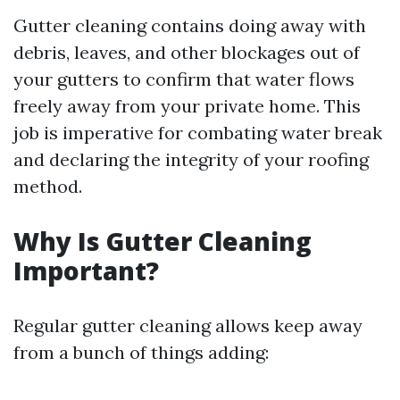
Gutter cleaning contains doing away with
debris, leaves, and other blockages out of
your gutters to confirm that water flows
freely away from your private home. This
job is imperative for combating water break
and declaring the integrity of your roofing
method.
Why Is Gutter Cleaning
Important?
Regular gutter cleaning allows keep away
from a bunch of things adding: