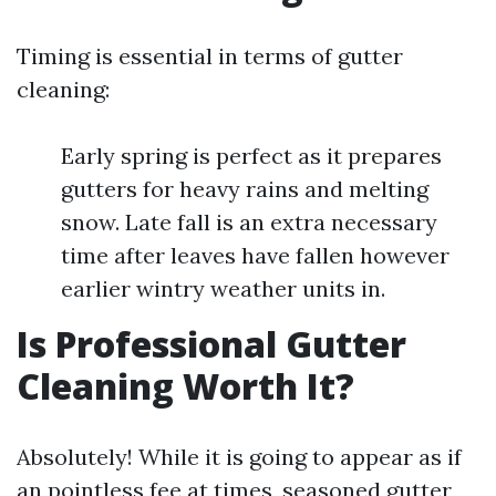
Timing is essential in terms of gutter
cleaning:
Early spring is perfect as it prepares
gutters for heavy rains and melting
snow. Late fall is an extra necessary
time after leaves have fallen however
earlier wintry weather units in.
Is Professional Gutter
Cleaning Worth It?
Absolutely! While it is going to appear as if
an pointless fee at times, seasoned gutter