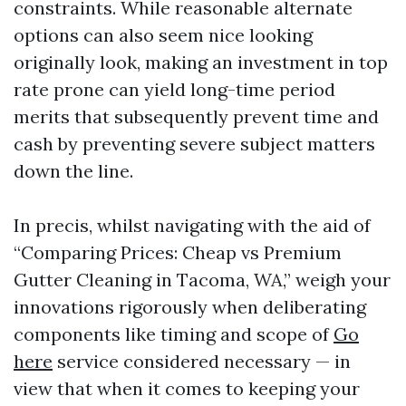
constraints. While reasonable alternate
options can also seem nice looking
originally look, making an investment in top
rate prone can yield long-time period
merits that subsequently prevent time and
cash by preventing severe subject matters
down the line.
In precis, whilst navigating with the aid of
“Comparing Prices: Cheap vs Premium
Gutter Cleaning in Tacoma, WA,” weigh your
innovations rigorously when deliberating
components like timing and scope of
Go
here
service considered necessary — in
view that when it comes to keeping your