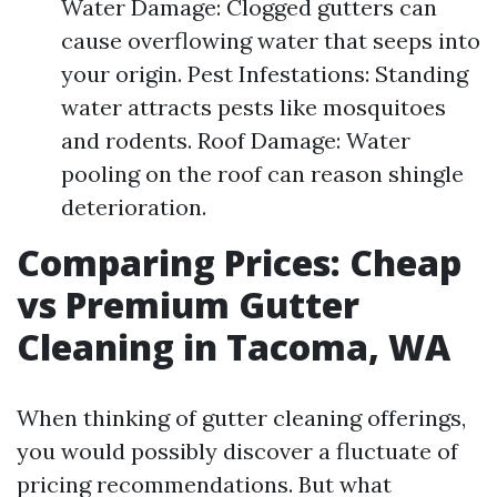
Water Damage: Clogged gutters can
cause overflowing water that seeps into
your origin. Pest Infestations: Standing
water attracts pests like mosquitoes
and rodents. Roof Damage: Water
pooling on the roof can reason shingle
deterioration.
Comparing Prices: Cheap
vs Premium Gutter
Cleaning in Tacoma, WA
When thinking of gutter cleaning offerings,
you would possibly discover a fluctuate of
pricing recommendations. But what