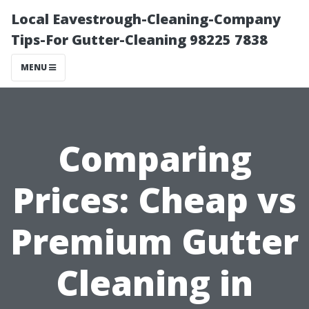
Local Eavestrough-Cleaning-Company
Tips-For Gutter-Cleaning 98225 7838
MENU
Comparing
Prices: Cheap vs
Premium Gutter
Cleaning in