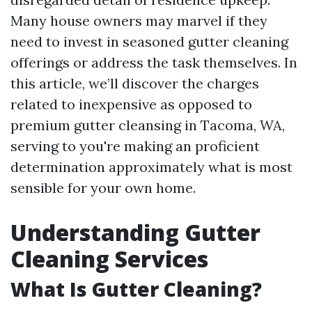
Many house owners may marvel if they
need to invest in seasoned gutter cleaning
offerings or address the task themselves. In
this article, we’ll discover the charges
related to inexpensive as opposed to
premium gutter cleansing in Tacoma, WA,
serving to you're making an proficient
determination approximately what is most
sensible for your own home.
Understanding Gutter
Cleaning Services
What Is Gutter Cleaning?