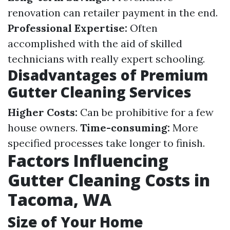
renovation can retailer payment in the end.
Professional Expertise:
Often
accomplished with the aid of skilled
technicians with really expert schooling.
Disadvantages of Premium
Gutter Cleaning Services
Higher Costs:
Can be prohibitive for a few
house owners.
Time-consuming:
More
specified processes take longer to finish.
Factors Influencing
Gutter Cleaning Costs in
Tacoma, WA
Size of Your Home