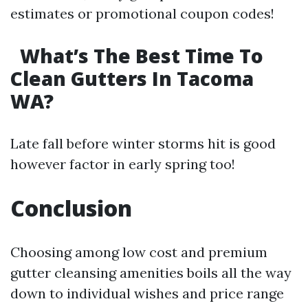
estimates or promotional coupon codes!
What’s The Best Time To
Clean Gutters In Tacoma
WA?
Late fall before winter storms hit is good
however factor in early spring too!
Conclusion
Choosing among low cost and premium
gutter cleansing amenities boils all the way
down to individual wishes and price range