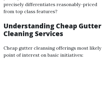
precisely differentiates reasonably-priced
from top class features?
Understanding Cheap Gutter
Cleaning Services
Cheap gutter cleansing offerings most likely
point of interest on basic initiatives: