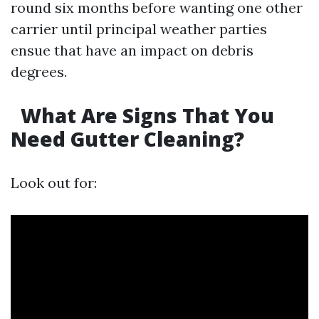
round six months before wanting one other
carrier until principal weather parties
ensue that have an impact on debris
degrees.
What Are Signs That You
Need Gutter Cleaning?
Look out for: