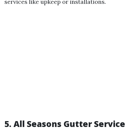
services like upkeep or installations.
5. All Seasons Gutter Service