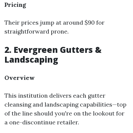
Pricing
Their prices jump at around $90 for
straightforward prone.
2. Evergreen Gutters &
Landscaping
Overview
This institution delivers each gutter
cleansing and landscaping capabilities—top
of the line should you're on the lookout for
a one-discontinue retailer.