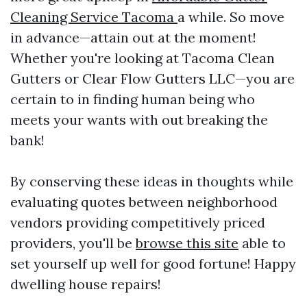
Cleaning Service Tacoma
a while. So move
in advance—attain out at the moment!
Whether you're looking at Tacoma Clean
Gutters or Clear Flow Gutters LLC—you are
certain to in finding human being who
meets your wants with out breaking the
bank!
By conserving these ideas in thoughts while
evaluating quotes between neighborhood
vendors providing competitively priced
providers, you'll be
browse this site
able to
set yourself up well for good fortune! Happy
dwelling house repairs!