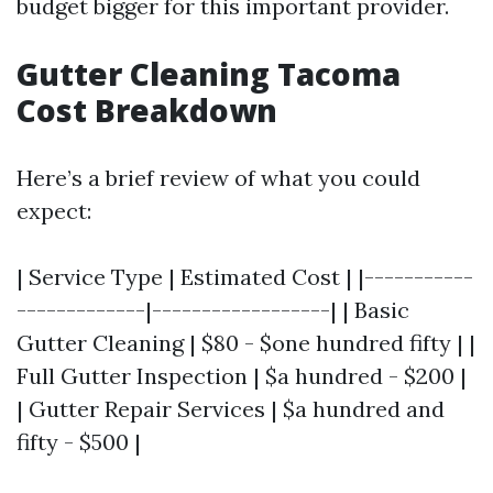
budget bigger for this important provider.
Gutter Cleaning Tacoma
Cost Breakdown
Here’s a brief review of what you could
expect:
| Service Type | Estimated Cost | |-----------
-------------|------------------| | Basic
Gutter Cleaning | $80 - $one hundred fifty | |
Full Gutter Inspection | $a hundred - $200 |
| Gutter Repair Services | $a hundred and
fifty - $500 |