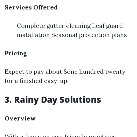
Services Offered
Complete gutter cleaning Leaf guard
installation Seasonal protection plans
Pricing
Expect to pay about $one hundred twenty
for a finished easy-up.
3. Rainy Day Solutions
Overview
With a focus on eco-friendly practices,