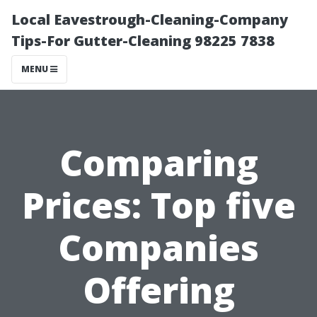
Local Eavestrough-Cleaning-Company
Tips-For Gutter-Cleaning 98225 7838
MENU
Comparing
Prices: Top five
Companies
Offering