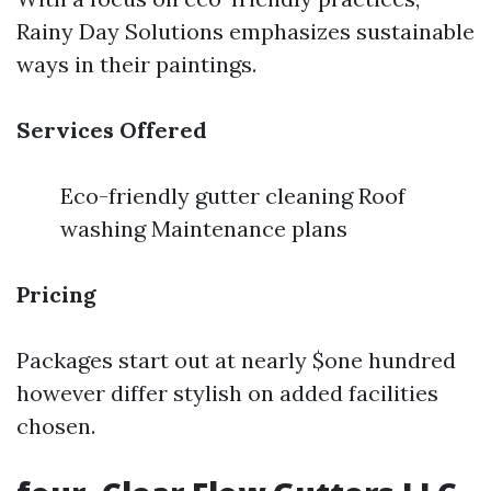
Rainy Day Solutions emphasizes sustainable
ways in their paintings.
Services Offered
Eco-friendly gutter cleaning Roof
washing Maintenance plans
Pricing
Packages start out at nearly $one hundred
however differ stylish on added facilities
chosen.