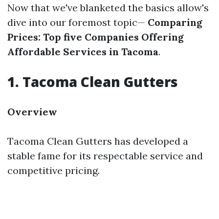
Now that we've blanketed the basics allow's
dive into our foremost topic—
Comparing
Prices: Top five Companies Offering
Affordable Services in Tacoma
.
1. Tacoma Clean Gutters
Overview
Tacoma Clean Gutters has developed a
stable fame for its respectable service and
competitive pricing.