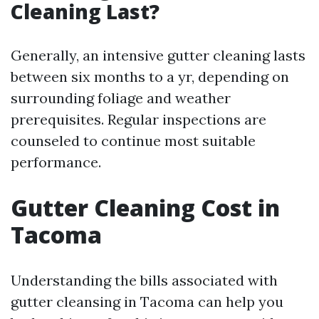
Cleaning Last?
Generally, an intensive gutter cleaning lasts
between six months to a yr, depending on
surrounding foliage and weather
prerequisites. Regular inspections are
counseled to continue most suitable
performance.
Gutter Cleaning Cost in
Tacoma
Understanding the bills associated with
gutter cleansing in Tacoma can help you