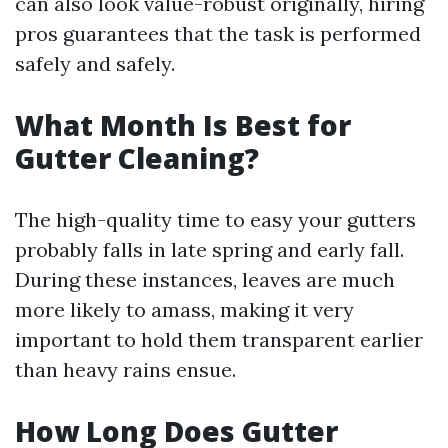
can also look value-robust originally, hiring
pros guarantees that the task is performed
safely and safely.
What Month Is Best for
Gutter Cleaning?
The high-quality time to easy your gutters
probably falls in late spring and early fall.
During these instances, leaves are much
more likely to amass, making it very
important to hold them transparent earlier
than heavy rains ensue.
How Long Does Gutter