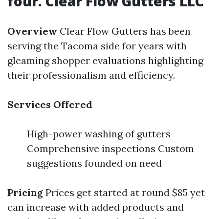
four. Clear Flow Gutters LLC
Overview
Clear Flow Gutters has been
serving the Tacoma side for years with
gleaming shopper evaluations highlighting
their professionalism and efficiency.
Services Offered
High-power washing of gutters
Comprehensive inspections Custom
suggestions founded on need
Pricing
Prices get started at round $85 yet
can increase with added products and