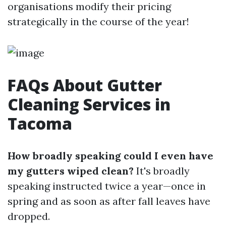
organisations modify their pricing
strategically in the course of the year!
FAQs About Gutter
Cleaning Services in
Tacoma
How broadly speaking could I even have
my gutters wiped clean?
It's broadly
speaking instructed twice a year—once in
spring and as soon as after fall leaves have
dropped.