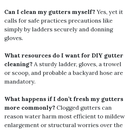
Can I clean my gutters myself?
Yes, yet it
calls for safe practices precautions like
simply by ladders securely and donning
gloves.
What resources do I want for DIY gutter
cleaning?
A sturdy ladder, gloves, a trowel
or scoop, and probable a backyard hose are
mandatory.
What happens if I don’t fresh my gutters
more commonly?
Clogged gutters can
reason water harm most efficient to mildew
enlargement or structural worries over the