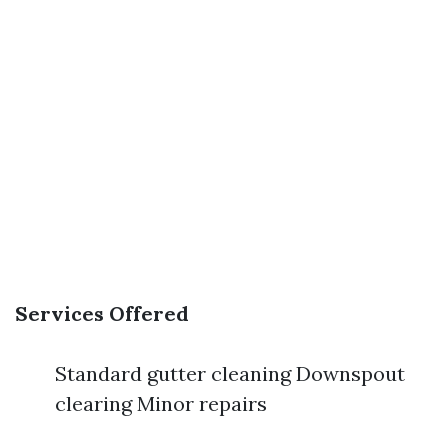
Services Offered
Standard gutter cleaning Downspout
clearing Minor repairs