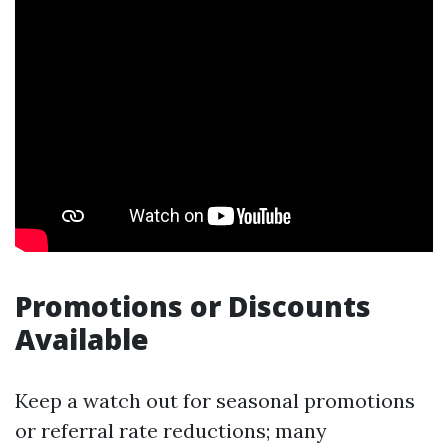
Promotions or Discounts
Available
Keep a watch out for seasonal promotions
or referral rate reductions; many