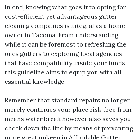
In end, knowing what goes into opting for
cost-efficient yet advantageous gutter
cleaning companies is integral as a home-
owner in Tacoma. From understanding
while it can be foremost to refreshing the
ones gutters to exploring local agencies
that have compatibility inside your funds—
this guideline aims to equip you with all
essential knowledge!
Remember that standard repairs no longer
merely continues your place risk-free from
means water break however also saves you
check down the line by means of preventing
more great upkeep in
Affordable Gutter