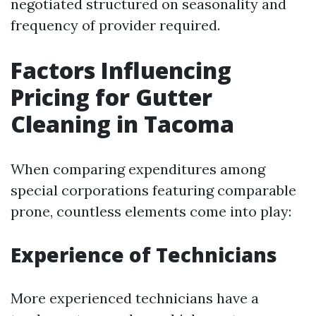
negotiated structured on seasonality and
frequency of provider required.
Factors Influencing
Pricing for Gutter
Cleaning in Tacoma
When comparing expenditures among
special corporations featuring comparable
prone, countless elements come into play:
Experience of Technicians
More experienced technicians have a