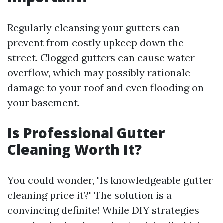
Regularly cleansing your gutters can
prevent from costly upkeep down the
street. Clogged gutters can cause water
overflow, which may possibly rationale
damage to your roof and even flooding on
your basement.
Is Professional Gutter
Cleaning Worth It?
You could wonder, "Is knowledgeable gutter
cleaning price it?" The solution is a
convincing definite! While DIY strategies