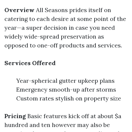
Overview
All Seasons prides itself on
catering to each desire at some point of the
year—a super decision in case you need
widely wide-spread preservation as
opposed to one-off products and services.
Services Offered
Year-spherical gutter upkeep plans
Emergency smooth-up after storms
Custom rates stylish on property size
Pricing
Basic features kick off at about $a
hundred and ten however may also be