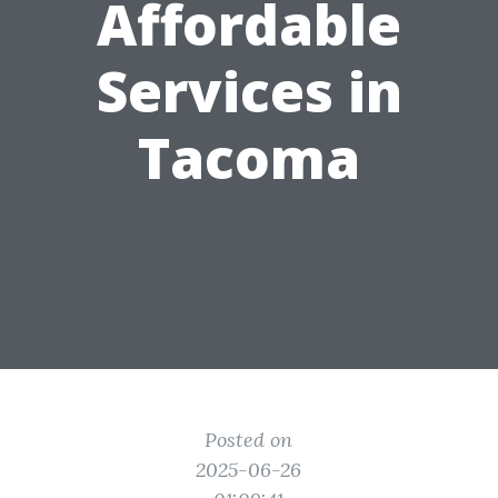
Affordable
Services in
Tacoma
Posted on
2025-06-26