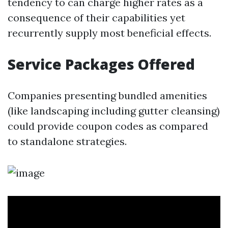
tendency to can charge higher rates as a
consequence of their capabilities yet
recurrently supply most beneficial effects.
Service Packages Offered
Companies presenting bundled amenities
(like landscaping including gutter cleansing)
could provide coupon codes as compared
to standalone strategies.