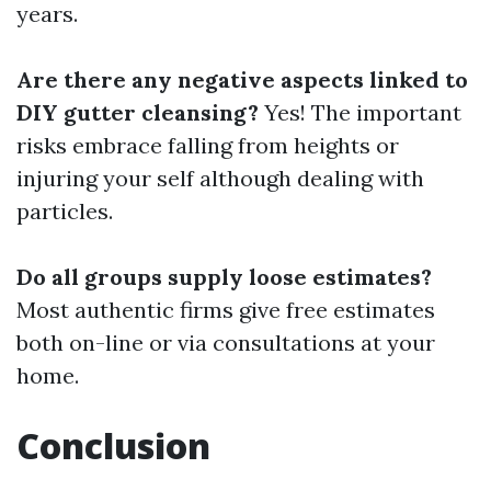
years.
Are there any negative aspects linked to
DIY gutter cleansing?
Yes! The important
risks embrace falling from heights or
injuring your self although dealing with
particles.
Do all groups supply loose estimates?
Most authentic firms give free estimates
both on-line or via consultations at your
home.
Conclusion