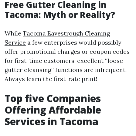
Free Gutter Cleaning in
Tacoma: Myth or Reality?
While
Tacoma Eavestrough Cleaning
Service
a few enterprises would possibly
offer promotional charges or coupon codes
for first-time customers, excellent “loose
gutter cleansing” functions are infrequent.
Always learn the first-rate print!
Top five Companies
Offering Affordable
Services in Tacoma