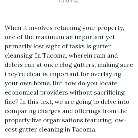
01:09:41
When it involves retaining your property,
one of the maximum an important yet
primarily lost sight of tasks is gutter
cleansing. In Tacoma, wherein rain and
debris can at once clog gutters, making sure
they’re clear is important for overlaying
your own home. But how do you locate
economical providers without sacrificing
fine? In this text, we are going to delve into
comparing charges and offerings from the
properly five organisations featuring low-
cost gutter cleaning in Tacoma.