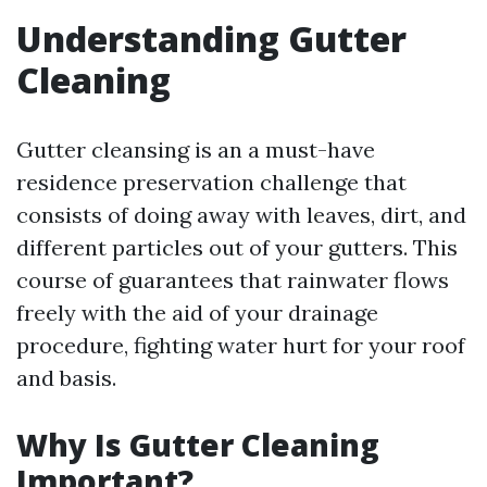
Understanding Gutter
Cleaning
Gutter cleansing is an a must-have
residence preservation challenge that
consists of doing away with leaves, dirt, and
different particles out of your gutters. This
course of guarantees that rainwater flows
freely with the aid of your drainage
procedure, fighting water hurt for your roof
and basis.
Why Is Gutter Cleaning
Important?