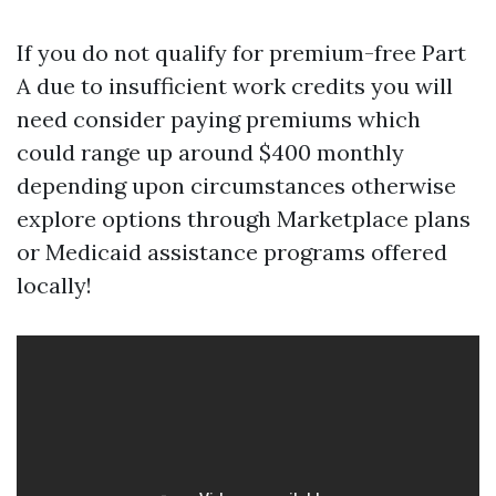
If you do not qualify for premium-free Part
A due to insufficient work credits you will
need consider paying premiums which
could range up around $400 monthly
depending upon circumstances otherwise
explore options through Marketplace plans
or Medicaid assistance programs offered
locally!