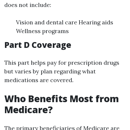
does not include:
Vision and dental care Hearing aids
Wellness programs
Part D Coverage
This part helps pay for prescription drugs
but varies by plan regarding what
medications are covered.
Who Benefits Most from
Medicare?
The primary beneficiaries of Medicare are