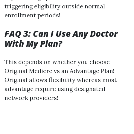
triggering eligibility outside normal
enrollment periods!
FAQ 3: Can I Use Any Doctor
With My Plan?
This depends on whether you choose
Original Medicre vs an Advantage Plan!
Original allows flexibility whereas most
advantage require using designated
network providers!