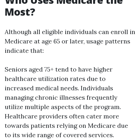
Most?
Although all eligible individuals can enroll in
Medicare at age 65 or later, usage patterns
indicate that:
Seniors aged 75+ tend to have higher
healthcare utilization rates due to
increased medical needs. Individuals
managing chronic illnesses frequently
utilize multiple aspects of the program.
Healthcare providers often cater more
towards patients relying on Medicare due
to its wide range of covered services.