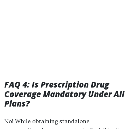
FAQ 4: Is Prescription Drug
Coverage Mandatory Under All
Plans?
No! While obtaining standalone