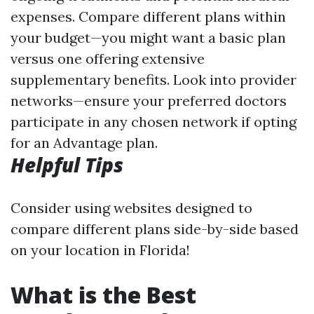
expenses. Compare different plans within
your budget—you might want a basic plan
versus one offering extensive
supplementary benefits. Look into provider
networks—ensure your preferred doctors
participate in any chosen network if opting
for an Advantage plan.
Helpful Tips
Consider using websites designed to
compare different plans side-by-side based
on your location in Florida!
What is the Best