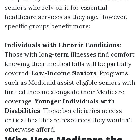
seniors who rely on it for essential
healthcare services as they age. However,
specific groups benefit more:
Individuals with Chronic Conditions
:
Those with long-term illnesses find comfort
knowing their medical bills will be partially
covered.
Low-Income Seniors
: Programs
such as Medicaid assist eligible seniors with
limited income alongside their Medicare
coverage.
Younger Individuals with
Disabilities
: These beneficiaries access
critical healthcare resources they wouldn't
otherwise afford.
Who Uses Medicare the