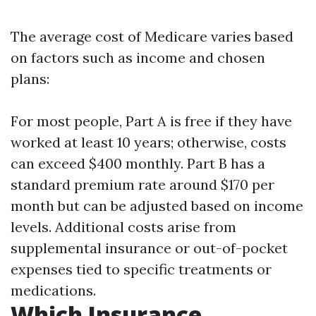
The average cost of Medicare varies based
on factors such as income and chosen
plans:
For most people, Part A is free if they have
worked at least 10 years; otherwise, costs
can exceed $400 monthly. Part B has a
standard premium rate around $170 per
month but can be adjusted based on income
levels. Additional costs arise from
supplemental insurance or out-of-pocket
expenses tied to specific treatments or
medications.
Which Insurance