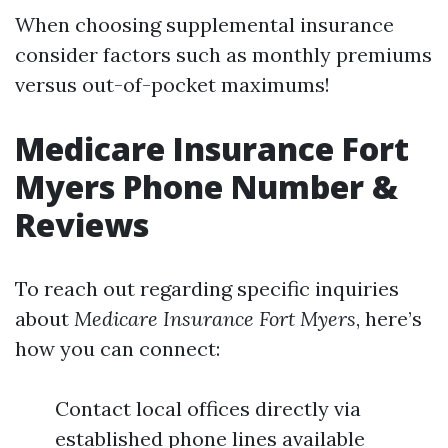
When choosing supplemental insurance
consider factors such as monthly premiums
versus out-of-pocket maximums!
Medicare Insurance Fort
Myers Phone Number &
Reviews
To reach out regarding specific inquiries
about
Medicare Insurance Fort Myers
, here’s
how you can connect:
Contact local offices directly via
established phone lines available