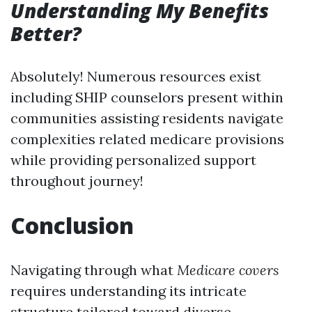
Understanding My Benefits
Better?
Absolutely! Numerous resources exist
including SHIP counselors present within
communities assisting residents navigate
complexities related medicare provisions
while providing personalized support
throughout journey!
Conclusion
Navigating through what
Medicare covers
requires understanding its intricate
structure tailored toward diverse