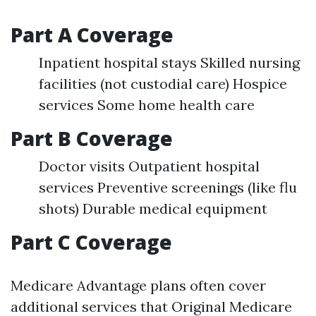
Part A Coverage
Inpatient hospital stays Skilled nursing
facilities (not custodial care) Hospice
services Some home health care
Part B Coverage
Doctor visits Outpatient hospital
services Preventive screenings (like flu
shots) Durable medical equipment
Part C Coverage
Medicare Advantage plans often cover
additional services that Original Medicare