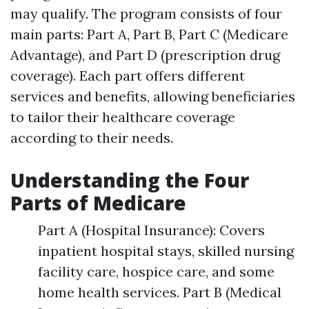
may qualify. The program consists of four
main parts: Part A, Part B, Part C (Medicare
Advantage), and Part D (prescription drug
coverage). Each part offers different
services and benefits, allowing beneficiaries
to tailor their healthcare coverage
according to their needs.
Understanding the Four
Parts of Medicare
Part A (Hospital Insurance): Covers
inpatient hospital stays, skilled nursing
facility care, hospice care, and some
home health services. Part B (Medical