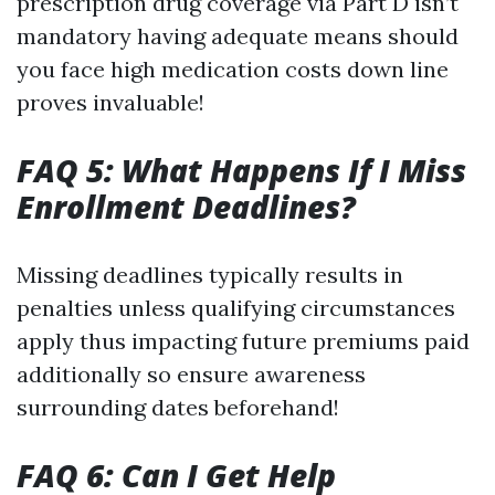
prescription drug coverage via Part D isn’t
mandatory having adequate means should
you face high medication costs down line
proves invaluable!
FAQ 5: What Happens If I Miss
Enrollment Deadlines?
Missing deadlines typically results in
penalties unless qualifying circumstances
apply thus impacting future premiums paid
additionally so ensure awareness
surrounding dates beforehand!
FAQ 6: Can I Get Help