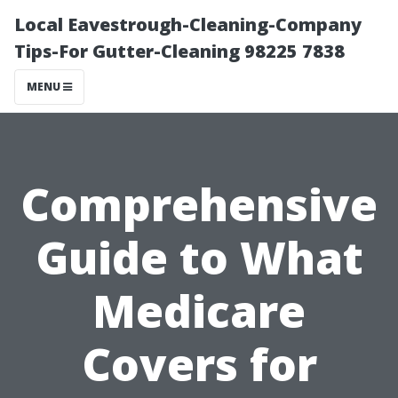
Local Eavestrough-Cleaning-Company
Tips-For Gutter-Cleaning 98225 7838
MENU
Comprehensive
Guide to What
Medicare
Covers for