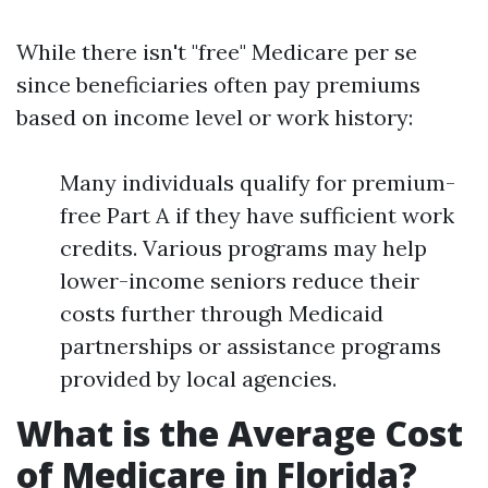
While there isn't "free" Medicare per se
since beneficiaries often pay premiums
based on income level or work history:
Many individuals qualify for premium-
free Part A if they have sufficient work
credits. Various programs may help
lower-income seniors reduce their
costs further through Medicaid
partnerships or assistance programs
provided by local agencies.
What is the Average Cost
of Medicare in Florida?