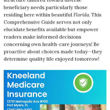
beneficiary needs particularly those
residing here within beautiful
Florida
. This
Comprehensive Guide serves not only
elucidate benefits available but empower
readers make informed decisions
concerning own health-care journeys! Be
proactive about choices made today—they
determine quality life enjoyed tomorrow!