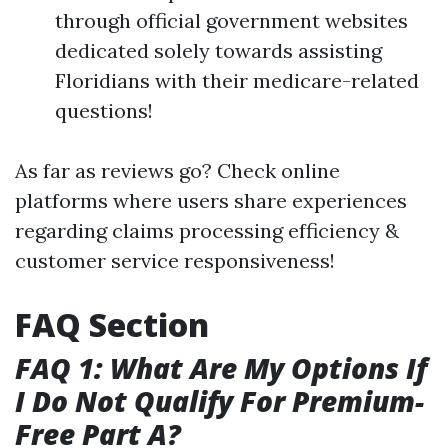
through official government websites
dedicated solely towards assisting
Floridians with their medicare-related
questions!
As far as reviews go? Check online
platforms where users share experiences
regarding claims processing efficiency &
customer service responsiveness!
FAQ Section
FAQ 1: What Are My Options If
I Do Not Qualify For Premium-
Free Part A?