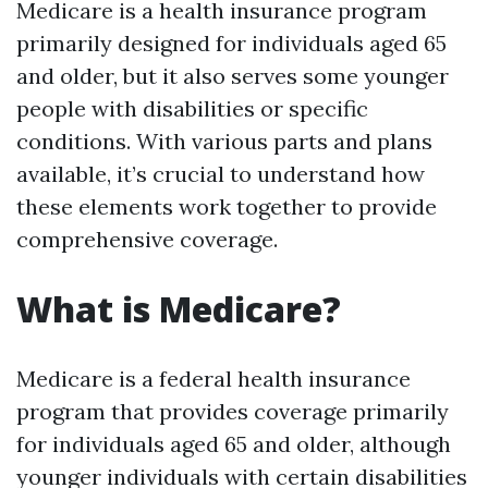
Medicare is a health insurance program
primarily designed for individuals aged 65
and older, but it also serves some younger
people with disabilities or specific
conditions. With various parts and plans
available, it’s crucial to understand how
these elements work together to provide
comprehensive coverage.
What is Medicare?
Medicare is a federal health insurance
program that provides coverage primarily
for individuals aged 65 and older, although
younger individuals with certain disabilities