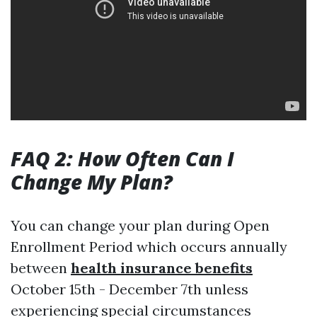
FAQ 2: How Often Can I
Change My Plan?
You can change your plan during Open
Enrollment Period which occurs annually
between
health insurance benefits
October 15th - December 7th unless
experiencing special circumstances