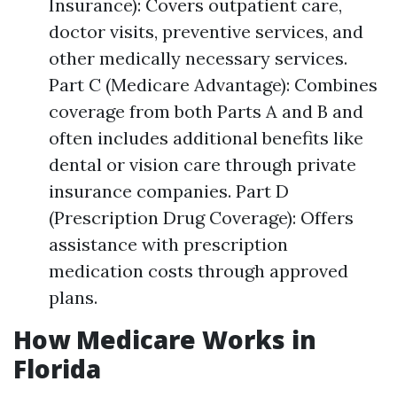
Insurance): Covers outpatient care,
doctor visits, preventive services, and
other medically necessary services.
Part C (Medicare Advantage): Combines
coverage from both Parts A and B and
often includes additional benefits like
dental or vision care through private
insurance companies. Part D
(Prescription Drug Coverage): Offers
assistance with prescription
medication costs through approved
plans.
How Medicare Works in
Florida