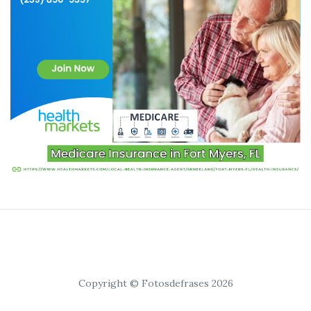
Copyright © Fotosdefrases 2026