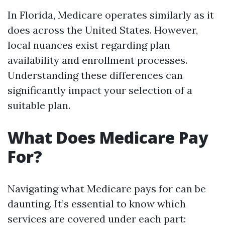
In Florida, Medicare operates similarly as it
does across the United States. However,
local nuances exist regarding plan
availability and enrollment processes.
Understanding these differences can
significantly impact your selection of a
suitable plan.
What Does Medicare Pay
For?
Navigating what Medicare pays for can be
daunting. It’s essential to know which
services are covered under each part: