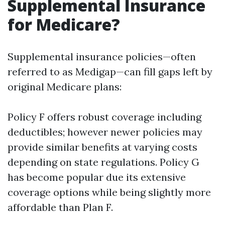
Supplemental Insurance
for Medicare?
Supplemental insurance policies—often
referred to as Medigap—can fill gaps left by
original Medicare plans:
Policy F offers robust coverage including
deductibles; however newer policies may
provide similar benefits at varying costs
depending on state regulations. Policy G
has become popular due its extensive
coverage options while being slightly more
affordable than Plan F.