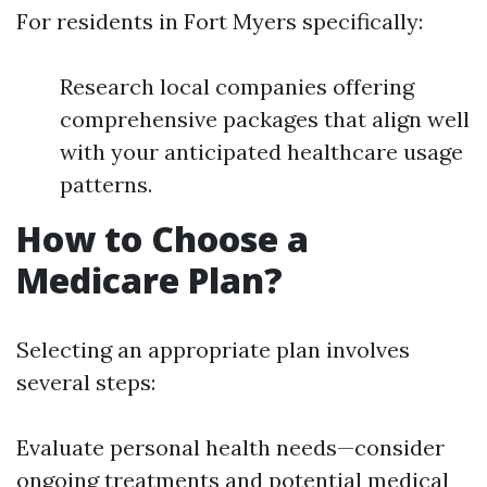
For residents in Fort Myers specifically:
Research local companies offering
comprehensive packages that align well
with your anticipated healthcare usage
patterns.
How to Choose a
Medicare Plan?
Selecting an appropriate plan involves
several steps:
Evaluate personal health needs—consider
ongoing treatments and potential medical