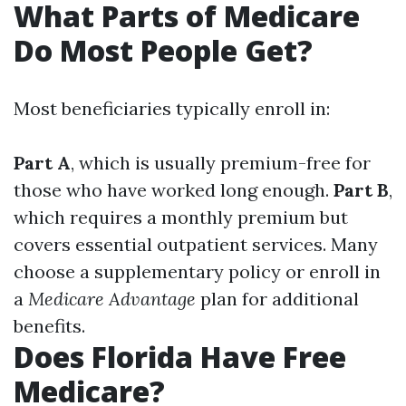
What Parts of Medicare
Do Most People Get?
Most beneficiaries typically enroll in:
Part A
, which is usually premium-free for
those who have worked long enough.
Part B
,
which requires a monthly premium but
covers essential outpatient services. Many
choose a supplementary policy or enroll in
a
Medicare Advantage
plan for additional
benefits.
Does Florida Have Free
Medicare?