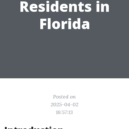
Residents in
Florida
Posted on
2025-04-02
16:57:13