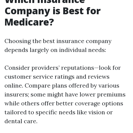
Company is Best for
Medicare?
Choosing the best insurance company
depends largely on individual needs:
Consider providers’ reputations—look for
customer service ratings and reviews
online. Compare plans offered by various
insurers; some might have lower premiums
while others offer better coverage options
tailored to specific needs like vision or
dental care.