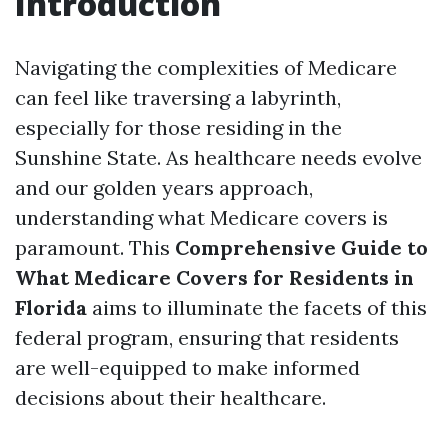
Introduction
Navigating the complexities of Medicare
can feel like traversing a labyrinth,
especially for those residing in the
Sunshine State. As healthcare needs evolve
and our golden years approach,
understanding what Medicare covers is
paramount. This
Comprehensive Guide to
What Medicare Covers for Residents in
Florida
aims to illuminate the facets of this
federal program, ensuring that residents
are well-equipped to make informed
decisions about their healthcare.