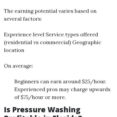
The earning potential varies based on
several factors:
Experience level Service types offered
(residential vs commercial) Geographic
location
On average:
Beginners can earn around $25/hour.
Experienced pros may charge upwards
of $75/hour or more.
Is Pressure Washing