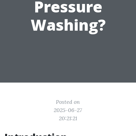
Pressure
Washing?
Posted on
2025-06-27
20:21:21