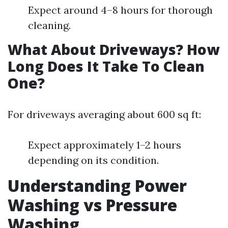
Expect around 4–8 hours for thorough
cleaning.
What About Driveways? How
Long Does It Take To Clean
One?
For driveways averaging about 600 sq ft:
Expect approximately 1–2 hours
depending on its condition.
Understanding Power
Washing vs Pressure
Washing