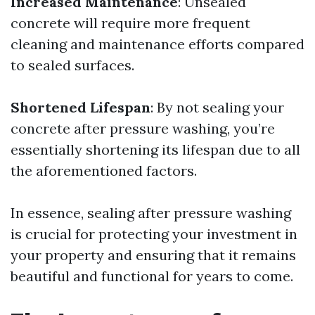
Increased Maintenance
: Unsealed
concrete will require more frequent
cleaning and maintenance efforts compared
to sealed surfaces.
Shortened Lifespan
: By not sealing your
concrete after pressure washing, you’re
essentially shortening its lifespan due to all
the aforementioned factors.
In essence, sealing after pressure washing
is crucial for protecting your investment in
your property and ensuring that it remains
beautiful and functional for years to come.