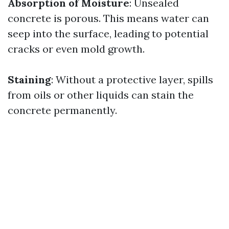
Absorption of Moisture
: Unsealed
concrete is porous. This means water can
seep into the surface, leading to potential
cracks or even mold growth.
Staining
: Without a protective layer, spills
from oils or other liquids can stain the
concrete permanently.