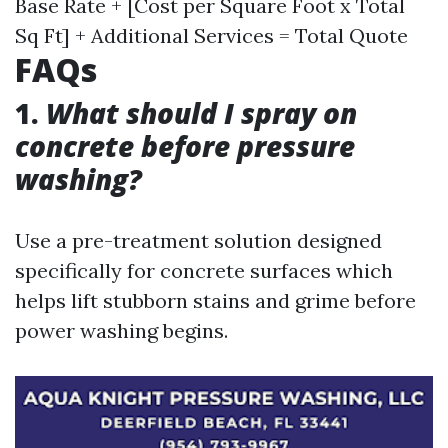
Base Rate + [Cost per Square Foot x Total
Sq Ft] + Additional Services = Total Quote
FAQs
1.
What should I spray on
concrete before pressure
washing?
Use a pre-treatment solution designed
specifically for concrete surfaces which
helps lift stubborn stains and grime before
power washing begins.