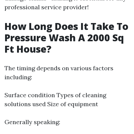
professional service provider!
How Long Does It Take To
Pressure Wash A 2000 Sq
Ft House?
The timing depends on various factors
including:
Surface condition Types of cleaning
solutions used Size of equipment
Generally speaking: