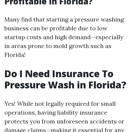
Profitable in Florida?
Many find that starting a pressure washing
business can be profitable due to low
startup costs and high demand—especially
in areas prone to mold growth such as
Florida!
Do I Need Insurance To
Pressure Wash in Florida?
Yes! While not legally required for small
operations, having liability insurance
protects you from unforeseen accidents or
damage claims—making it essential for any