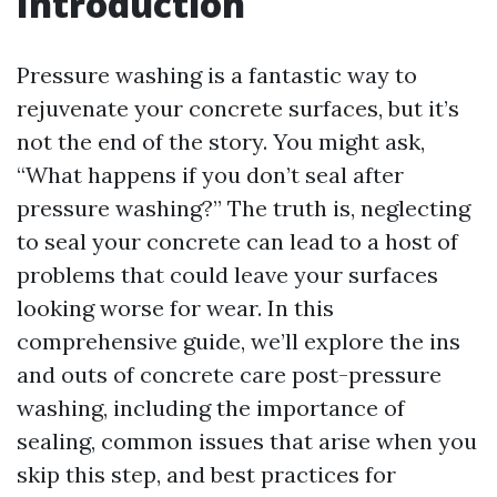
Introduction
Pressure washing is a fantastic way to
rejuvenate your concrete surfaces, but it’s
not the end of the story. You might ask,
“What happens if you don’t seal after
pressure washing?” The truth is, neglecting
to seal your concrete can lead to a host of
problems that could leave your surfaces
looking worse for wear. In this
comprehensive guide, we’ll explore the ins
and outs of concrete care post-pressure
washing, including the importance of
sealing, common issues that arise when you
skip this step, and best practices for