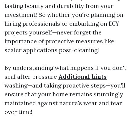
lasting beauty and durability from your
investment! So whether you're planning on
hiring professionals or embarking on DIY
projects yourself—never forget the
importance of protective measures like
sealer applications post-cleaning!
By understanding what happens if you don't
seal after pressure
Additional hints
washing—and taking proactive steps—you'll
ensure that your home remains stunningly
maintained against nature's wear and tear
over time!