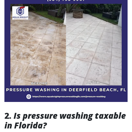
2.
Is pressure washing taxable
in Florida?