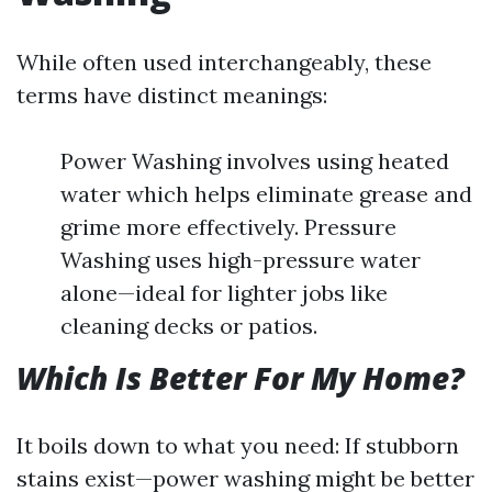
While often used interchangeably, these
terms have distinct meanings:
Power Washing involves using heated
water which helps eliminate grease and
grime more effectively. Pressure
Washing uses high-pressure water
alone—ideal for lighter jobs like
cleaning decks or patios.
Which Is Better For My Home?
It boils down to what you need: If stubborn
stains exist—power washing might be better