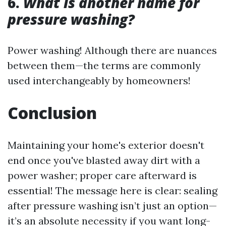
6.
What is another name for
pressure washing?
Power washing! Although there are nuances
between them—the terms are commonly
used interchangeably by homeowners!
Conclusion
Maintaining your home's exterior doesn't
end once you've blasted away dirt with a
power washer; proper care afterward is
essential! The message here is clear: sealing
after pressure washing isn’t just an option—
it’s an absolute necessity if you want long-