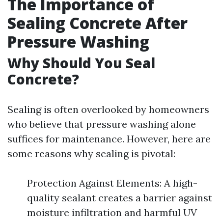
The Importance of
Sealing Concrete After
Pressure Washing
Why Should You Seal
Concrete?
Sealing is often overlooked by homeowners
who believe that pressure washing alone
suffices for maintenance. However, here are
some reasons why sealing is pivotal:
Protection Against Elements: A high-
quality sealant creates a barrier against
moisture infiltration and harmful UV