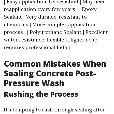
| Easy application; UV resistant | May need
reapplication every few years | | Epoxy
Sealant | Very durable; resistant to
chemicals | More complex application
process | | Polyurethane Sealant | Excellent
water resistance; flexible | Higher cost;
requires professional help |
Common Mistakes When
Sealing Concrete Post-
Pressure Wash
Rushing the Process
It’s tempting to rush through sealing after