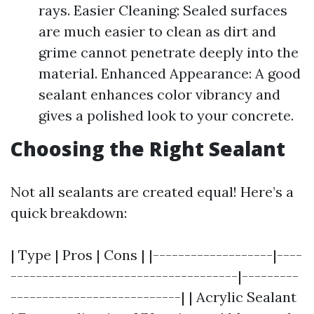
rays. Easier Cleaning: Sealed surfaces
are much easier to clean as dirt and
grime cannot penetrate deeply into the
material. Enhanced Appearance: A good
sealant enhances color vibrancy and
gives a polished look to your concrete.
Choosing the Right Sealant
Not all sealants are created equal! Here’s a
quick breakdown:
| Type | Pros | Cons | |-------------------|----
------------------------------------|---------
---------------------------| | Acrylic Sealant