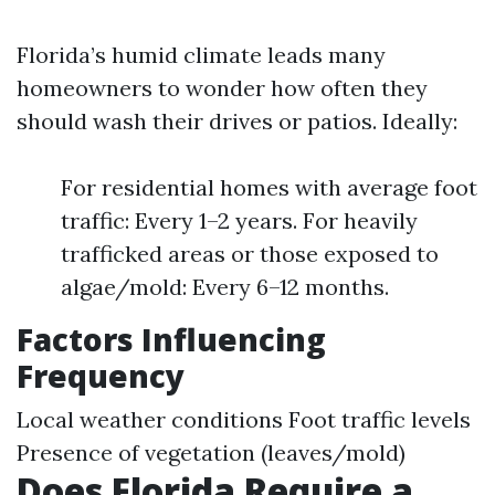
Florida’s humid climate leads many
homeowners to wonder how often they
should wash their drives or patios. Ideally:
For residential homes with average foot
traffic: Every 1–2 years. For heavily
trafficked areas or those exposed to
algae/mold: Every 6–12 months.
Factors Influencing
Frequency
Local weather conditions Foot traffic levels
Presence of vegetation (leaves/mold)
Does Florida Require a