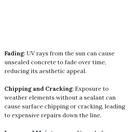
Fading
: UV rays from the sun can cause
unsealed concrete to fade over time,
reducing its aesthetic appeal.
Chipping and Cracking
: Exposure to
weather elements without a sealant can
cause surface chipping or cracking, leading
to expensive repairs down the line.