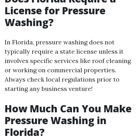
License for Pressure
Washing?
In Florida, pressure washing does not
typically require a state license unless it
involves specific services like roof cleaning
or working on commercial properties.
Always check local regulations prior to
starting any business venture!
How Much Can You Make
Pressure Washing in
Florida?