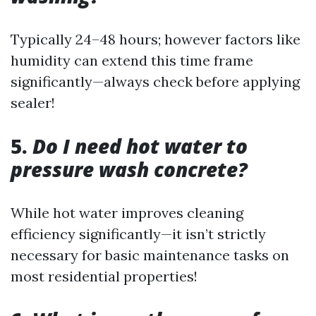
Typically 24–48 hours; however factors like
humidity can extend this time frame
significantly—always check before applying
sealer!
5.
Do I need hot water to
pressure wash concrete?
While hot water improves cleaning
efficiency significantly—it isn’t strictly
necessary for basic maintenance tasks on
most residential properties!