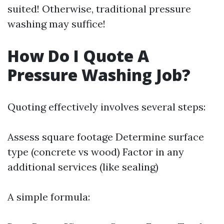
suited! Otherwise, traditional pressure
washing may suffice!
How Do I Quote A
Pressure Washing Job?
Quoting effectively involves several steps:
Assess square footage Determine surface
type (concrete vs wood) Factor in any
additional services (like sealing)
A simple formula: