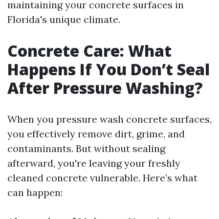
maintaining your concrete surfaces in
Florida's unique climate.
Concrete Care: What
Happens If You Don’t Seal
After Pressure Washing?
When you pressure wash concrete surfaces,
you effectively remove dirt, grime, and
contaminants. But without sealing
afterward, you're leaving your freshly
cleaned concrete vulnerable. Here’s what
can happen: