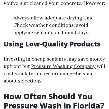
you've just cleaned your concrete. However:
Always allow adequate drying time.
Check weather conditions; avoid
applying sealants on humid days.
Using Low-Quality Products
Investing in cheap sealants may save money
upfront but
Pressure Washing Company
will
cost you later in performance—be smart
about selections!
How Often Should You
Pressure Wash in Florida?