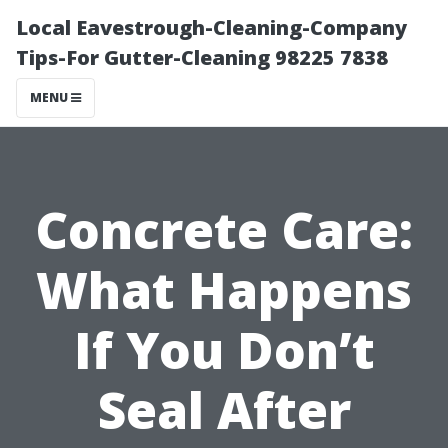
Local Eavestrough-Cleaning-Company
Tips-For Gutter-Cleaning 98225 7838
MENU
Concrete Care:
What Happens
If You Don’t
Seal After