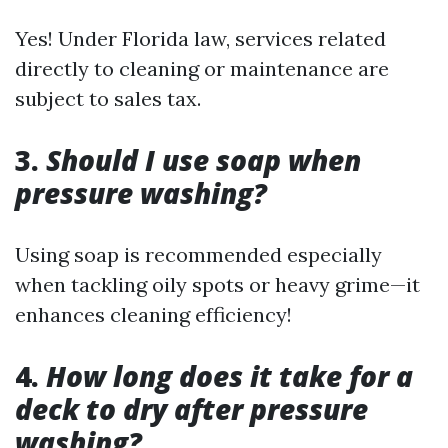
Yes! Under Florida law, services related
directly to cleaning or maintenance are
subject to sales tax.
3.
Should I use soap when
pressure washing?
Using soap is recommended especially
when tackling oily spots or heavy grime—it
enhances cleaning efficiency!
4.
How long does it take for a
deck to dry after pressure
washing?