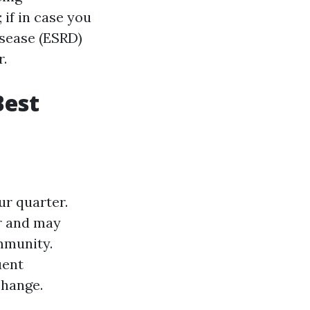
; if in case you
isease (ESRD)
r.
Best
ur quarter.
or and may
mmunity.
uent
change.