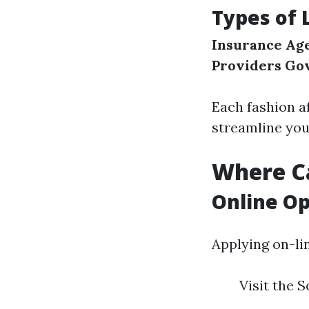
Types of 
Insurance Ag
Providers
Go
Each fashion af
streamline you
Where Ca
Online Op
Applying on-li
Visit the S