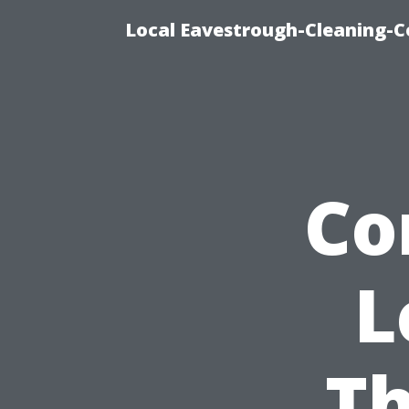
Local Eavestrough-Cleaning-C
Co
L
Th