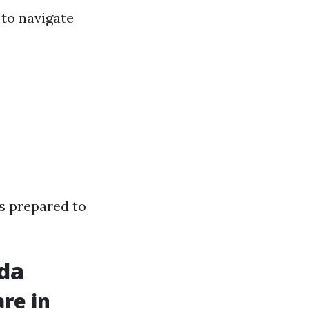
 to navigate
rs prepared to
ida
re in