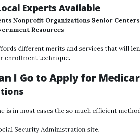
Local Experts Available
ents
Nonprofit Organizations
Senior Centers
vernment Resources
fords different merits and services that will le
r enrollment technique.
n I Go to Apply for Medica
tions
ne is in most cases the so much efficient method
ocial Security Administration site.