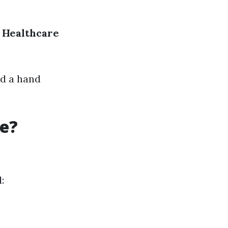
Healthcare
nd a hand
re?
: