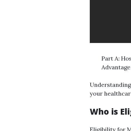
Part A: Ho
Advantage 
Understanding 
your healthcar
Who is El
Eligibility fo