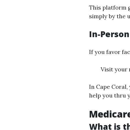
This platform 
simply by the u
In-Person
If you favor fa
Visit your
In Cape Coral,
help you thru 
Medicare
What is t