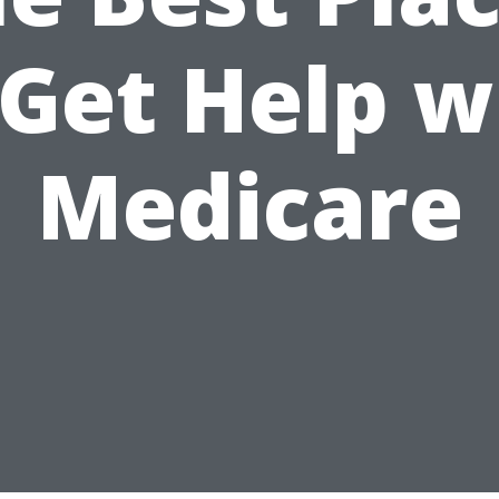
 Get Help w
Medicare