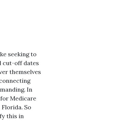
ike seeking to
d cut-off dates
over themselves
, connecting
emanding. In
d for Medicare
 Florida. So
fy this in