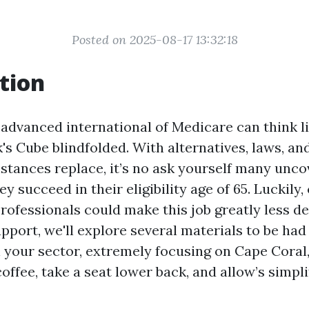
Posted on 2025-08-17 13:32:18
tion
 advanced international of Medicare can think l
s Cube blindfolded. With alternatives, laws, an
nstances replace, it’s no ask yourself many unc
y succeed in their eligibility age of 65. Luckily
professionals could make this job greatly less d
upport, we'll explore several materials to be ha
 your sector, extremely focusing on Cape Coral,
coffee, take a seat lower back, and allow’s simpli