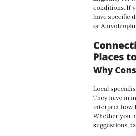
conditions. If y
have specific d
or Amyotrophic 
Connecti
Places t
Why Consu
Local speciali
They have in m
interpret how 
Whether you mi
suggestions, t