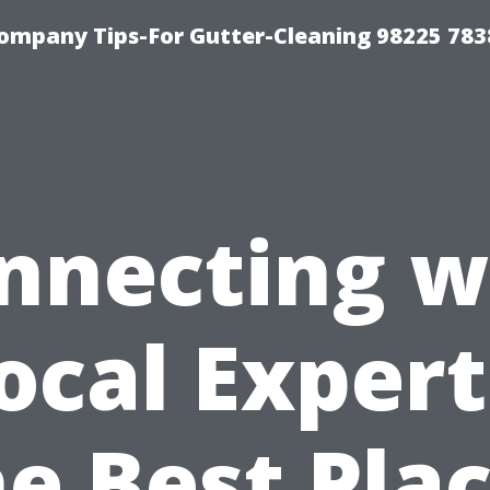
ompany Tips-For Gutter-Cleaning 98225 783
nnecting w
ocal Expert
e Best Pla