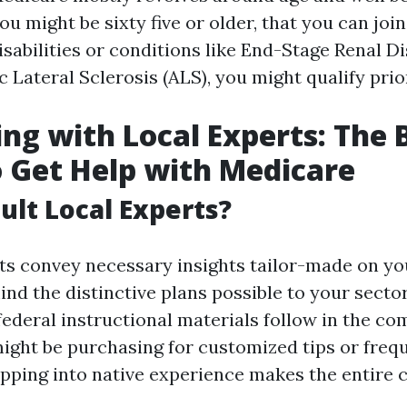
ou might be sixty five or older, that you can join
isabilities or conditions like End-Stage Renal D
Lateral Sclerosis (ALS), you might qualify prio
ng with Local Experts: The 
o Get Help with Medicare
lt Local Experts?
sts convey necessary insights tailor-made on yo
ind the distinctive plans possible to your sect
federal instructional materials follow in the co
ght be purchasing for customized tips or freq
apping into native experience makes the entire 