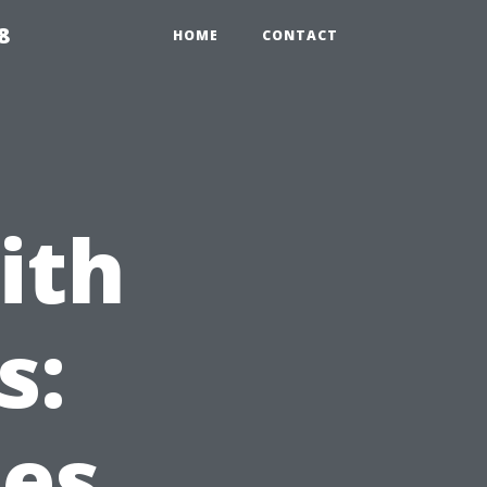
8
HOME
CONTACT
ith
s:
ces