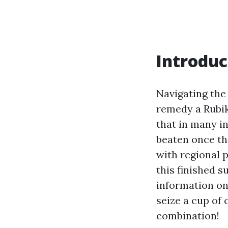
Introduc
Navigating the
remedy a Rubik'
that in many i
beaten once the
with regional 
this finished s
information on
seize a cup of 
combination!