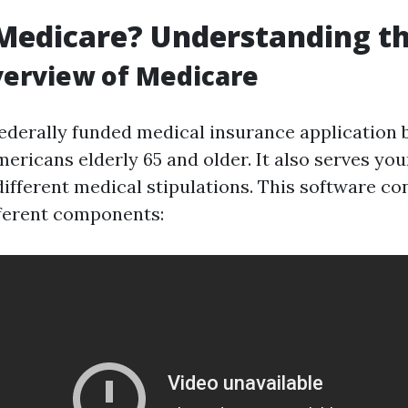
Medicare? Understanding th
verview of Medicare
federally funded medical insurance application b
ericans elderly 65 and older. It also serves you
 different medical stipulations. This software co
ferent components: