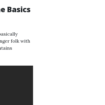
e Basics
asically
nger folk with
ntains