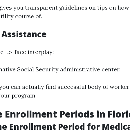
gives you transparent guidelines on tips on how
tility course of.
 Assistance
ce-to-face interplay:
 native Social Security administrative center.
 you can actually find successful body of worke
your program.
 Enrollment Periods in Flor
he Enrollment Period for Medica