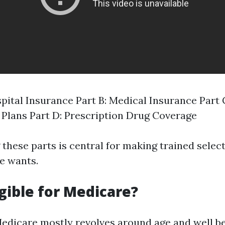
spital Insurance Part B: Medical Insurance Part
Plans Part D: Prescription Drug Coverage
these parts is central for making trained selec
e wants.
igible for Medicare?
r Medicare mostly revolves around age and well b