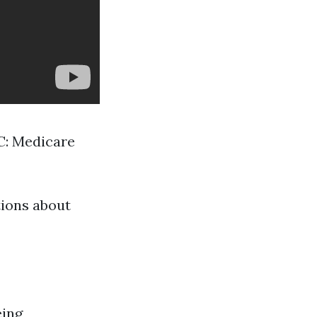
 C: Medicare
tions about
eing