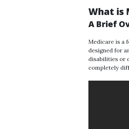
What is 
A Brief O
Medicare is a 
designed for am
disabilities or
completely dif