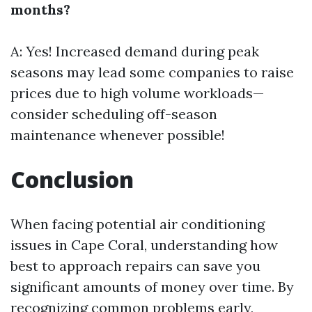
months?
A: Yes! Increased demand during peak
seasons may lead some companies to raise
prices due to high volume workloads—
consider scheduling off-season
maintenance whenever possible!
Conclusion
When facing potential air conditioning
issues in Cape Coral, understanding how
best to approach repairs can save you
significant amounts of money over time. By
recognizing common problems early,