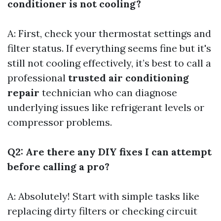
conditioner is not cooling?
A: First, check your thermostat settings and
filter status. If everything seems fine but it's
still not cooling effectively, it’s best to call a
professional
trusted air conditioning
repair
technician who can diagnose
underlying issues like refrigerant levels or
compressor problems.
Q2: Are there any DIY fixes I can attempt
before calling a pro?
A: Absolutely! Start with simple tasks like
replacing dirty filters or checking circuit