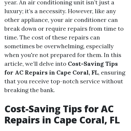
year. An air conditioning unit isn’t just a
luxury; it’s a necessity. However, like any
other appliance, your air conditioner can
break down or require repairs from time to
time. The cost of these repairs can
sometimes be overwhelming, especially
when you're not prepared for them. In this
article, we’ll delve into
Cost-Saving Tips
for AC Repairs in Cape Coral, FL
, ensuring
that you receive top-notch service without
breaking the bank.
Cost-Saving Tips for AC
Repairs in Cape Coral, FL