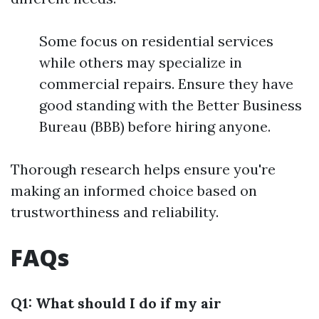
Some focus on residential services
while others may specialize in
commercial repairs. Ensure they have
good standing with the Better Business
Bureau (BBB) before hiring anyone.
Thorough research helps ensure you're
making an informed choice based on
trustworthiness and reliability.
FAQs
Q1: What should I do if my air