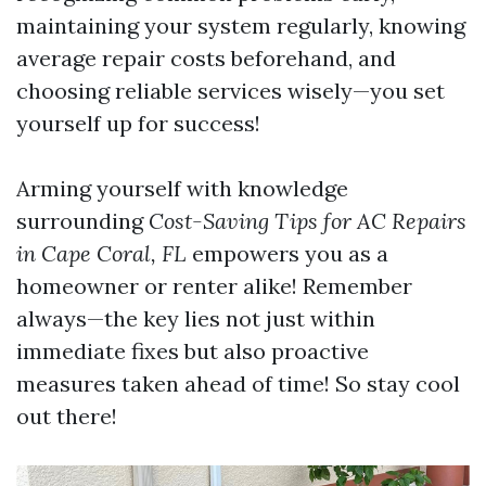
maintaining your system regularly, knowing
average repair costs beforehand, and
choosing reliable services wisely—you set
yourself up for success!
Arming yourself with knowledge
surrounding
Cost-Saving Tips for AC Repairs
in Cape Coral, FL
empowers you as a
homeowner or renter alike! Remember
always—the key lies not just within
immediate fixes but also proactive
measures taken ahead of time! So stay cool
out there!