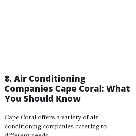
8. Air Conditioning
Companies Cape Coral: What
You Should Know
Cape Coral offers a variety of air
conditioning companies catering to
different needs: