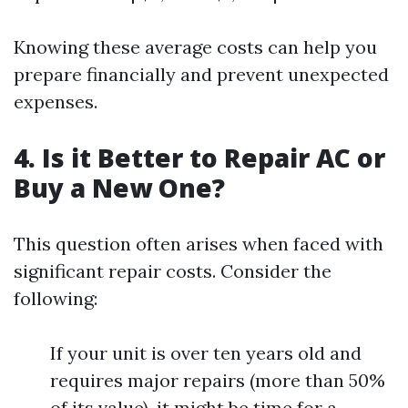
Knowing these average costs can help you
prepare financially and prevent unexpected
expenses.
4. Is it Better to Repair AC or
Buy a New One?
This question often arises when faced with
significant repair costs. Consider the
following:
If your unit is over ten years old and
requires major repairs (more than 50%
of its value), it might be time for a