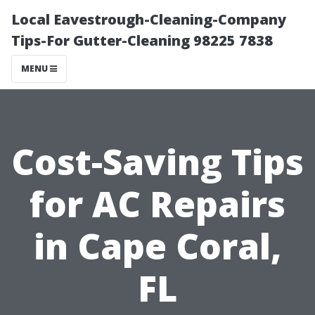
Local Eavestrough-Cleaning-Company
Tips-For Gutter-Cleaning 98225 7838
MENU
Cost-Saving Tips
for AC Repairs
in Cape Coral,
FL