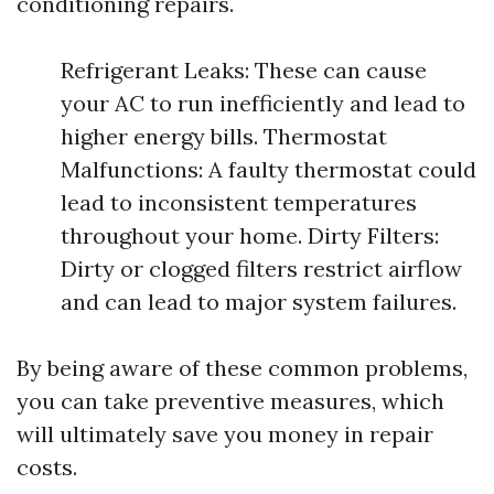
conditioning repairs.
Refrigerant Leaks: These can cause
your AC to run inefficiently and lead to
higher energy bills. Thermostat
Malfunctions: A faulty thermostat could
lead to inconsistent temperatures
throughout your home. Dirty Filters:
Dirty or clogged filters restrict airflow
and can lead to major system failures.
By being aware of these common problems,
you can take preventive measures, which
will ultimately save you money in repair
costs.