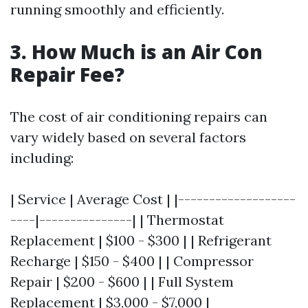
running smoothly and efficiently.
3. How Much is an Air Con
Repair Fee?
The cost of air conditioning repairs can
vary widely based on several factors
including:
| Service | Average Cost | |-------------------
----|---------------| | Thermostat
Replacement | $100 - $300 | | Refrigerant
Recharge | $150 - $400 | | Compressor
Repair | $200 - $600 | | Full System
Replacement | $3,000 - $7,000 |