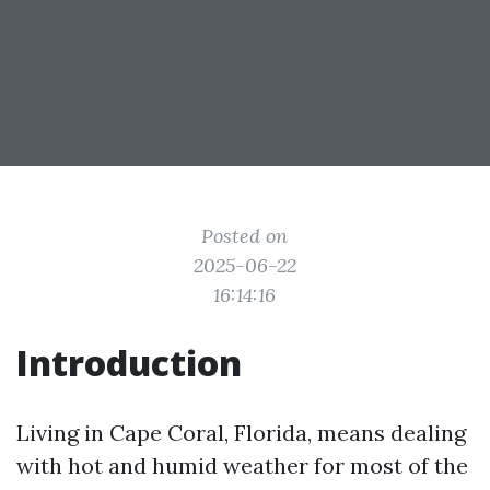
Posted on
2025-06-22
16:14:16
Introduction
Living in Cape Coral, Florida, means dealing
with hot and humid weather for most of the