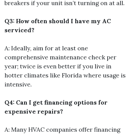
breakers if your unit isn’t turning on at all.
Q3: How often should I have my AC
serviced?
A: Ideally, aim for at least one
comprehensive maintenance check per
year; twice is even better if you live in
hotter climates like Florida where usage is
intensive.
Q4: Can I get financing options for
expensive repairs?
A: Many HVAC companies offer financing