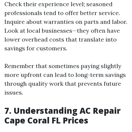
Check their experience level; seasoned
professionals tend to offer better service.
Inquire about warranties on parts and labor.
Look at local businesses—they often have
lower overhead costs that translate into
savings for customers.
Remember that sometimes paying slightly
more upfront can lead to long-term savings
through quality work that prevents future
issues.
7. Understanding AC Repair
Cape Coral FL Prices