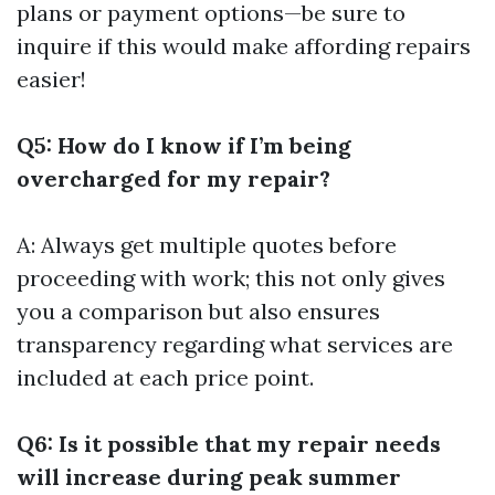
plans or payment options—be sure to
inquire if this would make affording repairs
easier!
Q5: How do I know if I’m being
overcharged for my repair?
A: Always get multiple quotes before
proceeding with work; this not only gives
you a comparison but also ensures
transparency regarding what services are
included at each price point.
Q6: Is it possible that my repair needs
will increase during peak summer