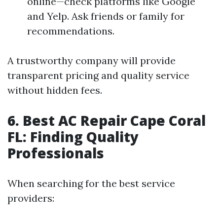
online—check platforms like Google
and Yelp. Ask friends or family for
recommendations.
A trustworthy company will provide
transparent pricing and quality service
without hidden fees.
6. Best AC Repair Cape Coral
FL: Finding Quality
Professionals
When searching for the best service
providers: