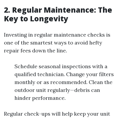
2. Regular Maintenance: The
Key to Longevity
Investing in regular maintenance checks is
one of the smartest ways to avoid hefty
repair fees down the line.
Schedule seasonal inspections with a
qualified technician. Change your filters
monthly or as recommended. Clean the
outdoor unit regularly—debris can
hinder performance.
Regular check-ups will help keep your unit