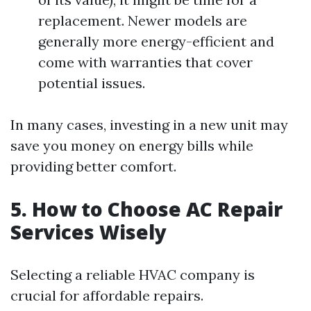
replacement. Newer models are
generally more energy-efficient and
come with warranties that cover
potential issues.
In many cases, investing in a new unit may
save you money on energy bills while
providing better comfort.
5. How to Choose AC Repair
Services Wisely
Selecting a reliable HVAC company is
crucial for affordable repairs.