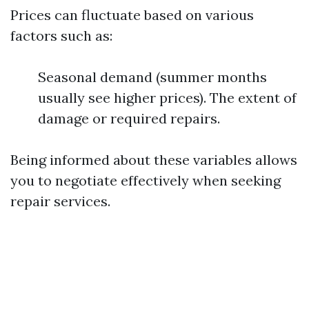
Prices can fluctuate based on various
factors such as:
Seasonal demand (summer months
usually see higher prices). The extent of
damage or required repairs.
Being informed about these variables allows
you to negotiate effectively when seeking
repair services.