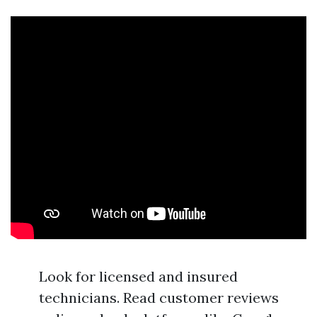
Look for licensed and insured
technicians. Read customer reviews