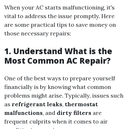
When your AC starts malfunctioning, it's
vital to address the issue promptly. Here
are some practical tips to save money on
those necessary repairs:
1. Understand What is the
Most Common AC Repair?
One of the best ways to prepare yourself
financially is by knowing what common
problems might arise. Typically, issues such
as
refrigerant leaks
,
thermostat
malfunctions
, and
dirty filters
are
frequent culprits when it comes to air