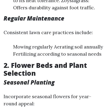
to its heat tolerance. Zoysiagrass:
Offers durability against foot traffic.
Regular Maintenance
Consistent lawn care practices include:
Mowing regularly Aerating soil annually
Fertilizing according to seasonal needs
2. Flower Beds and Plant
Selection
Seasonal Planting
Incorporate seasonal flowers for year-
round appeal: