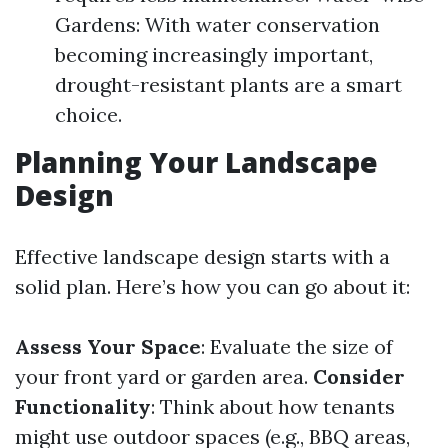
Gardens: With water conservation
becoming increasingly important,
drought-resistant plants are a smart
choice.
Planning Your Landscape
Design
Effective landscape design starts with a
solid plan. Here’s how you can go about it:
Assess Your Space
: Evaluate the size of
your front yard or garden area.
Consider
Functionality
: Think about how tenants
might use outdoor spaces (e.g., BBQ areas,