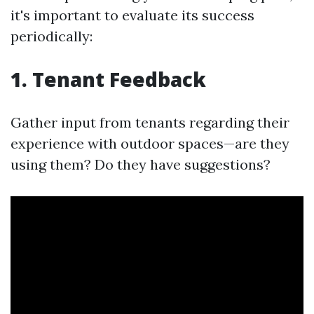
it's important to evaluate its success
periodically:
1. Tenant Feedback
Gather input from tenants regarding their
experience with outdoor spaces—are they
using them? Do they have suggestions?