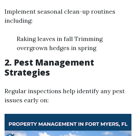
Implement seasonal clean-up routines
including:
Raking leaves in fall Trimming
overgrown hedges in spring
2. Pest Management
Strategies
Regular inspections help identify any pest
issues early on: