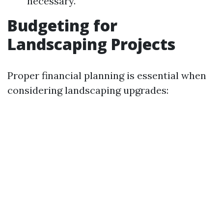
necessary.
Budgeting for
Landscaping Projects
Proper financial planning is essential when
considering landscaping upgrades: