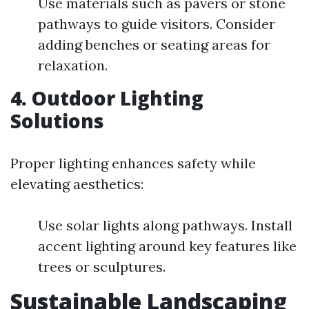
Use materials such as pavers or stone
pathways to guide visitors. Consider
adding benches or seating areas for
relaxation.
4. Outdoor Lighting
Solutions
Proper lighting enhances safety while
elevating aesthetics:
Use solar lights along pathways. Install
accent lighting around key features like
trees or sculptures.
Sustainable Landscaping