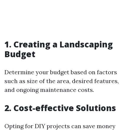
1. Creating a Landscaping
Budget
Determine your budget based on factors
such as size of the area, desired features,
and ongoing maintenance costs.
2. Cost-effective Solutions
Opting for DIY projects can save money