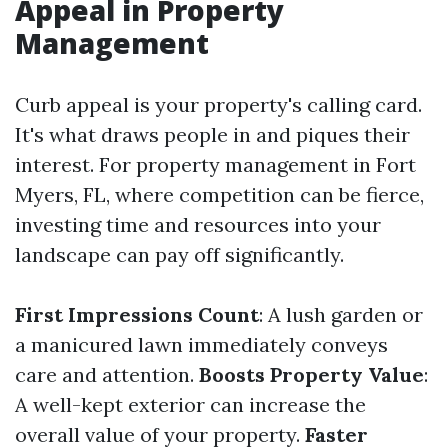
Appeal in Property
Management
Curb appeal is your property's calling card.
It's what draws people in and piques their
interest. For property management in Fort
Myers, FL, where competition can be fierce,
investing time and resources into your
landscape can pay off significantly.
First Impressions Count
: A lush garden or
a manicured lawn immediately conveys
care and attention.
Boosts Property Value
:
A well-kept exterior can increase the
overall value of your property.
Faster