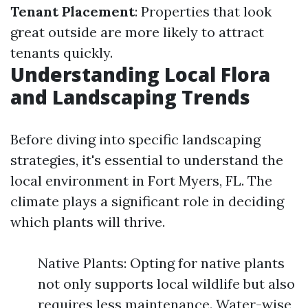
Tenant Placement
: Properties that look
great outside are more likely to attract
tenants quickly.
Understanding Local Flora
and Landscaping Trends
Before diving into specific landscaping
strategies, it's essential to understand the
local environment in Fort Myers, FL. The
climate plays a significant role in deciding
which plants will thrive.
Native Plants: Opting for native plants
not only supports local wildlife but also
requires less maintenance. Water-wise