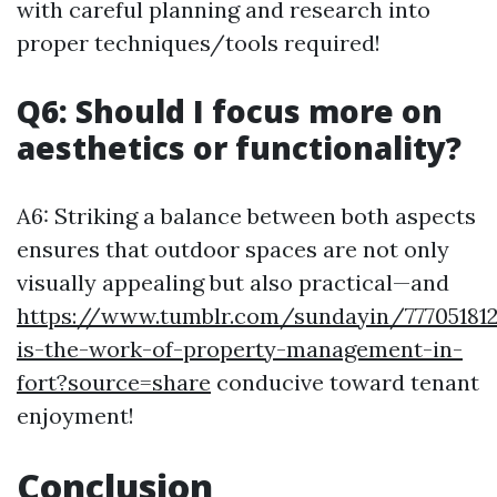
with careful planning and research into
proper techniques/tools required!
Q6: Should I focus more on
aesthetics or functionality?
A6: Striking a balance between both aspects
ensures that outdoor spaces are not only
visually appealing but also practical—and
https://www.tumblr.com/sundayin/77705181
is-the-work-of-property-management-in-
fort?source=share
conducive toward tenant
enjoyment!
Conclusion