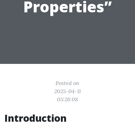
Properties”
Posted on
2025-04-11
05:26:08
Introduction