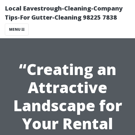
Local Eavestrough-Cleaning-Company
Tips-For Gutter-Cleaning 98225 7838
MENU
“Creating an
Attractive
Landscape for
Your Rental