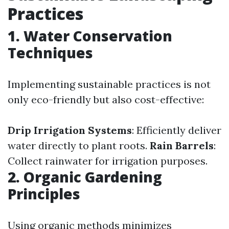
Practices
1. Water Conservation
Techniques
Implementing sustainable practices is not
only eco-friendly but also cost-effective:
Drip Irrigation Systems
: Efficiently deliver
water directly to plant roots.
Rain Barrels
:
Collect rainwater for irrigation purposes.
2. Organic Gardening
Principles
Using organic methods minimizes