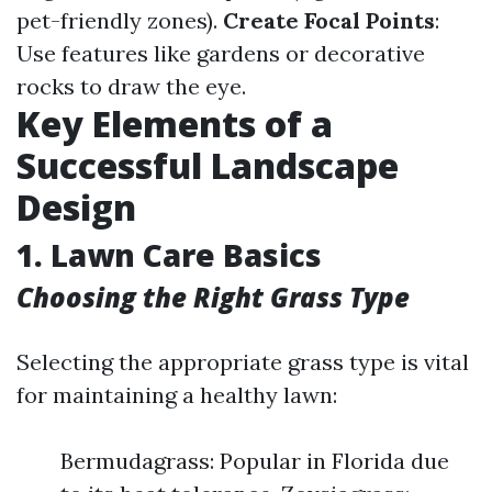
pet-friendly zones).
Create Focal Points
:
Use features like gardens or decorative
rocks to draw the eye.
Key Elements of a
Successful Landscape
Design
1. Lawn Care Basics
Choosing the Right Grass Type
Selecting the appropriate grass type is vital
for maintaining a healthy lawn:
Bermudagrass: Popular in Florida due