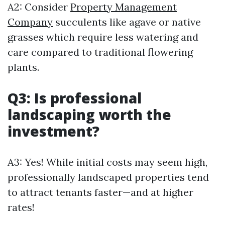
A2: Consider
Property Management
Company
succulents like agave or native
grasses which require less watering and
care compared to traditional flowering
plants.
Q3: Is professional
landscaping worth the
investment?
A3: Yes! While initial costs may seem high,
professionally landscaped properties tend
to attract tenants faster—and at higher
rates!