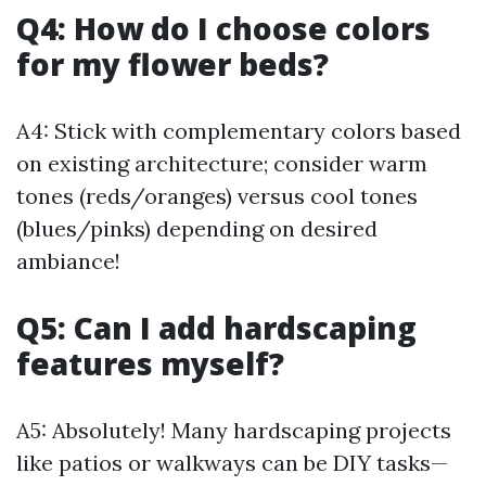
Q4: How do I choose colors
for my flower beds?
A4: Stick with complementary colors based
on existing architecture; consider warm
tones (reds/oranges) versus cool tones
(blues/pinks) depending on desired
ambiance!
Q5: Can I add hardscaping
features myself?
A5: Absolutely! Many hardscaping projects
like patios or walkways can be DIY tasks—