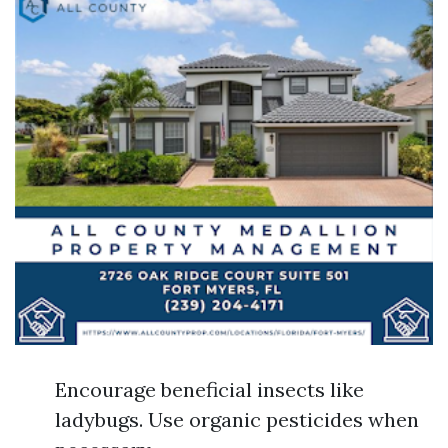
Encourage beneficial insects like
ladybugs. Use organic pesticides when