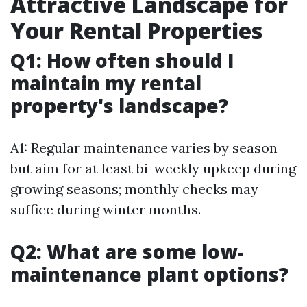
Attractive Landscape for
Your Rental Properties
Q1: How often should I
maintain my rental
property's landscape?
A1: Regular maintenance varies by season
but aim for at least bi-weekly upkeep during
growing seasons; monthly checks may
suffice during winter months.
Q2: What are some low-
maintenance plant options?