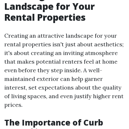
Landscape for Your
Rental Properties
Creating an attractive landscape for your
rental properties isn't just about aesthetics;
it's about creating an inviting atmosphere
that makes potential renters feel at home
even before they step inside. A well-
maintained exterior can help garner
interest, set expectations about the quality
of living spaces, and even justify higher rent
prices.
The Importance of Curb