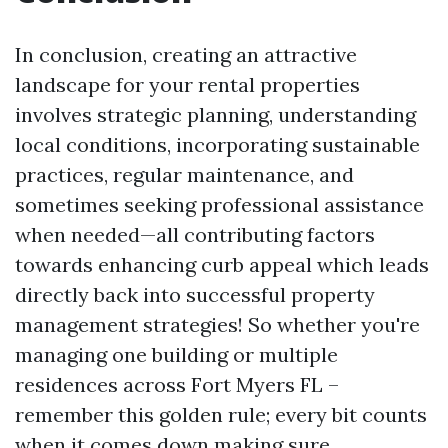
In conclusion, creating an attractive
landscape for your rental properties
involves strategic planning, understanding
local conditions, incorporating sustainable
practices, regular maintenance, and
sometimes seeking professional assistance
when needed—all contributing factors
towards enhancing curb appeal which leads
directly back into successful property
management strategies! So whether you're
managing one building or multiple
residences across Fort Myers FL –
remember this golden rule; every bit counts
when it comes down making sure