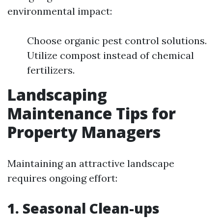
environmental impact:
Choose organic pest control solutions.
Utilize compost instead of chemical
fertilizers.
Landscaping
Maintenance Tips for
Property Managers
Maintaining an attractive landscape
requires ongoing effort:
1. Seasonal Clean-ups