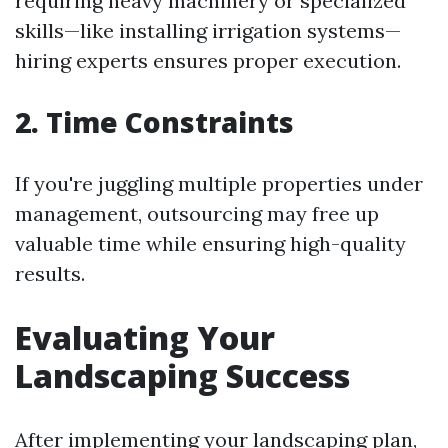
requiring heavy machinery or specialized
skills—like installing irrigation systems—
hiring experts ensures proper execution.
2. Time Constraints
If you're juggling multiple properties under
management, outsourcing may free up
valuable time while ensuring high-quality
results.
Evaluating Your
Landscaping Success
After implementing your landscaping plan,