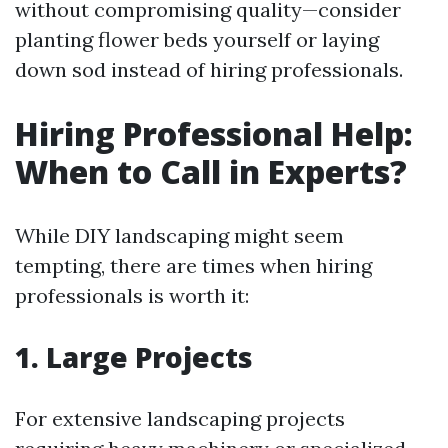
without compromising quality—consider
planting flower beds yourself or laying
down sod instead of hiring professionals.
Hiring Professional Help:
When to Call in Experts?
While DIY landscaping might seem
tempting, there are times when hiring
professionals is worth it:
1. Large Projects
For extensive landscaping projects