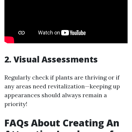
2. Visual Assessments
Regularly check if plants are thriving or if
any areas need revitalization—keeping up
appearances should always remain a
priority!
FAQs About Creating An