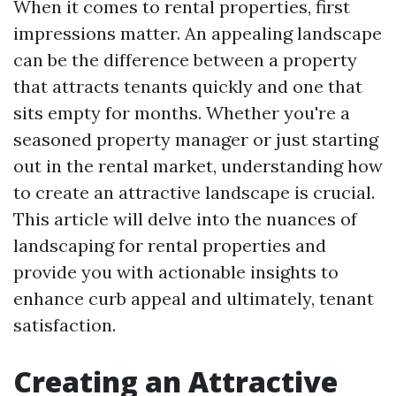
When it comes to rental properties, first
impressions matter. An appealing landscape
can be the difference between a property
that attracts tenants quickly and one that
sits empty for months. Whether you're a
seasoned property manager or just starting
out in the rental market, understanding how
to create an attractive landscape is crucial.
This article will delve into the nuances of
landscaping for rental properties and
provide you with actionable insights to
enhance curb appeal and ultimately, tenant
satisfaction.
Creating an Attractive