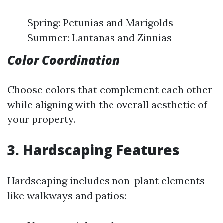
Spring: Petunias and Marigolds
Summer: Lantanas and Zinnias
Color Coordination
Choose colors that complement each other
while aligning with the overall aesthetic of
your property.
3. Hardscaping Features
Hardscaping includes non-plant elements
like walkways and patios: