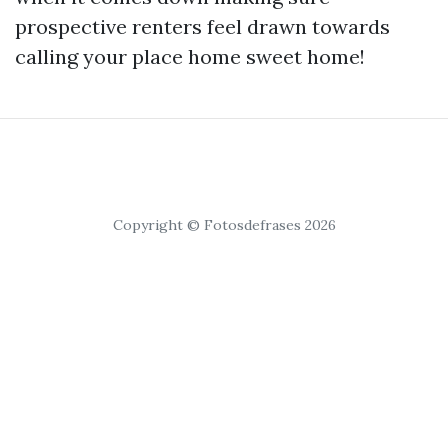
prospective renters feel drawn towards
calling your place home sweet home!
Copyright © Fotosdefrases 2026