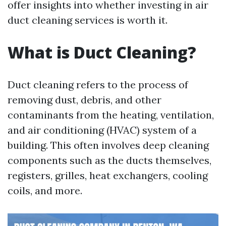
offer insights into whether investing in air
duct cleaning services is worth it.
What is Duct Cleaning?
Duct cleaning refers to the process of
removing dust, debris, and other
contaminants from the heating, ventilation,
and air conditioning (HVAC) system of a
building. This often involves deep cleaning
components such as the ducts themselves,
registers, grilles, heat exchangers, cooling
coils, and more.