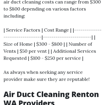
air duct cleaning costs can range from $300
to $800 depending on various factors
including:
| Service Factors | Cost Range | |-------------
------------------|-----------------------| |
Size of Home | $300 - $800 | | Number of
Vents | $50 per vent | | Additional Services
Requested | $100 - $250 per service |
As always when seeking any service
provider make sure they are reputable!
Air Duct Cleaning Renton
WA Providers