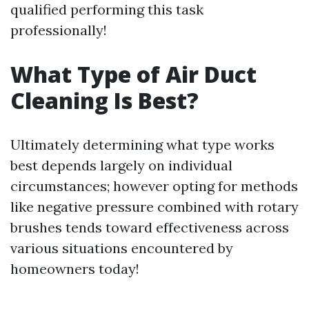
qualified performing this task
professionally!
What Type of Air Duct
Cleaning Is Best?
Ultimately determining what type works
best depends largely on individual
circumstances; however opting for methods
like negative pressure combined with rotary
brushes tends toward effectiveness across
various situations encountered by
homeowners today!