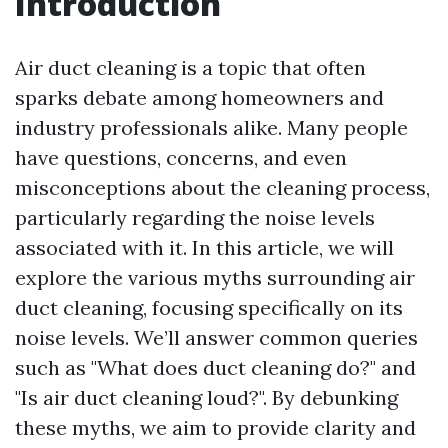
Introduction
Air duct cleaning is a topic that often
sparks debate among homeowners and
industry professionals alike. Many people
have questions, concerns, and even
misconceptions about the cleaning process,
particularly regarding the noise levels
associated with it. In this article, we will
explore the various myths surrounding air
duct cleaning, focusing specifically on its
noise levels. We’ll answer common queries
such as "What does duct cleaning do?" and
"Is air duct cleaning loud?". By debunking
these myths, we aim to provide clarity and