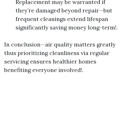
Replacement may be warranted if
they’re damaged beyond repair—but
frequent cleanings extend lifespan
significantly saving money long-term!.
In conclusion—air quality matters greatly
thus prioritizing cleanliness via regular
servicing ensures healthier homes
benefiting everyone involved!.