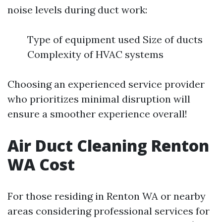
noise levels during duct work:
Type of equipment used Size of ducts
Complexity of HVAC systems
Choosing an experienced service provider
who prioritizes minimal disruption will
ensure a smoother experience overall!
Air Duct Cleaning Renton
WA Cost
For those residing in Renton WA or nearby
areas considering professional services for