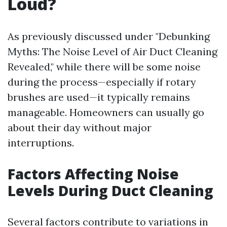
Loud?
As previously discussed under "Debunking
Myths: The Noise Level of Air Duct Cleaning
Revealed," while there will be some noise
during the process—especially if rotary
brushes are used—it typically remains
manageable. Homeowners can usually go
about their day without major
interruptions.
Factors Affecting Noise
Levels During Duct Cleaning
Several factors contribute to variations in