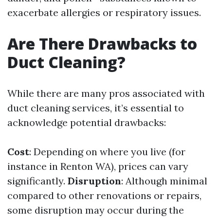
exacerbate allergies or respiratory issues.
Are There Drawbacks to
Duct Cleaning?
While there are many pros associated with
duct cleaning services, it’s essential to
acknowledge potential drawbacks:
Cost
: Depending on where you live (for
instance in Renton WA), prices can vary
significantly.
Disruption
: Although minimal
compared to other renovations or repairs,
some disruption may occur during the