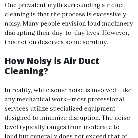
One prevalent myth surrounding air duct
cleaning is that the process is excessively
noisy. Many people envision loud machinery
disrupting their day-to-day lives. However,
this notion deserves some scrutiny.
How Noisy is Air Duct
Cleaning?
In reality, while some noise is involved—like
any mechanical work—most professional
services utilize specialized equipment
designed to minimize disruption. The noise
level typically ranges from moderate to
loud but generally does not exceed that of