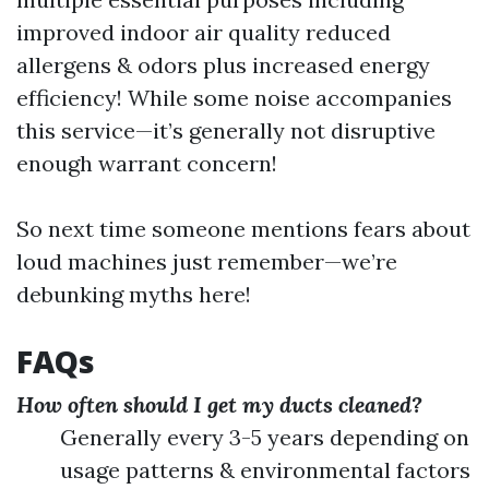
improved indoor air quality reduced
allergens & odors plus increased energy
efficiency! While some noise accompanies
this service—it’s generally not disruptive
enough warrant concern!
So next time someone mentions fears about
loud machines just remember—we’re
debunking myths here!
FAQs
How often should I get my ducts cleaned?
Generally every 3-5 years depending on
usage patterns & environmental factors