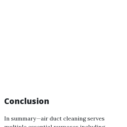
Conclusion
In summary—air duct cleaning serves
multiple essential purposes including