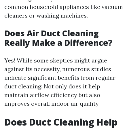
common household appliances like vacuum
cleaners or washing machines.
Does Air Duct Cleaning
Really Make a Difference?
Yes! While some skeptics might argue
against its necessity, numerous studies
indicate significant benefits from regular
duct cleaning. Not only does it help
maintain airflow efficiency but also
improves overall indoor air quality.
Does Duct Cleaning Help