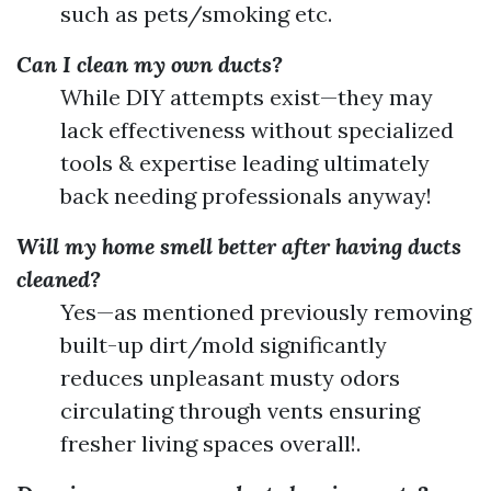
such as pets/smoking etc.
Can I clean my own ducts?
While DIY attempts exist—they may
lack effectiveness without specialized
tools & expertise leading ultimately
back needing professionals anyway!
Will my home smell better after having ducts
cleaned?
Yes—as mentioned previously removing
built-up dirt/mold significantly
reduces unpleasant musty odors
circulating through vents ensuring
fresher living spaces overall!.