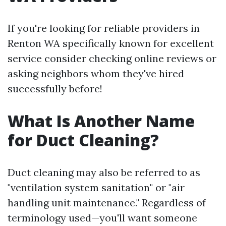
If you're looking for reliable providers in
Renton WA specifically known for excellent
service consider checking online reviews or
asking neighbors whom they've hired
successfully before!
What Is Another Name
for Duct Cleaning?
Duct cleaning may also be referred to as
"ventilation system sanitation" or "air
handling unit maintenance." Regardless of
terminology used—you'll want someone