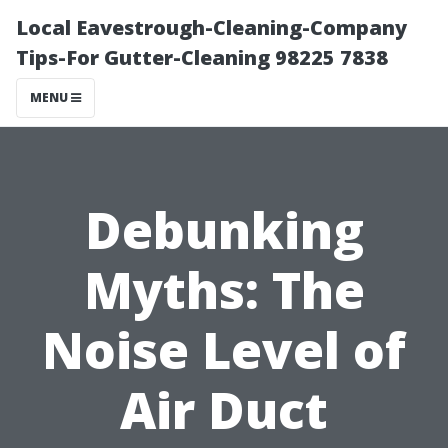
Local Eavestrough-Cleaning-Company
Tips-For Gutter-Cleaning 98225 7838
MENU
Debunking
Myths: The
Noise Level of
Air Duct