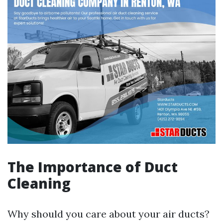
The Importance of Duct
Cleaning
Why should you care about your air ducts?