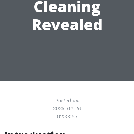
Cleaning
Revealed
Posted on
2025-04-26
02:33:55