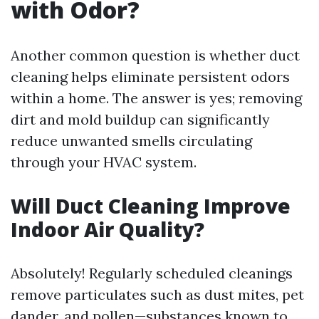
with Odor?
Another common question is whether duct
cleaning helps eliminate persistent odors
within a home. The answer is yes; removing
dirt and mold buildup can significantly
reduce unwanted smells circulating
through your HVAC system.
Will Duct Cleaning Improve
Indoor Air Quality?
Absolutely! Regularly scheduled cleanings
remove particulates such as dust mites, pet
dander, and pollen—substances known to