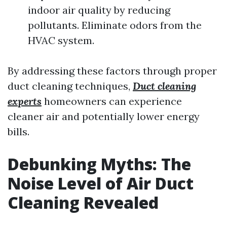
indoor air quality by reducing
pollutants. Eliminate odors from the
HVAC system.
By addressing these factors through proper
duct cleaning techniques,
Duct cleaning
experts
homeowners can experience
cleaner air and potentially lower energy
bills.
Debunking Myths: The
Noise Level of Air Duct
Cleaning Revealed