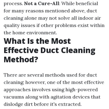
process.
Not a Cure-All
: While beneficial
for many reasons mentioned above, duct
cleaning alone may not solve all indoor air
quality issues if other problems exist within
the home environment.
What Is the Most
Effective Duct Cleaning
Method?
There are several methods used for duct
cleaning; however, one of the most effective
approaches involves using high-powered
vacuums along with agitation devices that
dislodge dirt before it's extracted.