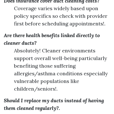
Does insurance cover duct cleaning costs?
Coverage varies widely based upon
policy specifics so check with provider
first before scheduling appointments!.
Are there health benefits linked directly to
cleaner ducts?
Absolutely! Cleaner environments
support overall well-being particularly
benefiting those suffering
allergies/asthma conditions especially
vulnerable populations like
children/seniors!.
Should I replace my ducts instead of having
them cleaned regularly?.