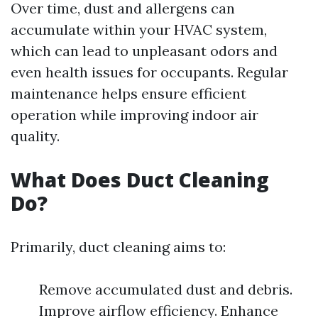
Over time, dust and allergens can
accumulate within your HVAC system,
which can lead to unpleasant odors and
even health issues for occupants. Regular
maintenance helps ensure efficient
operation while improving indoor air
quality.
What Does Duct Cleaning
Do?
Primarily, duct cleaning aims to:
Remove accumulated dust and debris.
Improve airflow efficiency. Enhance