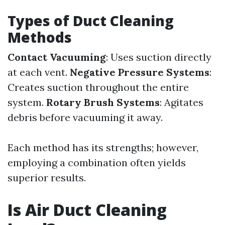
Types of Duct Cleaning
Methods
Contact Vacuuming
: Uses suction directly
at each vent.
Negative Pressure Systems
:
Creates suction throughout the entire
system.
Rotary Brush Systems
: Agitates
debris before vacuuming it away.
Each method has its strengths; however,
employing a combination often yields
superior results.
Is Air Duct Cleaning