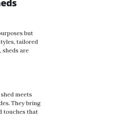
heds
purposes but
tyles, tailored
, sheds are
r shed meets
des. They bring
d touches that