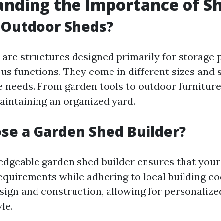
nding the Importance of S
 Outdoor Sheds?
are structures designed primarily for storage 
us functions. They come in different sizes and s
e needs. From garden tools to outdoor furniture
maintaining an organized yard.
se a Garden Shed Builder?
edgeable garden shed builder ensures that you
requirements while adhering to local building co
esign and construction, allowing for personalize
le.