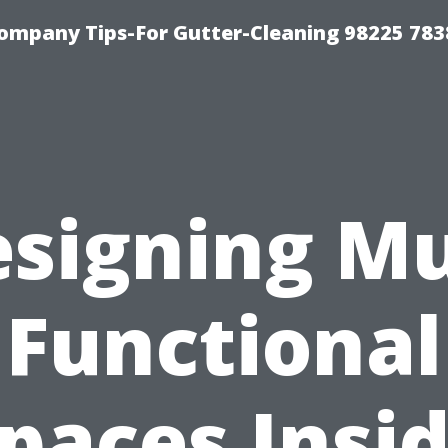
ompany Tips-For Gutter-Cleaning 98225 783
signing Mu
Functional
paces Insi