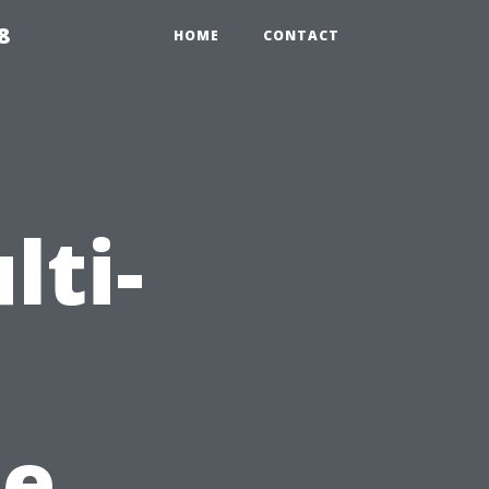
8
HOME
CONTACT
lti-
de