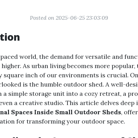
Posted on 2025-06-25 23:03:09
tion
t-paced world, the demand for versatile and func
 higher. As urban living becomes more popular, 
 square inch of our environments is crucial. On
rlooked is the humble outdoor shed. A well-des
 a simple storage unit into a cozy retreat, a pr
ven a creative studio. This article delves deep 
nal Spaces Inside Small Outdoor Sheds
, offe
iration for transforming your outdoor space.