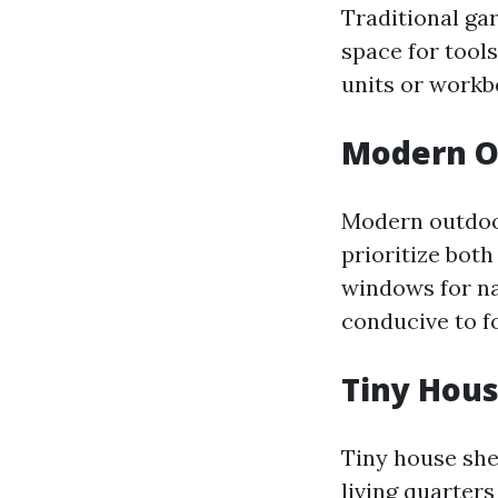
Traditional ga
space for tool
units or workb
Modern O
Modern outdoor
prioritize both
windows for nat
conducive to f
Tiny Hou
Tiny house she
living quarters