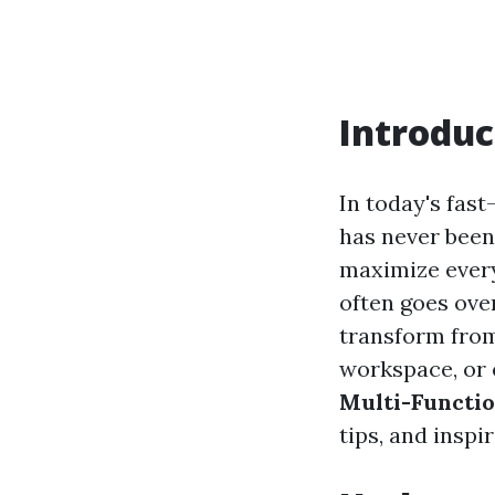
Introduc
In today's fas
has never been
maximize every
often goes ove
transform from
workspace, or e
Multi-Functio
tips, and insp