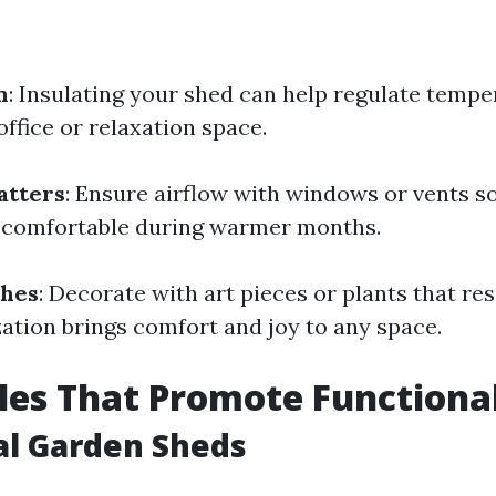
n
: Insulating your shed can help regulate temp
 office or relaxation space.
atters
: Ensure airflow with windows or vents so
 comfortable during warmer months.
ches
: Decorate with art pieces or plants that re
zation brings comfort and joy to any space.
les That Promote Functiona
al Garden Sheds