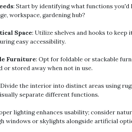
Needs
: Start by identifying what functions you'd
ge, workspace, gardening hub?
tical Space
: Utilize shelves and hooks to keep i
uring easy accessibility.
le Furniture
: Opt for foldable or stackable fur
d or stored away when not in use.
: Divide the interior into distinct areas using rug
sually separate different functions.
roper lighting enhances usability; consider natur
h windows or skylights alongside artificial opti