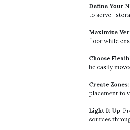
Define Your 
to serve—stora
Maximize Ver
floor while ens
Choose Flexib
be easily move
Create Zones
placement to vi
Light It Up
: P
sources throug