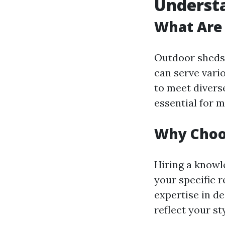
Understa
What Are
Outdoor sheds 
can serve vario
to meet divers
essential for 
Why Choo
Hiring a knowl
your specific 
expertise in d
reflect your sty