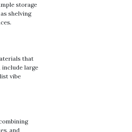
 ample storage
 as shelving
ces.
terials that
 include large
ist vibe
 combining
tes, and