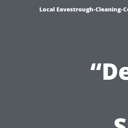
Local Eavestrough-Cleaning-C
“De
S