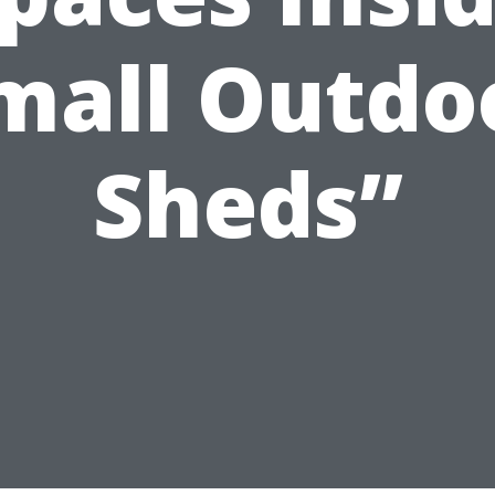
mall Outdo
Sheds”