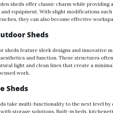
rden sheds offer classic charm while providing
s and equipment. With slight modifications such
enches, they can also become effective workspa
utdoor Sheds
 sheds feature sleek designs and innovative ma
 aesthetics and function. These structures often
ural light and clean lines that create a minimal
ocused work.
se Sheds
ds take multi-functionality to the next level by
 with storage solutions. Built-in beds, kitchenet