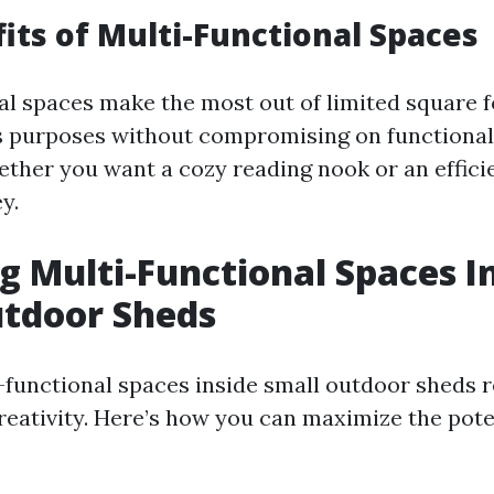
its of Multi-Functional Spaces
al spaces make the most out of limited square 
s purposes without compromising on functional
ether you want a cozy reading nook or an effic
ey.
g Multi-Functional Spaces I
utdoor Sheds
-functional spaces inside small outdoor sheds r
reativity. Here’s how you can maximize the pote