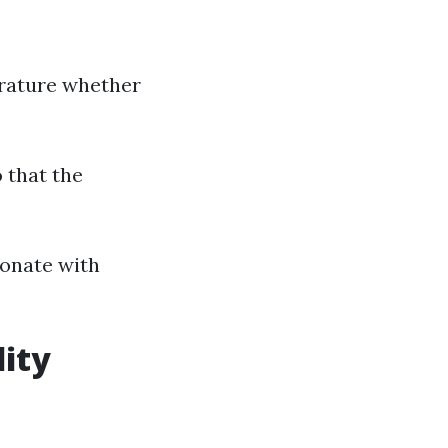
erature whether
 that the
sonate with
lity