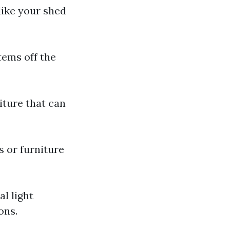
 like your shed
tems off the
niture that can
s or furniture
al light
ons.