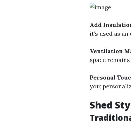
Add Insulatio
it’s used as an
Ventilation M
space remains
Personal Tou
you; personali
Shed Sty
Tradition