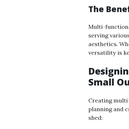
The Benef
Multi-function
serving variou
aesthetics. Wh
versatility is k
Designin
Small O
Creating multi
planning and c
shed: