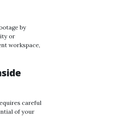
footage by
ity or
ient workspace,
nside
equires careful
ntial of your