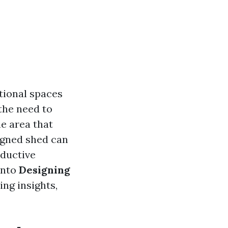
tional spaces
the need to
e area that
igned shed can
oductive
into
Designing
ring insights,