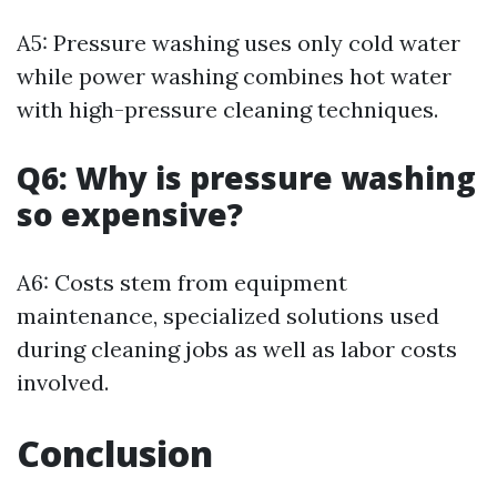
A5: Pressure washing uses only cold water
while power washing combines hot water
with high-pressure cleaning techniques.
Q6: Why is pressure washing
so expensive?
A6: Costs stem from equipment
maintenance, specialized solutions used
during cleaning jobs as well as labor costs
involved.
Conclusion