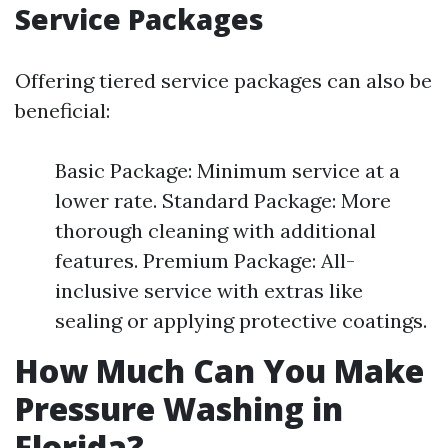
Service Packages
Offering tiered service packages can also be
beneficial:
Basic Package: Minimum service at a
lower rate. Standard Package: More
thorough cleaning with additional
features. Premium Package: All-
inclusive service with extras like
sealing or applying protective coatings.
How Much Can You Make
Pressure Washing in
Florida?