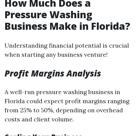
How Much Does a
Pressure Washing
Business Make in Florida?
Understanding financial potential is crucial
when starting any business venture!
Profit Margins Analysis
A well-run pressure washing business in
Florida could expect profit margins ranging
from 25% to 50%, depending on overhead
costs and client volume.