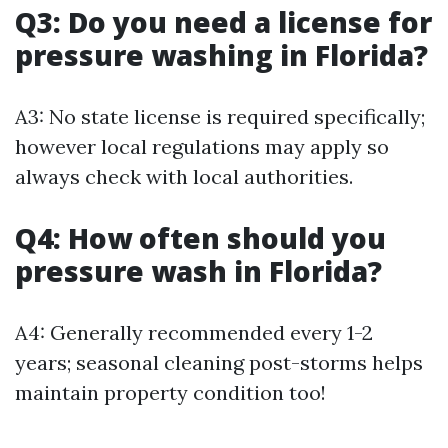
Q3: Do you need a license for
pressure washing in Florida?
A3: No state license is required specifically;
however local regulations may apply so
always check with local authorities.
Q4: How often should you
pressure wash in Florida?
A4: Generally recommended every 1-2
years; seasonal cleaning post-storms helps
maintain property condition too!