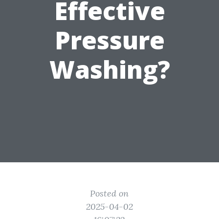
Effective
Pressure
Washing?
Posted on
2025-04-02