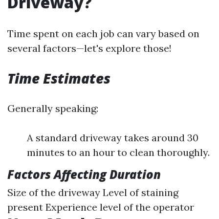
Driveway?
Time spent on each job can vary based on
several factors—let's explore those!
Time Estimates
Generally speaking:
A standard driveway takes around 30
minutes to an hour to clean thoroughly.
Factors Affecting Duration
Size of the driveway Level of staining
present Experience level of the operator