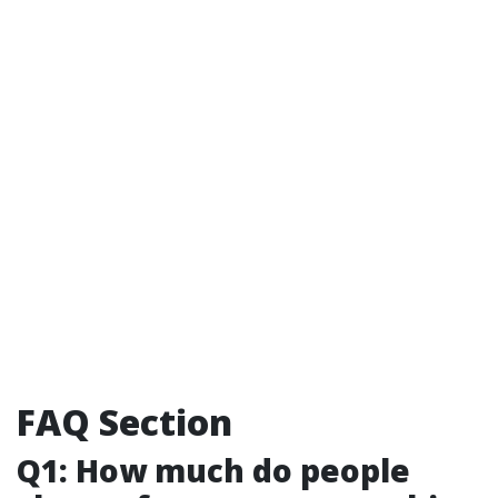
FAQ Section
Q1: How much do people