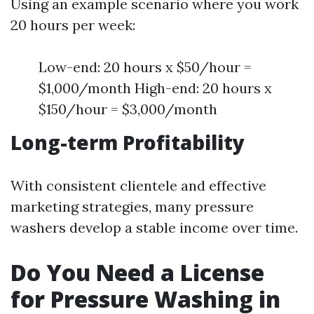
Using an example scenario where you work
20 hours per week:
Low-end: 20 hours x $50/hour =
$1,000/month High-end: 20 hours x
$150/hour = $3,000/month
Long-term Profitability
With consistent clientele and effective
marketing strategies, many pressure
washers develop a stable income over time.
Do You Need a License
for Pressure Washing in