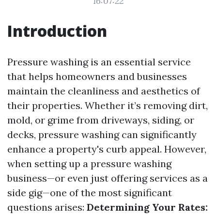
16:07:22
Introduction
Pressure washing is an essential service
that helps homeowners and businesses
maintain the cleanliness and aesthetics of
their properties. Whether it’s removing dirt,
mold, or grime from driveways, siding, or
decks, pressure washing can significantly
enhance a property's curb appeal. However,
when setting up a pressure washing
business—or even just offering services as a
side gig—one of the most significant
questions arises:
Determining Your Rates: