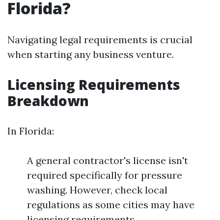
Florida?
Navigating legal requirements is crucial
when starting any business venture.
Licensing Requirements
Breakdown
In Florida:
A general contractor's license isn't
required specifically for pressure
washing. However, check local
regulations as some cities may have
licensing requirements.