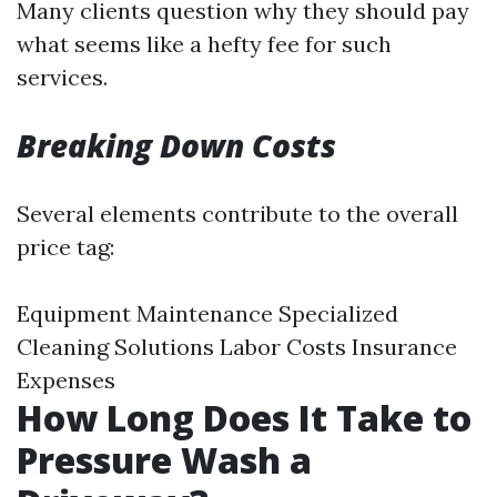
Many clients question why they should pay
what seems like a hefty fee for such
services.
Breaking Down Costs
Several elements contribute to the overall
price tag:
Equipment Maintenance Specialized
Cleaning Solutions Labor Costs Insurance
Expenses
How Long Does It Take to
Pressure Wash a