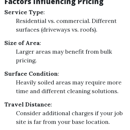
Factors Influencing Pricing
Service Type
:
Residential vs. commercial. Different
surfaces (driveways vs. roofs).
Size of Area
:
Larger areas may benefit from bulk
pricing.
Surface Condition
:
Heavily soiled areas may require more
time and different cleaning solutions.
Travel Distance
:
Consider additional charges if your job
site is far from your base location.