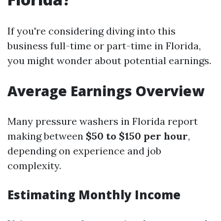
If you're considering diving into this
business full-time or part-time in Florida,
you might wonder about potential earnings.
Average Earnings Overview
Many pressure washers in Florida report
making between
$50 to $150 per hour
,
depending on experience and job
complexity.
Estimating Monthly Income