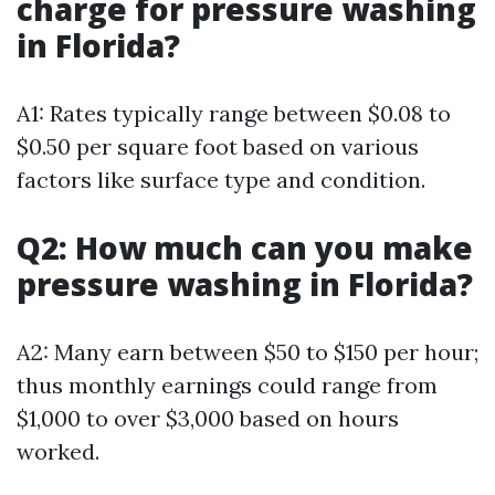
charge for pressure washing
in Florida?
A1: Rates typically range between $0.08 to
$0.50 per square foot based on various
factors like surface type and condition.
Q2: How much can you make
pressure washing in Florida?
A2: Many earn between $50 to $150 per hour;
thus monthly earnings could range from
$1,000 to over $3,000 based on hours
worked.