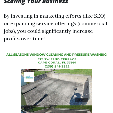
Scaling Your Business
By investing in marketing efforts (like SEO)
or expanding service offerings (commercial
jobs), you could significantly increase
profits over time!