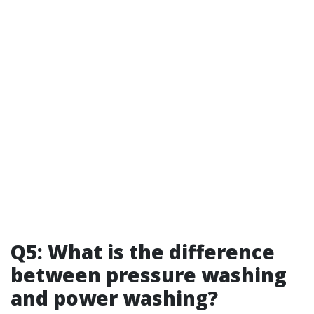
Q5: What is the difference
between pressure washing
and power washing?