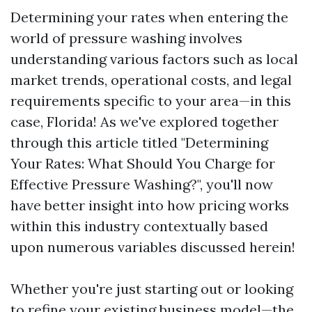
Determining your rates when entering the
world of pressure washing involves
understanding various factors such as local
market trends, operational costs, and legal
requirements specific to your area—in this
case, Florida! As we've explored together
through this article titled "Determining
Your Rates: What Should You Charge for
Effective Pressure Washing?", you'll now
have better insight into how pricing works
within this industry contextually based
upon numerous variables discussed herein!
Whether you're just starting out or looking
to refine your existing business model—the