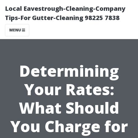
Local Eavestrough-Cleaning-Company
Tips-For Gutter-Cleaning 98225 7838
MENU
Determining
Your Rates:
What Should
You Charge for