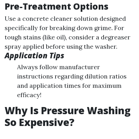
Pre-Treatment Options
Use a concrete cleaner solution designed
specifically for breaking down grime. For
tough stains (like oil), consider a degreaser
spray applied before using the washer.
Application Tips
Always follow manufacturer
instructions regarding dilution ratios
and application times for maximum
efficacy!
Why Is Pressure Washing
So Expensive?