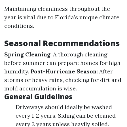
Maintaining cleanliness throughout the
year is vital due to Florida’s unique climate
conditions.
Seasonal Recommendations
Spring Cleaning
: A thorough cleaning
before summer can prepare homes for high
humidity.
Post-Hurricane Season
: After
storms or heavy rains, checking for dirt and
mold accumulation is wise.
General Guidelines
Driveways should ideally be washed
every 1-2 years. Siding can be cleaned
every 2 years unless heavily soiled.