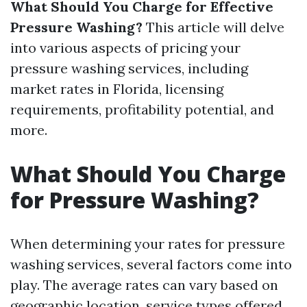
What Should You Charge for Effective
Pressure Washing?
This article will delve
into various aspects of pricing your
pressure washing services, including
market rates in Florida, licensing
requirements, profitability potential, and
more.
What Should You Charge
for Pressure Washing?
When determining your rates for pressure
washing services, several factors come into
play. The average rates can vary based on
geographic location, service types offered,