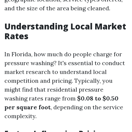
and the size of the area being cleaned.
Understanding Local Market
Rates
In Florida, how much do people charge for
pressure washing? It's essential to conduct
market research to understand local
competition and pricing. Typically, you
might find that residential pressure
washing rates range from
$0.08 to $0.50
per square foot
, depending on the service
complexity.