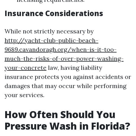
Insurance Considerations
While not strictly necessary by
http://yacht-club-public-beach-
9689.cavandoragh.org/when-is-it-too-
much-the-risks-of-over-power-washing-
your-concrete
law, having liability
insurance protects you against accidents or
damages that may occur while performing
your services.
How Often Should You
Pressure Wash in Florida?