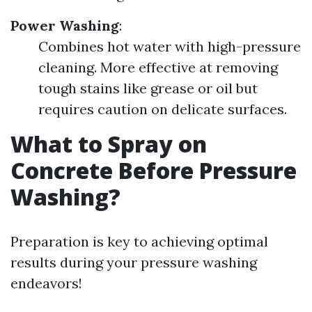
Power Washing
:
Combines hot water with high-pressure
cleaning. More effective at removing
tough stains like grease or oil but
requires caution on delicate surfaces.
What to Spray on
Concrete Before Pressure
Washing?
Preparation is key to achieving optimal
results during your pressure washing
endeavors!