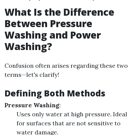
What Is the Difference
Between Pressure
Washing and Power
Washing?
Confusion often arises regarding these two
terms—let's clarify!
Defining Both Methods
Pressure Washing
:
Uses only water at high pressure. Ideal
for surfaces that are not sensitive to
water damage.