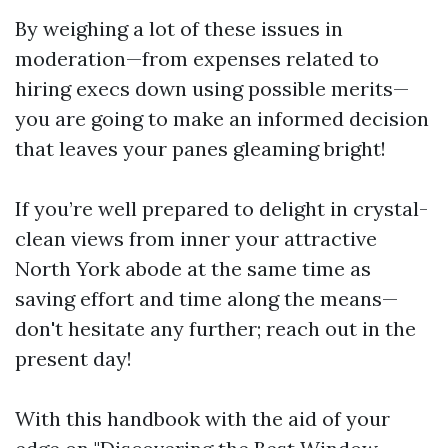
By weighing a lot of these issues in
moderation—from expenses related to
hiring execs down using possible merits—
you are going to make an informed decision
that leaves your panes gleaming bright!
If you’re well prepared to delight in crystal-
clean views from inner your attractive
North York abode at the same time as
saving effort and time along the means—
don't hesitate any further; reach out in the
present day!
With this handbook with the aid of your