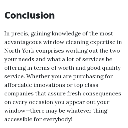
Conclusion
In precis, gaining knowledge of the most
advantageous window cleaning expertise in
North York comprises working out the two
your needs and what a lot of services be
offering in terms of worth and good quality
service. Whether you are purchasing for
affordable innovations or top class
companies that assure fresh consequences
on every occasion you appear out your
window—there may be whatever thing
accessible for everybody!