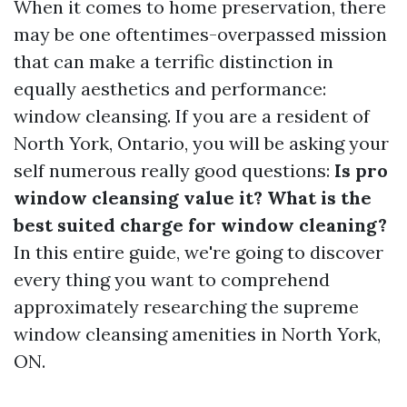
When it comes to home preservation, there
may be one oftentimes-overpassed mission
that can make a terrific distinction in
equally aesthetics and performance:
window cleansing. If you are a resident of
North York, Ontario, you will be asking your
self numerous really good questions:
Is pro
window cleansing value it? What is the
best suited charge for window cleaning?
In this entire guide, we're going to discover
every thing you want to comprehend
approximately researching the supreme
window cleansing amenities in North York,
ON.