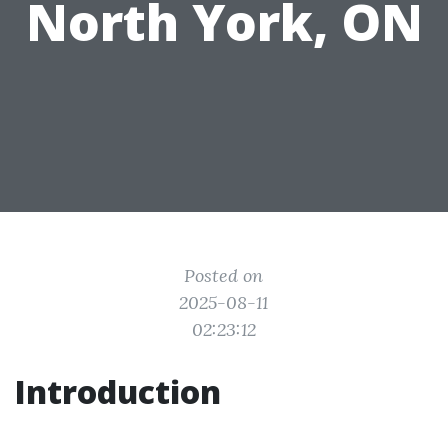
North York, ON
Posted on
2025-08-11
02:23:12
Introduction