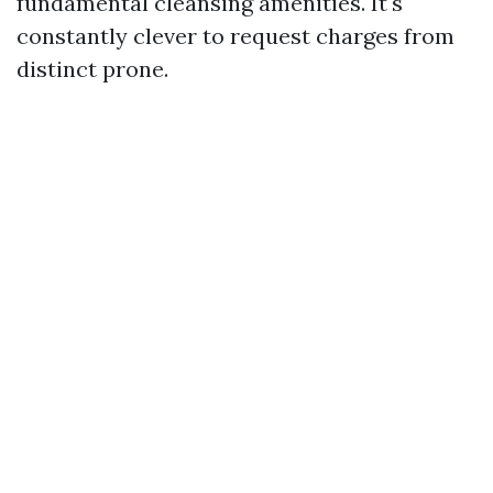
fundamental cleansing amenities. It's
constantly clever to request charges from
distinct prone.