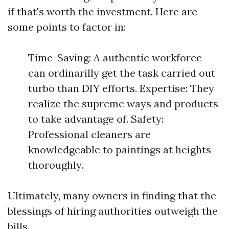
if that's worth the investment. Here are
some points to factor in:
Time-Saving: A authentic workforce
can ordinarilly get the task carried out
turbo than DIY efforts. Expertise: They
realize the supreme ways and products
to take advantage of. Safety:
Professional cleaners are
knowledgeable to paintings at heights
thoroughly.
Ultimately, many owners in finding that the
blessings of hiring authorities outweigh the
bills.