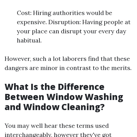
Cost: Hiring authorities would be
expensive. Disruption: Having people at
your place can disrupt your every day
habitual.
However, such a lot laborers find that these
dangers are minor in contrast to the merits.
What Is the Difference
Between Window Washing
and Window Cleaning?
You may well hear these terms used
interchangeably, however they've got