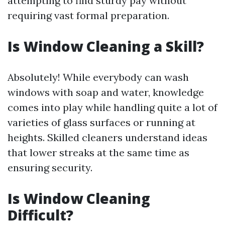
attempting to find sturdy pay without
requiring vast formal preparation.
Is Window Cleaning a Skill?
Absolutely! While everybody can wash
windows with soap and water, knowledge
comes into play while handling quite a lot of
varieties of glass surfaces or running at
heights. Skilled cleaners understand ideas
that lower streaks at the same time as
ensuring security.
Is Window Cleaning
Difficult?