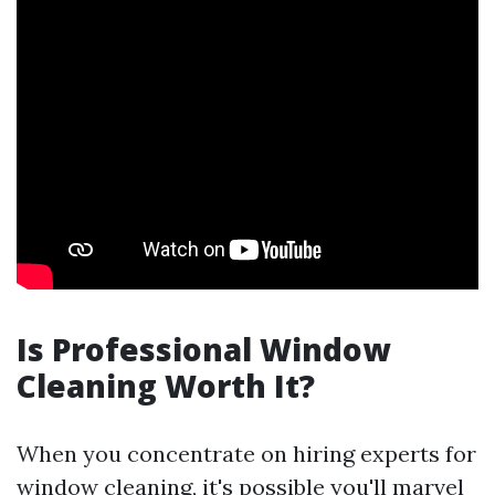
Is Professional Window
Cleaning Worth It?
When you concentrate on hiring experts for
window cleaning, it's possible you'll marvel