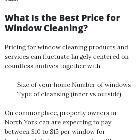
What Is the Best Price for
Window Cleaning?
Pricing for window cleaning products and
services can fluctuate largely centered on
countless motives together with:
Size of your home Number of windows
Type of cleansing (inner vs outside)
On commonplace, property owners in
North York can are expecting to pay
between $10 to $15 per window for