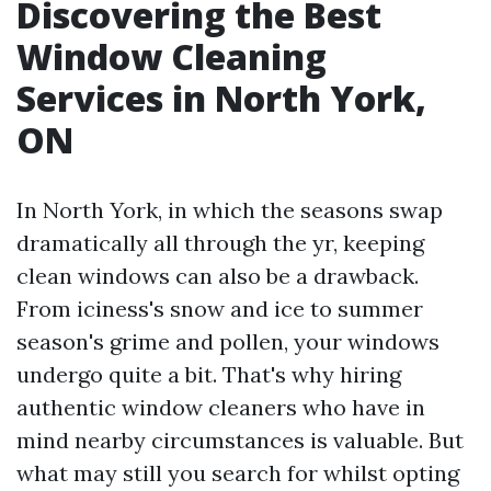
Discovering the Best
Window Cleaning
Services in North York,
ON
In North York, in which the seasons swap
dramatically all through the yr, keeping
clean windows can also be a drawback.
From iciness's snow and ice to summer
season's grime and pollen, your windows
undergo quite a bit. That's why hiring
authentic window cleaners who have in
mind nearby circumstances is valuable. But
what may still you search for whilst opting