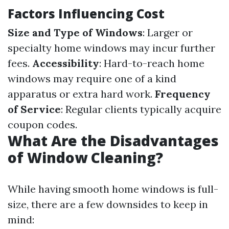
Factors Influencing Cost
Size and Type of Windows
: Larger or
specialty home windows may incur further
fees.
Accessibility
: Hard-to-reach home
windows may require one of a kind
apparatus or extra hard work.
Frequency
of Service
: Regular clients typically acquire
coupon codes.
What Are the Disadvantages
of Window Cleaning?
While having smooth home windows is full-
size, there are a few downsides to keep in
mind: