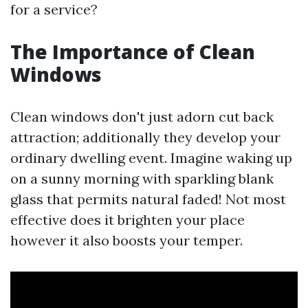
for a service?
The Importance of Clean
Windows
Clean windows don't just adorn cut back
attraction; additionally they develop your
ordinary dwelling event. Imagine waking up
on a sunny morning with sparkling blank
glass that permits natural faded! Not most
effective does it brighten your place
however it also boosts your temper.