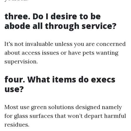
three. Do I desire to be
abode all through service?
It's not invaluable unless you are concerned
about access issues or have pets wanting
supervision.
four. What items do execs
use?
Most use green solutions designed namely
for glass surfaces that won’t depart harmful
residues.