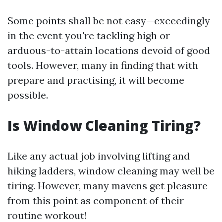
Some points shall be not easy—exceedingly
in the event you're tackling high or
arduous-to-attain locations devoid of good
tools. However, many in finding that with
prepare and practising, it will become
possible.
Is Window Cleaning Tiring?
Like any actual job involving lifting and
hiking ladders, window cleaning may well be
tiring. However, many mavens get pleasure
from this point as component of their
routine workout!