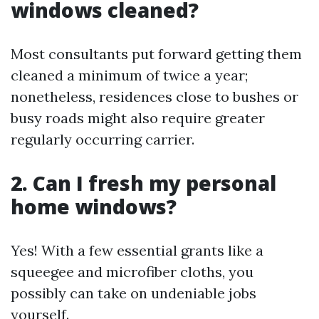
windows cleaned?
Most consultants put forward getting them
cleaned a minimum of twice a year;
nonetheless, residences close to bushes or
busy roads might also require greater
regularly occurring carrier.
2. Can I fresh my personal
home windows?
Yes! With a few essential grants like a
squeegee and microfiber cloths, you
possibly can take on undeniable jobs
yourself.