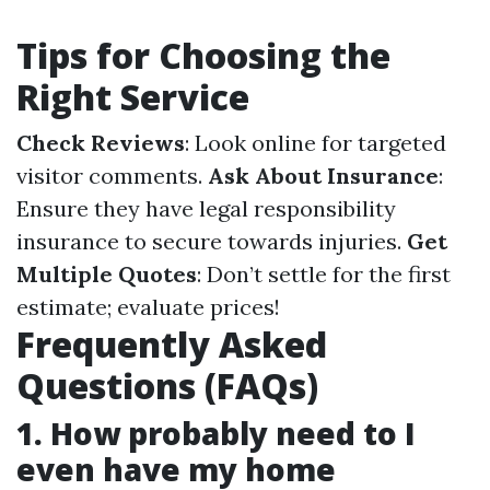
Tips for Choosing the
Right Service
Check Reviews
: Look online for targeted
visitor comments.
Ask About Insurance
:
Ensure they have legal responsibility
insurance to secure towards injuries.
Get
Multiple Quotes
: Don’t settle for the first
estimate; evaluate prices!
Frequently Asked
Questions (FAQs)
1. How probably need to I
even have my home