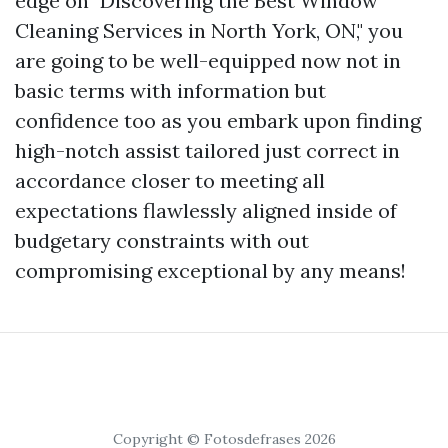
edge on "Discovering the Best Window
Cleaning Services in North York, ON," you
are going to be well-equipped now not in
basic terms with information but
confidence too as you embark upon finding
high-notch assist tailored just correct in
accordance closer to meeting all
expectations flawlessly aligned inside of
budgetary constraints with out
compromising exceptional by any means!
Copyright © Fotosdefrases 2026