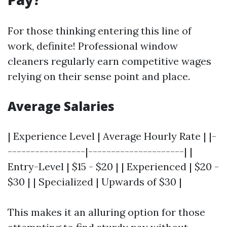
For those thinking entering this line of
work, definite! Professional window
cleaners regularly earn competitive wages
relying on their sense point and place.
Average Salaries
| Experience Level | Average Hourly Rate | |-
-----------------|---------------------| |
Entry-Level | $15 - $20 | | Experienced | $20 -
$30 | | Specialized | Upwards of $30 |
This makes it an alluring option for those