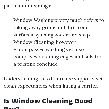
particular meanings:
Window Washing pretty much refers to
taking away grime and dirt from
surfaces by using water and soap.
Window Cleaning, however,
encompasses washing yet also
comprises detailing edges and sills for
a pristine conclude.
Understanding this difference supports set
clean expectancies when hiring a carrier.
Is Window Cleaning Good
Pay?