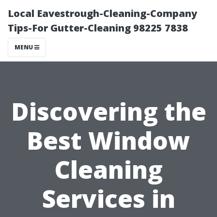
Local Eavestrough-Cleaning-Company
Tips-For Gutter-Cleaning 98225 7838
MENU
Discovering the
Best Window
Cleaning
Services in