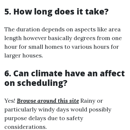
5. How long does it take?
The duration depends on aspects like area
length however basically degrees from one
hour for small homes to various hours for
larger houses.
6. Can climate have an affect
on scheduling?
Yes!
Browse around this site
Rainy or
particularly windy days would possibly
purpose delays due to safety
considerations.