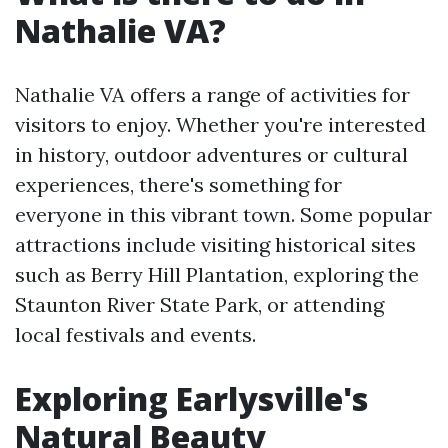
Nathalie VA?
Nathalie VA offers a range of activities for
visitors to enjoy. Whether you're interested
in history, outdoor adventures or cultural
experiences, there's something for
everyone in this vibrant town. Some popular
attractions include visiting historical sites
such as Berry Hill Plantation, exploring the
Staunton River State Park, or attending
local festivals and events.
Exploring Earlysville's
Natural Beauty