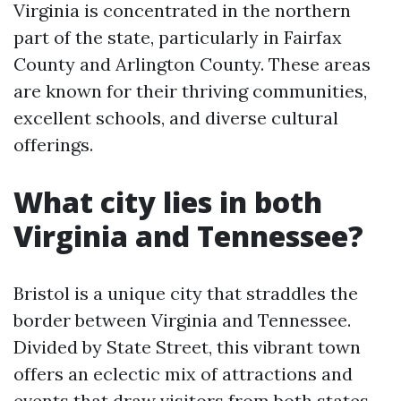
Virginia is concentrated in the northern
part of the state, particularly in Fairfax
County and Arlington County. These areas
are known for their thriving communities,
excellent schools, and diverse cultural
offerings.
What city lies in both
Virginia and Tennessee?
Bristol is a unique city that straddles the
border between Virginia and Tennessee.
Divided by State Street, this vibrant town
offers an eclectic mix of attractions and
events that draw visitors from both states.