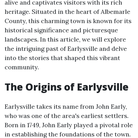
alive and captivates visitors with its rich
heritage. Situated in the heart of Albemarle
County, this charming town is known for its
historical significance and picturesque
landscapes. In this article, we will explore
the intriguing past of Earlysville and delve
into the stories that shaped this vibrant
community.
The Origins of Earlysville
Earlysville takes its name from John Early,
who was one of the area's earliest settlers.
Born in 1749, John Early played a pivotal role
in establishing the foundations of the town.