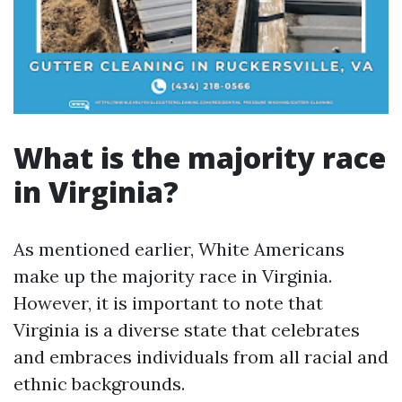
What is the majority race
in Virginia?
As mentioned earlier, White Americans
make up the majority race in Virginia.
However, it is important to note that
Virginia is a diverse state that celebrates
and embraces individuals from all racial and
ethnic backgrounds.