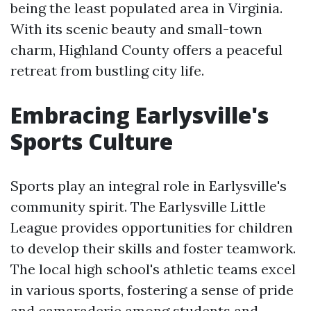
being the least populated area in Virginia.
With its scenic beauty and small-town
charm, Highland County offers a peaceful
retreat from bustling city life.
Embracing Earlysville's
Sports Culture
Sports play an integral role in Earlysville's
community spirit. The Earlysville Little
League provides opportunities for children
to develop their skills and foster teamwork.
The local high school's athletic teams excel
in various sports, fostering a sense of pride
and camaraderie among students and