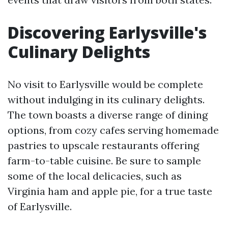
Discovering Earlysville's
Culinary Delights
No visit to Earlysville would be complete
without indulging in its culinary delights.
The town boasts a diverse range of dining
options, from cozy cafes serving homemade
pastries to upscale restaurants offering
farm-to-table cuisine. Be sure to sample
some of the local delicacies, such as
Virginia ham and apple pie, for a true taste
of Earlysville.