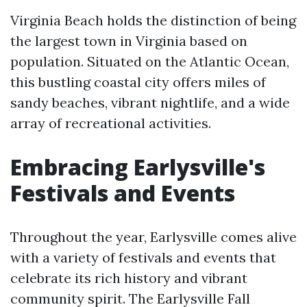
Virginia Beach holds the distinction of being
the largest town in Virginia based on
population. Situated on the Atlantic Ocean,
this bustling coastal city offers miles of
sandy beaches, vibrant nightlife, and a wide
array of recreational activities.
Embracing Earlysville's
Festivals and Events
Throughout the year, Earlysville comes alive
with a variety of festivals and events that
celebrate its rich history and vibrant
community spirit. The Earlysville Fall