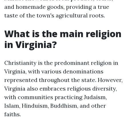
and homemade goods, providing a true
taste of the town's agricultural roots.
What is the main religion
in Virginia?
Christianity is the predominant religion in
Virginia, with various denominations
represented throughout the state. However,
Virginia also embraces religious diversity,
with communities practicing Judaism,
Islam, Hinduism, Buddhism, and other
faiths.