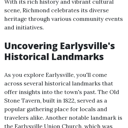
With its rich history and vibrant cultural
scene, Richmond celebrates its diverse
heritage through various community events
and initiatives.
Uncovering Earlysville's
Historical Landmarks
As you explore Earlysville, you'll come
across several historical landmarks that
offer insights into the town's past. The Old
Stone Tavern, built in 1822, served as a
popular gathering place for locals and
travelers alike. Another notable landmark is
the Earlysville Union Church, which was