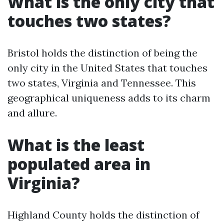
What is the only city that
touches two states?
Bristol holds the distinction of being the
only city in the United States that touches
two states, Virginia and Tennessee. This
geographical uniqueness adds to its charm
and allure.
What is the least
populated area in
Virginia?
Highland County holds the distinction of