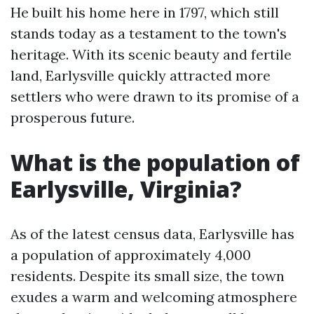
He built his home here in 1797, which still
stands today as a testament to the town's
heritage. With its scenic beauty and fertile
land, Earlysville quickly attracted more
settlers who were drawn to its promise of a
prosperous future.
What is the population of
Earlysville, Virginia?
As of the latest census data, Earlysville has
a population of approximately 4,000
residents. Despite its small size, the town
exudes a warm and welcoming atmosphere