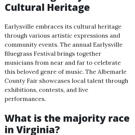
Cultural Heritage
Earlysville embraces its cultural heritage
through various artistic expressions and
community events. The annual Earlysville
Bluegrass Festival brings together
musicians from near and far to celebrate
this beloved genre of music. The Albemarle
County Fair showcases local talent through
exhibitions, contests, and live
performances.
What is the majority race
in Virginia?