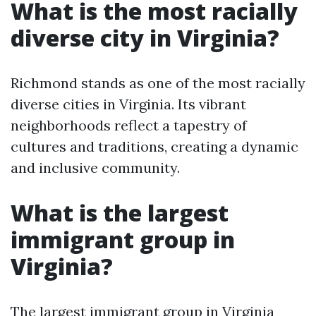
What is the most racially
diverse city in Virginia?
Richmond stands as one of the most racially
diverse cities in Virginia. Its vibrant
neighborhoods reflect a tapestry of
cultures and traditions, creating a dynamic
and inclusive community.
What is the largest
immigrant group in
Virginia?
The largest immigrant group in Virginia