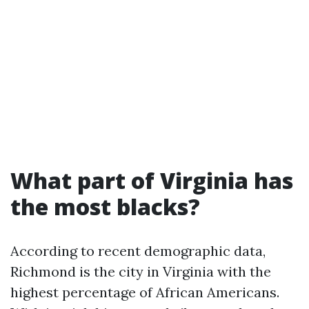
What part of Virginia has
the most blacks?
According to recent demographic data,
Richmond is the city in Virginia with the
highest percentage of African Americans.