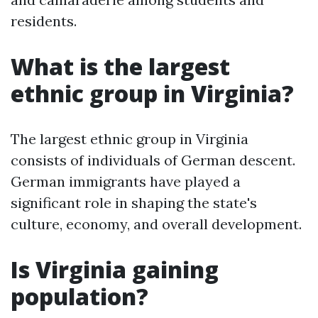
residents.
What is the largest
ethnic group in Virginia?
The largest ethnic group in Virginia
consists of individuals of German descent.
German immigrants have played a
significant role in shaping the state's
culture, economy, and overall development.
Is Virginia gaining
population?