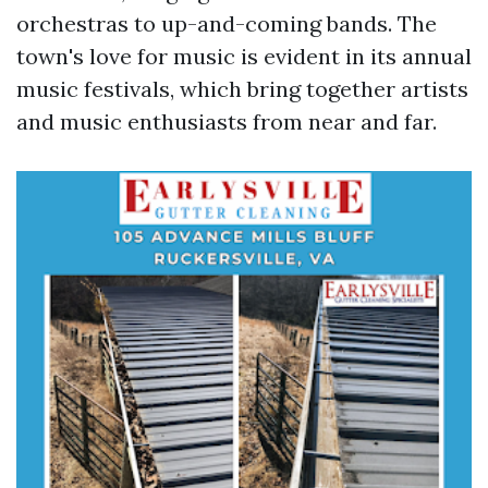
orchestras to up-and-coming bands. The
town's love for music is evident in its annual
music festivals, which bring together artists
and music enthusiasts from near and far.