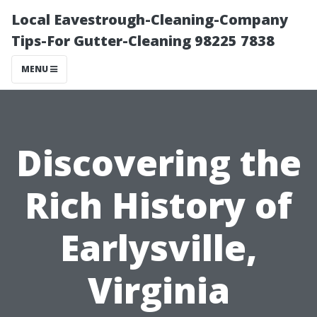
Local Eavestrough-Cleaning-Company
Tips-For Gutter-Cleaning 98225 7838
MENU
Discovering the
Rich History of
Earlysville,
Virginia