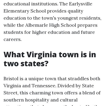
educational institutions. The Earlysville
Elementary School provides quality
education to the town's youngest residents,
while the Albemarle High School prepares
students for higher education and future
careers.
What Virginia town is in
two states?
Bristol is a unique town that straddles both
Virginia and Tennessee. Divided by State
Street, this charming town offers a blend of
southern hospitality and cultural