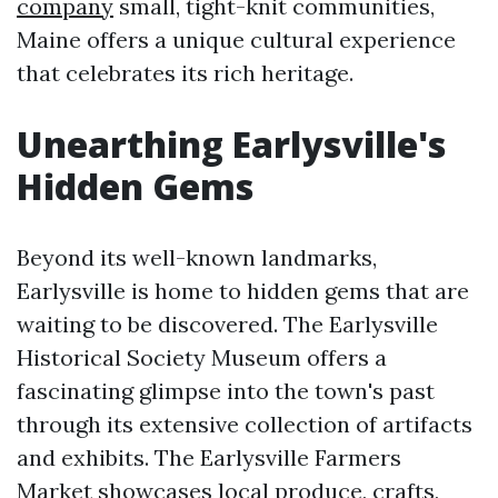
company
small, tight-knit communities,
Maine offers a unique cultural experience
that celebrates its rich heritage.
Unearthing Earlysville's
Hidden Gems
Beyond its well-known landmarks,
Earlysville is home to hidden gems that are
waiting to be discovered. The Earlysville
Historical Society Museum offers a
fascinating glimpse into the town's past
through its extensive collection of artifacts
and exhibits. The Earlysville Farmers
Market showcases local produce, crafts,