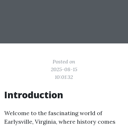
Posted on
2025-08-15
10:01:32
Introduction
Welcome to the fascinating world of
Earlysville, Virginia, where history comes