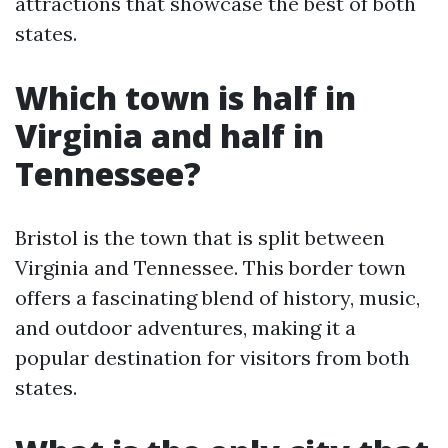
attractions that showcase the best of both
states.
Which town is half in
Virginia and half in
Tennessee?
Bristol is the town that is split between
Virginia and Tennessee. This border town
offers a fascinating blend of history, music,
and outdoor adventures, making it a
popular destination for visitors from both
states.