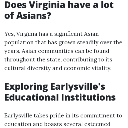
Does Virginia have a lot
of Asians?
Yes, Virginia has a significant Asian
population that has grown steadily over the
years. Asian communities can be found
throughout the state, contributing to its
cultural diversity and economic vitality.
Exploring Earlysville's
Educational Institutions
Earlysville takes pride in its commitment to
education and boasts several esteemed