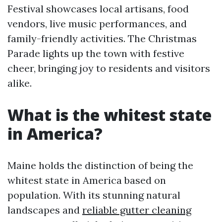
Festival showcases local artisans, food
vendors, live music performances, and
family-friendly activities. The Christmas
Parade lights up the town with festive
cheer, bringing joy to residents and visitors
alike.
What is the whitest state
in America?
Maine holds the distinction of being the
whitest state in America based on
population. With its stunning natural
landscapes and
reliable gutter cleaning