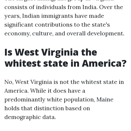
consists of individuals from India. Over the
years, Indian immigrants have made
significant contributions to the state's
economy, culture, and overall development.
Is West Virginia the
whitest state in America?
No, West Virginia is not the whitest state in
America. While it does have a
predominantly white population, Maine
holds that distinction based on
demographic data.