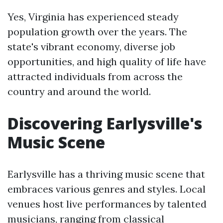
Yes, Virginia has experienced steady
population growth over the years. The
state's vibrant economy, diverse job
opportunities, and high quality of life have
attracted individuals from across the
country and around the world.
Discovering Earlysville's
Music Scene
Earlysville has a thriving music scene that
embraces various genres and styles. Local
venues host live performances by talented
musicians, ranging from classical