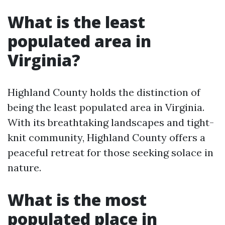
What is the least
populated area in
Virginia?
Highland County holds the distinction of
being the least populated area in Virginia.
With its breathtaking landscapes and tight-
knit community, Highland County offers a
peaceful retreat for those seeking solace in
nature.
What is the most
populated place in