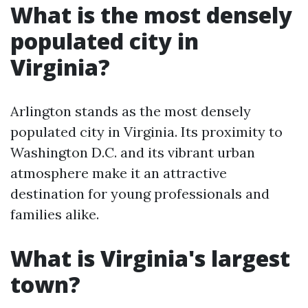
What is the most densely
populated city in
Virginia?
Arlington stands as the most densely
populated city in Virginia. Its proximity to
Washington D.C. and its vibrant urban
atmosphere make it an attractive
destination for young professionals and
families alike.
What is Virginia's largest
town?