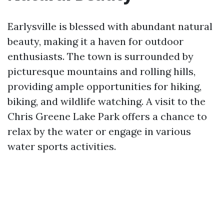
Earlysville is blessed with abundant natural
beauty, making it a haven for outdoor
enthusiasts. The town is surrounded by
picturesque mountains and rolling hills,
providing ample opportunities for hiking,
biking, and wildlife watching. A visit to the
Chris Greene Lake Park offers a chance to
relax by the water or engage in various
water sports activities.