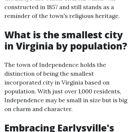
constructed in 1857 and still stands as a
reminder of the town's religious heritage.
What is the smallest city
in Virginia by population?
The town of Independence holds the
distinction of being the smallest
incorporated city in Virginia based on
population. With just over 1,000 residents,
Independence may be small in size but is big
on charm and character.
Embracing Earlysville's