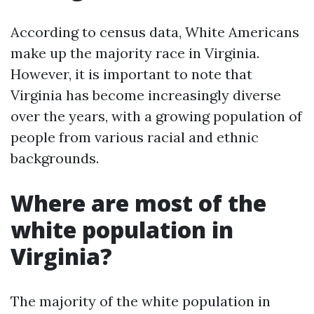
According to census data, White Americans
make up the majority race in Virginia.
However, it is important to note that
Virginia has become increasingly diverse
over the years, with a growing population of
people from various racial and ethnic
backgrounds.
Where are most of the
white population in
Virginia?
The majority of the white population in