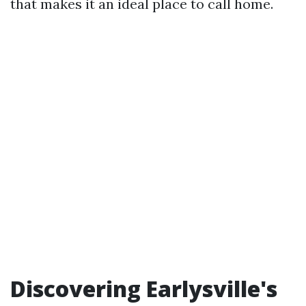
that makes it an ideal place to call home.
Discovering Earlysville's