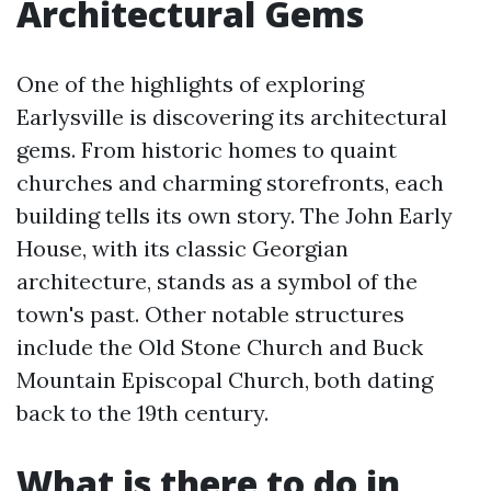
Architectural Gems
One of the highlights of exploring
Earlysville is discovering its architectural
gems. From historic homes to quaint
churches and charming storefronts, each
building tells its own story. The John Early
House, with its classic Georgian
architecture, stands as a symbol of the
town's past. Other notable structures
include the Old Stone Church and Buck
Mountain Episcopal Church, both dating
back to the 19th century.
What is there to do in