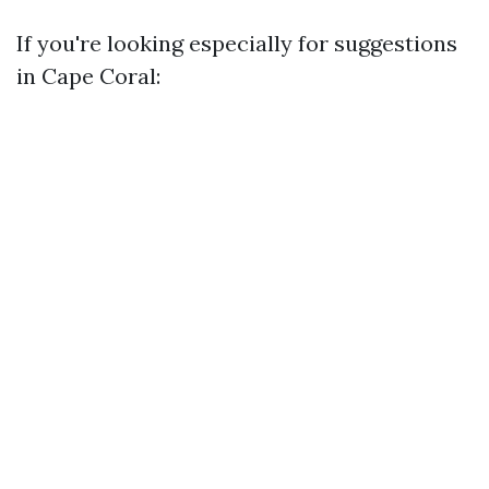
If you're looking especially for suggestions
in Cape Coral: