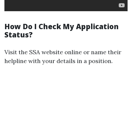
How Do I Check My Application
Status?
Visit the SSA website online or name their
helpline with your details in a position.