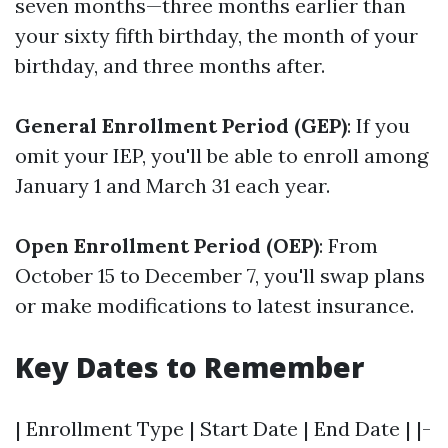
seven months—three months earlier than
your sixty fifth birthday, the month of your
birthday, and three months after.
General Enrollment Period (GEP)
: If you
omit your IEP, you'll be able to enroll among
January 1 and March 31 each year.
Open Enrollment Period (OEP)
: From
October 15 to December 7, you'll swap plans
or make modifications to latest insurance.
Key Dates to Remember
| Enrollment Type | Start Date | End Date | |-