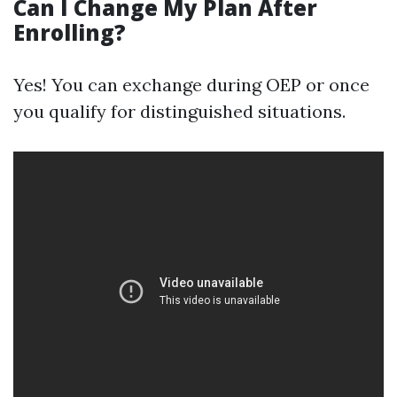
Can I Change My Plan After
Enrolling?
Yes! You can exchange during OEP or once
you qualify for distinguished situations.