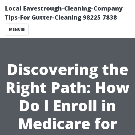
Local Eavestrough-Cleaning-Company
Tips-For Gutter-Cleaning 98225 7838
MENU
Discovering the
Right Path: How
Do I Enroll in
Medicare for