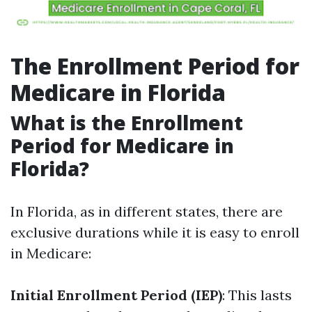
The Enrollment Period for
Medicare in Florida
What is the Enrollment
Period for Medicare in
Florida?
In Florida, as in different states, there are
exclusive durations while it is easy to enroll
in Medicare:
Initial Enrollment Period (IEP)
: This lasts