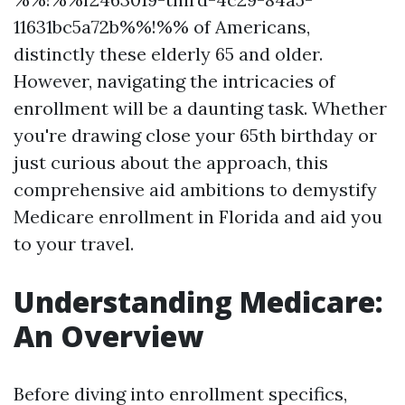
11631bc5a72b%%!%% of Americans,
distinctly these elderly 65 and older.
However, navigating the intricacies of
enrollment will be a daunting task. Whether
you're drawing close your 65th birthday or
just curious about the approach, this
comprehensive aid ambitions to demystify
Medicare enrollment in Florida and aid you
to your travel.
Understanding Medicare:
An Overview
Before diving into enrollment specifics,