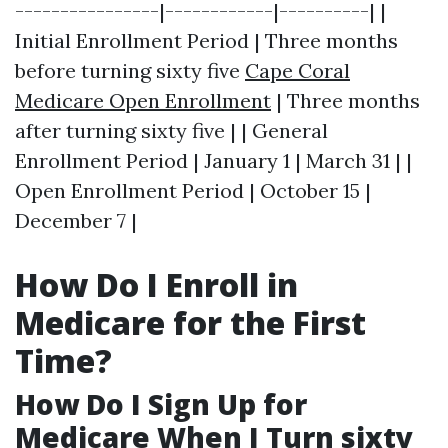
----------------|------------|----------| |
Initial Enrollment Period | Three months
before turning sixty five
Cape Coral
Medicare Open Enrollment
| Three months
after turning sixty five | | General
Enrollment Period | January 1 | March 31 | |
Open Enrollment Period | October 15 |
December 7 |
How Do I Enroll in
Medicare for the First
Time?
How Do I Sign Up for
Medicare When I Turn sixty