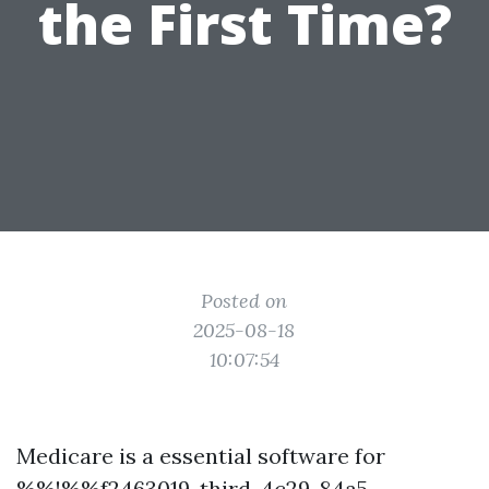
the First Time?
Posted on
2025-08-18
10:07:54
Medicare is a essential software for
%%!%%f2463019-third-4c29-84a5-