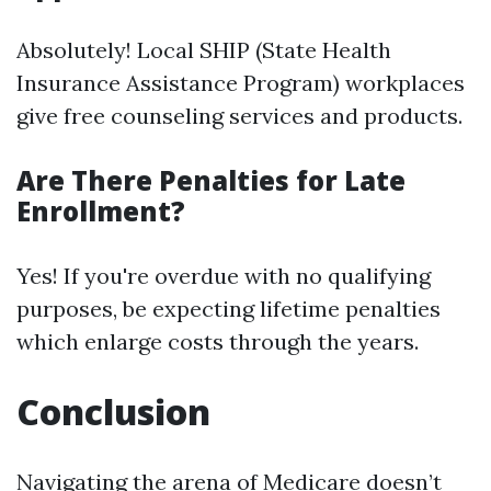
Absolutely! Local SHIP (State Health
Insurance Assistance Program) workplaces
give free counseling services and products.
Are There Penalties for Late
Enrollment?
Yes! If you're overdue with no qualifying
purposes, be expecting lifetime penalties
which enlarge costs through the years.
Conclusion
Navigating the arena of Medicare doesn’t