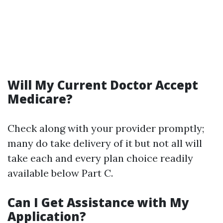
Will My Current Doctor Accept
Medicare?
Check along with your provider promptly;
many do take delivery of it but not all will
take each and every plan choice readily
available below Part C.
Can I Get Assistance with My
Application?