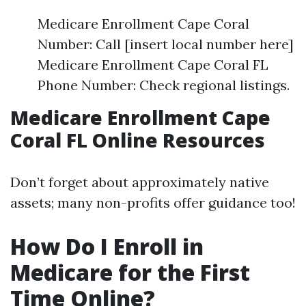
Medicare Enrollment Cape Coral
Number: Call [insert local number here]
Medicare Enrollment Cape Coral FL
Phone Number: Check regional listings.
Medicare Enrollment Cape
Coral FL Online Resources
Don’t forget about approximately native
assets; many non-profits offer guidance too!
How Do I Enroll in
Medicare for the First
Time Online?