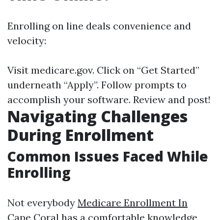
Enrolling on line deals convenience and
velocity:
Visit
medicare.gov
. Click on “Get Started”
underneath “Apply”. Follow prompts to
accomplish your software. Review and post!
Navigating Challenges
During Enrollment
Common Issues Faced While
Enrolling
Not everybody
Medicare Enrollment In
Cape Coral
has a comfortable knowledge