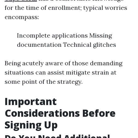
for the time of enrollment; typical worries
encompass:
Incomplete applications Missing
documentation Technical glitches
Being acutely aware of those demanding
situations can assist mitigate strain at
some point of the strategy.
Important
Considerations Before
Signing Up