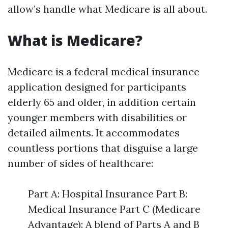
allow’s handle what Medicare is all about.
What is Medicare?
Medicare is a federal medical insurance
application designed for participants
elderly 65 and older, in addition certain
younger members with disabilities or
detailed ailments. It accommodates
countless portions that disguise a large
number of sides of healthcare:
Part A: Hospital Insurance Part B:
Medical Insurance Part C (Medicare
Advantage): A blend of Parts A and B