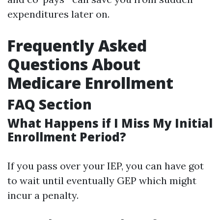
expenditures later on.
Frequently Asked
Questions About
Medicare Enrollment
FAQ Section
What Happens if I Miss My Initial
Enrollment Period?
If you pass over your IEP, you can have got
to wait until eventually GEP which might
incur a penalty.