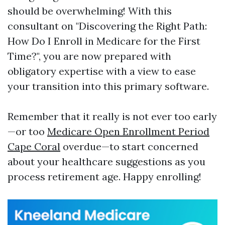
should be overwhelming! With this
consultant on "Discovering the Right Path:
How Do I Enroll in Medicare for the First
Time?", you are now prepared with
obligatory expertise with a view to ease
your transition into this primary software.
Remember that it really is not ever too early
—or too
Medicare Open Enrollment Period
Cape Coral
overdue—to start concerned
about your healthcare suggestions as you
process retirement age. Happy enrolling!