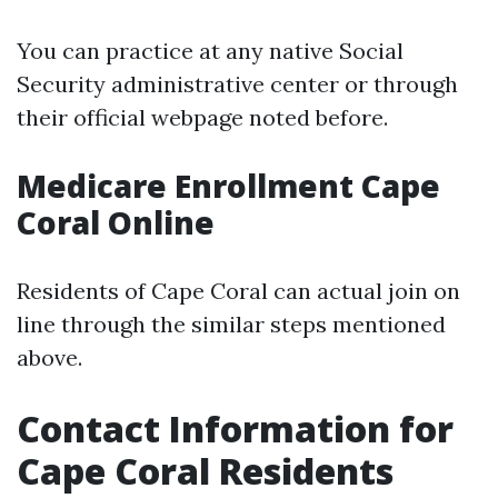
You can practice at any native Social
Security administrative center or through
their official webpage noted before.
Medicare Enrollment Cape
Coral Online
Residents of Cape Coral can actual join on
line through the similar steps mentioned
above.
Contact Information for
Cape Coral Residents