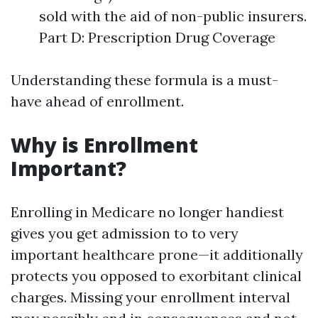
sold with the aid of non-public insurers.
Part D: Prescription Drug Coverage
Understanding these formula is a must-
have ahead of enrollment.
Why is Enrollment
Important?
Enrolling in Medicare no longer handiest
gives you get admission to to very
important healthcare prone—it additionally
protects you opposed to exorbitant clinical
charges. Missing your enrollment interval