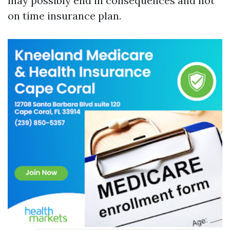
may possibly end in consequences and not
on time insurance plan.