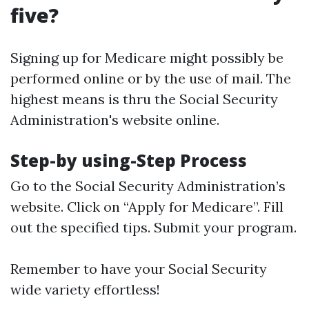
five?
Signing up for Medicare might possibly be
performed online or by the use of mail. The
highest means is thru the Social Security
Administration's website online.
Step-by using-Step Process
Go to the
Social Security Administration’s
website
. Click on “Apply for Medicare”. Fill
out the specified tips. Submit your program.
Remember to have your Social Security
wide variety effortless!