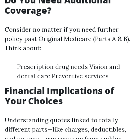
Do You Need Additional
Coverage?
Consider no matter if you need further
policy past Original Medicare (Parts A & B).
Think about:
Prescription drug needs Vision and
dental care Preventive services
Financial Implications of
Your Choices
Understanding quotes linked to totally
different parts—like charges, deductibles,
and co-pays—can save you from sudden