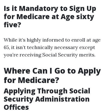
Is it Mandatory to Sign Up
for Medicare at Age sixty
five?
While it’s highly informed to enroll at age
65, it isn’t technically necessary except
you’re receiving Social Security merits.
Where Can I Go to Apply
for Medicare?
Applying Through Social
Security Administration
Offices