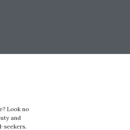
re? Look no
auty and
l-seekers.