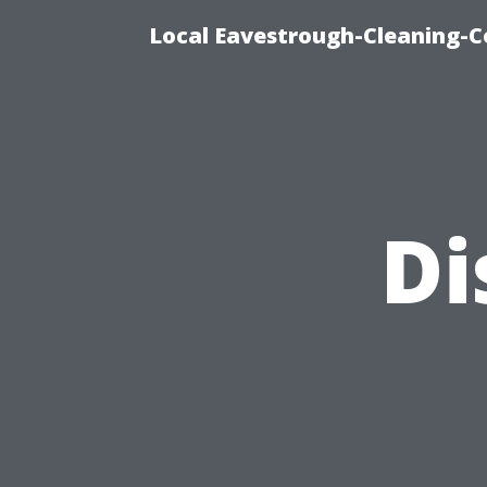
Local Eavestrough-Cleaning-C
Di