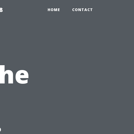
8
HOME
CONTACT
the
: