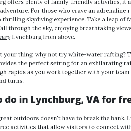
 offers plenty of family-friendly activities, it 
 adventure. For those who crave an adrenaline r
thrilling skydiving experience. Take a leap of f
fall through the sky, enjoying breathtaking view
burg
Lynchburg from above.
't your thing, why not try white-water rafting? 
vides the perfect setting for an exhilarating raf
gh rapids as you work together with your team
and turns.
o do in Lynchburg, VA for fr
great outdoors doesn't have to break the bank.
free activities that allow visitors to connect wi