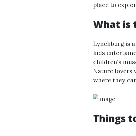
place to explor
What is 
Lynchburg is a 
kids entertain
children's mus
Nature lovers 
where they can
Things t