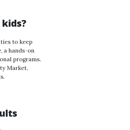
 kids?
ities to keep
e, a hands-on
ional programs.
ty Market,
s.
ults