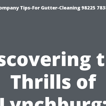
ompany Tips-For Gutter-Cleaning 98225 783
scovering 
Thrills of
Lynchburg