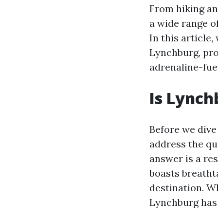
From hiking and
a wide range o
In this article
Lynchburg, pro
adrenaline-fue
Is Lynch
Before we dive 
address the qu
answer is a re
boasts breatht
destination. W
Lynchburg has