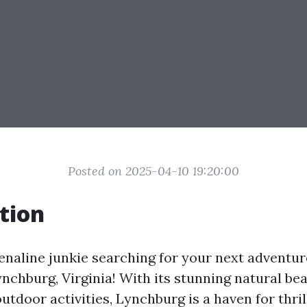
Posted on 2025-04-10 19:20:00
tion
enaline junkie searching for your next adventu
ynchburg, Virginia! With its stunning natural be
tdoor activities, Lynchburg is a haven for thril