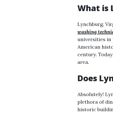
What is 
Lynchburg, Virg
washing techni
universities in
American histo
century. Today,
area.
Does Ly
Absolutely! Lyn
plethora of di
historic build