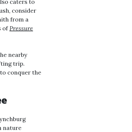
also caters to
ush, consider
aith from a
s of
Pressure
The nearby
ting trip.
 to conquer the
ee
 Lynchburg
th nature