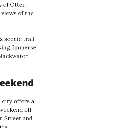
 of Otter,
 views of the
s scenic trail
iking. Immerse
Blackwater
 weekend
city offers a
r weekend off
n Street and
ies.