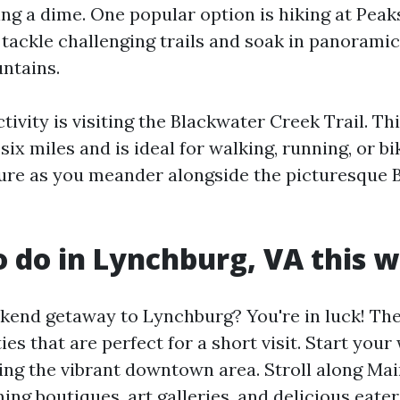
ng a dime. One popular option is hiking at Peaks
tackle challenging trails and soak in panoramic
ntains.
tivity is visiting the Blackwater Creek Trail. Thi
six miles and is ideal for walking, running, or b
ture as you meander alongside the picturesque 
o do in Lynchburg, VA this
kend getaway to Lynchburg? You're in luck! The 
ties that are perfect for a short visit. Start you
ring the vibrant downtown area. Stroll along Mai
ng boutiques, art galleries, and delicious eater