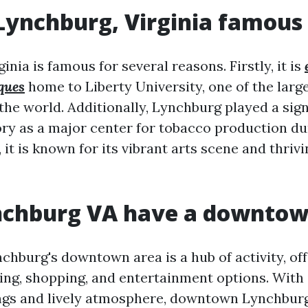
Lynchburg, Virginia famous 
inia is famous for several reasons. Firstly, it is
ques
home to Liberty University, one of the larg
 the world. Additionally, Lynchburg played a sign
ry as a major center for tobacco production du
 it is known for its vibrant arts scene and thr
nchburg VA have a downto
chburg's downtown area is a hub of activity, off
ning, shopping, and entertainment options. With
ings and lively atmosphere, downtown Lynchburg