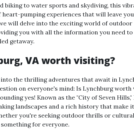
 biking to water sports and skydiving, this vibr
f heart-pumping experiences that will leave you
, we will delve into the exciting world of outdoo
viding you with all the information you need to
led getaway.
burg, VA worth visiting?
into the thrilling adventures that await in Lynch
estion on everyone's mind: Is Lynchburg worth 
sounding yes! Known as the "City of Seven Hills,
aking landscapes and a rich history that make it
hether you're seeking outdoor thrills or cultura
 something for everyone.