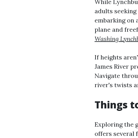
While Lynchburg
adults seeking
embarking on a 
plane and free
Washing Lynch
If heights aren
James River pro
Navigate throu
river's twists 
Things t
Exploring the 
offers several 