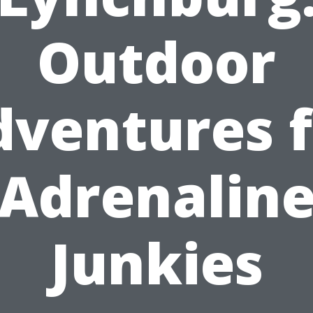
Outdoor
dventures f
Adrenalin
Junkies