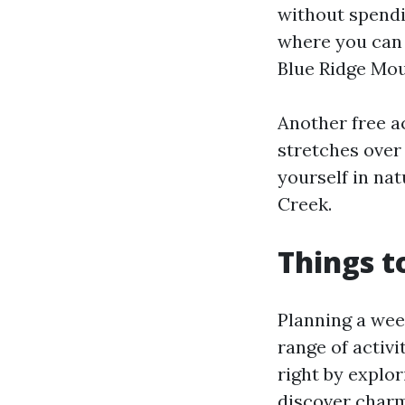
without spendi
where you can 
Blue Ridge Mou
Another free ac
stretches over 
yourself in na
Creek.
Things t
Planning a wee
range of activi
right by explo
discover charmi