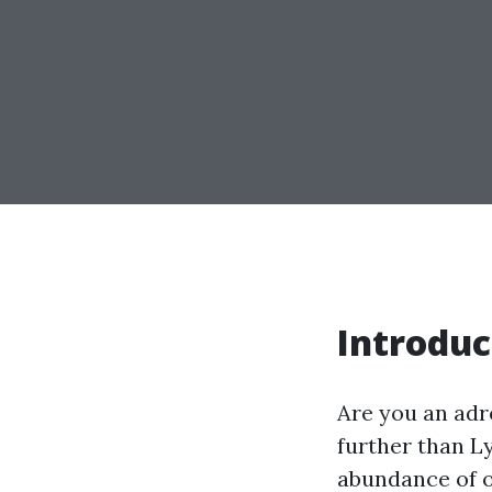
Introduc
Are you an adr
further than L
abundance of ou