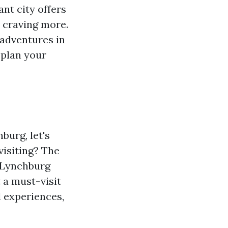
ant city offers
 craving more.
r adventures in
 plan your
burg, let's
visiting? The
" Lynchburg
 a must-visit
l experiences,