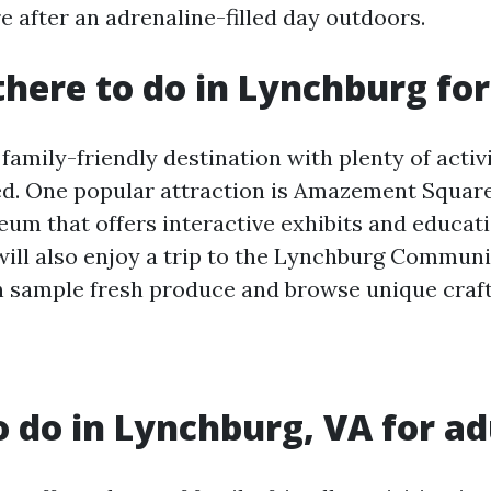
e after an adrenaline-filled day outdoors.
there to do in Lynchburg for
family-friendly destination with plenty of activ
ed. One popular attraction is Amazement Squar
eum that offers interactive exhibits and educat
will also enjoy a trip to the Lynchburg Communi
 sample fresh produce and browse unique craft
o do in Lynchburg, VA for ad