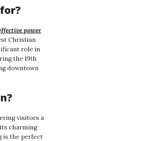
for?
effective power
est Christian
ificant role in
ring the 19th
iving downtown
wn?
ering visitors a
 its charming
 is the perfect