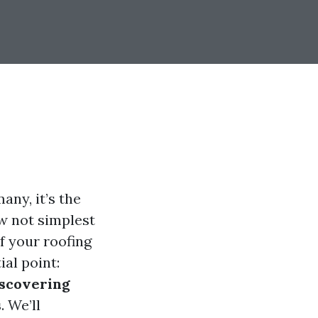
ny, it’s the
ow not simplest
f your roofing
al point:
scovering
s
. We’ll