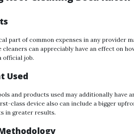
ts
tical part of common expenses in any provider m
he cleaners can appreciably have an effect on ho
official job.
t Used
ools and products used may additionally have an
irst-class device also can include a bigger upfro
ts in greater results.
 Methodology