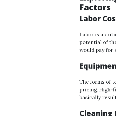
Factors
Labor Cos
Labor is a cri
potential of t
would pay for a 
Equipmen
The forms of t
pricing. High-f
basically resul
Cleaning