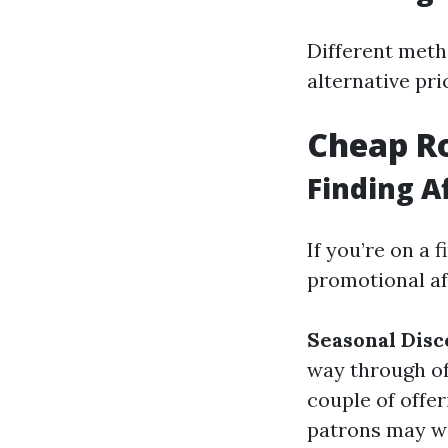
Different meth
alternative pri
Cheap Ro
Finding A
If you’re on a 
promotional af
Seasonal Disc
way through of
couple of offe
patrons may we