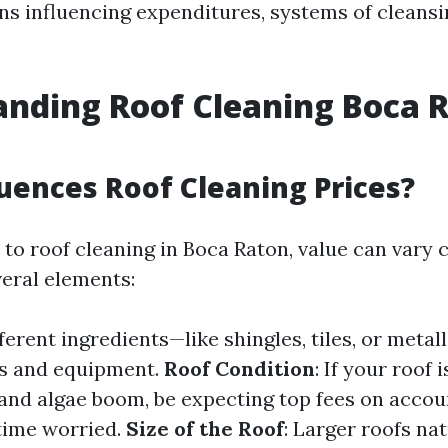
ns influencing expenditures, systems of cleans
nding Roof Cleaning Boca 
uences Roof Cleaning Prices?
to roof cleaning in Boca Raton, value can var
veral elements:
fferent ingredients—like shingles, tiles, or meta
cs and equipment.
Roof Condition
: If your roof 
and algae boom, be expecting top fees on accou
time worried.
Size of the Roof
: Larger roofs nat