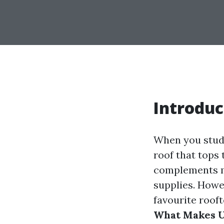
Introduc
When you study
roof that tops 
complements mi
supplies. Howe
favourite rooft
What Makes Up