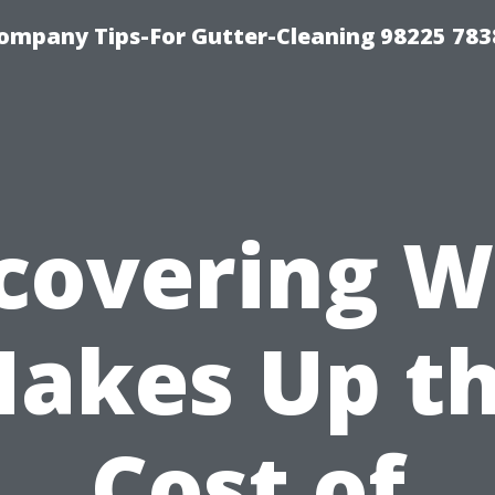
ompany Tips-For Gutter-Cleaning 98225 783
covering 
akes Up t
Cost of