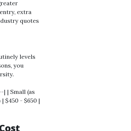
greater
entry, extra
industry quotes
tinely levels
sons, you
rsity.
-| | Small (as
 | $450 - $650 |
 Cost