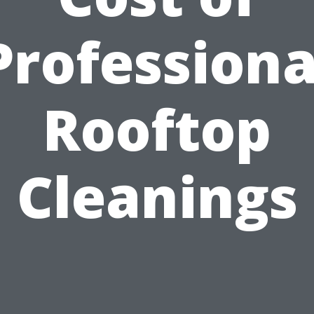
Professiona
Rooftop
Cleanings