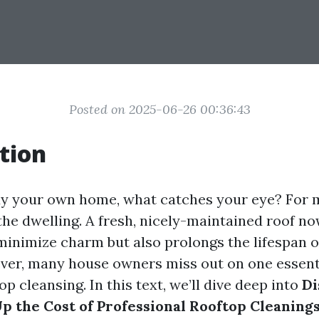
Posted on 2025-06-26 00:36:43
tion
 your own home, what catches your eye? For ma
the dwelling. A fresh, nicely-maintained roof n
nimize charm but also prolongs the lifespan o
ver, many house owners miss out on one essenti
op cleansing. In this text, we’ll dive deep into
Di
 the Cost of Professional Rooftop Cleaning