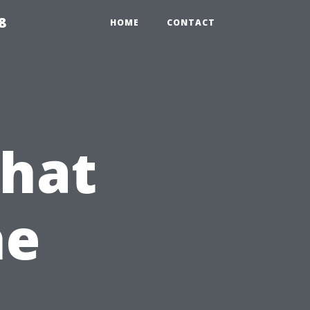
8
HOME
CONTACT
What
he