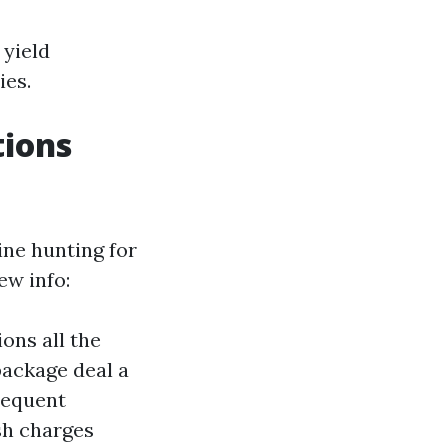
 yield
ies.
tions
ine hunting for
ew info:
ons all the
package deal a
requent
sh charges