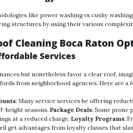
odologies like power washing vs cushy washing
cing structures by using their various complexit
of Cleaning Boca Raton Op
ffordable Services
finances but nonetheless favor a clear roof, imag
fords from neighborhood agencies. Here are a f
ounts
: Many service services be offering reducti
f-height seasons.
Package Deals
: Some prone 
rings at a reduced charge.
Loyalty Programs
: F
ll get advantages from loyalty classes that sla