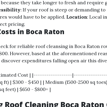
 because they take longer to fresh and require 
ssibility
: If your roof is steep or demanding to 
es would have to be applied.
Location
: Local 
ect pricing.
osts in Boca Raton
ck for reliable roof cleansing in Boca Raton rou
800. However, based at the aforementioned rea
discover expenditures falling open air this dive
timated Cost | |------------------|----------------
 ft) | $300 - $450 | | Medium (1500-2500 sq toes)
sq feet) | $650 - $800+ |
g Roof Cleaning Boca Raton