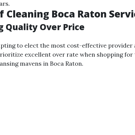
ars.
f Cleaning Boca Raton Servi
g Quality Over Price
pting to elect the most cost-effective provider 
rioritize excellent over rate when shopping for 
eansing mavens in Boca Raton.