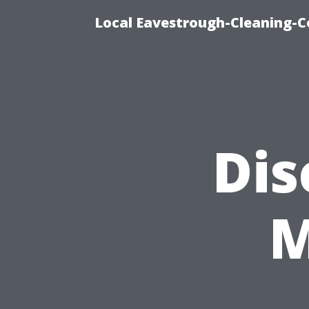
Local Eavestrough-Cleaning-C
Dis
M