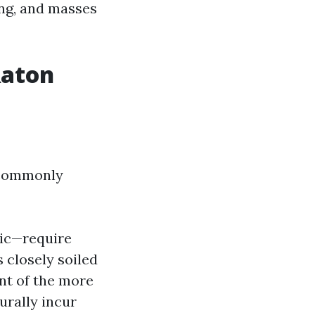
ing, and masses
Raton
y commonly
llic—require
is closely soiled
nt of the more
urally incur