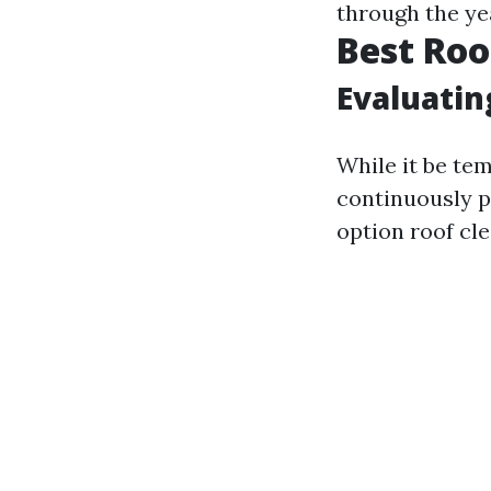
through the ye
Best Roo
Evaluatin
While it be tem
continuously p
option roof cl