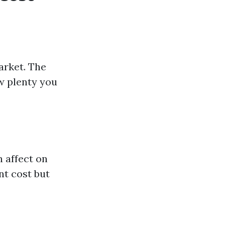
arket. The
w plenty you
 affect on
nt cost but