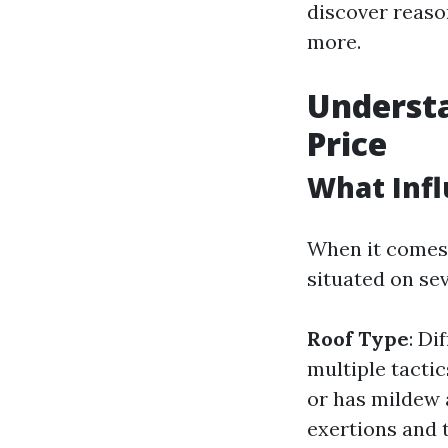
discover reaso
more.
Understa
Price
What Infl
When it comes 
situated on se
Roof Type
: Di
multiple tacti
or has mildew 
exertions and 