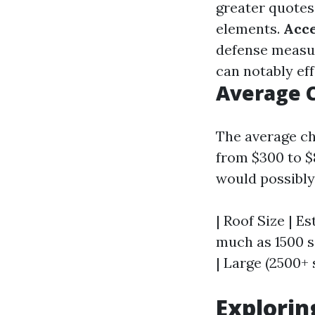
greater quotes
elements.
Acce
defense measur
can notably eff
Average C
The average che
from $300 to $
would possibly 
| Roof Size | Es
much as 1500 sq
| Large (2500+ 
Explorin