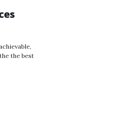
ces
achievable,
the the best