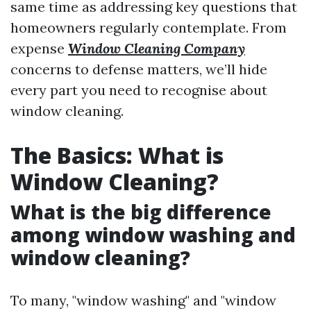
same time as addressing key questions that
homeowners regularly contemplate. From
expense
Window Cleaning Company
concerns to defense matters, we’ll hide
every part you need to recognise about
window cleaning.
The Basics: What is
Window Cleaning?
What is the big difference
among window washing and
window cleaning?
To many, "window washing" and "window