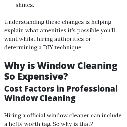
shines.
Understanding these changes is helping
explain what amenities it's possible you'll
want whilst hiring authorities or
determining a DIY technique.
Why is Window Cleaning
So Expensive?
Cost Factors in Professional
Window Cleaning
Hiring a official window cleaner can include
a hefty worth tag. So why is that?