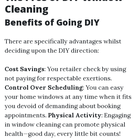
Cleaning
Benefits of Going DIY
There are specifically advantages whilst
deciding upon the DIY direction:
Cost Savings
: You retailer check by using
not paying for respectable exertions.
Control Over Scheduling
: You can easy
your home windows at any time when it fits
you devoid of demanding about booking
appointments.
Physical Activity
: Engaging
in window cleaning can promote physical
health—good day, every little bit counts!