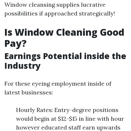
Window cleansing supplies lucrative
possibilities if approached strategically!
Is Window Cleaning Good
Pay?
Earnings Potential inside the
Industry
For these eyeing employment inside of
latest businesses:
Hourly Rates: Entry-degree positions
would begin at $12-$15 in line with hour
however educated staff earn upwards