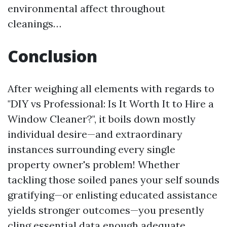
environmental affect throughout
cleanings…
Conclusion
After weighing all elements with regards to
"DIY vs Professional: Is It Worth It to Hire a
Window Cleaner?", it boils down mostly
individual desire—and extraordinary
instances surrounding every single
property owner's problem! Whether
tackling those soiled panes your self sounds
gratifying—or enlisting educated assistance
yields stronger outcomes—you presently
cling essential data enough adequate