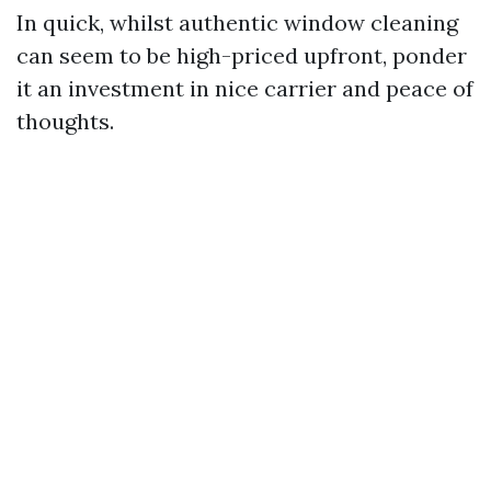
In quick, whilst authentic window cleaning
can seem to be high-priced upfront, ponder
it an investment in nice carrier and peace of
thoughts.