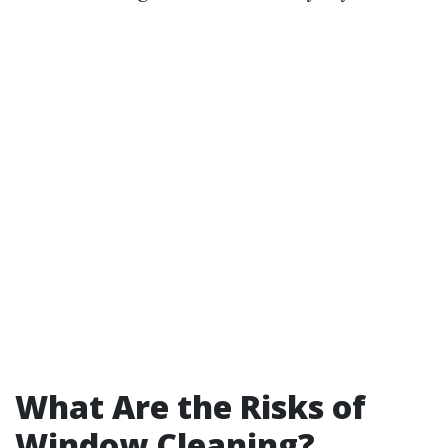
What Are the Risks of
Window Cleaning?