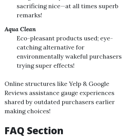
sacrificing nice—at all times superb
remarks!
Aqua Clean
Eco-pleasant products used; eye-
catching alternative for
environmentally wakeful purchasers
trying super effects!
Online structures like Yelp & Google
Reviews assistance gauge experiences
shared by outdated purchasers earlier
making choices!
FAQ Section