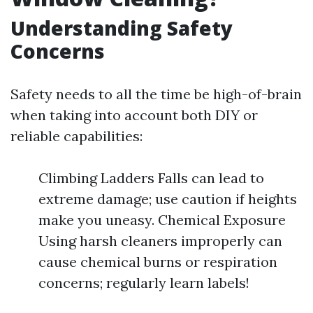
Understanding Safety
Concerns
Safety needs to all the time be high-of-brain
when taking into account both DIY or
reliable capabilities:
Climbing Ladders Falls can lead to
extreme damage; use caution if heights
make you uneasy. Chemical Exposure
Using harsh cleaners improperly can
cause chemical burns or respiration
concerns; regularly learn labels!