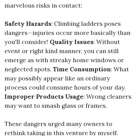
marvelous risks in contact:
Safety Hazards
: Climbing ladders poses
dangers—injuries occur more basically than
you'll consider!
Quality Issues
: Without
event or right kind manner, you can still
emerge as with streaky home windows or
neglected spots.
Time Consumption
: What
may possibly appear like an ordinary
process could consume hours of your day.
Improper Products Usage
: Wrong cleaners
may want to smash glass or frames.
These dangers urged many owners to
rethink taking in this venture by myself.