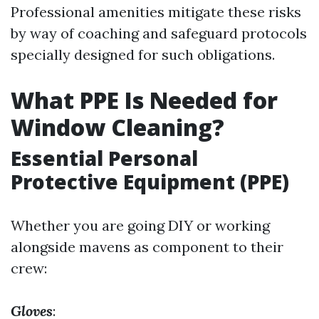
Professional amenities mitigate these risks
by way of coaching and safeguard protocols
specially designed for such obligations.
What PPE Is Needed for
Window Cleaning?
Essential Personal
Protective Equipment (PPE)
Whether you are going DIY or working
alongside mavens as component to their
crew:
Gloves
: