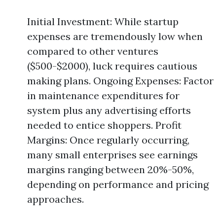
Initial Investment: While startup
expenses are tremendously low when
compared to other ventures
($500-$2000), luck requires cautious
making plans. Ongoing Expenses: Factor
in maintenance expenditures for
system plus any advertising efforts
needed to entice shoppers. Profit
Margins: Once regularly occurring,
many small enterprises see earnings
margins ranging between 20%-50%,
depending on performance and pricing
approaches.