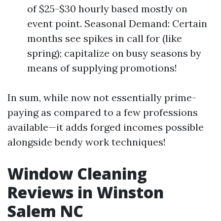
of $25-$30 hourly based mostly on
event point. Seasonal Demand: Certain
months see spikes in call for (like
spring); capitalize on busy seasons by
means of supplying promotions!
In sum, while now not essentially prime-
paying as compared to a few professions
available—it adds forged incomes possible
alongside bendy work techniques!
Window Cleaning
Reviews in Winston
Salem NC