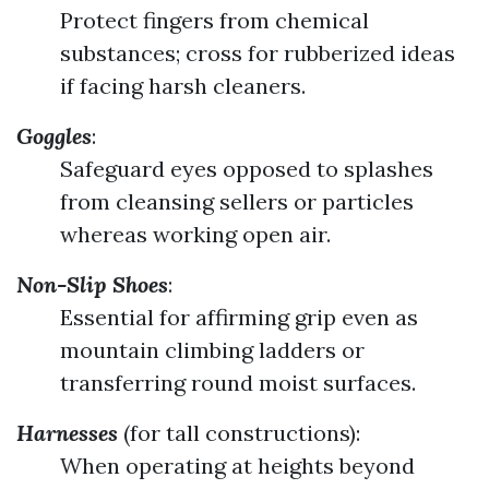
Protect fingers from chemical
substances; cross for rubberized ideas
if facing harsh cleaners.
Goggles
:
Safeguard eyes opposed to splashes
from cleansing sellers or particles
whereas working open air.
Non-Slip Shoes
:
Essential for affirming grip even as
mountain climbing ladders or
transferring round moist surfaces.
Harnesses
(for tall constructions):
When operating at heights beyond