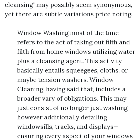
cleansing" may possibly seem synonymous,
yet there are subtle variations price noting.
Window Washing most of the time
refers to the act of taking out filth and
filth from home windows utilizing water
plus a cleansing agent. This activity
basically entails squeegees, cloths, or
maybe tension washers. Window
Cleaning, having said that, includes a
broader vary of obligations. This may
just consist of no longer just washing
however additionally detailing
windowsills, tracks, and displays—
ensuring every aspect of your windows