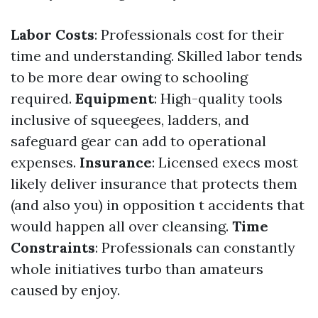
Labor Costs
: Professionals cost for their
time and understanding. Skilled labor tends
to be more dear owing to schooling
required.
Equipment
: High-quality tools
inclusive of squeegees, ladders, and
safeguard gear can add to operational
expenses.
Insurance
: Licensed execs most
likely deliver insurance that protects them
(and also you) in opposition t accidents that
would happen all over cleansing.
Time
Constraints
: Professionals can constantly
whole initiatives turbo than amateurs
caused by enjoy.