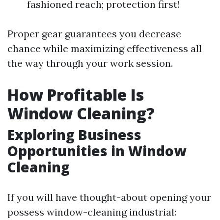
fashioned reach; protection first!
Proper gear guarantees you decrease
chance while maximizing effectiveness all
the way through your work session.
How Profitable Is
Window Cleaning?
Exploring Business
Opportunities in Window
Cleaning
If you will have thought-about opening your
possess window-cleaning industrial: