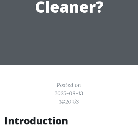
Cleaner?
Posted on
2025-08-13
14:20:53
Introduction