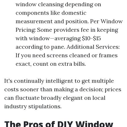
window cleansing depending on
components like domestic
measurement and position. Per Window
Pricing: Some providers fee in keeping
with window—averaging $10-$15
according to pane. Additional Services:
If you need screens cleaned or frames
exact, count on extra bills.
It's continually intelligent to get multiple
costs sooner than making a decision; prices
can fluctuate broadly elegant on local
industry stipulations.
The Pros of DIY Window