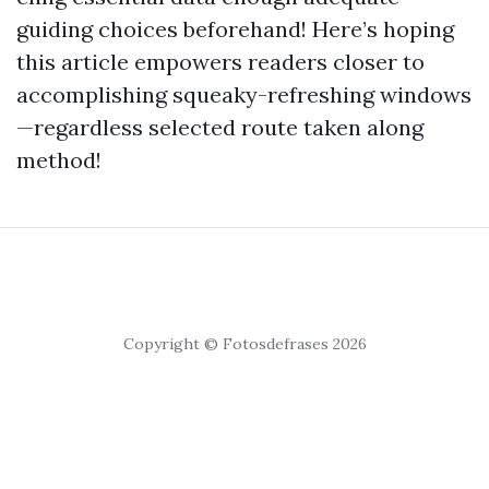
guiding choices beforehand! Here’s hoping
this article empowers readers closer to
accomplishing squeaky-refreshing windows
—regardless selected route taken along
method!
Copyright © Fotosdefrases 2026