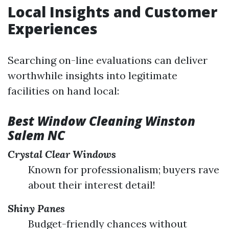
Local Insights and Customer
Experiences
Searching on-line evaluations can deliver
worthwhile insights into legitimate
facilities on hand local:
Best Window Cleaning Winston
Salem NC
Crystal Clear Windows
Known for professionalism; buyers rave
about their interest detail!
Shiny Panes
Budget-friendly chances without