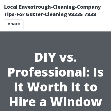
Local Eavestrough-Cleaning-Company
Tips-For Gutter-Cleaning 98225 7838
MENU
DIY vs.
Professional: Is
It Worth It to
Hire a Window