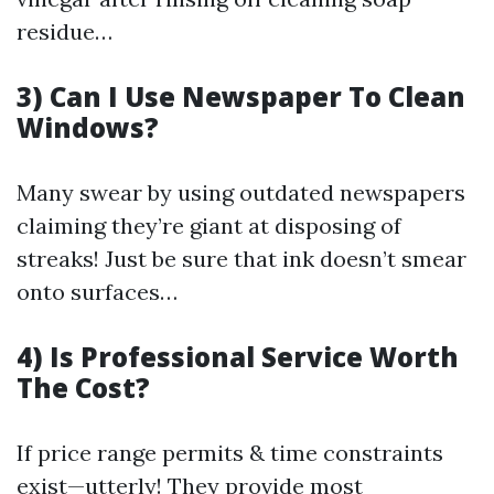
residue…
3) Can I Use Newspaper To Clean
Windows?
Many swear by using outdated newspapers
claiming they’re giant at disposing of
streaks! Just be sure that ink doesn’t smear
onto surfaces…
4) Is Professional Service Worth
The Cost?
If price range permits & time constraints
exist—utterly! They provide most