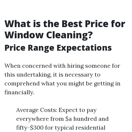
What is the Best Price for
Window Cleaning?
Price Range Expectations
When concerned with hiring someone for
this undertaking, it is necessary to
comprehend what you might be getting in
financially.
Average Costs: Expect to pay
everywhere from $a hundred and
fifty-$300 for typical residential