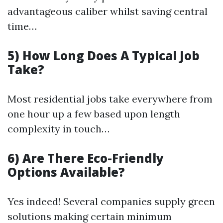
advantageous caliber whilst saving central
time…
5) How Long Does A Typical Job
Take?
Most residential jobs take everywhere from
one hour up a few based upon length
complexity in touch…
6) Are There Eco-Friendly
Options Available?
Yes indeed! Several companies supply green
solutions making certain minimum