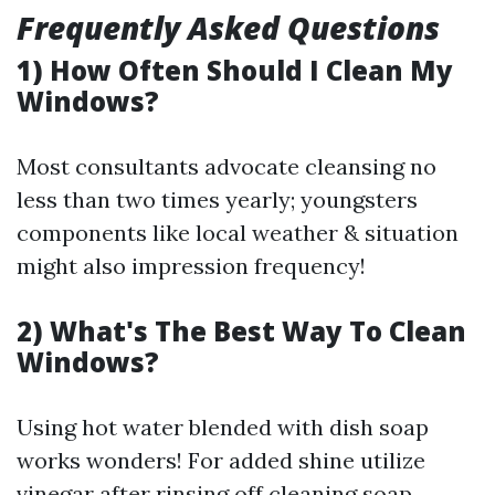
Frequently Asked Questions
1) How Often Should I Clean My
Windows?
Most consultants advocate cleansing no
less than two times yearly; youngsters
components like local weather & situation
might also impression frequency!
2) What's The Best Way To Clean
Windows?
Using hot water blended with dish soap
works wonders! For added shine utilize
vinegar after rinsing off cleaning soap