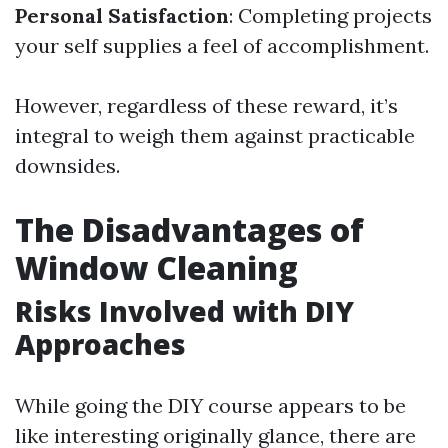
Personal Satisfaction
: Completing projects
your self supplies a feel of accomplishment.
However, regardless of these reward, it’s
integral to weigh them against practicable
downsides.
The Disadvantages of
Window Cleaning
Risks Involved with DIY
Approaches
While going the DIY course appears to be
like interesting originally glance, there are