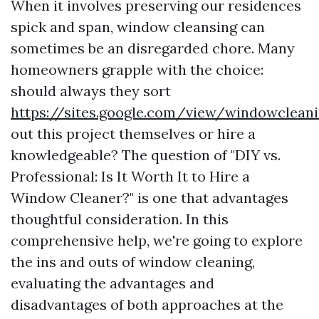
When it involves preserving our residences
spick and span, window cleansing can
sometimes be an disregarded chore. Many
homeowners grapple with the choice:
should always they sort
https://sites.google.com/view/windowclea
out this project themselves or hire a
knowledgeable? The question of "DIY vs.
Professional: Is It Worth It to Hire a
Window Cleaner?" is one that advantages
thoughtful consideration. In this
comprehensive help, we're going to explore
the ins and outs of window cleaning,
evaluating the advantages and
disadvantages of both approaches at the