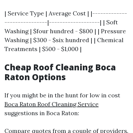
| Service Type | Average Cost | |-------------
----------------|-------------------| | Soft
Washing | $four hundred - $800 | | Pressure
Washing | $300 - $six hundred | | Chemical
Treatments | $500 - $1,000 |
Cheap Roof Cleaning Boca
Raton Options
If you might be in the hunt for low in cost
Boca Raton Roof Cleaning Service
suggestions in Boca Raton:
Compare quotes from a couple of providers.