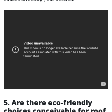
5. Are there eco-friendly
choices conceivable for roof