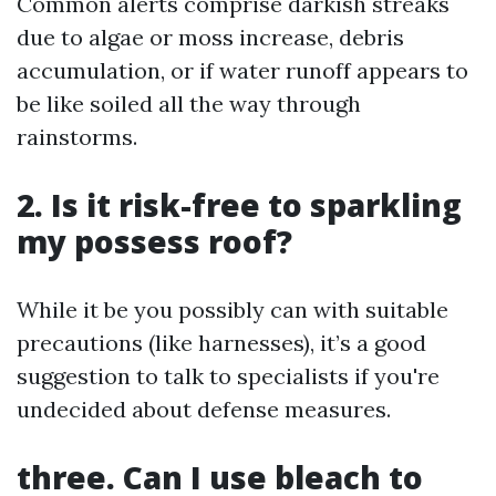
Common alerts comprise darkish streaks
due to algae or moss increase, debris
accumulation, or if water runoff appears to
be like soiled all the way through
rainstorms.
2. Is it risk-free to sparkling
my possess roof?
While it be you possibly can with suitable
precautions (like harnesses), it’s a good
suggestion to talk to specialists if you're
undecided about defense measures.
three. Can I use bleach to