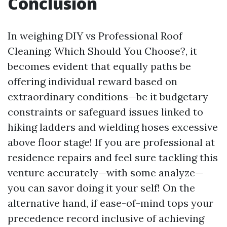
Conclusion
In weighing DIY vs Professional Roof
Cleaning: Which Should You Choose?, it
becomes evident that equally paths be
offering individual reward based on
extraordinary conditions—be it budgetary
constraints or safeguard issues linked to
hiking ladders and wielding hoses excessive
above floor stage! If you are professional at
residence repairs and feel sure tackling this
venture accurately—with some analyze—
you can savor doing it your self! On the
alternative hand, if ease-of-mind tops your
precedence record inclusive of achieving