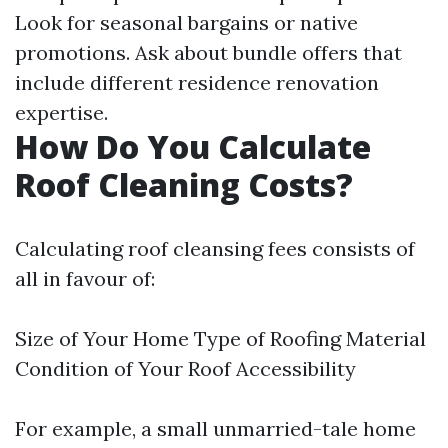
Look for seasonal bargains or native
promotions. Ask about bundle offers that
include different residence renovation
expertise.
How Do You Calculate
Roof Cleaning Costs?
Calculating roof cleansing fees consists of
all in favour of:
Size of Your Home Type of Roofing Material
Condition of Your Roof Accessibility
For example, a small unmarried-tale home