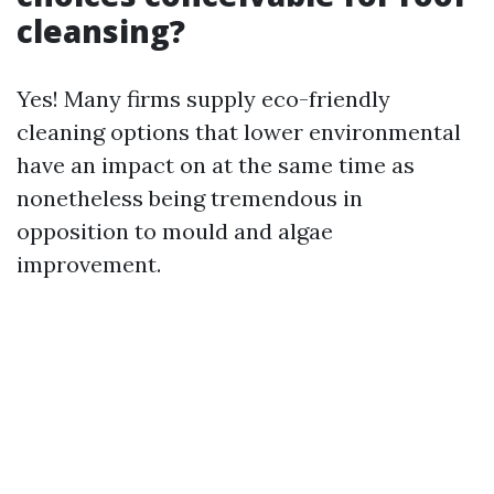
cleansing?
Yes! Many firms supply eco-friendly
cleaning options that lower environmental
have an impact on at the same time as
nonetheless being tremendous in
opposition to mould and algae
improvement.