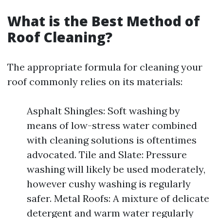
What is the Best Method of
Roof Cleaning?
The appropriate formula for cleaning your
roof commonly relies on its materials:
Asphalt Shingles: Soft washing by
means of low-stress water combined
with cleaning solutions is oftentimes
advocated. Tile and Slate: Pressure
washing will likely be used moderately,
however cushy washing is regularly
safer. Metal Roofs: A mixture of delicate
detergent and warm water regularly