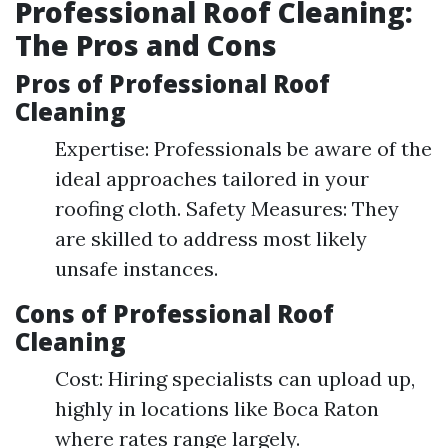
Professional Roof Cleaning:
The Pros and Cons
Pros of Professional Roof
Cleaning
Expertise: Professionals be aware of the
ideal approaches tailored in your
roofing cloth. Safety Measures: They
are skilled to address most likely
unsafe instances.
Cons of Professional Roof
Cleaning
Cost: Hiring specialists can upload up,
highly in locations like Boca Raton
where rates range largely.