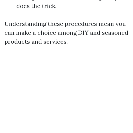
does the trick.
Understanding these procedures mean you
can make a choice among DIY and seasoned
products and services.