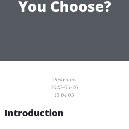
You Choose?
Posted on
2025-06-26
16:04:03
Introduction