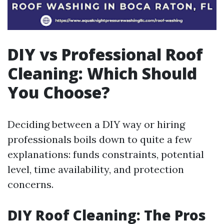
DIY vs Professional Roof
Cleaning: Which Should
You Choose?
Deciding between a DIY way or hiring
professionals boils down to quite a few
explanations: funds constraints, potential
level, time availability, and protection
concerns.
DIY Roof Cleaning: The Pros