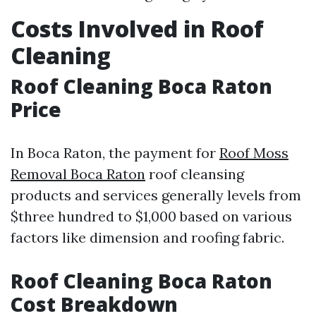
Costs Involved in Roof
Cleaning
Roof Cleaning Boca Raton
Price
In Boca Raton, the payment for
Roof Moss
Removal Boca Raton
roof cleansing
products and services generally levels from
$three hundred to $1,000 based on various
factors like dimension and roofing fabric.
Roof Cleaning Boca Raton
Cost Breakdown