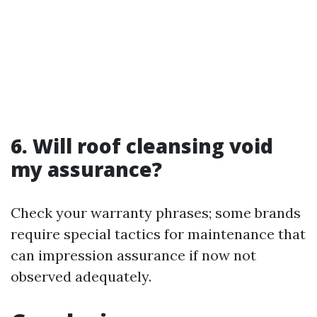
6. Will roof cleansing void
my assurance?
Check your warranty phrases; some brands
require special tactics for maintenance that
can impression assurance if now not
observed adequately.