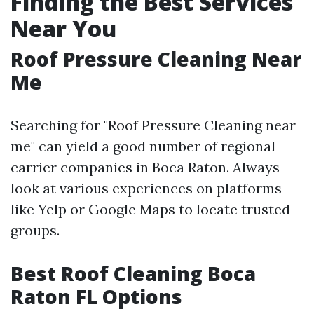
Finding the Best Services
Near You
Roof Pressure Cleaning Near
Me
Searching for "Roof Pressure Cleaning near
me" can yield a good number of regional
carrier companies in Boca Raton. Always
look at various experiences on platforms
like Yelp or Google Maps to locate trusted
groups.
Best Roof Cleaning Boca
Raton FL Options