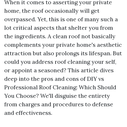
When it comes to asserting your private
home, the roof occasionally will get
overpassed. Yet, this is one of many such a
lot critical aspects that shelter you from
the ingredients. A clean roof not basically
complements your private home's aesthetic
attraction but also prolongs its lifespan. But
could you address roof cleaning your self,
or appoint a seasoned? This article dives
deep into the pros and cons of DIY vs
Professional Roof Cleaning: Which Should
You Choose? We'll disguise the entirety
from charges and procedures to defense
and effectiveness.