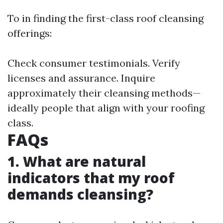
To in finding the first-class roof cleansing
offerings:
Check consumer testimonials. Verify
licenses and assurance. Inquire
approximately their cleansing methods—
ideally people that align with your roofing
class.
FAQs
1. What are natural
indicators that my roof
demands cleansing?