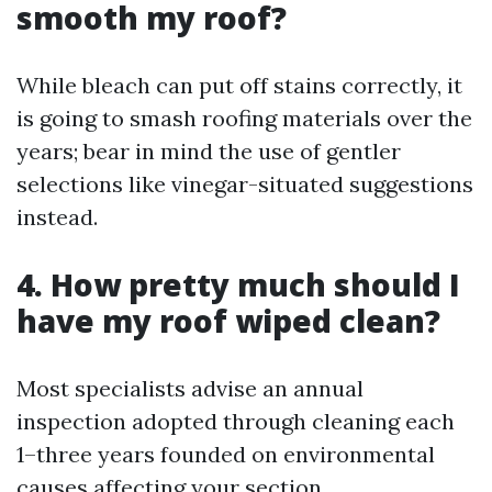
smooth my roof?
While bleach can put off stains correctly, it
is going to smash roofing materials over the
years; bear in mind the use of gentler
selections like vinegar-situated suggestions
instead.
4. How pretty much should I
have my roof wiped clean?
Most specialists advise an annual
inspection adopted through cleaning each
1–three years founded on environmental
causes affecting your section.