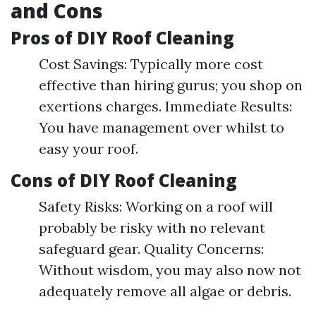
and Cons
Pros of DIY Roof Cleaning
Cost Savings: Typically more cost
effective than hiring gurus; you shop on
exertions charges. Immediate Results:
You have management over whilst to
easy your roof.
Cons of DIY Roof Cleaning
Safety Risks: Working on a roof will
probably be risky with no relevant
safeguard gear. Quality Concerns:
Without wisdom, you may also now not
adequately remove all algae or debris.