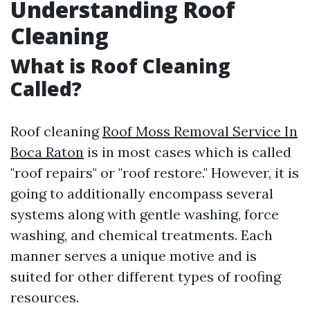
Understanding Roof
Cleaning
What is Roof Cleaning
Called?
Roof cleaning
Roof Moss Removal Service In
Boca Raton
is in most cases which is called
"roof repairs" or "roof restore." However, it is
going to additionally encompass several
systems along with gentle washing, force
washing, and chemical treatments. Each
manner serves a unique motive and is
suited for other different types of roofing
resources.