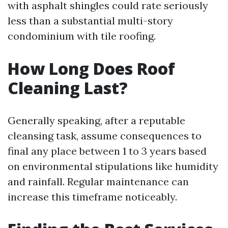
with asphalt shingles could rate seriously
less than a substantial multi-story
condominium with tile roofing.
How Long Does Roof
Cleaning Last?
Generally speaking, after a reputable
cleansing task, assume consequences to
final any place between 1 to 3 years based
on environmental stipulations like humidity
and rainfall. Regular maintenance can
increase this timeframe noticeably.