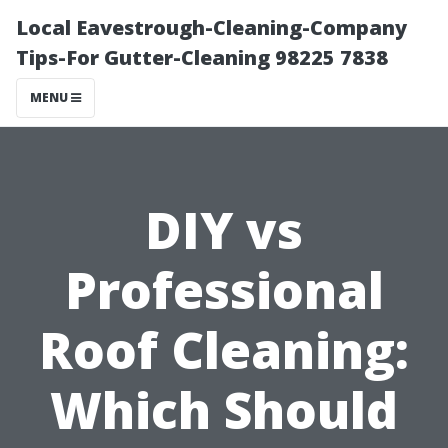
Local Eavestrough-Cleaning-Company
Tips-For Gutter-Cleaning 98225 7838
MENU
DIY vs
Professional
Roof Cleaning:
Which Should