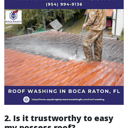
2. Is it trustworthy to easy
my possess roof?