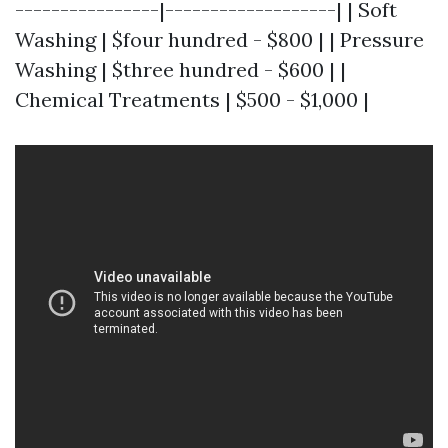
----------------|-------------------| | Soft
Washing | $four hundred - $800 | | Pressure
Washing | $three hundred - $600 | |
Chemical Treatments | $500 - $1,000 |