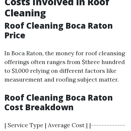
Costs Involved in Roof
Cleaning
Roof Cleaning Boca Raton
Price
In Boca Raton, the money for roof cleansing
offerings often ranges from $three hundred
to $1,000 relying on different factors like
measurement and roofing subject matter.
Roof Cleaning Boca Raton
Cost Breakdown
| Service Type | Average Cost | |-------------