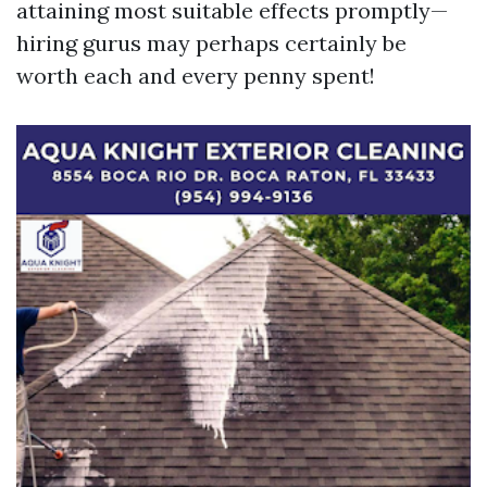
attaining most suitable effects promptly—
hiring gurus may perhaps certainly be
worth each and every penny spent!