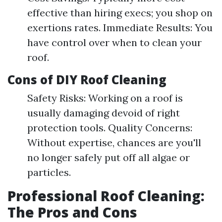
effective than hiring execs; you shop on
exertions rates. Immediate Results: You
have control over when to clean your
roof.
Cons of DIY Roof Cleaning
Safety Risks: Working on a roof is
usually damaging devoid of right
protection tools. Quality Concerns:
Without expertise, chances are you'll
no longer safely put off all algae or
particles.
Professional Roof Cleaning:
The Pros and Cons