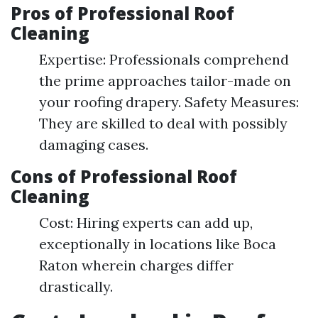
Pros of Professional Roof
Cleaning
Expertise: Professionals comprehend
the prime approaches tailor-made on
your roofing drapery. Safety Measures:
They are skilled to deal with possibly
damaging cases.
Cons of Professional Roof
Cleaning
Cost: Hiring experts can add up,
exceptionally in locations like Boca
Raton wherein charges differ
drastically.