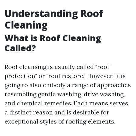
Understanding Roof
Cleaning
What is Roof Cleaning
Called?
Roof cleansing is usually called "roof
protection" or "roof restore." However, it is
going to also embody a range of approaches
resembling gentle washing, drive washing,
and chemical remedies. Each means serves
a distinct reason and is desirable for
exceptional styles of roofing elements.