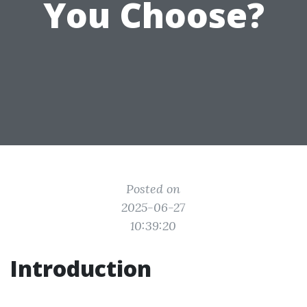
You Choose?
Posted on
2025-06-27
10:39:20
Introduction