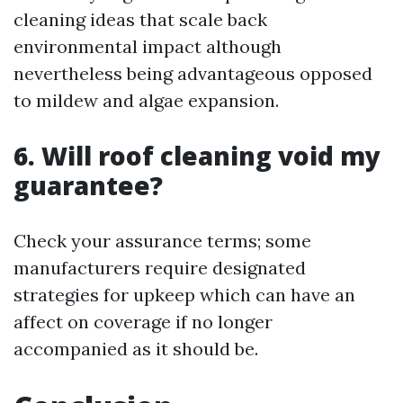
cleaning ideas that scale back
environmental impact although
nevertheless being advantageous opposed
to mildew and algae expansion.
6. Will roof cleaning void my
guarantee?
Check your assurance terms; some
manufacturers require designated
strategies for upkeep which can have an
affect on coverage if no longer
accompanied as it should be.