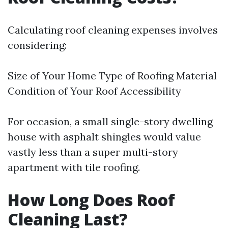
Calculating roof cleaning expenses involves
considering:
Size of Your Home Type of Roofing Material
Condition of Your Roof Accessibility
For occasion, a small single-story dwelling
house with asphalt shingles would value
vastly less than a super multi-story
apartment with tile roofing.
How Long Does Roof
Cleaning Last?