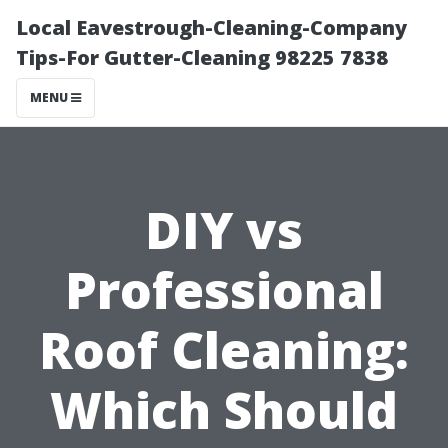
Local Eavestrough-Cleaning-Company
Tips-For Gutter-Cleaning 98225 7838
MENU
DIY vs
Professional
Roof Cleaning:
Which Should