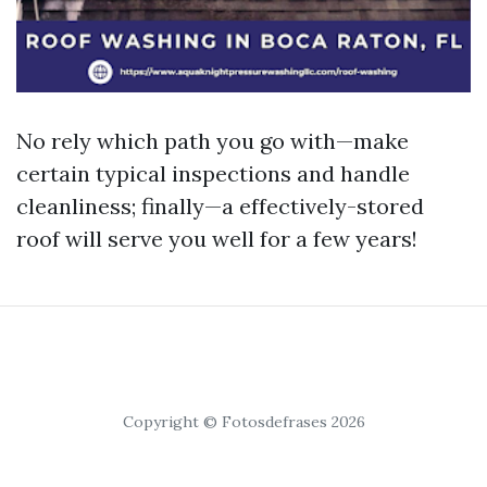
No rely which path you go with—make
certain typical inspections and handle
cleanliness; finally—a effectively-stored
roof will serve you well for a few years!
Copyright © Fotosdefrases 2026