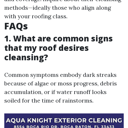
methods—ideally those who align along
with your roofing class.
FAQs
1. What are common signs
that my roof desires
cleansing?
Common symptoms embody dark streaks
because of algae or moss progress, debris
accumulation, or if water runoff looks
soiled for the time of rainstorms.