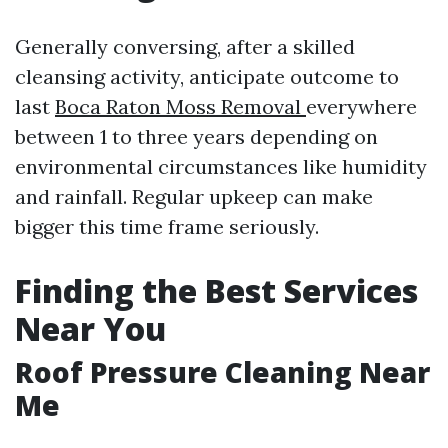
Generally conversing, after a skilled
cleansing activity, anticipate outcome to
last
Boca Raton Moss Removal
everywhere
between 1 to three years depending on
environmental circumstances like humidity
and rainfall. Regular upkeep can make
bigger this time frame seriously.
Finding the Best Services
Near You
Roof Pressure Cleaning Near
Me