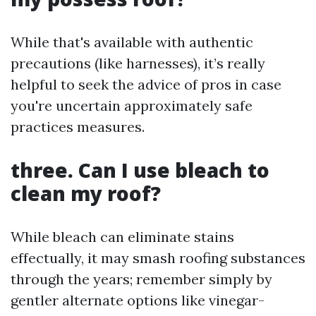
While that's available with authentic
precautions (like harnesses), it’s really
helpful to seek the advice of pros in case
you're uncertain approximately safe
practices measures.
three. Can I use bleach to
clean my roof?
While bleach can eliminate stains
effectually, it may smash roofing substances
through the years; remember simply by
gentler alternate options like vinegar-