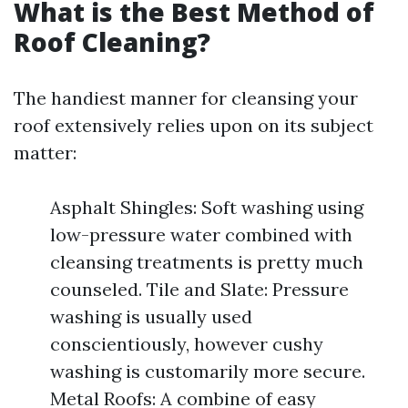
What is the Best Method of
Roof Cleaning?
The handiest manner for cleansing your
roof extensively relies upon on its subject
matter:
Asphalt Shingles: Soft washing using
low-pressure water combined with
cleansing treatments is pretty much
counseled. Tile and Slate: Pressure
washing is usually used
conscientiously, however cushy
washing is customarily more secure.
Metal Roofs: A combine of easy