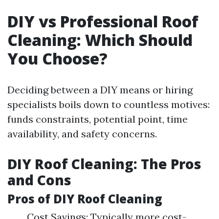
DIY vs Professional Roof
Cleaning: Which Should
You Choose?
Deciding between a DIY means or hiring
specialists boils down to countless motives:
funds constraints, potential point, time
availability, and safety concerns.
DIY Roof Cleaning: The Pros
and Cons
Pros of DIY Roof Cleaning
Cost Savings: Typically more cost-