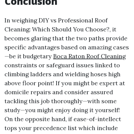
Conclusion
In weighing DIY vs Professional Roof
Cleaning: Which Should You Choose?, it
becomes glaring that the two paths provide
specific advantages based on amazing cases
—be it budgetary
Boca Raton Roof Cleaning
constraints or safeguard issues linked to
climbing ladders and wielding hoses high
above floor point! If you might be expert at
domicile repairs and consider assured
tackling this job thoroughly—with some
study—you might enjoy doing it yourself!
On the opposite hand, if ease-of-intellect
tops your precedence list which include