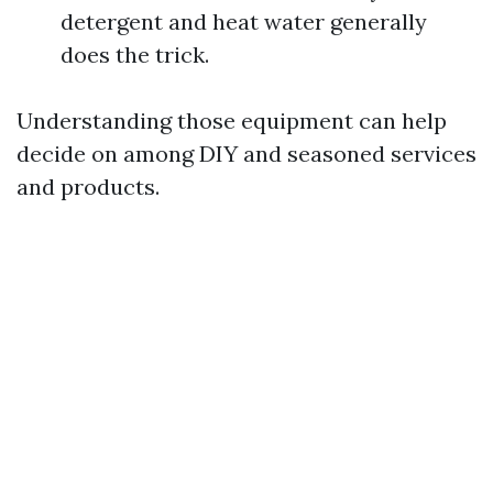
detergent and heat water generally
does the trick.
Understanding those equipment can help
decide on among DIY and seasoned services
and products.