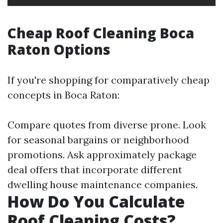
Cheap Roof Cleaning Boca
Raton Options
If you're shopping for comparatively cheap
concepts in Boca Raton:
Compare quotes from diverse prone. Look
for seasonal bargains or neighborhood
promotions. Ask approximately package
deal offers that incorporate different
dwelling house maintenance companies.
How Do You Calculate
Roof Cleaning Costs?