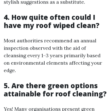
stylish suggestions as a substitute.
4. How quite often could I
have my roof wiped clean?
Most authorities recommend an annual
inspection observed with the aid of
cleansing every 1–3 years primarily based
on environmental elements affecting your
edge.
5. Are there green options
attainable for roof cleaning?
Yes! Many organisations present green