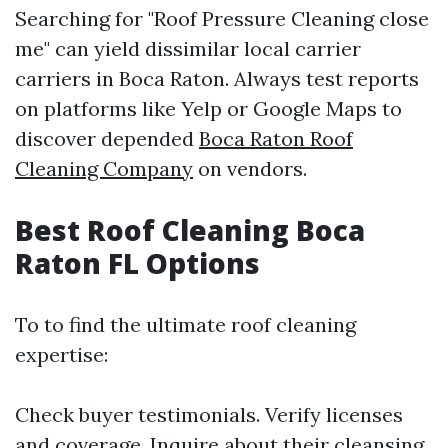
Searching for "Roof Pressure Cleaning close
me" can yield dissimilar local carrier
carriers in Boca Raton. Always test reports
on platforms like Yelp or Google Maps to
discover depended
Boca Raton Roof
Cleaning Company
on vendors.
Best Roof Cleaning Boca
Raton FL Options
To to find the ultimate roof cleaning
expertise:
Check buyer testimonials. Verify licenses
and coverage. Inquire about their cleansing