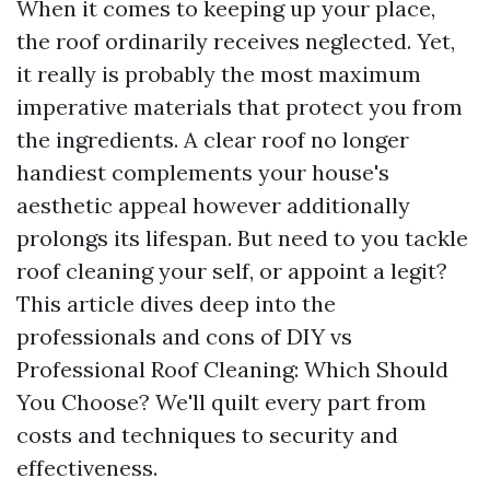
When it comes to keeping up your place,
the roof ordinarily receives neglected. Yet,
it really is probably the most maximum
imperative materials that protect you from
the ingredients. A clear roof no longer
handiest complements your house's
aesthetic appeal however additionally
prolongs its lifespan. But need to you tackle
roof cleaning your self, or appoint a legit?
This article dives deep into the
professionals and cons of DIY vs
Professional Roof Cleaning: Which Should
You Choose? We'll quilt every part from
costs and techniques to security and
effectiveness.