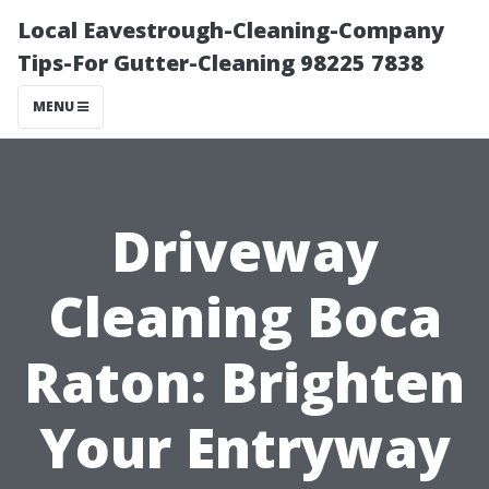
Local Eavestrough-Cleaning-Company
Tips-For Gutter-Cleaning 98225 7838
MENU
Driveway
Cleaning Boca
Raton: Brighten
Your Entryway