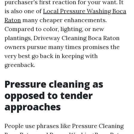
purchaser’s first reaction for your want. It
is also one of
Local Pressure Washing Boca
Raton
many cheaper enhancements.
Compared to color, lighting, or new
plantings, Driveway Cleaning Boca Raton
owners pursue many times promises the
very best go back in keeping with
greenback.
Pressure cleaning as
opposed to tender
approaches
People use phrases like Pressure Cleaning