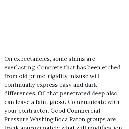
On expectancies, some stains are
everlasting. Concrete that has been etched
from old prime-rigidity misuse will
continually express easy and dark
differences. Oil that penetrated deep also
can leave a faint ghost. Communicate with
your contractor. Good Commercial
Pressure Washing Boca Raton groups are
frank approximately what will modification