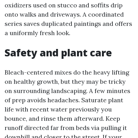
oxidizers used on stucco and soffits drip
onto walks and driveways. A coordinated
series saves duplicated paintings and offers
a uniformly fresh look.
Safety and plant care
Bleach-centered mixes do the heavy lifting
on healthy growth, but they may be tricky
on surrounding landscaping. A few minutes
of prep avoids headaches. Saturate plant
life with recent water previously you
bounce, and rinse them afterward. Keep
runoff directed far from beds via pulling it
downhill and closer to the street. If your