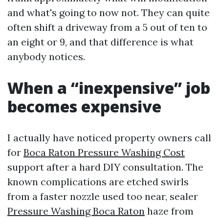
and what's going to now not. They can quite
often shift a driveway from a 5 out of ten to
an eight or 9, and that difference is what
anybody notices.
When a “inexpensive” job
becomes expensive
I actually have noticed property owners call
for
Boca Raton Pressure Washing Cost
support after a hard DIY consultation. The
known complications are etched swirls
from a faster nozzle used too near, sealer
Pressure Washing Boca Raton
haze from