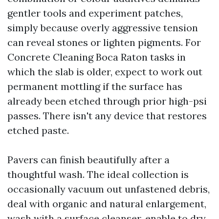
gentler tools and experiment patches,
simply because overly aggressive tension
can reveal stones or lighten pigments. For
Concrete Cleaning Boca Raton tasks in
which the slab is older, expect to work out
permanent mottling if the surface has
already been etched through prior high-psi
passes. There isn't any device that restores
etched paste.
Pavers can finish beautifully after a
thoughtful wash. The ideal collection is
occasionally vacuum out unfastened debris,
deal with organic and natural enlargement,
wash with a surface cleanser, enable to dry,