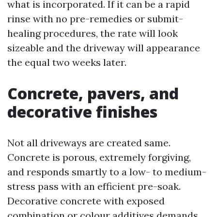
what is incorporated. If it can be a rapid
rinse with no pre-remedies or submit-
healing procedures, the rate will look
sizeable and the driveway will appearance
the equal two weeks later.
Concrete, pavers, and
decorative finishes
Not all driveways are created same.
Concrete is porous, extremely forgiving,
and responds smartly to a low- to medium-
stress pass with an efficient pre-soak.
Decorative concrete with exposed
combination or colour additives demands