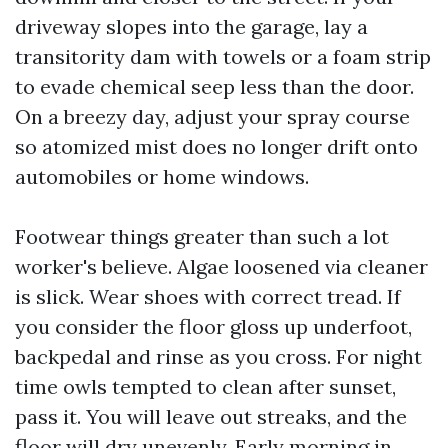
driveway slopes into the garage, lay a
transitority dam with towels or a foam strip
to evade chemical seep less than the door.
On a breezy day, adjust your spray course
so atomized mist does no longer drift onto
automobiles or home windows.
Footwear things greater than such a lot
worker's believe. Algae loosened via cleaner
is slick. Wear shoes with correct tread. If
you consider the floor gloss up underfoot,
backpedal and rinse as you cross. For night
time owls tempted to clean after sunset,
pass it. You will leave out streaks, and the
floor will dry unevenly. Early morning in