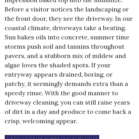
Before a visitor notices the landscaping or
the front door, they see the driveway. In our
coastal climate, driveways take a beating.
Sun bakes oils into concrete, summer time
storms push soil and tannins throughout
pavers, and a stubborn mix of mildew and
algae loves the shaded spots. If your
entryway appears drained, boring, or
patchy, it seemingly demands extra than a
speedy rinse. With the good manner to
driveway cleaning, you can still raise years
of dirt in a day and produce to come back a
crisp, welcoming appear.