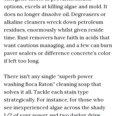
options, excels at killing algae and mold. It
does no longer dissolve oil. Degreasers or
alkaline cleaners wreck down petroleum
residues, enormously whilst given reside
time. Rust removers have faith in acids that
want cautious managing, and a few can burn
paver sealers or difference concrete’s color
if left too long.
There isn't any single “superb power
washing Boca Raton” cleaning soap that
solves it all. Tackle each stain type
strategically. For instance, for those who
see inexperienced algae across the shady
1/2 of your power and two darker drips