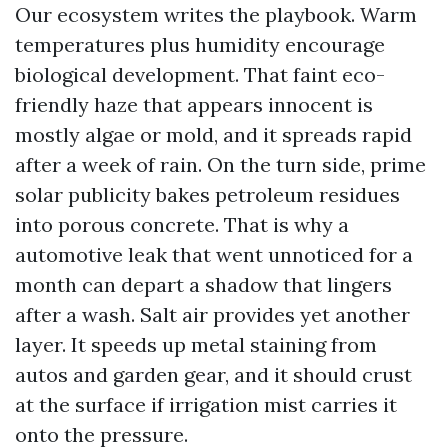
Our ecosystem writes the playbook. Warm
temperatures plus humidity encourage
biological development. That faint eco-
friendly haze that appears innocent is
mostly algae or mold, and it spreads rapid
after a week of rain. On the turn side, prime
solar publicity bakes petroleum residues
into porous concrete. That is why a
automotive leak that went unnoticed for a
month can depart a shadow that lingers
after a wash. Salt air provides yet another
layer. It speeds up metal staining from
autos and garden gear, and it should crust
at the surface if irrigation mist carries it
onto the pressure.