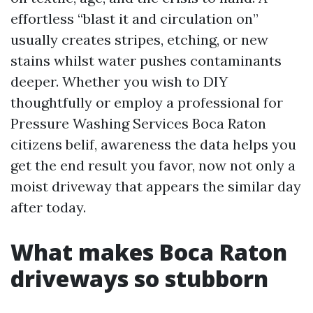
effortless “blast it and circulation on”
usually creates stripes, etching, or new
stains whilst water pushes contaminants
deeper. Whether you wish to DIY
thoughtfully or employ a professional for
Pressure Washing Services Boca Raton
citizens belif, awareness the data helps you
get the end result you favor, now not only a
moist driveway that appears the similar day
after today.
What makes Boca Raton
driveways so stubborn