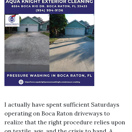
I actually have spent sufficient Saturdays
operating on Boca Raton driveways to
realize that the right procedure relies upon
on textile, age, and the crisis to hand. A