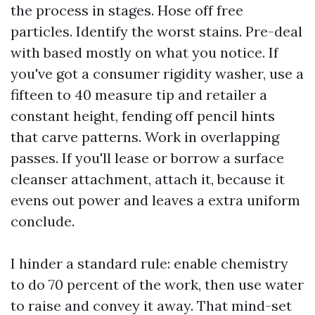
the process in stages. Hose off free
particles. Identify the worst stains. Pre-deal
with based mostly on what you notice. If
you've got a consumer rigidity washer, use a
fifteen to 40 measure tip and retailer a
constant height, fending off pencil hints
that carve patterns. Work in overlapping
passes. If you'll lease or borrow a surface
cleanser attachment, attach it, because it
evens out power and leaves a extra uniform
conclude.
I hinder a standard rule: enable chemistry
to do 70 percent of the work, then use water
to raise and convey it away. That mind-set