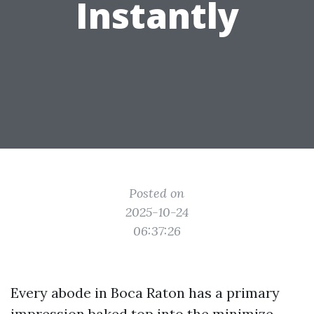
Instantly
Posted on
2025-10-24
06:37:26
Every abode in Boca Raton has a primary
impression baked top into the minimize.