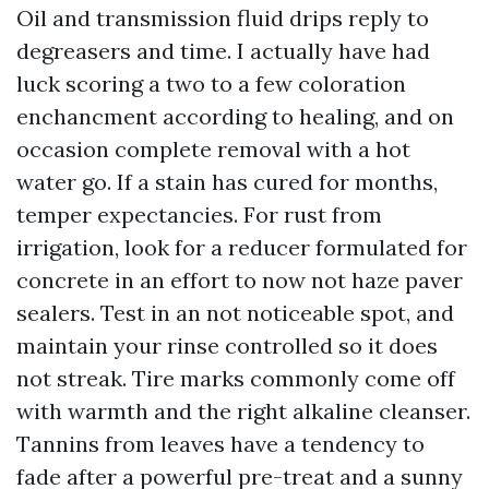
Oil and transmission fluid drips reply to
degreasers and time. I actually have had
luck scoring a two to a few coloration
enchancment according to healing, and on
occasion complete removal with a hot
water go. If a stain has cured for months,
temper expectancies. For rust from
irrigation, look for a reducer formulated for
concrete in an effort to now not haze paver
sealers. Test in an not noticeable spot, and
maintain your rinse controlled so it does
not streak. Tire marks commonly come off
with warmth and the right alkaline cleanser.
Tannins from leaves have a tendency to
fade after a powerful pre-treat and a sunny