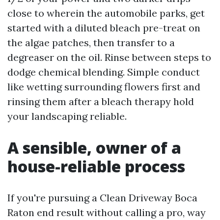
close to wherein the automobile parks, get
started with a diluted bleach pre-treat on
the algae patches, then transfer to a
degreaser on the oil. Rinse between steps to
dodge chemical blending. Simple conduct
like wetting surrounding flowers first and
rinsing them after a bleach therapy hold
your landscaping reliable.
A sensible, owner of a
house-reliable process
If you're pursuing a Clean Driveway Boca
Raton end result without calling a pro, way