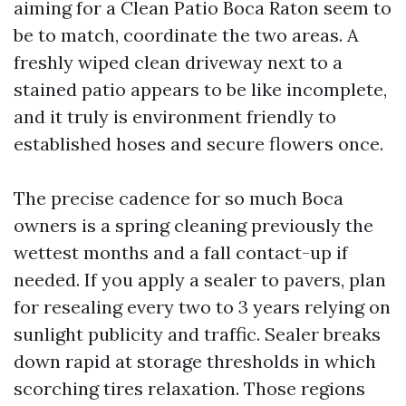
aiming for a Clean Patio Boca Raton seem to
be to match, coordinate the two areas. A
freshly wiped clean driveway next to a
stained patio appears to be like incomplete,
and it truly is environment friendly to
established hoses and secure flowers once.
The precise cadence for so much Boca
owners is a spring cleaning previously the
wettest months and a fall contact-up if
needed. If you apply a sealer to pavers, plan
for resealing every two to 3 years relying on
sunlight publicity and traffic. Sealer breaks
down rapid at storage thresholds in which
scorching tires relaxation. Those regions