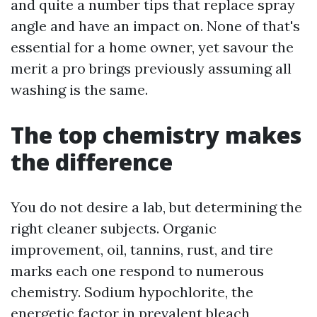
and quite a number tips that replace spray
angle and have an impact on. None of that's
essential for a home owner, yet savour the
merit a pro brings previously assuming all
washing is the same.
The top chemistry makes
the difference
You do not desire a lab, but determining the
right cleaner subjects. Organic
improvement, oil, tannins, rust, and tire
marks each one respond to numerous
chemistry. Sodium hypochlorite, the
energetic factor in prevalent bleach