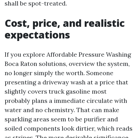
shall be spot-treated.
Cost, price, and realistic
expectations
If you explore Affordable Pressure Washing
Boca Raton solutions, overview the system,
no longer simply the worth. Someone
presenting a driveway wash at a price that
slightly covers truck gasoline most
probably plans a immediate circulate with
water and no chemistry. That can make
sparkling areas seem to be purifier and
soiled components look dirtier, which reads
as stripes. The more desirable significance