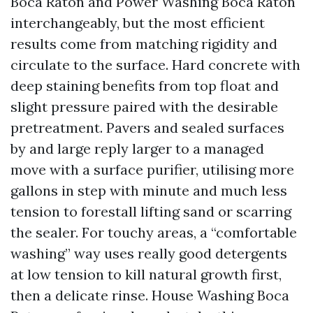
Boca Raton and Power Washing Boca Raton
interchangeably, but the most efficient
results come from matching rigidity and
circulate to the surface. Hard concrete with
deep staining benefits from top float and
slight pressure paired with the desirable
pretreatment. Pavers and sealed surfaces
by and large reply larger to a managed
move with a surface purifier, utilising more
gallons in step with minute and much less
tension to forestall lifting sand or scarring
the sealer. For touchy areas, a “comfortable
washing” way uses really good detergents
at low tension to kill natural growth first,
then a delicate rinse. House Washing Boca