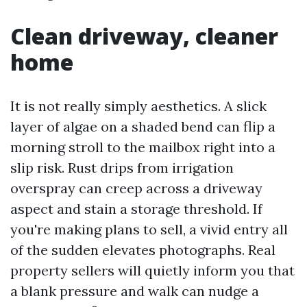
Clean driveway, cleaner
home
It is not really simply aesthetics. A slick
layer of algae on a shaded bend can flip a
morning stroll to the mailbox right into a
slip risk. Rust drips from irrigation
overspray can creep across a driveway
aspect and stain a storage threshold. If
you're making plans to sell, a vivid entry all
of the sudden elevates photographs. Real
property sellers will quietly inform you that
a blank pressure and walk can nudge a