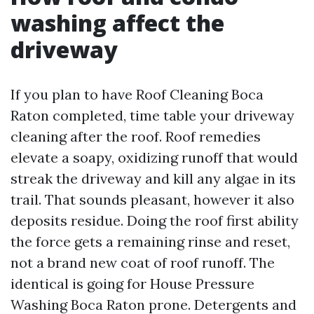
washing affect the
driveway
If you plan to have Roof Cleaning Boca
Raton completed, time table your driveway
cleaning after the roof. Roof remedies
elevate a soapy, oxidizing runoff that would
streak the driveway and kill any algae in its
trail. That sounds pleasant, however it also
deposits residue. Doing the roof first ability
the force gets a remaining rinse and reset,
not a brand new coat of roof runoff. The
identical is going for House Pressure
Washing Boca Raton prone. Detergents and