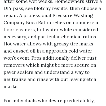
after some wet weeks. Homeowners strive a
DIY pass, see blotchy results, then choose a
repair. A professional Pressure Washing
Company Boca Raton relies on commercial
floor cleaners, hot water while considered
necessary, and particular chemical ratios.
Hot water allows with greasy tire marks
and cussed oil in a approach cold water
won't event. Pros additionally deliver rust
removers which might be more secure on
paver sealers and understand a way to
neutralize and rinse with out leaving etch
marks.
For individuals who desire predictability,