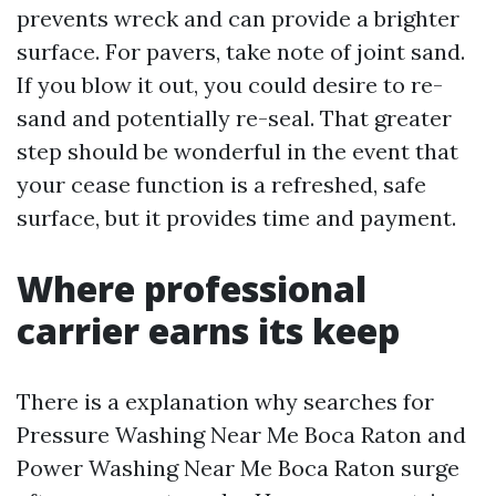
prevents wreck and can provide a brighter
surface. For pavers, take note of joint sand.
If you blow it out, you could desire to re-
sand and potentially re-seal. That greater
step should be wonderful in the event that
your cease function is a refreshed, safe
surface, but it provides time and payment.
Where professional
carrier earns its keep
There is a explanation why searches for
Pressure Washing Near Me Boca Raton and
Power Washing Near Me Boca Raton surge