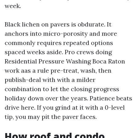
week.
Black lichen on pavers is obdurate. It
anchors into micro-porosity and more
commonly requires repeated options
spaced weeks aside. Pro crews doing
Residential Pressure Washing Boca Raton
work aas a rule pre-treat, wash, then
publish-deal with with a milder
combination to let the closing progress
holiday down over the years. Patience beats
drive here. If you grind at it with a 0-level
tip, you may pit the paver faces.
How roof and condo