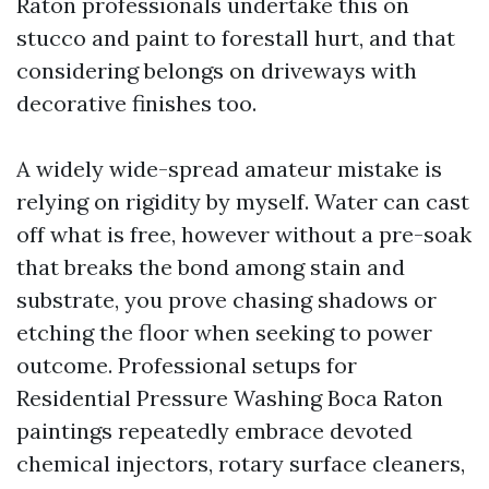
Raton professionals undertake this on
stucco and paint to forestall hurt, and that
considering belongs on driveways with
decorative finishes too.
A widely wide-spread amateur mistake is
relying on rigidity by myself. Water can cast
off what is free, however without a pre-soak
that breaks the bond among stain and
substrate, you prove chasing shadows or
etching the floor when seeking to power
outcome. Professional setups for
Residential Pressure Washing Boca Raton
paintings repeatedly embrace devoted
chemical injectors, rotary surface cleaners,