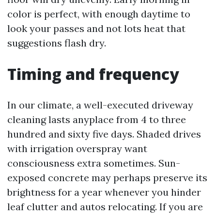
color is perfect, with enough daytime to
look your passes and not lots heat that
suggestions flash dry.
Timing and frequency
In our climate, a well-executed driveway
cleaning lasts anyplace from 4 to three
hundred and sixty five days. Shaded drives
with irrigation overspray want
consciousness extra sometimes. Sun-
exposed concrete may perhaps preserve its
brightness for a year whenever you hinder
leaf clutter and autos relocating. If you are