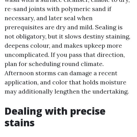
re-sand joints with polymeric sand if
necessary, and later seal when
prerequisites are dry and mild. Sealing is
not obligatory, but it slows destiny staining,
deepens colour, and makes upkeep more
uncomplicated. If you pass that direction,
plan for scheduling round climate.
Afternoon storms can damage a recent
application, and color that holds moisture
may additionally lengthen the undertaking.
Dealing with precise
stains