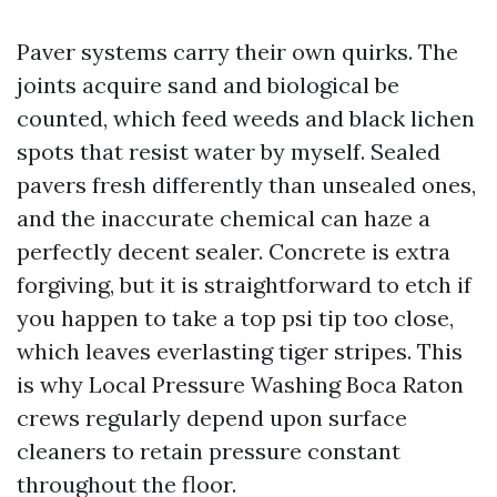
Paver systems carry their own quirks. The
joints acquire sand and biological be
counted, which feed weeds and black lichen
spots that resist water by myself. Sealed
pavers fresh differently than unsealed ones,
and the inaccurate chemical can haze a
perfectly decent sealer. Concrete is extra
forgiving, but it is straightforward to etch if
you happen to take a top psi tip too close,
which leaves everlasting tiger stripes. This
is why Local Pressure Washing Boca Raton
crews regularly depend upon surface
cleaners to retain pressure constant
throughout the floor.