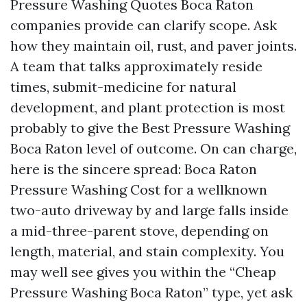
Pressure Washing Quotes Boca Raton
companies provide can clarify scope. Ask
how they maintain oil, rust, and paver joints.
A team that talks approximately reside
times, submit-medicine for natural
development, and plant protection is most
probably to give the Best Pressure Washing
Boca Raton level of outcome. On can charge,
here is the sincere spread: Boca Raton
Pressure Washing Cost for a wellknown
two-auto driveway by and large falls inside
a mid-three-parent stove, depending on
length, material, and stain complexity. You
may well see gives you within the “Cheap
Pressure Washing Boca Raton” type, yet ask