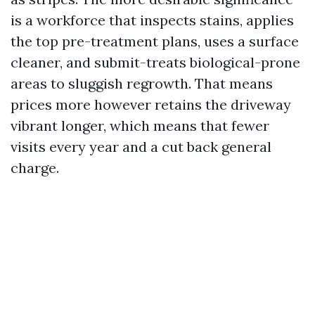
is a workforce that inspects stains, applies
the top pre-treatment plans, uses a surface
cleaner, and submit-treats biological-prone
areas to sluggish regrowth. That means
prices more however retains the driveway
vibrant longer, which means that fewer
visits every year and a cut back general
charge.