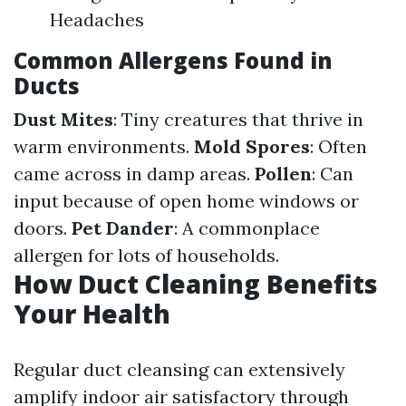
Headaches
Common Allergens Found in
Ducts
Dust Mites
: Tiny creatures that thrive in
warm environments.
Mold Spores
: Often
came across in damp areas.
Pollen
: Can
input because of open home windows or
doors.
Pet Dander
: A commonplace
allergen for lots of households.
How Duct Cleaning Benefits
Your Health
Regular duct cleansing can extensively
amplify indoor air satisfactory through