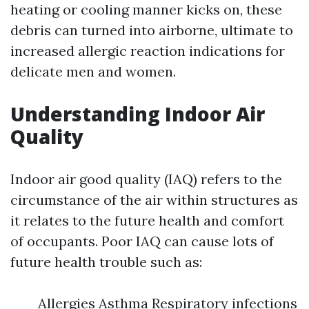
heating or cooling manner kicks on, these
debris can turned into airborne, ultimate to
increased allergic reaction indications for
delicate men and women.
Understanding Indoor Air
Quality
Indoor air good quality (IAQ) refers to the
circumstance of the air within structures as
it relates to the future health and comfort
of occupants. Poor IAQ can cause lots of
future health trouble such as:
Allergies Asthma Respiratory infections