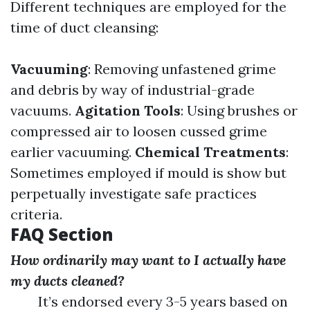
Different techniques are employed for the
time of duct cleansing:
Vacuuming
: Removing unfastened grime
and debris by way of industrial-grade
vacuums.
Agitation Tools
: Using brushes or
compressed air to loosen cussed grime
earlier vacuuming.
Chemical Treatments
:
Sometimes employed if mould is show but
perpetually investigate safe practices
criteria.
FAQ Section
How ordinarily may want to I actually have
my ducts cleaned?
It’s endorsed every 3-5 years based on