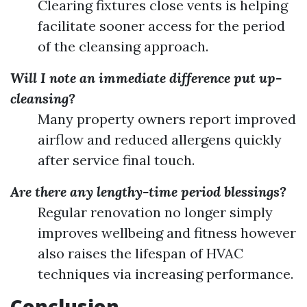
Clearing fixtures close vents is helping
facilitate sooner access for the period
of the cleansing approach.
Will I note an immediate difference put up-
cleansing?
Many property owners report improved
airflow and reduced allergens quickly
after service final touch.
Are there any lengthy-time period blessings?
Regular renovation no longer simply
improves wellbeing and fitness however
also raises the lifespan of HVAC
techniques via increasing performance.
Conclusion