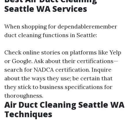
Seattle WA Services
When shopping for dependableremember
duct cleaning functions in Seattle:
Check online stories on platforms like Yelp
or Google. Ask about their certifications—
search for NADCA certification. Inquire
about the ways they use; be certain that
they stick to business specifications for
thoroughness.
Air Duct Cleaning Seattle WA
Techniques