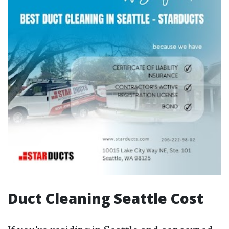
Duct Cleaning Seattle Cost