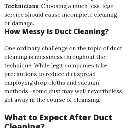
Technicians
: Choosing a much less-legit
service should cause incomplete cleaning
or damage.
How Messy Is Duct Cleaning?
One ordinary challenge on the topic of duct
cleaning is messiness throughout the
technique. While legit companies take
precautions to reduce dirt spread—
employing drop cloths and vacuum
methods—some dust may well nevertheless
get away in the course of cleansing.
What to Expect After Duct
Cleaning?