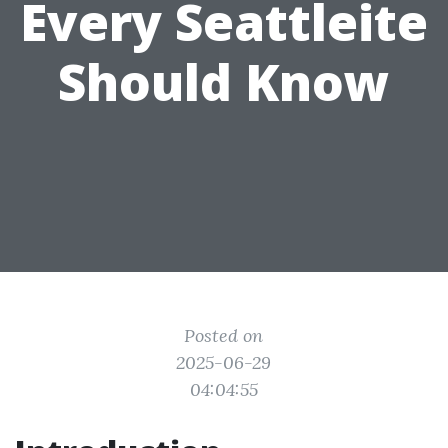
Every Seattleite
Should Know
Posted on
2025-06-29
04:04:55