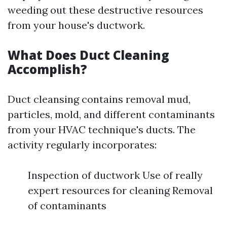
weeding out these destructive resources
from your house's ductwork.
What Does Duct Cleaning
Accomplish?
Duct cleansing contains removal mud,
particles, mold, and different contaminants
from your HVAC technique's ducts. The
activity regularly incorporates:
Inspection of ductwork Use of really
expert resources for cleaning Removal
of contaminants