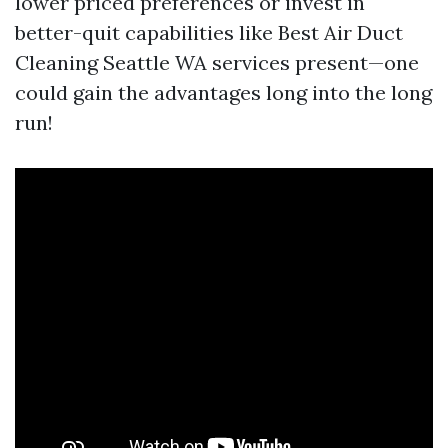
lower priced preferences or invest in
better-quit capabilities like Best Air Duct
Cleaning Seattle WA services present—one
could gain the advantages long into the long
run!