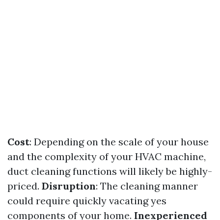
Cost
: Depending on the scale of your house
and the complexity of your HVAC machine,
duct cleaning functions will likely be highly-
priced.
Disruption
: The cleaning manner
could require quickly vacating yes
components of your home.
Inexperienced