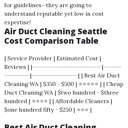
for guidelines—they are going to
understand reputable yet low in cost
expertise!
Air Duct Cleaning Seattle
Cost Comparison Table
| Service Provider | Estimated Cost |
Reviews | |---------------------------|-------
----------|------------------| | Best Air Duct
Cleaning WA | $350 - $500 | ⭐⭐⭐⭐⭐ | | Cheap
Duct Cleaning WA | $two hundred - $three
hundred | ⭐⭐⭐⭐ | | Affordable Cleaners |
$one hundred fifty - $250 | ⭐⭐⭐ |
Best Air Duct Cleaning