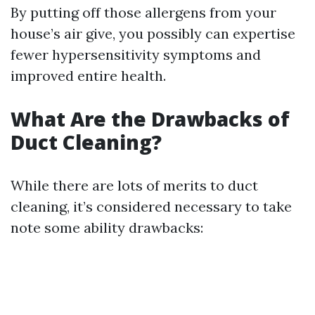
By putting off those allergens from your
house’s air give, you possibly can expertise
fewer hypersensitivity symptoms and
improved entire health.
What Are the Drawbacks of
Duct Cleaning?
While there are lots of merits to duct
cleaning, it’s considered necessary to take
note some ability drawbacks: