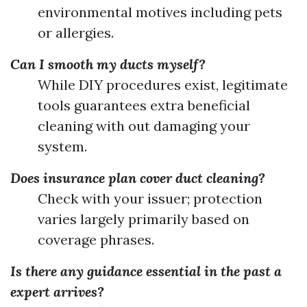
environmental motives including pets
or allergies.
Can I smooth my ducts myself?
While DIY procedures exist, legitimate
tools guarantees extra beneficial
cleaning with out damaging your
system.
Does insurance plan cover duct cleaning?
Check with your issuer; protection
varies largely primarily based on
coverage phrases.
Is there any guidance essential in the past a
expert arrives?