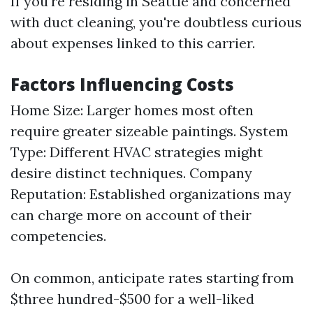
If you're residing in Seattle and concerned
with duct cleaning, you're doubtless curious
about expenses linked to this carrier.
Factors Influencing Costs
Home Size: Larger homes most often
require greater sizeable paintings. System
Type: Different HVAC strategies might
desire distinct techniques. Company
Reputation: Established organizations may
can charge more on account of their
competencies.
On common, anticipate rates starting from
$three hundred-$500 for a well-liked