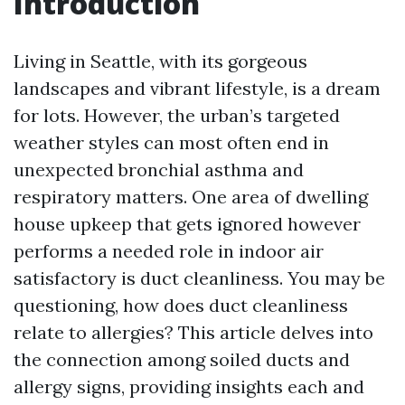
Introduction
Living in Seattle, with its gorgeous
landscapes and vibrant lifestyle, is a dream
for lots. However, the urban’s targeted
weather styles can most often end in
unexpected bronchial asthma and
respiratory matters. One area of dwelling
house upkeep that gets ignored however
performs a needed role in indoor air
satisfactory is duct cleanliness. You may be
questioning, how does duct cleanliness
relate to allergies? This article delves into
the connection among soiled ducts and
allergy signs, providing insights each and