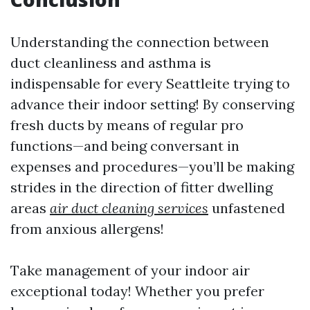
Understanding the connection between
duct cleanliness and asthma is
indispensable for every Seattleite trying to
advance their indoor setting! By conserving
fresh ducts by means of regular pro
functions—and being conversant in
expenses and procedures—you’ll be making
strides in the direction of fitter dwelling
areas
air duct cleaning services
unfastened
from anxious allergens!
Take management of your indoor air
exceptional today! Whether you prefer