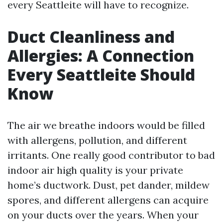
every Seattleite will have to recognize.
Duct Cleanliness and
Allergies: A Connection
Every Seattleite Should
Know
The air we breathe indoors would be filled
with allergens, pollution, and different
irritants. One really good contributor to bad
indoor air high quality is your private
home’s ductwork. Dust, pet dander, mildew
spores, and different allergens can acquire
on your ducts over the years. When your