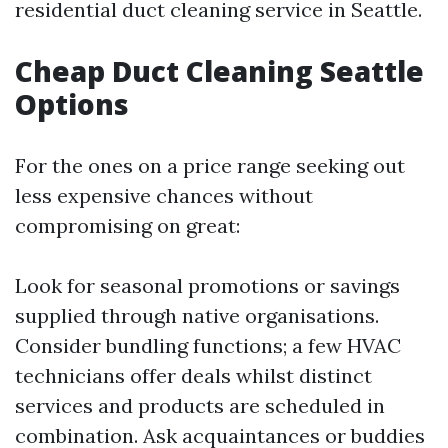
residential duct cleaning service in Seattle.
Cheap Duct Cleaning Seattle
Options
For the ones on a price range seeking out
less expensive chances without
compromising on great:
Look for seasonal promotions or savings
supplied through native organisations.
Consider bundling functions; a few HVAC
technicians offer deals whilst distinct
services and products are scheduled in
combination. Ask acquaintances or buddies