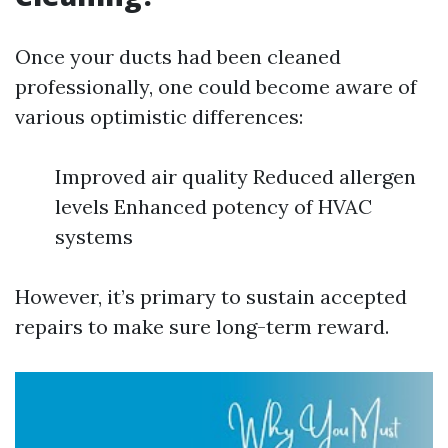
Once your ducts had been cleaned
professionally, one could become aware of
various optimistic differences:
Improved air quality Reduced allergen
levels Enhanced potency of HVAC
systems
However, it’s primary to sustain accepted
repairs to make sure long-term reward.