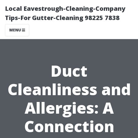
Local Eavestrough-Cleaning-Company
Tips-For Gutter-Cleaning 98225 7838
MENU
Duct
Cleanliness and
Allergies: A
Connection