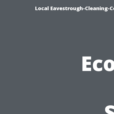
Local Eavestrough-Cleaning-C
Eco