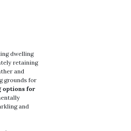
king dwelling
ately retaining
ather and
g grounds for
 options for
entally
arkling and