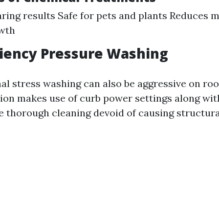
ring results Safe for pets and plants Reduces 
owth
ciency Pressure Washing
nal stress washing can also be aggressive on roo
rsion makes use of curb power settings along wi
e thorough cleaning devoid of causing structura