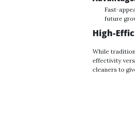
Fast-appea
future gr
High-Effi
While traditio
effectivity ve
cleaners to giv