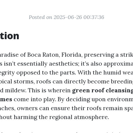
Posted on 2025-06-26 00:37:36
tion
radise of Boca Raton, Florida, preserving a stri
isn’t essentially aesthetics; it’s also approxim
tegrity opposed to the parts. With the humid we
pical storms, roofs can directly become breedin
nd mildew. This is wherein
green roof cleansing
omes
come into play. By deciding upon environm
aches, owners can ensure their roofs remain sp
hout harming the regional atmosphere.