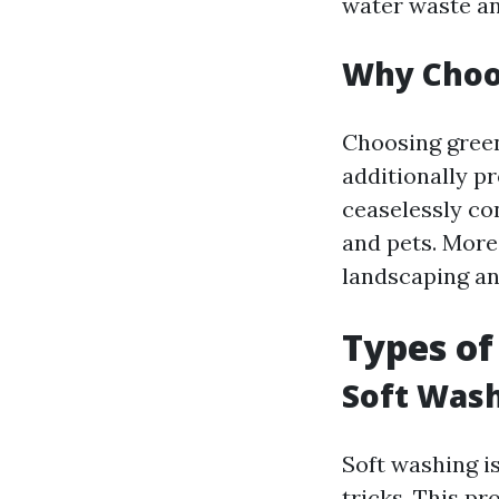
water waste an
Why Choos
Choosing green
additionally pr
ceaselessly co
and pets. More
landscaping an
Types of
Soft Wash
Soft washing i
tricks. This p