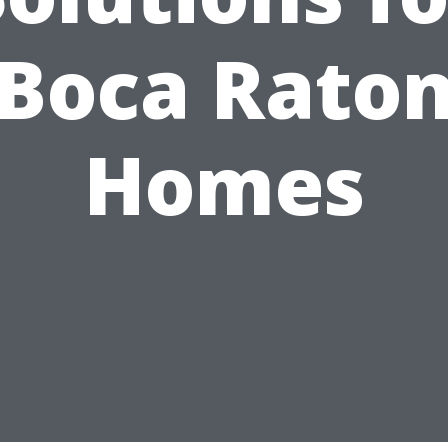
Boca Rato
Homes