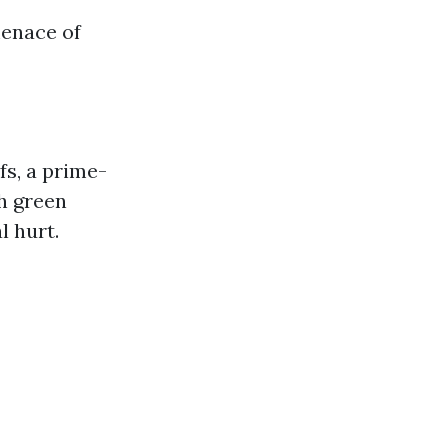
menace of
fs, a prime-
th green
l hurt.