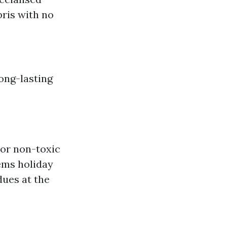
bris with no
ong-lasting
 or non-toxic
ems holiday
dues at the