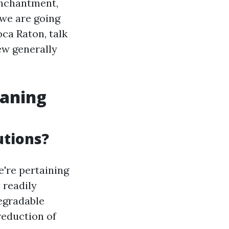
enchantment,
, we are going
oca Raton, talk
ew generally
eaning
utions?
're pertaining
 readily
degradable
reduction of