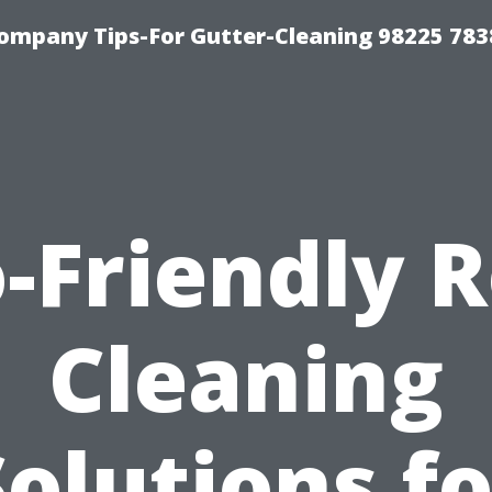
ompany Tips-For Gutter-Cleaning 98225 783
-Friendly 
Cleaning
Solutions fo