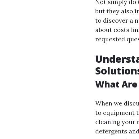
Not simply do 
but they also i
to discover a n
about costs lin
requested ques
Understa
Solution
What Are 
When we discus
to equipment t
cleaning your 
detergents and