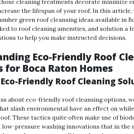
those cleaning treatments decorate minimize 
ncrease the lifespan of your roof. In this article
umber green roof cleansing ideas available in B
ked to roof cleaning amenities, and solution a f
tions to help you make instructed decisions.
nding Eco-Friendly Roof Cl
s for Boca Raton Homes
Eco-Friendly Roof Cleaning Sol
s about eco-friendly roof cleansing options, we
hat slash environmental have an effect on while
roof. These tactics quite often make use of bio
 low-pressure washing innovations that in the 