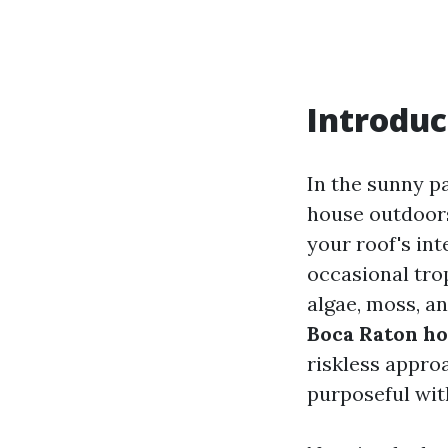
Introduc
In the sunny pa
house outdoors 
your roof's in
occasional tro
algae, moss, a
Boca Raton h
riskless appro
purposeful wit