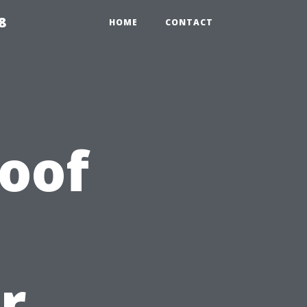
8
HOME
CONTACT
Roof
r