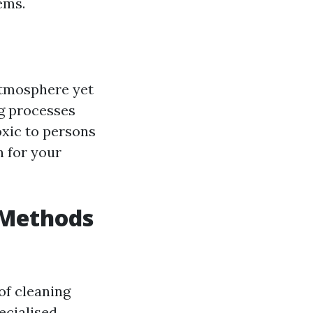
ems.
atmosphere yet
ng processes
xic to persons
n for your
 Methods
of cleaning
ecialised